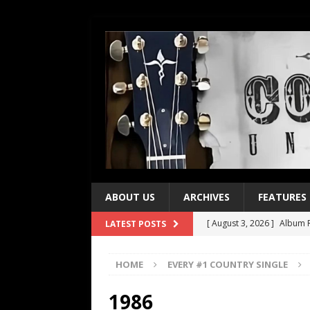
ABOUT US
ARCHIVES
FEATURES
[ August 3, 2026 ]
Album R
LATEST POSTS
[ July 28, 2026 ]
Album Rev
HOME
EVERY #1 COUNTRY SINGLE
[ July 21, 2026 ]
Every No. 
[ July 21, 2026 ]
Every No. 
1986