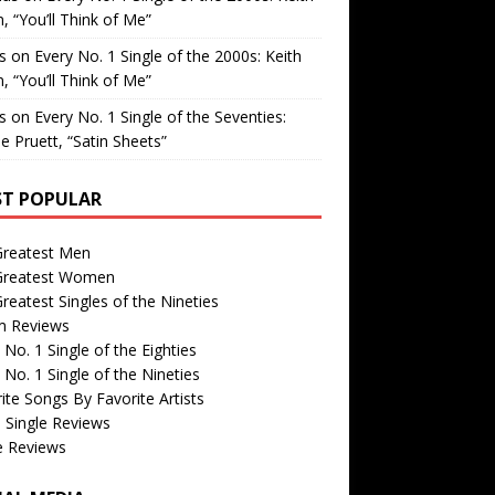
, “You’ll Think of Me”
is
on
Every No. 1 Single of the 2000s: Keith
, “You’ll Think of Me”
is
on
Every No. 1 Single of the Seventies:
e Pruett, “Satin Sheets”
T POPULAR
Greatest Men
Greatest Women
reatest Singles of the Nineties
m Reviews
 No. 1 Single of the Eighties
 No. 1 Single of the Nineties
ite Songs By Favorite Artists
 Single Reviews
e Reviews