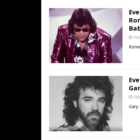
[ July 19, 2026 ]
Every No. 
Eve
Name”
1973
Ron
[ July 19, 2026 ]
Every No. 
Bab
“When the Sun Goes Dow
Feb
[ July 13, 2026 ]
The Best 
Ronnie
Eve
Gar
Feb
Gary 