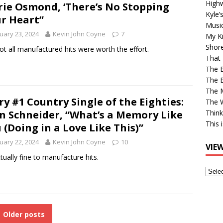
High
ie Osmond, ‘There’s No Stopping
Kyle’
r Heart”
Musi
uary 23, 2024
Kevin John Coyne
7
My Ki
Shor
ot all manufactured hits were worth the effort.
That 
The 
The B
The M
ry #1 Country Single of the Eighties:
The 
n Schneider, “What’s a Memory Like
Think
This 
 (Doing in a Love Like This)”
uary 22, 2024
Kevin John Coyne
10
VIE
ctually fine to manufacture hits.
View
Older
Post
Older posts