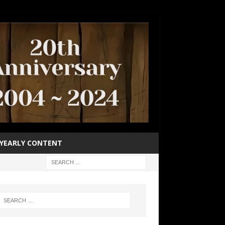
YEARLY CONTENT