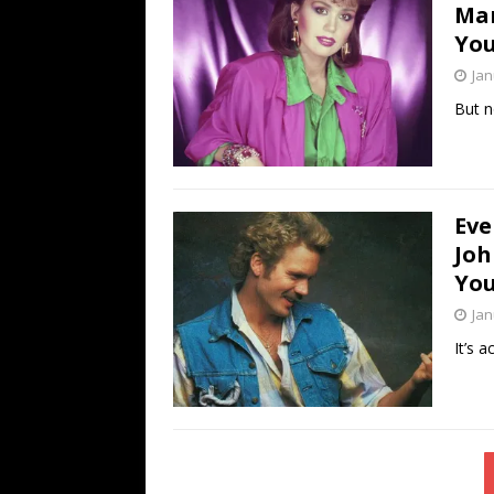
Mar
You
Jan
But n
Eve
Joh
You
Jan
It’s a