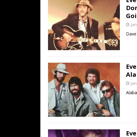
Don
Goi
Jan
Dave 
Eve
Ala
Jan
Alaba
Eve