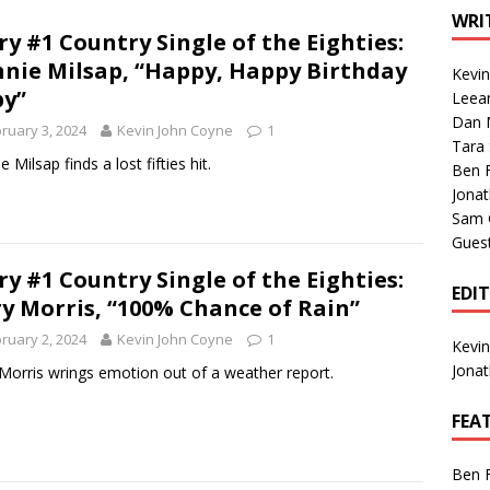
1 Single of the Seventies: Tanya Tucker, “What’s Your Mama’s
WRI
ry #1 Country Single of the Eighties:
nie Milsap, “Happy, Happy Birthday
Kevi
1 Single of the 2000s: Kenny Chesney featuring Uncle Kracker,
y”
Leea
Dan M
n”
2004
ruary 3, 2024
Kevin John Coyne
1
Tara
Albums of 2026
ALBUM REVIEWS
 Milsap finds a lost fifties hit.
Ben 
Jona
Sam 
Gues
ry #1 Country Single of the Eighties:
EDI
y Morris, “100% Chance of Rain”
ruary 2, 2024
Kevin John Coyne
1
Kevi
Jona
Morris wrings emotion out of a weather report.
FEA
Ben 