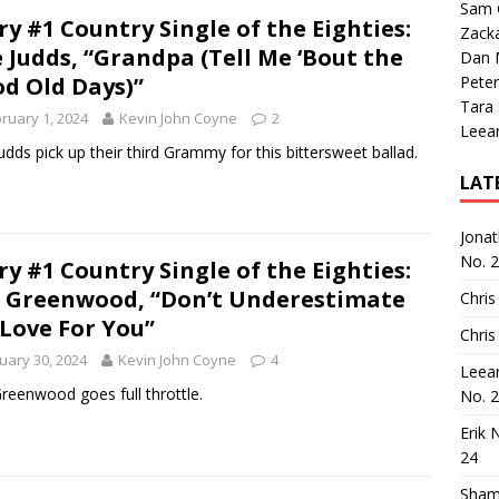
Sam 
ry #1 Country Single of the Eighties:
Zack
 Judds, “Grandpa (Tell Me ‘Bout the
Dan M
d Old Days)”
Peter
Tara
ruary 1, 2024
Kevin John Coyne
2
Leea
udds pick up their third Grammy for this bittersweet ballad.
LAT
Jona
No. 
ry #1 Country Single of the Eighties:
 Greenwood, “Don’t Underestimate
Chris
Love For You”
Chris
uary 30, 2024
Kevin John Coyne
4
Leea
reenwood goes full throttle.
No. 
Erik 
24
Sham