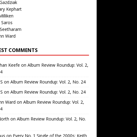
Gazdziak
ary Kephart
illiken
 Saros
 Seetharam
nn Ward
EST COMMENTS
than Keefe
on
Album Review Roundup: Vol. 2,
24
 S
on
Album Review Roundup: Vol. 2, No. 24
 S
on
Album Review Roundup: Vol. 2, No. 24
nn Ward
on
Album Review Roundup: Vol. 2,
24
North
on
Album Review Roundup: Vol. 2, No.
us
on
Every No. 1 Single of the 2000s: Keith