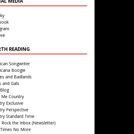
IAL MEDIA
sky
book
agram
ree
TH READING
ican Songwriter
icana Boogie
des and Badlands
s and Gals
Blog
r Me Country
ry Exclusive
ry Perspective
try Standard Time
 Rock the Inbox (Newsletter)
 Times No More