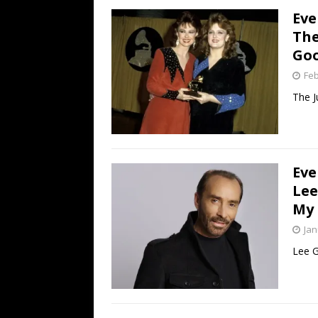
Eve
The
Goo
Feb
The J
Eve
Lee
My 
Jan
Lee G