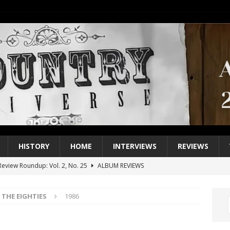
HISTORY
HOME
INTERVIEWS
REVIEWS
eview Roundup: Vol. 2, No. 25
ALBUM REVIEWS
iew Roundup: Vol. 2, No. 24
ALBUM REVIEWS
THE EIGHTIES
1986
1 Single of the 2000s: Keith Urban, “You’ll Think of Me”
2004
1 Single of the Seventies: Jeanne Pruett, “Satin Sheets”
1973