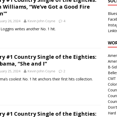
SOC
 Williams, “We’ve Got a Good Fire
n'”
Blue
Face
uary 26, 2024
Kevin John Coyne
4
Inst
Loggins writes another No. 1 hit.
Linkt
WOR
Amer
ry #1 Country Single of the Eighties:
Amer
bama, “She and I”
B-Si
uary 25, 2024
Kevin John Coyne
2
Belle
CMT 
ma’s coolest No. 1 hit anchors their first hits collection.
Colo
Count
Count
Coun
Don't
ry #1 Country Single of the Eighties:
Hard