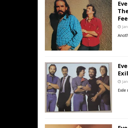
Eve
The
Fee
Jan
Anoth
Eve
Exi
Jan
Exile 
Eve