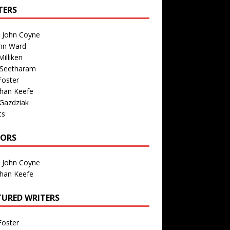
TERS
n John Coyne
nn Ward
illiken
 Seetharam
Foster
than Keefe
Gazdziak
ts
TORS
n John Coyne
than Keefe
TURED WRITERS
Foster