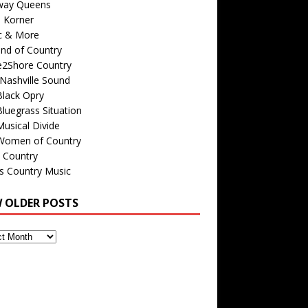
way Queens
s Korner
c & More
nd of Country
e2Shore Country
Nashville Sound
Black Opry
luegrass Situation
usical Divide
Women of Country
 Country
is Country Music
W OLDER POSTS
s