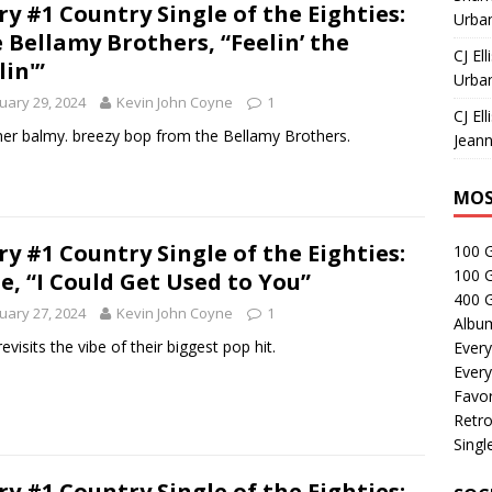
ry #1 Country Single of the Eighties:
Urban
 Bellamy Brothers, “Feelin’ the
CJ Ell
lin'”
Urban
uary 29, 2024
Kevin John Coyne
1
CJ Ell
er balmy. breezy bop from the Bellamy Brothers.
Jeann
MOS
ry #1 Country Single of the Eighties:
100 
100 
le, “I Could Get Used to You”
400 G
uary 27, 2024
Kevin John Coyne
1
Albu
revisits the vibe of their biggest pop hit.
Every
Every
Favor
Retro
Singl
ry #1 Country Single of the Eighties: