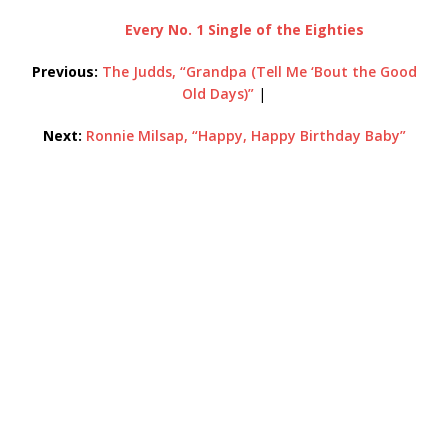
Every No. 1 Single of the Eighties
Previous:
The Judds, “Grandpa (Tell Me ‘Bout the Good
Old Days)”
|
Next:
Ronnie Milsap, “Happy, Happy Birthday Baby”