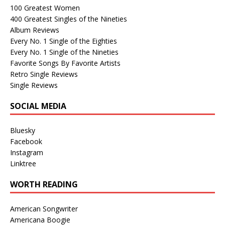
100 Greatest Women
400 Greatest Singles of the Nineties
Album Reviews
Every No. 1 Single of the Eighties
Every No. 1 Single of the Nineties
Favorite Songs By Favorite Artists
Retro Single Reviews
Single Reviews
SOCIAL MEDIA
Bluesky
Facebook
Instagram
Linktree
WORTH READING
American Songwriter
Americana Boogie