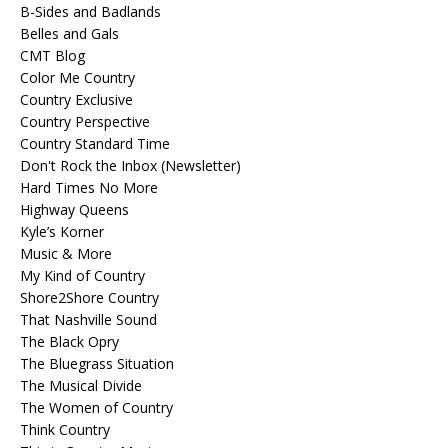
B-Sides and Badlands
Belles and Gals
CMT Blog
Color Me Country
Country Exclusive
Country Perspective
Country Standard Time
Don't Rock the Inbox (Newsletter)
Hard Times No More
Highway Queens
Kyle’s Korner
Music & More
My Kind of Country
Shore2Shore Country
That Nashville Sound
The Black Opry
The Bluegrass Situation
The Musical Divide
The Women of Country
Think Country