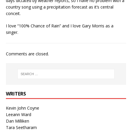
days dictated by weather reports, so I have no problem with a
country song using a precipitation forecast as it’s central
conceit.
I love “100% Chance of Rain” and I love Gary Morris as a
singer.
Comments are closed.
WRITERS
Kevin John Coyne
Leeann Ward
Dan Milliken
Tara Seetharam