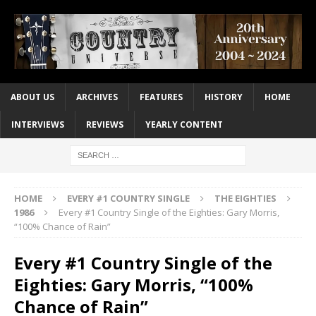
ABOUT US
ARCHIVES
FEATURES
HISTORY
HOME
INTERVIEWS
REVIEWS
YEARLY CONTENT
HOME
EVERY #1 COUNTRY SINGLE
THE EIGHTIES
1986
Every #1 Country Single of the Eighties: Gary Morris,
“100% Chance of Rain”
Every #1 Country Single of the
Eighties: Gary Morris, “100%
Chance of Rain”