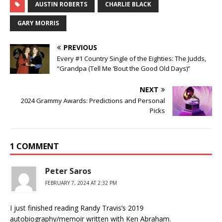
AUSTIN ROBERTS
CHARLIE BLACK
GARY MORRIS
PREVIOUS
Every #1 Country Single of the Eighties: The Judds,
“Grandpa (Tell Me ‘Bout the Good Old Days)”
NEXT
2024 Grammy Awards: Predictions and Personal
Picks
1 COMMENT
Peter Saros
FEBRUARY 7, 2024 AT 2:32 PM
I just finished reading Randy Travis’s 2019
autobiography/memoir written with Ken Abraham.