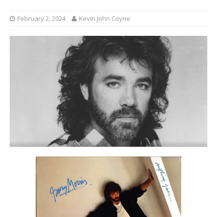
February 2, 2024
Kevin John Coyne