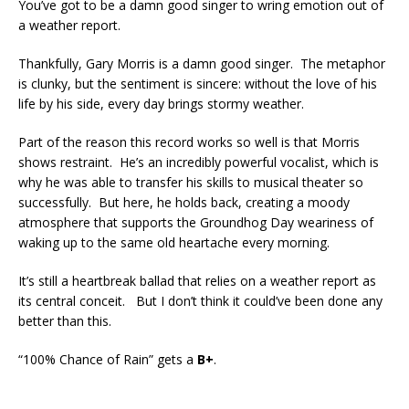
You’ve got to be a damn good singer to wring emotion out of
a weather report.
Thankfully, Gary Morris is a damn good singer. The metaphor
is clunky, but the sentiment is sincere: without the love of his
life by his side, every day brings stormy weather.
Part of the reason this record works so well is that Morris
shows restraint. He’s an incredibly powerful vocalist, which is
why he was able to transfer his skills to musical theater so
successfully. But here, he holds back, creating a moody
atmosphere that supports the Groundhog Day weariness of
waking up to the same old heartache every morning.
It’s still a heartbreak ballad that relies on a weather report as
its central conceit. But I don’t think it could’ve been done any
better than this.
“100% Chance of Rain” gets a
B+
.