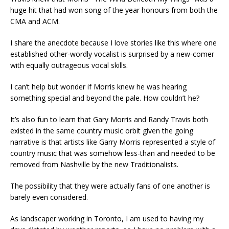
huge hit that had won song of the year honours from both the
CMA and ACM.
I share the anecdote because I love stories like this where one
established other-wordly vocalist is surprised by a new-comer
with equally outrageous vocal skills.
I can’t help but wonder if Morris knew he was hearing
something special and beyond the pale. How couldn’t he?
It’s also fun to learn that Gary Morris and Randy Travis both
existed in the same country music orbit given the going
narrative is that artists like Garry Morris represented a style of
country music that was somehow less-than and needed to be
removed from Nashville by the new Traditionalists.
The possibility that they were actually fans of one another is
barely even considered.
As landscaper working in Toronto, I am used to having my