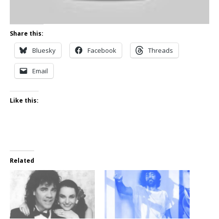
Share this:
Bluesky
Facebook
Threads
Email
Like this:
Related