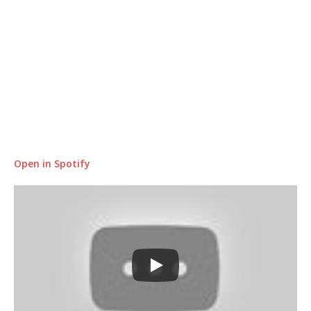
Open in Spotify