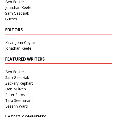
Ben Foster
Jonathan Keefe
Sam Gazdziak
Guests
EDITORS
Kevin John Coyne
Jonathan Keefe
FEATURED WRITERS
Ben Foster
Sam Gazdziak
Zackary Kephart
Dan Milliken
Peter Saros
Tara Seetharam
Leeann Ward