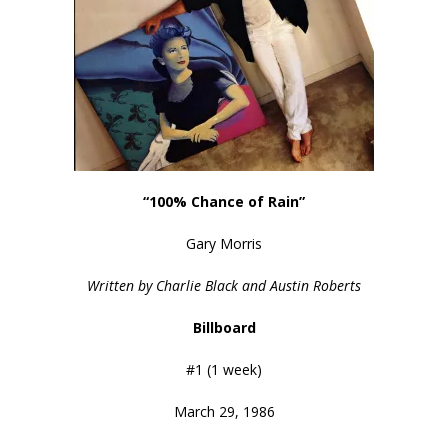
“100% Chance of Rain”
Gary Morris
Written by Charlie Black and Austin Roberts
Billboard
#1 (1 week)
March 29, 1986