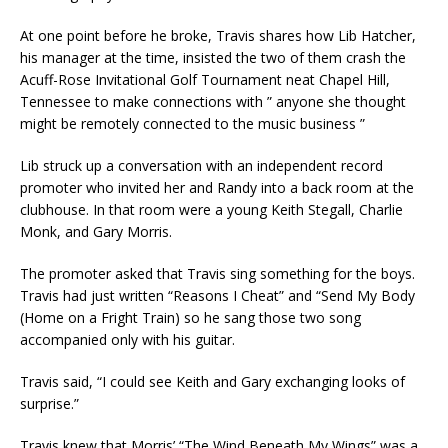
At one point before he broke, Travis shares how Lib Hatcher,
his manager at the time, insisted the two of them crash the
Acuff-Rose Invitational Golf Tournament neat Chapel Hill,
Tennessee to make connections with ” anyone she thought
might be remotely connected to the music business ”
Lib struck up a conversation with an independent record
promoter who invited her and Randy into a back room at the
clubhouse. In that room were a young Keith Stegall, Charlie
Monk, and Gary Morris.
The promoter asked that Travis sing something for the boys.
Travis had just written “Reasons I Cheat” and “Send My Body
(Home on a Fright Train) so he sang those two song
accompanied only with his guitar.
Travis said, “I could see Keith and Gary exchanging looks of
surprise.”
Travis knew that Morris’ “The Wind Beneath My Wings” was a