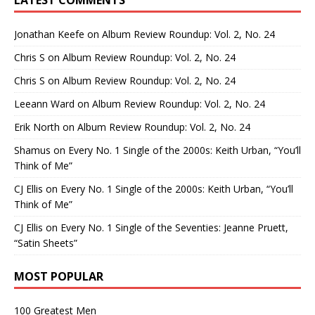
LATEST COMMENTS
Jonathan Keefe
on
Album Review Roundup: Vol. 2, No. 24
Chris S
on
Album Review Roundup: Vol. 2, No. 24
Chris S
on
Album Review Roundup: Vol. 2, No. 24
Leeann Ward
on
Album Review Roundup: Vol. 2, No. 24
Erik North
on
Album Review Roundup: Vol. 2, No. 24
Shamus
on
Every No. 1 Single of the 2000s: Keith Urban, “You’ll
Think of Me”
CJ Ellis
on
Every No. 1 Single of the 2000s: Keith Urban, “You’ll
Think of Me”
CJ Ellis
on
Every No. 1 Single of the Seventies: Jeanne Pruett,
“Satin Sheets”
MOST POPULAR
100 Greatest Men