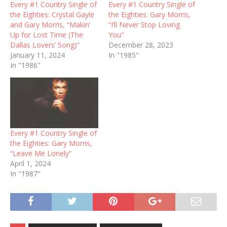
Every #1 Country Single of
Every #1 Country Single of
the Eighties: Crystal Gayle
the Eighties: Gary Morris,
and Gary Morris, “Makin’
“I’ll Never Stop Loving
Up for Lost Time (The
You”
Dallas Lovers’ Song)”
December 28, 2023
January 11, 2024
In "1985"
In "1986"
Every #1 Country Single of
the Eighties: Gary Morris,
“Leave Me Lonely”
April 1, 2024
In "1987"