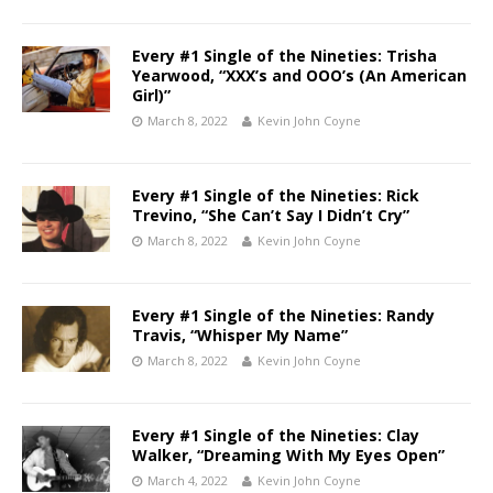
Every #1 Single of the Nineties: Trisha
Yearwood, “XXX’s and OOO’s (An American
Girl)”
March 8, 2022
Kevin John Coyne
Every #1 Single of the Nineties: Rick
Trevino, “She Can’t Say I Didn’t Cry”
March 8, 2022
Kevin John Coyne
Every #1 Single of the Nineties: Randy
Travis, “Whisper My Name”
March 8, 2022
Kevin John Coyne
Every #1 Single of the Nineties: Clay
Walker, “Dreaming With My Eyes Open”
March 4, 2022
Kevin John Coyne