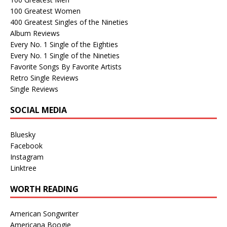
100 Greatest Women
400 Greatest Singles of the Nineties
Album Reviews
Every No. 1 Single of the Eighties
Every No. 1 Single of the Nineties
Favorite Songs By Favorite Artists
Retro Single Reviews
Single Reviews
SOCIAL MEDIA
Bluesky
Facebook
Instagram
Linktree
WORTH READING
American Songwriter
Americana Boogie