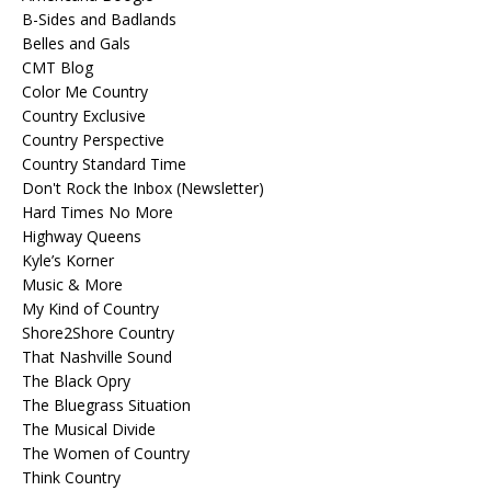
B-Sides and Badlands
Belles and Gals
CMT Blog
Color Me Country
Country Exclusive
Country Perspective
Country Standard Time
Don't Rock the Inbox (Newsletter)
Hard Times No More
Highway Queens
Kyle’s Korner
Music & More
My Kind of Country
Shore2Shore Country
That Nashville Sound
The Black Opry
The Bluegrass Situation
The Musical Divide
The Women of Country
Think Country