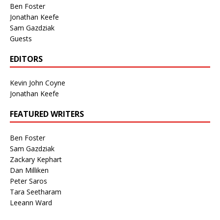
Ben Foster
Jonathan Keefe
Sam Gazdziak
Guests
EDITORS
Kevin John Coyne
Jonathan Keefe
FEATURED WRITERS
Ben Foster
Sam Gazdziak
Zackary Kephart
Dan Milliken
Peter Saros
Tara Seetharam
Leeann Ward