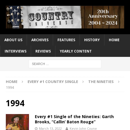
ABOUT US
ARCHIVES
FEATURES
HISTORY
HOME
INTERVIEWS
REVIEWS
YEARLY CONTENT
HOME
EVERY #1 COUNTRY SINGLE
THE NINETIES
1994
1994
Every #1 Single of the Nineties: Garth
Brooks, “Callin’ Baton Rouge”
March 13, 2022
Kevin John Coyne