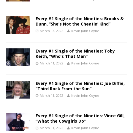
Every #1 Single of the Nineties: Brooks &
Dunn, “She’s Not the Cheatin’ Kind”
March 13, 2022
Kevin John Coyne
Every #1 Single of the Nineties: Toby
Keith, “Who’s That Man”
March 11, 2022
Kevin John Coyne
Every #1 Single of the Nineties: Joe Diffie,
“Third Rock From the Sun”
March 11, 2022
Kevin John Coyne
Every #1 Single of the Nineties: Vince Gill,
“What the Cowgirls Do”
March 11, 2022
Kevin John Coyne