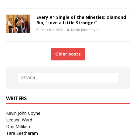
Every #1 Single of the Nineties: Diamond
Rio, “Love a Little Stronger”
March 4, 2022
Kevin John Coyne
Older posts
WRITERS
Kevin John Coyne
Leeann Ward
Dan Milliken
Tara Seetharam