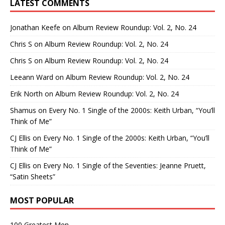
LATEST COMMENTS
Jonathan Keefe
on
Album Review Roundup: Vol. 2, No. 24
Chris S
on
Album Review Roundup: Vol. 2, No. 24
Chris S
on
Album Review Roundup: Vol. 2, No. 24
Leeann Ward
on
Album Review Roundup: Vol. 2, No. 24
Erik North
on
Album Review Roundup: Vol. 2, No. 24
Shamus
on
Every No. 1 Single of the 2000s: Keith Urban, “You’ll
Think of Me”
CJ Ellis
on
Every No. 1 Single of the 2000s: Keith Urban, “You’ll
Think of Me”
CJ Ellis
on
Every No. 1 Single of the Seventies: Jeanne Pruett,
“Satin Sheets”
MOST POPULAR
100 Greatest Men