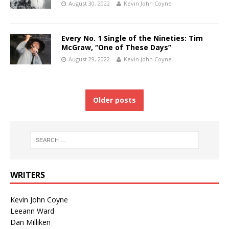
August 30, 2022
Kevin John Coyne
Every No. 1 Single of the Nineties: Tim
McGraw, “One of These Days”
August 29, 2022
Kevin John Coyne
Older posts
WRITERS
Kevin John Coyne
Leeann Ward
Dan Milliken