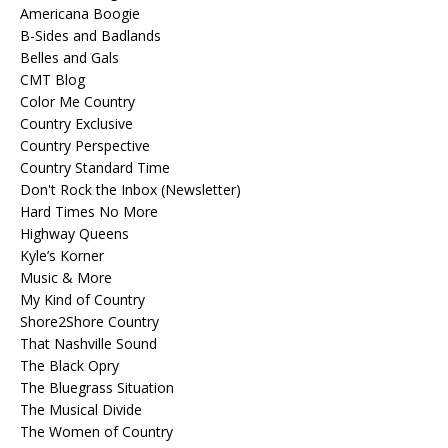
Americana Boogie
B-Sides and Badlands
Belles and Gals
CMT Blog
Color Me Country
Country Exclusive
Country Perspective
Country Standard Time
Don't Rock the Inbox (Newsletter)
Hard Times No More
Highway Queens
Kyle’s Korner
Music & More
My Kind of Country
Shore2Shore Country
That Nashville Sound
The Black Opry
The Bluegrass Situation
The Musical Divide
The Women of Country