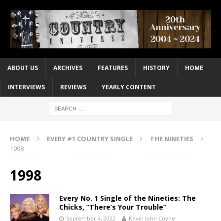
ABOUT US
ARCHIVES
FEATURES
HISTORY
HOME
INTERVIEWS
REVIEWS
YEARLY CONTENT
HOME
EVERY #1 COUNTRY SINGLE
THE NINETIES
1998
1998
Every No. 1 Single of the Nineties: The
Chicks, “There’s Your Trouble”
September 4, 2022
Kevin John Coyne