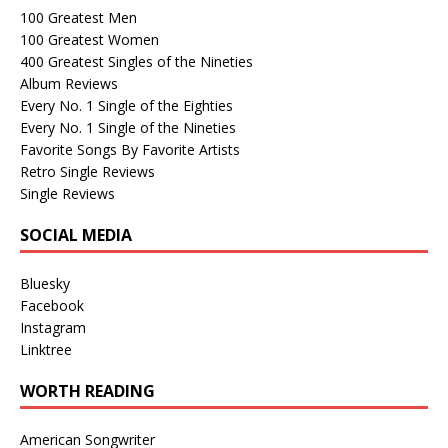
100 Greatest Men
100 Greatest Women
400 Greatest Singles of the Nineties
Album Reviews
Every No. 1 Single of the Eighties
Every No. 1 Single of the Nineties
Favorite Songs By Favorite Artists
Retro Single Reviews
Single Reviews
SOCIAL MEDIA
Bluesky
Facebook
Instagram
Linktree
WORTH READING
American Songwriter