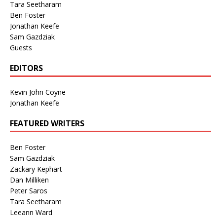
Tara Seetharam
Ben Foster
Jonathan Keefe
Sam Gazdziak
Guests
EDITORS
Kevin John Coyne
Jonathan Keefe
FEATURED WRITERS
Ben Foster
Sam Gazdziak
Zackary Kephart
Dan Milliken
Peter Saros
Tara Seetharam
Leeann Ward