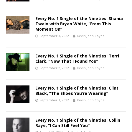
Every No. 1 Single of the Nineties: Shania
Twain with Bryan White, “From This
Moment On”
September 3, 2022
Kevin John Coyne
Every No. 1 Single of the Nineties: Terri
Clark, “Now That I Found You”
September 2, 2022
Kevin John Coyne
Every No. 1 Single of the Nineties: Clint
Black, “The Shoes You’re Wearing”
September 1, 2022
Kevin John Coyne
Every No. 1 Single of the Nineties: Collin
Raye, “I Can Still Feel You”