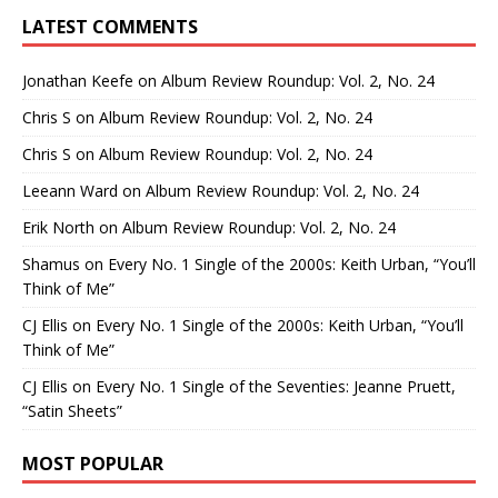
LATEST COMMENTS
Jonathan Keefe
on
Album Review Roundup: Vol. 2, No. 24
Chris S
on
Album Review Roundup: Vol. 2, No. 24
Chris S
on
Album Review Roundup: Vol. 2, No. 24
Leeann Ward
on
Album Review Roundup: Vol. 2, No. 24
Erik North
on
Album Review Roundup: Vol. 2, No. 24
Shamus
on
Every No. 1 Single of the 2000s: Keith Urban, “You’ll
Think of Me”
CJ Ellis
on
Every No. 1 Single of the 2000s: Keith Urban, “You’ll
Think of Me”
CJ Ellis
on
Every No. 1 Single of the Seventies: Jeanne Pruett,
“Satin Sheets”
MOST POPULAR