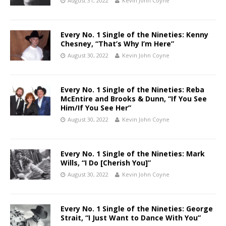
August 31, 2022
Kevin John Coyne
Every No. 1 Single of the Nineties: Kenny
Chesney, “That’s Why I’m Here”
August 30, 2022
Kevin John Coyne
Every No. 1 Single of the Nineties: Reba
McEntire and Brooks & Dunn, “If You See
Him/If You See Her”
August 30, 2022
Kevin John Coyne
Every No. 1 Single of the Nineties: Mark
Wills, “I Do [Cherish You]”
August 30, 2022
Kevin John Coyne
Every No. 1 Single of the Nineties: George
Strait, “I Just Want to Dance With You”