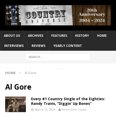
ABOUT US
ARCHIVES
FEATURES
HISTORY
HOME
INTERVIEWS
REVIEWS
YEARLY CONTENT
HOME
Al Gore
Al Gore
Every #1 Country Single of the Eighties:
Randy Travis, “Diggin’ Up Bones”
March 12, 2024
Kevin John Coyne