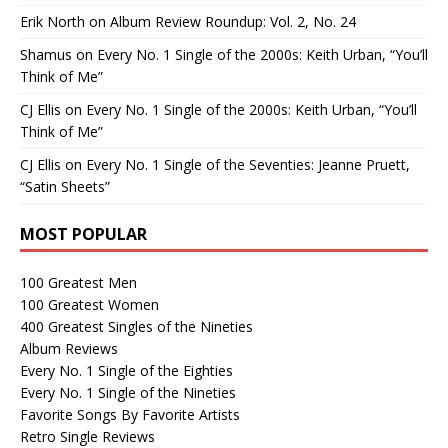
Erik North
on
Album Review Roundup: Vol. 2, No. 24
Shamus
on
Every No. 1 Single of the 2000s: Keith Urban, “You’ll
Think of Me”
CJ Ellis
on
Every No. 1 Single of the 2000s: Keith Urban, “You’ll
Think of Me”
CJ Ellis
on
Every No. 1 Single of the Seventies: Jeanne Pruett,
“Satin Sheets”
MOST POPULAR
100 Greatest Men
100 Greatest Women
400 Greatest Singles of the Nineties
Album Reviews
Every No. 1 Single of the Eighties
Every No. 1 Single of the Nineties
Favorite Songs By Favorite Artists
Retro Single Reviews