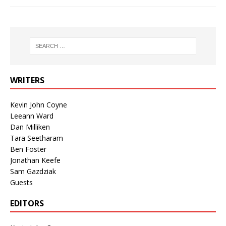
WRITERS
Kevin John Coyne
Leeann Ward
Dan Milliken
Tara Seetharam
Ben Foster
Jonathan Keefe
Sam Gazdziak
Guests
EDITORS