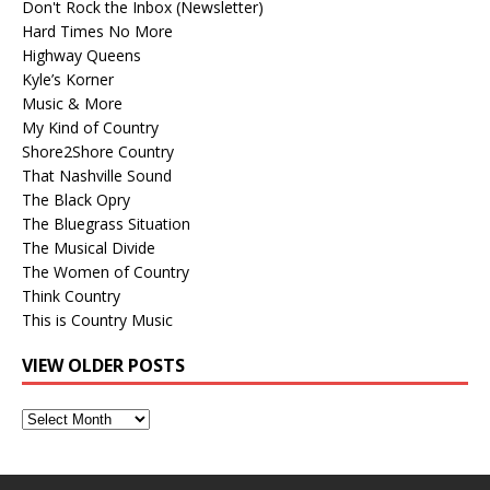
Don't Rock the Inbox (Newsletter)
Hard Times No More
Highway Queens
Kyle’s Korner
Music & More
My Kind of Country
Shore2Shore Country
That Nashville Sound
The Black Opry
The Bluegrass Situation
The Musical Divide
The Women of Country
Think Country
This is Country Music
VIEW OLDER POSTS
View
Older
Posts