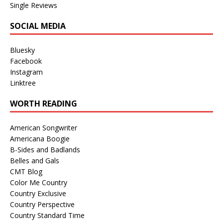
Single Reviews
SOCIAL MEDIA
Bluesky
Facebook
Instagram
Linktree
WORTH READING
American Songwriter
Americana Boogie
B-Sides and Badlands
Belles and Gals
CMT Blog
Color Me Country
Country Exclusive
Country Perspective
Country Standard Time