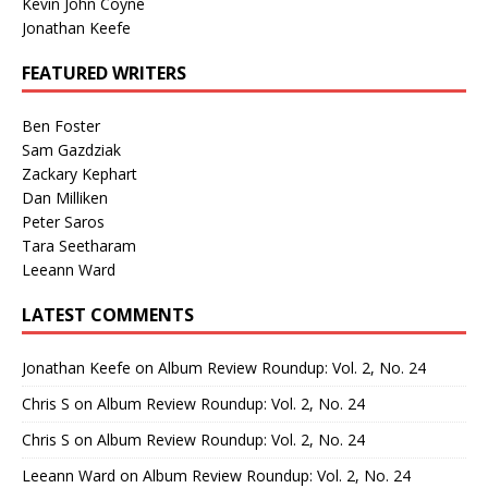
Kevin John Coyne
Jonathan Keefe
FEATURED WRITERS
Ben Foster
Sam Gazdziak
Zackary Kephart
Dan Milliken
Peter Saros
Tara Seetharam
Leeann Ward
LATEST COMMENTS
Jonathan Keefe
on
Album Review Roundup: Vol. 2, No. 24
Chris S
on
Album Review Roundup: Vol. 2, No. 24
Chris S
on
Album Review Roundup: Vol. 2, No. 24
Leeann Ward
on
Album Review Roundup: Vol. 2, No. 24