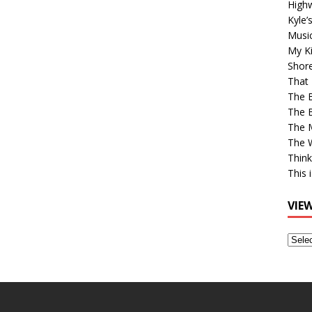
High
Kyle’
Musi
My Ki
Shor
That 
The 
The B
The M
The 
Think
This 
VIE
View
Older
Post