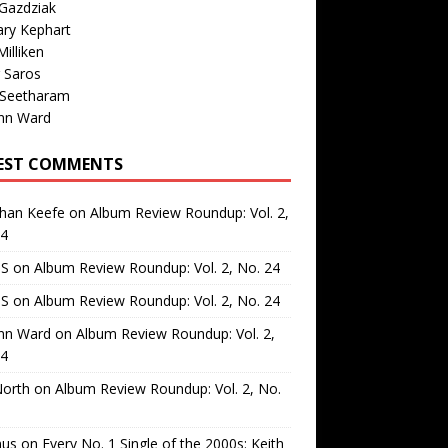
Gazdziak
ary Kephart
illiken
 Saros
 Seetharam
nn Ward
EST COMMENTS
than Keefe
on
Album Review Roundup: Vol. 2,
24
 S
on
Album Review Roundup: Vol. 2, No. 24
 S
on
Album Review Roundup: Vol. 2, No. 24
nn Ward
on
Album Review Roundup: Vol. 2,
24
North
on
Album Review Roundup: Vol. 2, No.
us
on
Every No. 1 Single of the 2000s: Keith