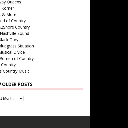
way Queens
s Korner
c & More
nd of Country
e2Shore Country
Nashville Sound
Black Opry
luegrass Situation
usical Divide
Women of Country
 Country
is Country Music
W OLDER POSTS
s