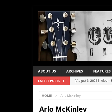
ABOUT US
ARCHIVES
FEATURES
[ August 3, 2026 ]
Album R
LATEST POSTS
[ July 28, 2026 ]
Album Rev
HOME
Arlo McKinley
[ July 21, 2026 ]
Every No. 
[ July 21, 2026 ]
Every No. 
Arlo McKinley