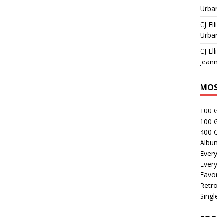
Urban
CJ Ell
Urban
CJ Ell
Jeann
MOS
100 
100 
400 G
Albu
Every
Every
Favor
Retro
Singl