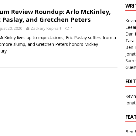
1 Single of the Seventies: Tanya Tucker, “What’s Your Mama’s
WRI
um Review Roundup: Arlo McKinley,
c Paslay, and Gretchen Peters
Kevi
1 Single of the 2000s: Kenny Chesney featuring Uncle Kracker,
Leea
ust 20, 2020
Zackary Kephart
1
Dan M
n”
2004
McKinley lives up to expectations, Eric Paslay suffers from a
Tara
more slump, and Gretchen Peters honors Mickey
Albums of 2026
ALBUM REVIEWS
Ben 
ury.
Jona
Sam 
Gues
EDI
Kevi
Jona
FEA
Ben 