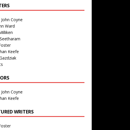
TERS
n John Coyne
nn Ward
illiken
 Seetharam
Foster
than Keefe
Gazdziak
ts
TORS
n John Coyne
than Keefe
TURED WRITERS
Foster