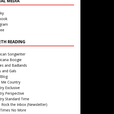
IAL MEDIA
sky
book
agram
ree
TH READING
ican Songwriter
icana Boogie
des and Badlands
s and Gals
Blog
r Me Country
ry Exclusive
ry Perspective
try Standard Time
 Rock the Inbox (Newsletter)
 Times No More