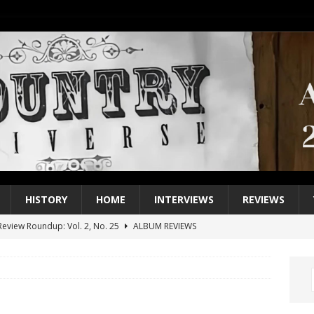
HISTORY
HOME
INTERVIEWS
REVIEWS
eview Roundup: Vol. 2, No. 25
ALBUM REVIEWS
iew Roundup: Vol. 2, No. 24
ALBUM REVIEWS
1 Single of the 2000s: Keith Urban, “You’ll Think of Me”
2004
1 Single of the Seventies: Jeanne Pruett, “Satin Sheets”
1973