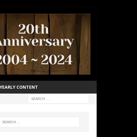
YEARLY CONTENT