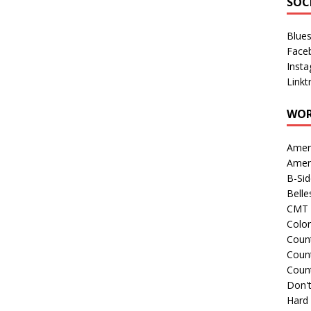
SOC
Blue
Face
Inst
Linkt
WOR
Amer
Amer
B-Si
Belle
CMT 
Colo
Count
Count
Coun
Don't
Hard