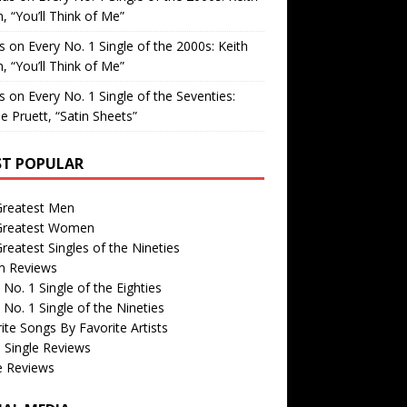
, “You’ll Think of Me”
is
on
Every No. 1 Single of the 2000s: Keith
, “You’ll Think of Me”
is
on
Every No. 1 Single of the Seventies:
e Pruett, “Satin Sheets”
T POPULAR
Greatest Men
Greatest Women
reatest Singles of the Nineties
m Reviews
 No. 1 Single of the Eighties
 No. 1 Single of the Nineties
ite Songs By Favorite Artists
 Single Reviews
e Reviews