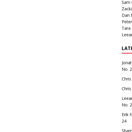
Sam 
Zack
Dan M
Peter
Tara
Leea
LAT
Jona
No. 
Chris
Chris
Leea
No. 
Erik 
24
Sham