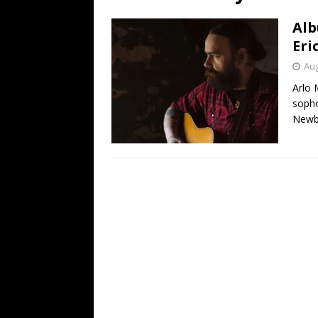
[ July 19, 2026 ]
Every No. 
Alb
Name”
1973
Eri
[ July 19, 2026 ]
Every No. 
Aug
“When the Sun Goes Dow
Arlo 
sopho
[ July 13, 2026 ]
The Best 
Newb