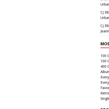
Urban
CJ Ell
Urban
CJ Ell
Jeann
MOS
100 
100 
400 G
Albu
Every
Every
Favor
Retro
Singl