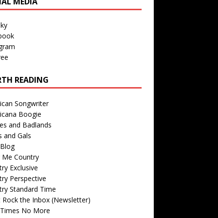
IAL MEDIA
sky
book
agram
ree
TH READING
ican Songwriter
icana Boogie
des and Badlands
s and Gals
Blog
r Me Country
ry Exclusive
ry Perspective
try Standard Time
 Rock the Inbox (Newsletter)
 Times No More