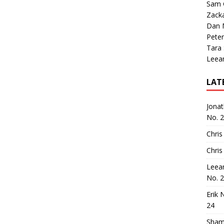
Sam 
Zack
Dan M
Peter
Tara
Leea
LAT
Jona
No. 
Chris
Chris
Leea
No. 
Erik 
24
Sham