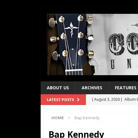
ABOUT US
ARCHIVES
FEATURES
[ August 3, 2026 ]
Album R
LATEST POSTS
[ July 28, 2026 ]
Album Rev
HOME
Bap Kennedy
[ July 21, 2026 ]
Every No. 
[ July 21, 2026 ]
Every No. 
Bap Kennedy