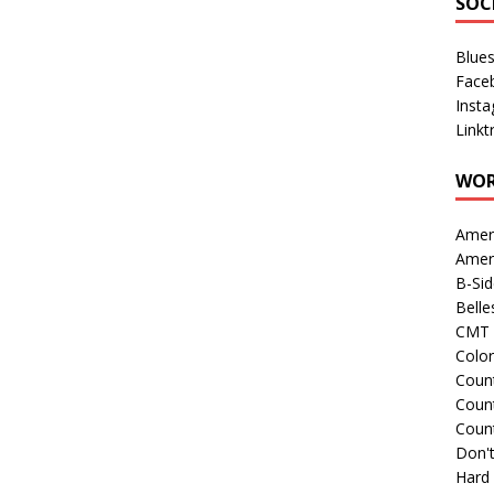
SOC
Blue
Face
Inst
Linkt
WOR
Amer
Amer
B-Si
Belle
CMT 
Colo
Count
Count
Coun
Don't
Hard