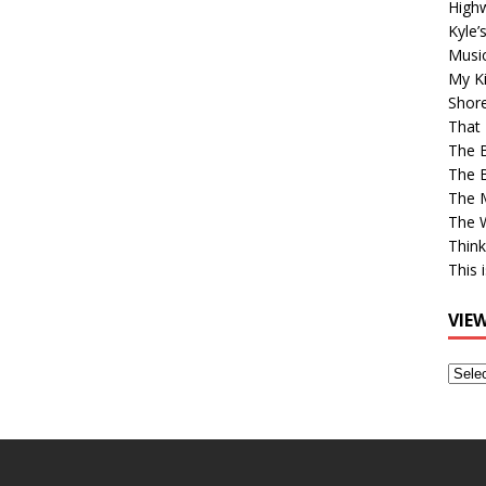
High
Kyle’
Musi
My Ki
Shor
That 
The 
The B
The M
The 
Think
This 
VIE
View
Older
Post