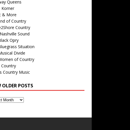
way Queens
s Korner
c & More
nd of Country
e2Shore Country
Nashville Sound
Black Opry
luegrass Situation
usical Divide
Women of Country
 Country
is Country Music
W OLDER POSTS
s