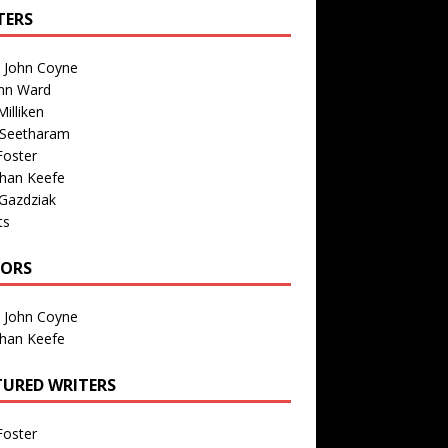
TERS
n John Coyne
nn Ward
illiken
 Seetharam
Foster
than Keefe
Gazdziak
ts
TORS
n John Coyne
than Keefe
TURED WRITERS
Foster