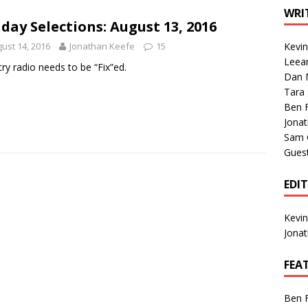
1 Single of the Seventies: Tanya Tucker, “What’s Your Mama’s
WRI
day Selections: August 13, 2016
ust 14, 2016
Jonathan Keefe
15
Kevi
1 Single of the 2000s: Kenny Chesney featuring Uncle Kracker,
Leea
ry radio needs to be “Fix”ed.
Dan M
n”
2004
Tara
Albums of 2026
ALBUM REVIEWS
Ben 
Jona
Sam 
Gues
EDI
Kevi
Jona
FEA
Ben 