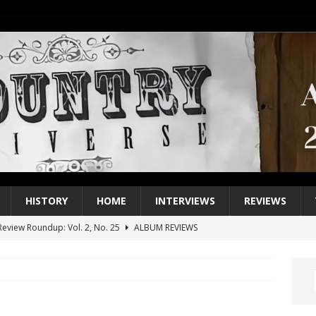
HISTORY
HOME
INTERVIEWS
REVIEWS
eview Roundup: Vol. 2, No. 25
ALBUM REVIEWS
iew Roundup: Vol. 2, No. 24
ALBUM REVIEWS
1 Single of the 2000s: Keith Urban, “You’ll Think of Me”
2004
1 Single of the Seventies: Jeanne Pruett, “Satin Sheets”
1973