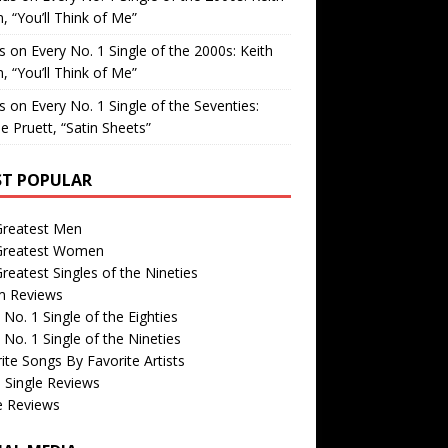
, “You’ll Think of Me”
is
on
Every No. 1 Single of the 2000s: Keith
, “You’ll Think of Me”
is
on
Every No. 1 Single of the Seventies:
e Pruett, “Satin Sheets”
T POPULAR
Greatest Men
Greatest Women
reatest Singles of the Nineties
m Reviews
 No. 1 Single of the Eighties
 No. 1 Single of the Nineties
ite Songs By Favorite Artists
 Single Reviews
e Reviews