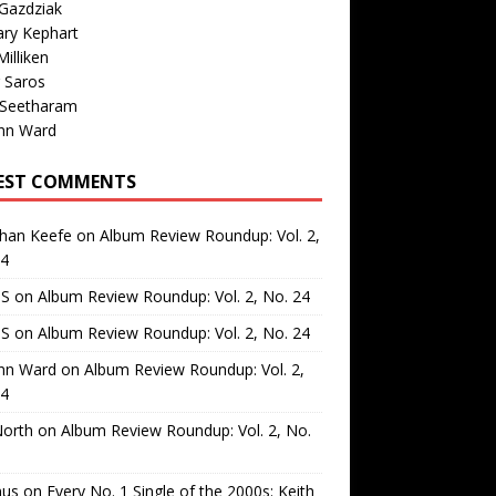
Gazdziak
ary Kephart
illiken
 Saros
 Seetharam
nn Ward
EST COMMENTS
than Keefe
on
Album Review Roundup: Vol. 2,
24
 S
on
Album Review Roundup: Vol. 2, No. 24
 S
on
Album Review Roundup: Vol. 2, No. 24
nn Ward
on
Album Review Roundup: Vol. 2,
24
North
on
Album Review Roundup: Vol. 2, No.
us
on
Every No. 1 Single of the 2000s: Keith