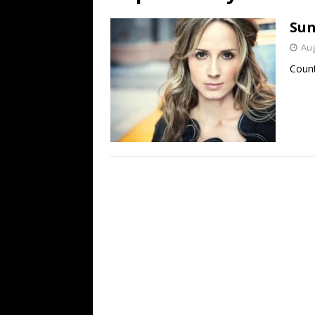
[ July 19, 2026 ]
Every No. 
Sun
Name”
1973
Aug
[ July 19, 2026 ]
Every No. 
Count
“When the Sun Goes Dow
[ July 13, 2026 ]
The Best 