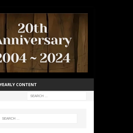
YEARLY CONTENT