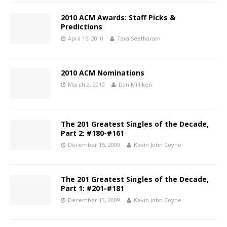
2010 ACM Awards: Staff Picks &
Predictions
April 16, 2010
Tara Seetharam
2010 ACM Nominations
March 2, 2010
Dan Milliken
The 201 Greatest Singles of the Decade,
Part 2: #180-#161
December 15, 2009
Kevin John Coyne
The 201 Greatest Singles of the Decade,
Part 1: #201-#181
December 13, 2009
Kevin John Coyne