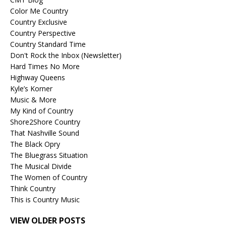
Color Me Country
Country Exclusive
Country Perspective
Country Standard Time
Don't Rock the Inbox (Newsletter)
Hard Times No More
Highway Queens
Kyle’s Korner
Music & More
My Kind of Country
Shore2Shore Country
That Nashville Sound
The Black Opry
The Bluegrass Situation
The Musical Divide
The Women of Country
Think Country
This is Country Music
VIEW OLDER POSTS