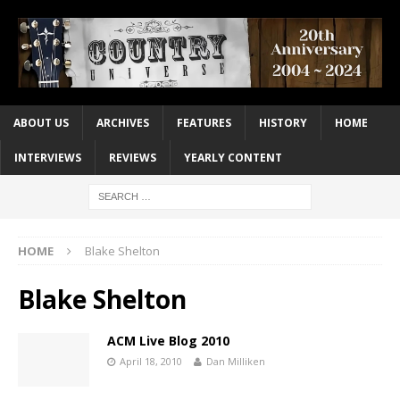
ABOUT US
ARCHIVES
FEATURES
HISTORY
HOME
INTERVIEWS
REVIEWS
YEARLY CONTENT
HOME
Blake Shelton
Blake Shelton
ACM Live Blog 2010
April 18, 2010
Dan Milliken