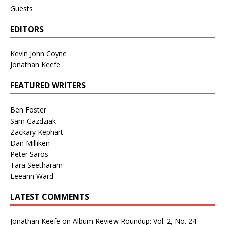
Guests
EDITORS
Kevin John Coyne
Jonathan Keefe
FEATURED WRITERS
Ben Foster
Sam Gazdziak
Zackary Kephart
Dan Milliken
Peter Saros
Tara Seetharam
Leeann Ward
LATEST COMMENTS
Jonathan Keefe
on
Album Review Roundup: Vol. 2, No. 24