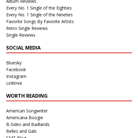
Album Reviews
Every No. 1 Single of the Eighties
Every No. 1 Single of the Nineties
Favorite Songs By Favorite Artists
Retro Single Reviews
Single Reviews
SOCIAL MEDIA
Bluesky
Facebook
Instagram
Linktree
WORTH READING
American Songwriter
Americana Boogie
B-Sides and Badlands
Belles and Gals
CMT Blog