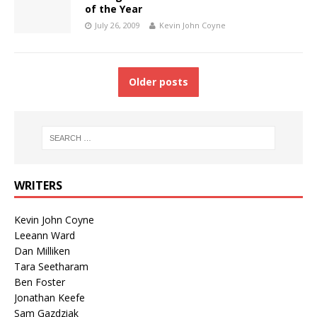
of the Year
July 26, 2009
Kevin John Coyne
Older posts
WRITERS
Kevin John Coyne
Leeann Ward
Dan Milliken
Tara Seetharam
Ben Foster
Jonathan Keefe
Sam Gazdziak