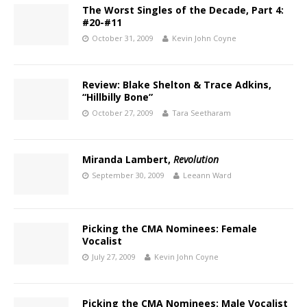
The Worst Singles of the Decade, Part 4:
#20-#11
October 31, 2009
Kevin John Coyne
Review: Blake Shelton & Trace Adkins,
“Hillbilly Bone”
October 27, 2009
Tara Seetharam
Miranda Lambert,
Revolution
September 30, 2009
Leeann Ward
Picking the CMA Nominees: Female
Vocalist
July 27, 2009
Kevin John Coyne
Picking the CMA Nominees: Male Vocalist