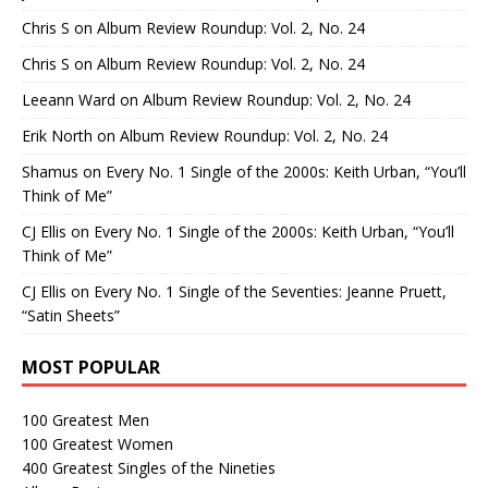
Chris S
on
Album Review Roundup: Vol. 2, No. 24
Chris S
on
Album Review Roundup: Vol. 2, No. 24
Leeann Ward
on
Album Review Roundup: Vol. 2, No. 24
Erik North
on
Album Review Roundup: Vol. 2, No. 24
Shamus
on
Every No. 1 Single of the 2000s: Keith Urban, “You’ll
Think of Me”
CJ Ellis
on
Every No. 1 Single of the 2000s: Keith Urban, “You’ll
Think of Me”
CJ Ellis
on
Every No. 1 Single of the Seventies: Jeanne Pruett,
“Satin Sheets”
MOST POPULAR
100 Greatest Men
100 Greatest Women
400 Greatest Singles of the Nineties