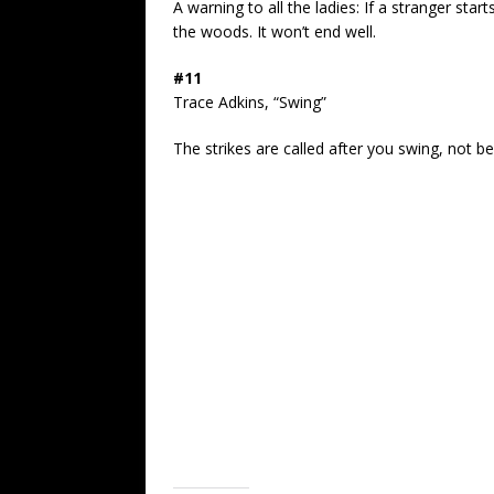
A warning to all the ladies: If a stranger start
the woods. It won’t end well.
#11
Trace Adkins, “Swing”
The strikes are called after you swing, not b