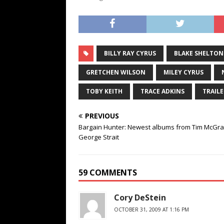
BILLY RAY CYRUS
BLAKE SHELTON
GRETCHEN WILSON
MILEY CYRUS
TOBY KEITH
TRACE ADKINS
TRAILE
PREVIOUS
Bargain Hunter: Newest albums from Tim McGr
George Strait
59 COMMENTS
Cory DeStein
OCTOBER 31, 2009 AT 1:16 PM