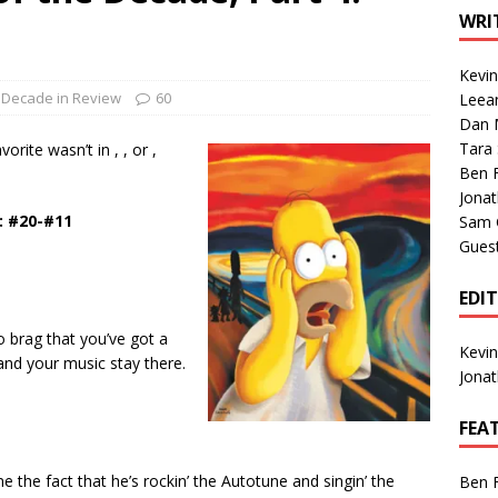
1 Single of the Seventies: Tanya Tucker, “What’s Your Mama’s
WRI
Kevi
1 Single of the 2000s: Kenny Chesney featuring Uncle Kracker,
Decade in Review
60
Leea
Dan M
n”
2004
Tara
orite wasn’t in , , or ,
Albums of 2026
ALBUM REVIEWS
Ben 
Jona
: #20-#11
Sam 
Gues
EDI
o brag that you’ve got a
Kevi
and your music stay there.
Jona
FEA
me the fact that he’s rockin’ the Autotune and singin’ the
Ben 