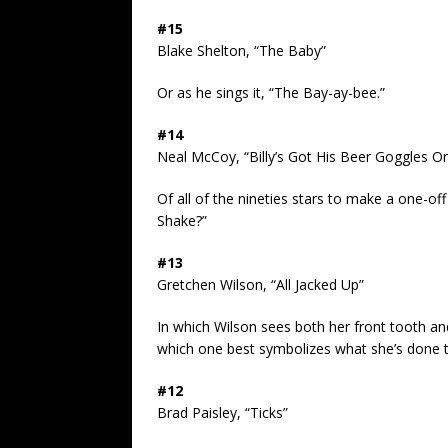
#15
Blake Shelton, “The Baby”
Or as he sings it, “The Bay-ay-bee.”
#14
Neal McCoy, “Billy’s Got His Beer Goggles O
Of all of the nineties stars to make a one-o
Shake?”
#13
Gretchen Wilson, “All Jacked Up”
In which Wilson sees both her front tooth an
which one best symbolizes what she’s done t
#12
Brad Paisley, “Ticks”