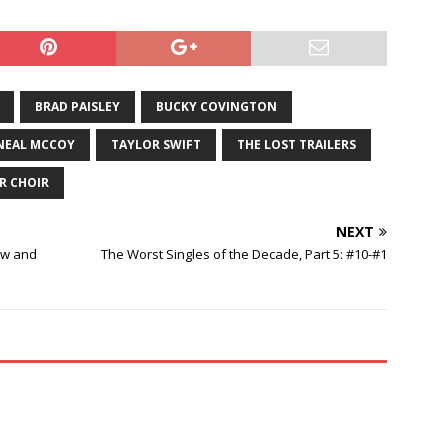
BRAD PAISLEY
BUCKY COVINGTON
NEAL MCCOY
TAYLOR SWIFT
THE LOST TRAILERS
R CHOIR
NEXT
aw and
The Worst Singles of the Decade, Part 5: #10-#1