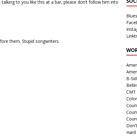
SOC
s talking to you like this at a bar, please don’t follow him into
Blue
Face
Inst
Linkt
efore them. Stupid songwriters.
WOR
Amer
Amer
B-Si
Belle
CMT 
Colo
Count
Count
Coun
Don't
Hard