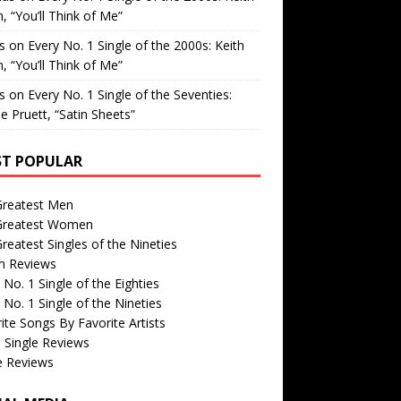
, “You’ll Think of Me”
is
on
Every No. 1 Single of the 2000s: Keith
, “You’ll Think of Me”
is
on
Every No. 1 Single of the Seventies:
e Pruett, “Satin Sheets”
T POPULAR
Greatest Men
Greatest Women
reatest Singles of the Nineties
m Reviews
 No. 1 Single of the Eighties
 No. 1 Single of the Nineties
ite Songs By Favorite Artists
 Single Reviews
e Reviews