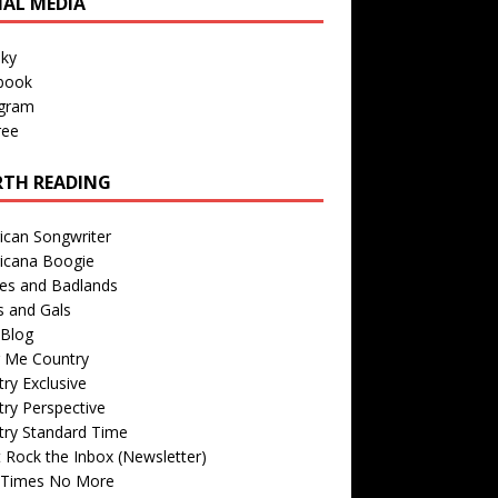
IAL MEDIA
sky
book
agram
ree
TH READING
ican Songwriter
icana Boogie
des and Badlands
s and Gals
Blog
r Me Country
ry Exclusive
ry Perspective
try Standard Time
 Rock the Inbox (Newsletter)
 Times No More