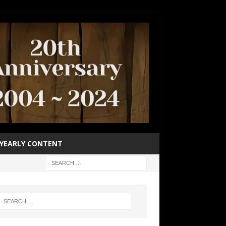
YEARLY CONTENT