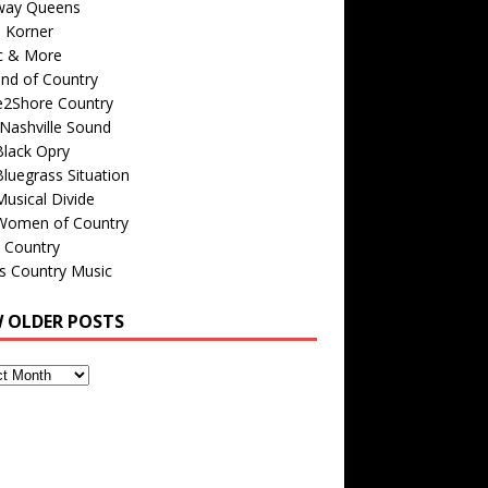
way Queens
s Korner
c & More
nd of Country
e2Shore Country
Nashville Sound
Black Opry
luegrass Situation
usical Divide
Women of Country
 Country
is Country Music
W OLDER POSTS
s