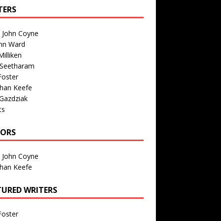
TERS
n John Coyne
nn Ward
illiken
 Seetharam
Foster
than Keefe
Gazdziak
ts
TORS
n John Coyne
than Keefe
TURED WRITERS
Foster