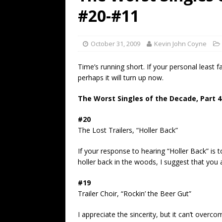
[ July 19, 2026 ]
Every No. 
#20-#11
Name”
1973
[ July 19, 2026 ]
Every No. 
October 31, 2009
Kevin John Coyne
“When the Sun Goes Dow
Time’s running short. If your personal least fav
[ July 13, 2026 ]
The Best 
perhaps it will turn up now.
The Worst Singles of the Decade, Part 4
#20
The Lost Trailers, “Holler Back”
If your response to hearing “Holler Back” is t
holler back in the woods, I suggest that you 
#19
Trailer Choir, “Rockin’ the Beer Gut”
I appreciate the sincerity, but it can’t overco