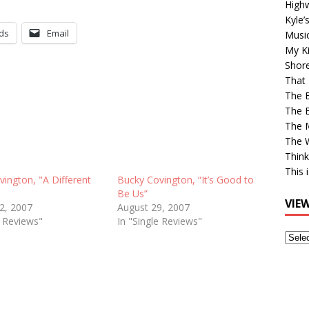
High
Kyle’
ds
Email
Musi
My Ki
Shor
That 
The 
The B
The M
The 
Think
This 
ington, "A Different
Bucky Covington, “It’s Good to
Be Us”
VIE
12, 2007
August 29, 2007
e Reviews"
In "Single Reviews"
View
Older
Post