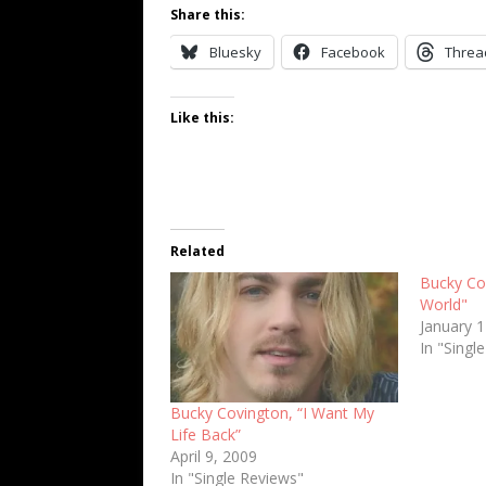
Share this:
Bluesky
Facebook
Threa
Like this:
Related
Bucky Cov
World"
January 
In "Singl
Bucky Covington, “I Want My
Life Back”
April 9, 2009
In "Single Reviews"