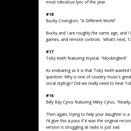
most ridiculous lyric of the year.
#18
Bucky Covington, “A Different World”
Bucky and I are roughly the same age, and I 
games, and remote controls. What’s next, Tay
#17
Toby Keith featuring Krystal, “Mockingbird”
As endearing as it is that Toby Keith wanted 
question: Why is one of country music’s great
vocal stylings? Did we really need to hear To
#16
Billy Ray Cyrus featuring Miley Cyrus, “Ready
Then again, trying to help your daughter is a
I’d give this a pass if it was the original rec
version is struggling at radio is just sad.