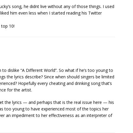
ky’s song, he didnt live without any of those things. I used
 liked him even less when I started reading his Twitter
 top 10!
n to dislike “A Different World”. So what if he’s too young to
gs the lyrics describe? Since when should singers be limited
erienced? Hopefully every cheating and drinking song that’s
ce for the artist.
et the lyrics — and perhaps that is the real issue here — his
as too young to have experienced most of the topics her
ever an impediment to her effectiveness as an interpreter of