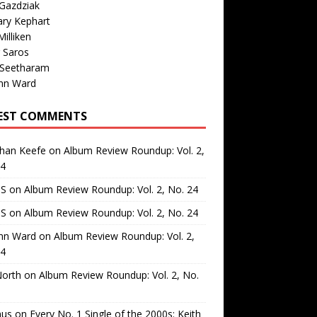
Gazdziak
ary Kephart
illiken
 Saros
 Seetharam
nn Ward
EST COMMENTS
than Keefe
on
Album Review Roundup: Vol. 2,
24
 S
on
Album Review Roundup: Vol. 2, No. 24
 S
on
Album Review Roundup: Vol. 2, No. 24
nn Ward
on
Album Review Roundup: Vol. 2,
24
North
on
Album Review Roundup: Vol. 2, No.
us
on
Every No. 1 Single of the 2000s: Keith