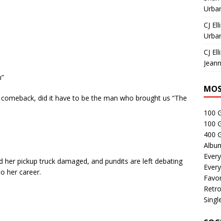
Urban
CJ Ell
Urban
CJ Ell
Jeann
n”
MOS
ff comeback, did it have to be the man who brought us “The
100 
100 
400 G
Albu
Every
d her pickup truck damaged, and pundits are left debating
Every
o her career.
Favor
Retro
Singl