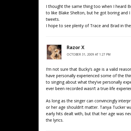
I thought the same thing too when I heard Buc
to like Blake Shelton, but he got boring and I
tweets.
I hope to see plenty of Trace and Brad in the
Razor X
OCTOBER 31, 2009 AT 1:27 PM
I’m not sure that Bucky’s age is a valid reaso
have personally experienced some of the thin
to singing about what they’ve personally exp
ever been recorded wasn’t a true-life experien
As long as the singer can convincingly interpr
or her age shouldn’t matter. Tanya Tucker w
early hits dealt with, but that her age was n
the lyrics.