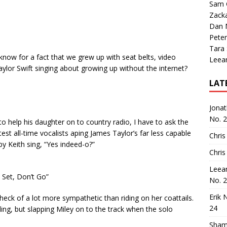
Sam 
Zack
Dan M
Peter
Tara
know for a fact that we grew up with seat belts, video
Leea
lor Swift singing about growing up without the internet?
LAT
Jona
No. 
to help his daughter on to country radio, I have to ask the
est all-time vocalists aping James Taylor’s far less capable
Chris
by Keith sing, “Yes indeed-o?”
Chris
Leea
, Set, Don’t Go”
No. 
Erik 
 heck of a lot more sympathetic than riding on her coattails.
24
ording, but slapping Miley on to the track when the solo
Sham