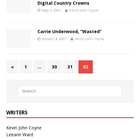
Digital Country Crowns
May 2, 2007
Kevin John Coyne
Carrie Underwood, “Wasted”
January 4, 2007
Kevin John Coyne
«
1
…
30
31
32
WRITERS
Kevin John Coyne
Leeann Ward