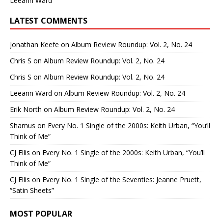
Leeann Ward
LATEST COMMENTS
Jonathan Keefe
on
Album Review Roundup: Vol. 2, No. 24
Chris S
on
Album Review Roundup: Vol. 2, No. 24
Chris S
on
Album Review Roundup: Vol. 2, No. 24
Leeann Ward
on
Album Review Roundup: Vol. 2, No. 24
Erik North
on
Album Review Roundup: Vol. 2, No. 24
Shamus
on
Every No. 1 Single of the 2000s: Keith Urban, “You’ll
Think of Me”
CJ Ellis
on
Every No. 1 Single of the 2000s: Keith Urban, “You’ll
Think of Me”
CJ Ellis
on
Every No. 1 Single of the Seventies: Jeanne Pruett,
“Satin Sheets”
MOST POPULAR