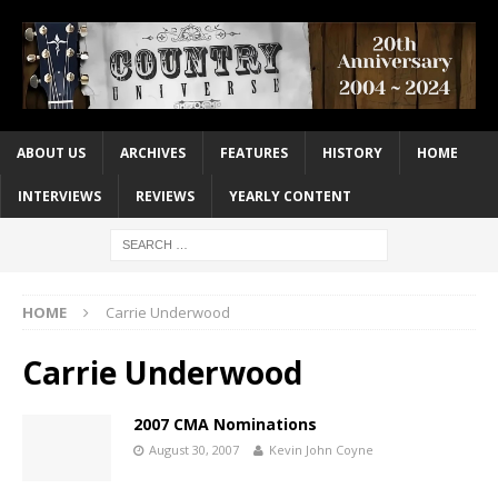
ABOUT US
ARCHIVES
FEATURES
HISTORY
HOME
INTERVIEWS
REVIEWS
YEARLY CONTENT
HOME
Carrie Underwood
Carrie Underwood
2007 CMA Nominations
August 30, 2007
Kevin John Coyne