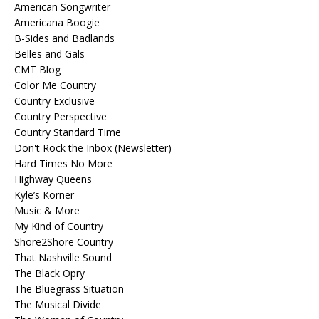
American Songwriter
Americana Boogie
B-Sides and Badlands
Belles and Gals
CMT Blog
Color Me Country
Country Exclusive
Country Perspective
Country Standard Time
Don't Rock the Inbox (Newsletter)
Hard Times No More
Highway Queens
Kyle’s Korner
Music & More
My Kind of Country
Shore2Shore Country
That Nashville Sound
The Black Opry
The Bluegrass Situation
The Musical Divide