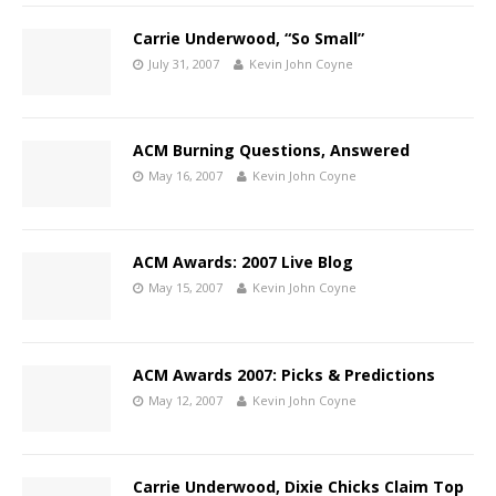
Carrie Underwood, “So Small”
July 31, 2007
Kevin John Coyne
ACM Burning Questions, Answered
May 16, 2007
Kevin John Coyne
ACM Awards: 2007 Live Blog
May 15, 2007
Kevin John Coyne
ACM Awards 2007: Picks & Predictions
May 12, 2007
Kevin John Coyne
Carrie Underwood, Dixie Chicks Claim Top