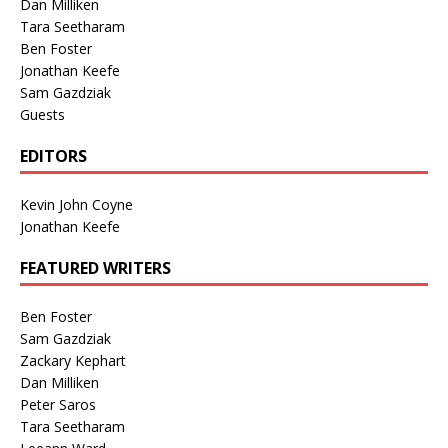
Dan Milliken
Tara Seetharam
Ben Foster
Jonathan Keefe
Sam Gazdziak
Guests
EDITORS
Kevin John Coyne
Jonathan Keefe
FEATURED WRITERS
Ben Foster
Sam Gazdziak
Zackary Kephart
Dan Milliken
Peter Saros
Tara Seetharam