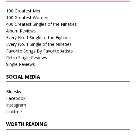
100 Greatest Men
100 Greatest Women
400 Greatest Singles of the Nineties
Album Reviews
Every No. 1 Single of the Eighties
Every No. 1 Single of the Nineties
Favorite Songs By Favorite Artists
Retro Single Reviews
Single Reviews
SOCIAL MEDIA
Bluesky
Facebook
Instagram
Linktree
WORTH READING