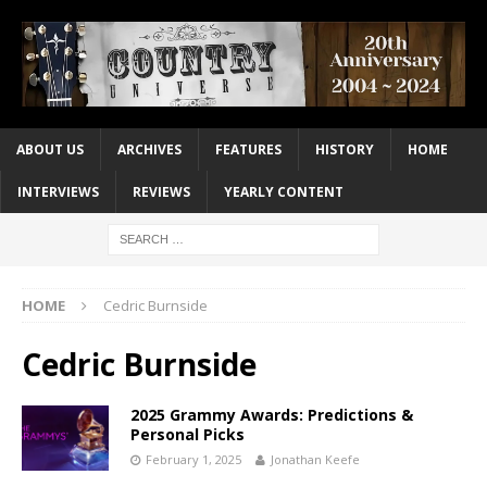
ABOUT US
ARCHIVES
FEATURES
HISTORY
HOME
INTERVIEWS
REVIEWS
YEARLY CONTENT
HOME
Cedric Burnside
Cedric Burnside
2025 Grammy Awards: Predictions &
Personal Picks
February 1, 2025
Jonathan Keefe