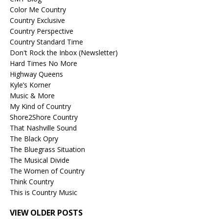
Color Me Country
Country Exclusive
Country Perspective
Country Standard Time
Don't Rock the Inbox (Newsletter)
Hard Times No More
Highway Queens
Kyle’s Korner
Music & More
My Kind of Country
Shore2Shore Country
That Nashville Sound
The Black Opry
The Bluegrass Situation
The Musical Divide
The Women of Country
Think Country
This is Country Music
VIEW OLDER POSTS