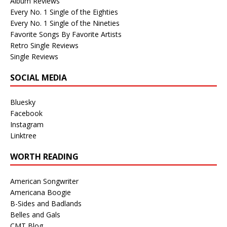
Album Reviews
Every No. 1 Single of the Eighties
Every No. 1 Single of the Nineties
Favorite Songs By Favorite Artists
Retro Single Reviews
Single Reviews
SOCIAL MEDIA
Bluesky
Facebook
Instagram
Linktree
WORTH READING
American Songwriter
Americana Boogie
B-Sides and Badlands
Belles and Gals
CMT Blog