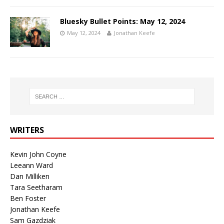
Bluesky Bullet Points: May 12, 2024
May 12, 2024
Jonathan Keefe
WRITERS
Kevin John Coyne
Leeann Ward
Dan Milliken
Tara Seetharam
Ben Foster
Jonathan Keefe
Sam Gazdziak