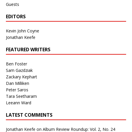
Guests
EDITORS
Kevin John Coyne
Jonathan Keefe
FEATURED WRITERS
Ben Foster
Sam Gazdziak
Zackary Kephart
Dan Milliken
Peter Saros
Tara Seetharam
Leeann Ward
LATEST COMMENTS
Jonathan Keefe
on
Album Review Roundup: Vol. 2, No. 24