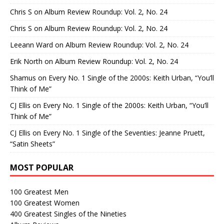
Chris S
on
Album Review Roundup: Vol. 2, No. 24
Chris S
on
Album Review Roundup: Vol. 2, No. 24
Leeann Ward
on
Album Review Roundup: Vol. 2, No. 24
Erik North
on
Album Review Roundup: Vol. 2, No. 24
Shamus
on
Every No. 1 Single of the 2000s: Keith Urban, “You’ll
Think of Me”
CJ Ellis
on
Every No. 1 Single of the 2000s: Keith Urban, “You’ll
Think of Me”
CJ Ellis
on
Every No. 1 Single of the Seventies: Jeanne Pruett,
“Satin Sheets”
MOST POPULAR
100 Greatest Men
100 Greatest Women
400 Greatest Singles of the Nineties