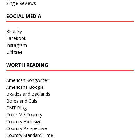
Single Reviews
SOCIAL MEDIA
Bluesky
Facebook
Instagram
Linktree
WORTH READING
American Songwriter
Americana Boogie
B-Sides and Badlands
Belles and Gals
CMT Blog
Color Me Country
Country Exclusive
Country Perspective
Country Standard Time