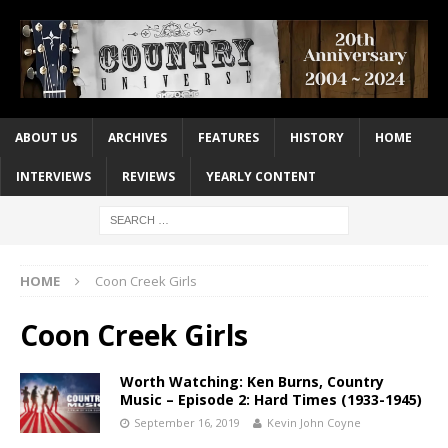
ABOUT US
ARCHIVES
FEATURES
HISTORY
HOME
INTERVIEWS
REVIEWS
YEARLY CONTENT
HOME
Coon Creek Girls
Coon Creek Girls
Worth Watching: Ken Burns, Country
Music – Episode 2: Hard Times (1933-1945)
September 16, 2019
Kevin John Coyne