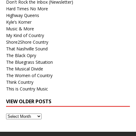
Don't Rock the Inbox (Newsletter)
Hard Times No More
Highway Queens
Kyle’s Korner
Music & More
My Kind of Country
Shore2Shore Country
That Nashville Sound
The Black Opry
The Bluegrass Situation
The Musical Divide
The Women of Country
Think Country
This is Country Music
VIEW OLDER POSTS
View
Older
Posts