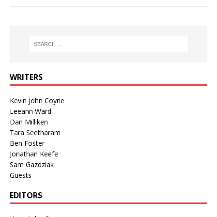
WRITERS
Kevin John Coyne
Leeann Ward
Dan Milliken
Tara Seetharam
Ben Foster
Jonathan Keefe
Sam Gazdziak
Guests
EDITORS