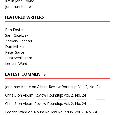
Kevin John Coyne
Jonathan Keefe
FEATURED WRITERS
Ben Foster
Sam Gazdziak
Zackary Kephart
Dan Milliken
Peter Saros
Tara Seetharam
Leeann Ward
LATEST COMMENTS
Jonathan Keefe
on
Album Review Roundup: Vol. 2, No. 24
Chris S
on
Album Review Roundup: Vol. 2, No. 24
Chris S
on
Album Review Roundup: Vol. 2, No. 24
Leeann Ward
on
Album Review Roundup: Vol. 2, No. 24