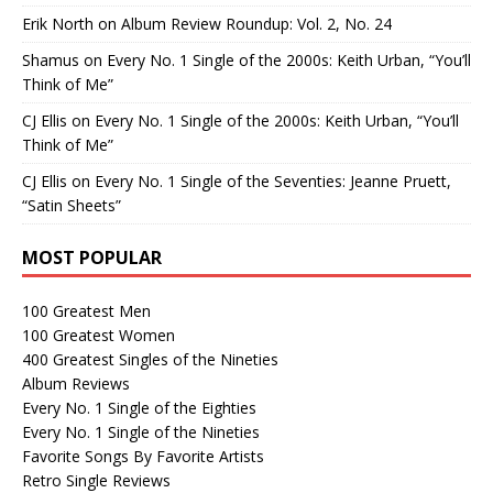
Erik North
on
Album Review Roundup: Vol. 2, No. 24
Shamus
on
Every No. 1 Single of the 2000s: Keith Urban, “You’ll
Think of Me”
CJ Ellis
on
Every No. 1 Single of the 2000s: Keith Urban, “You’ll
Think of Me”
CJ Ellis
on
Every No. 1 Single of the Seventies: Jeanne Pruett,
“Satin Sheets”
MOST POPULAR
100 Greatest Men
100 Greatest Women
400 Greatest Singles of the Nineties
Album Reviews
Every No. 1 Single of the Eighties
Every No. 1 Single of the Nineties
Favorite Songs By Favorite Artists
Retro Single Reviews