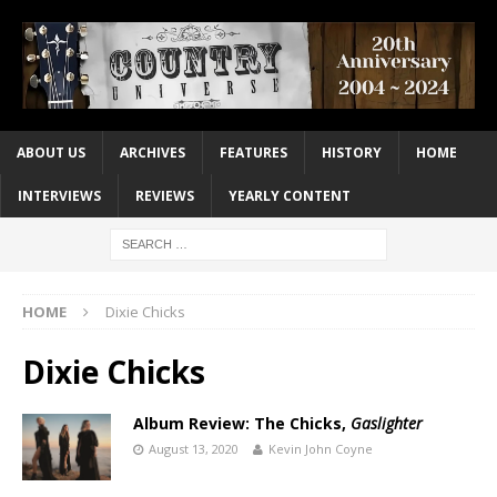
ABOUT US
ARCHIVES
FEATURES
HISTORY
HOME
INTERVIEWS
REVIEWS
YEARLY CONTENT
HOME
Dixie Chicks
Dixie Chicks
Album Review: The Chicks,
Gaslighter
August 13, 2020
Kevin John Coyne