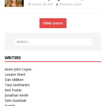
October 29, 2019
Kevin John Coyne
Older posts
WRITERS
Kevin John Coyne
Leeann Ward
Dan Milliken
Tara Seetharam
Ben Foster
Jonathan Keefe
Sam Gazdziak
Guests