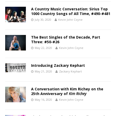
A Country Music Conversation: Sirius Top
1000 Country Songs of All Time, #490-#481
July 30, 2020
Kevin John Coyne
The Best Singles of the Decade, Part
Three: #50-#26
May 22, 2020
Kevin John Coyne
Introducing Zackary Kephart
May 21, 2020
Zackary Kephart
A Conversation with Kim Richey on the
25th Anniversary of
Kim Richey
May 16, 2020
Kevin John Coyne