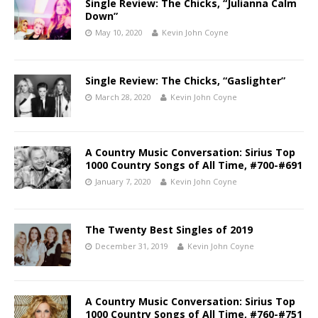
Single Review: The Chicks, “Julianna Calm
Down”
May 10, 2020
Kevin John Coyne
Single Review: The Chicks, “Gaslighter”
March 28, 2020
Kevin John Coyne
A Country Music Conversation: Sirius Top
1000 Country Songs of All Time, #700-#691
January 7, 2020
Kevin John Coyne
The Twenty Best Singles of 2019
December 31, 2019
Kevin John Coyne
A Country Music Conversation: Sirius Top
1000 Country Songs of All Time, #760-#751