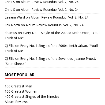
Chris S
on
Album Review Roundup: Vol. 2, No. 24
Chris S
on
Album Review Roundup: Vol. 2, No. 24
Leeann Ward
on
Album Review Roundup: Vol. 2, No. 24
Erik North
on
Album Review Roundup: Vol. 2, No. 24
Shamus
on
Every No. 1 Single of the 2000s: Keith Urban, “You’ll
Think of Me”
CJ Ellis
on
Every No. 1 Single of the 2000s: Keith Urban, “You’ll
Think of Me”
CJ Ellis
on
Every No. 1 Single of the Seventies: Jeanne Pruett,
“Satin Sheets”
MOST POPULAR
100 Greatest Men
100 Greatest Women
400 Greatest Singles of the Nineties
Album Reviews