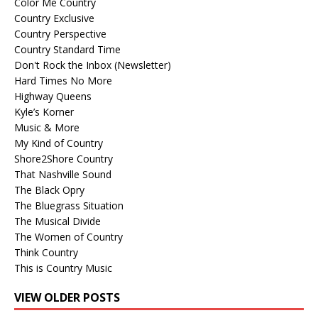
Color Me Country
Country Exclusive
Country Perspective
Country Standard Time
Don't Rock the Inbox (Newsletter)
Hard Times No More
Highway Queens
Kyle’s Korner
Music & More
My Kind of Country
Shore2Shore Country
That Nashville Sound
The Black Opry
The Bluegrass Situation
The Musical Divide
The Women of Country
Think Country
This is Country Music
VIEW OLDER POSTS