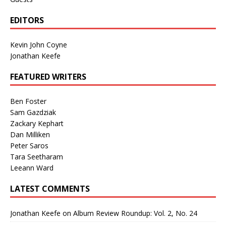
EDITORS
Kevin John Coyne
Jonathan Keefe
FEATURED WRITERS
Ben Foster
Sam Gazdziak
Zackary Kephart
Dan Milliken
Peter Saros
Tara Seetharam
Leeann Ward
LATEST COMMENTS
Jonathan Keefe
on
Album Review Roundup: Vol. 2, No. 24