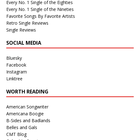
Every No. 1 Single of the Eighties
Every No. 1 Single of the Nineties
Favorite Songs By Favorite Artists
Retro Single Reviews
Single Reviews
SOCIAL MEDIA
Bluesky
Facebook
Instagram
Linktree
WORTH READING
American Songwriter
Americana Boogie
B-Sides and Badlands
Belles and Gals
CMT Blog