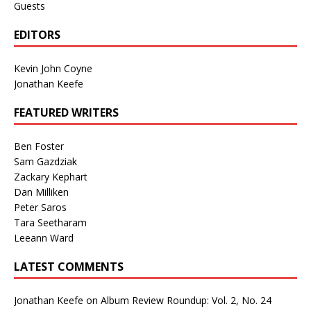
Guests
EDITORS
Kevin John Coyne
Jonathan Keefe
FEATURED WRITERS
Ben Foster
Sam Gazdziak
Zackary Kephart
Dan Milliken
Peter Saros
Tara Seetharam
Leeann Ward
LATEST COMMENTS
Jonathan Keefe
on
Album Review Roundup: Vol. 2, No. 24