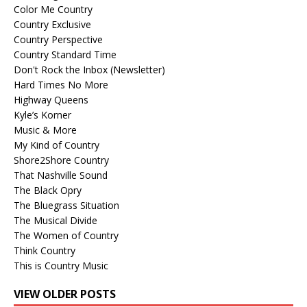
Color Me Country
Country Exclusive
Country Perspective
Country Standard Time
Don't Rock the Inbox (Newsletter)
Hard Times No More
Highway Queens
Kyle’s Korner
Music & More
My Kind of Country
Shore2Shore Country
That Nashville Sound
The Black Opry
The Bluegrass Situation
The Musical Divide
The Women of Country
Think Country
This is Country Music
VIEW OLDER POSTS