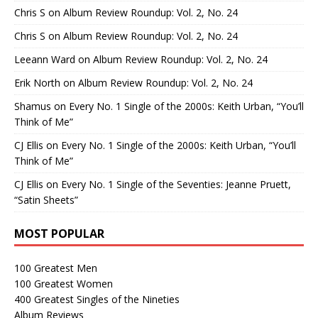
Chris S
on
Album Review Roundup: Vol. 2, No. 24
Chris S
on
Album Review Roundup: Vol. 2, No. 24
Leeann Ward
on
Album Review Roundup: Vol. 2, No. 24
Erik North
on
Album Review Roundup: Vol. 2, No. 24
Shamus
on
Every No. 1 Single of the 2000s: Keith Urban, “You’ll
Think of Me”
CJ Ellis
on
Every No. 1 Single of the 2000s: Keith Urban, “You’ll
Think of Me”
CJ Ellis
on
Every No. 1 Single of the Seventies: Jeanne Pruett,
“Satin Sheets”
MOST POPULAR
100 Greatest Men
100 Greatest Women
400 Greatest Singles of the Nineties
Album Reviews