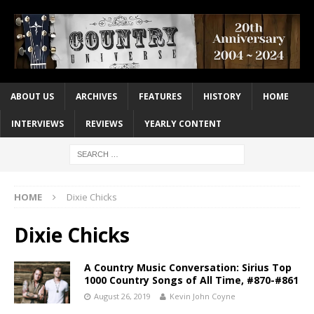
ABOUT US
ARCHIVES
FEATURES
HISTORY
HOME
INTERVIEWS
REVIEWS
YEARLY CONTENT
HOME
Dixie Chicks
Dixie Chicks
A Country Music Conversation: Sirius Top
1000 Country Songs of All Time, #870-#861
August 26, 2019
Kevin John Coyne