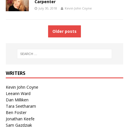
Carpenter
July 30, 2018
Kevin John Coyne
Older posts
WRITERS
Kevin John Coyne
Leeann Ward
Dan Milliken
Tara Seetharam
Ben Foster
Jonathan Keefe
Sam Gazdziak