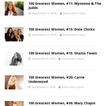
100 Greatest Women, #11: Wynonna & The
Judds
September 15, 2018
Kevin John Coyne
100 Greatest Women, #13: Dixie Chicks
September 13, 2018
Kevin John Coyne
100 Greatest Women, #15: Shania Twain
September 9, 2018
Kevin John Coyne
100 Greatest Women, #20: Carrie
Underwood
September 3, 2018
Kevin John Coyne
100 Greatest Women, #36: Mary Chapin