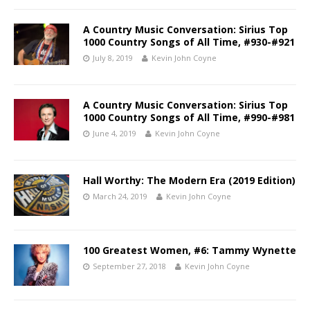
A Country Music Conversation: Sirius Top
1000 Country Songs of All Time, #930-#921
July 8, 2019
Kevin John Coyne
A Country Music Conversation: Sirius Top
1000 Country Songs of All Time, #990-#981
June 4, 2019
Kevin John Coyne
Hall Worthy: The Modern Era (2019 Edition)
March 24, 2019
Kevin John Coyne
100 Greatest Women, #6: Tammy Wynette
September 27, 2018
Kevin John Coyne