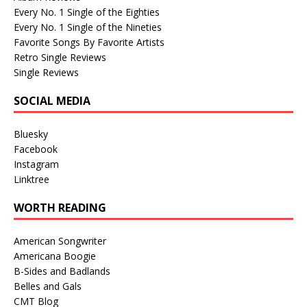
Every No. 1 Single of the Eighties
Every No. 1 Single of the Nineties
Favorite Songs By Favorite Artists
Retro Single Reviews
Single Reviews
SOCIAL MEDIA
Bluesky
Facebook
Instagram
Linktree
WORTH READING
American Songwriter
Americana Boogie
B-Sides and Badlands
Belles and Gals
CMT Blog