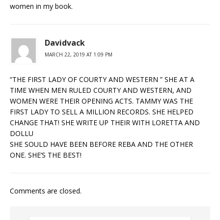
women in my book.
Davidvack
MARCH 22, 2019 AT 1:09 PM
“THE FIRST LADY OF COURTY AND WESTERN ” SHE AT A
TIME WHEN MEN RULED COURTY AND WESTERN, AND
WOMEN WERE THEIR OPENING ACTS. TAMMY WAS THE
FIRST LADY TO SELL A MILLION RECORDS. SHE HELPED
CHANGE THAT! SHE WRITE UP THEIR WITH LORETTA AND
DOLLU
SHE SOULD HAVE BEEN BEFORE REBA AND THE OTHER
ONE. SHE’S THE BEST!
Comments are closed.