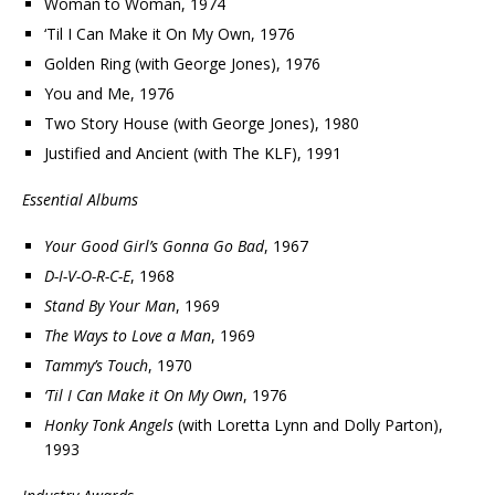
Woman to Woman, 1974
‘Til I Can Make it On My Own, 1976
Golden Ring (with George Jones), 1976
You and Me, 1976
Two Story House (with George Jones), 1980
Justified and Ancient (with The KLF), 1991
Essential Albums
Your Good Girl’s Gonna Go Bad
, 1967
D-I-V-O-R-C-E
, 1968
Stand By Your Man
, 1969
The Ways to Love a Man
, 1969
Tammy’s Touch
, 1970
‘Til I Can Make it On My Own
, 1976
Honky Tonk Angels
(with Loretta Lynn and Dolly Parton),
1993