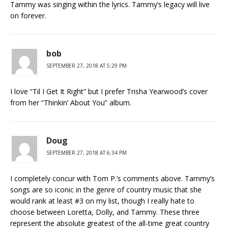
Tammy was singing within the lyrics. Tammy’s legacy will live
on forever.
bob
SEPTEMBER 27, 2018 AT 5:29 PM
I love “Til I Get It Right” but I prefer Trisha Yearwood’s cover
from her “Thinkin’ About You” album.
Doug
SEPTEMBER 27, 2018 AT 6:34 PM
I completely concur with Tom P.’s comments above. Tammy’s
songs are so iconic in the genre of country music that she
would rank at least #3 on my list, though I really hate to
choose between Loretta, Dolly, and Tammy. These three
represent the absolute greatest of the all-time great country