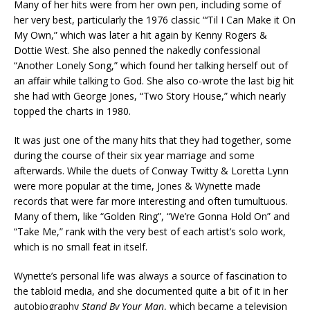
Many of her hits were from her own pen, including some of
her very best, particularly the 1976 classic “‘Til I Can Make it On
My Own,” which was later a hit again by Kenny Rogers &
Dottie West. She also penned the nakedly confessional
“Another Lonely Song,” which found her talking herself out of
an affair while talking to God. She also co-wrote the last big hit
she had with George Jones, “Two Story House,” which nearly
topped the charts in 1980.
It was just one of the many hits that they had together, some
during the course of their six year marriage and some
afterwards. While the duets of Conway Twitty & Loretta Lynn
were more popular at the time, Jones & Wynette made
records that were far more interesting and often tumultuous.
Many of them, like “Golden Ring”, “We’re Gonna Hold On” and
“Take Me,” rank with the very best of each artist’s solo work,
which is no small feat in itself.
Wynette’s personal life was always a source of fascination to
the tabloid media, and she documented quite a bit of it in her
autobiography
Stand By Your Man
, which became a television