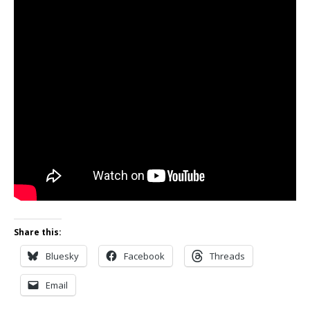
Share this:
Bluesky
Facebook
Threads
Email