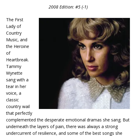
2008 Edition: #5 (-1)
The First
Lady of
Country
Music, and
the Heroine
of
Heartbreak.
Tammy
Wynette
sang with a
tear in her
voice, a
classic
country wail
that perfectly
complemented the desperate emotional dramas she sang. But
underneath the layers of pain, there was always a strong
undercurrent of resilience, and some of the best songs she