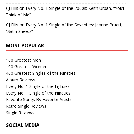
CJ Ellis
on
Every No. 1 Single of the 2000s: Keith Urban, “You’ll
Think of Me”
CJ Ellis
on
Every No. 1 Single of the Seventies: Jeanne Pruett,
“Satin Sheets”
MOST POPULAR
100 Greatest Men
100 Greatest Women
400 Greatest Singles of the Nineties
Album Reviews
Every No. 1 Single of the Eighties
Every No. 1 Single of the Nineties
Favorite Songs By Favorite Artists
Retro Single Reviews
Single Reviews
SOCIAL MEDIA