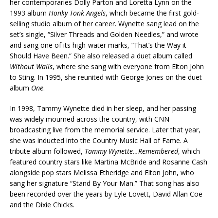
her contemporaries Dolly Parton and Loretta Lynn on the
1993 album
Honky Tonk Angels
, which became the first gold-
selling studio album of her career. Wynette sang lead on the
set’s single, “Silver Threads and Golden Needles,” and wrote
and sang one of its high-water marks, “That’s the Way it
Should Have Been.” She also released a duet album called
Without Walls
, where she sang with everyone from Elton John
to Sting. In 1995, she reunited with George Jones on the duet
album
One
.
In 1998, Tammy Wynette died in her sleep, and her passing
was widely mourned across the country, with CNN
broadcasting live from the memorial service. Later that year,
she was inducted into the Country Music Hall of Fame. A
tribute album followed,
Tammy Wynette…Remembered
, which
featured country stars like Martina McBride and Rosanne Cash
alongside pop stars Melissa Etheridge and Elton John, who
sang her signature “Stand By Your Man.” That song has also
been recorded over the years by Lyle Lovett, David Allan Coe
and the Dixie Chicks.