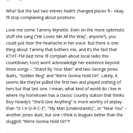
Wha? But the last two entries hadn’t changed places fr– okay,
I’ll stop complaining about positions.
Love me some Tammy Wynette. Even on the more optimistic
stuff she sang (“He Loves Me All the Way”, anyone?), you
could just
hear
the heartache in her voice. But there is one
thing about Tammy that bothers me, and it’s the fact that
KTHT-FM (last time I’ll complain about local radio this
countdown, too!) won’t acknowledge her existence beyond
three songs – “Stand By Your Man” and two George Jones
duets, “Golden Ring” and “We’re Gonna Hold On”. Lately, it
seems like they’ve pulled the first two and played nothing of
hers but that last one. I mean, what kind of world do I live in
where my hometown has a classic country station that thinks
Boy Howdy’s “She’d Give Anything” is more worthy of airplay
than “D-I-V-O-R-C-E”, “My Man (Understands)”, or “Near You” –
another Jones duet, but one I think is leagues better than the
sluggish “We’re Gonna Hold On”?!