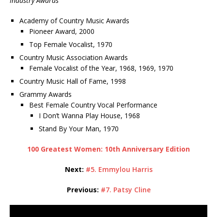
Industry Awards
Academy of Country Music Awards
Pioneer Award, 2000
Top Female Vocalist, 1970
Country Music Association Awards
Female Vocalist of the Year, 1968, 1969, 1970
Country Music Hall of Fame, 1998
Grammy Awards
Best Female Country Vocal Performance
I Don’t Wanna Play House, 1968
Stand By Your Man, 1970
100 Greatest Women: 10th Anniversary Edition
Next:
#5. Emmylou Harris
Previous:
#7. Patsy Cline