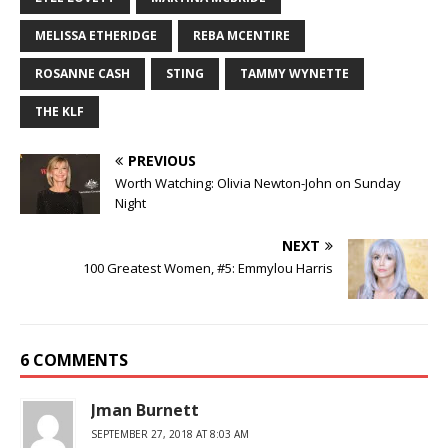
MELISSA ETHERIDGE
REBA MCENTIRE
ROSANNE CASH
STING
TAMMY WYNETTE
THE KLF
PREVIOUS
Worth Watching: Olivia Newton-John on Sunday
Night
NEXT
100 Greatest Women, #5: Emmylou Harris
6 COMMENTS
Jman Burnett
SEPTEMBER 27, 2018 AT 8:03 AM