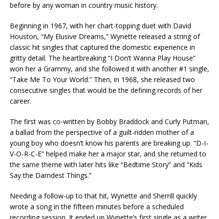
before by any woman in country music history.
Beginning in 1967, with her chart-topping duet with David
Houston, “My Elusive Dreams,” Wynette released a string of
classic hit singles that captured the domestic experience in
gritty detail. The heartbreaking “I Don’t Wanna Play House”
won her a Grammy, and she followed it with another #1 single,
“Take Me To Your World.” Then, in 1968, she released two
consecutive singles that would be the defining records of her
career.
The first was co-written by Bobby Braddock and Curly Putman,
a ballad from the perspective of a guilt-ridden mother of a
young boy who doesn’t know his parents are breaking up. “D-I-
V-O-R-C-E” helped make her a major star, and she returned to
the same theme with later hits like “Bedtime Story” and “Kids
Say the Darndest Things.”
Needing a follow-up to that hit, Wynette and Sherrill quickly
wrote a song in the fifteen minutes before a scheduled
recording session. It ended up Wynette’s first single as a writer,