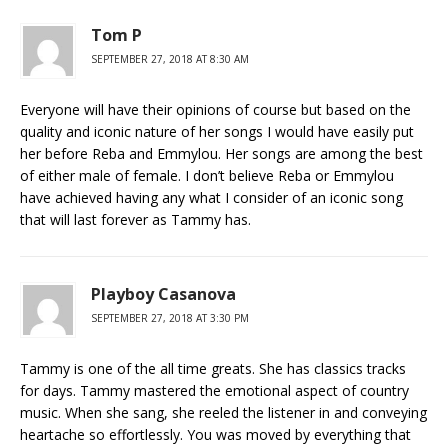
Tom P
SEPTEMBER 27, 2018 AT 8:30 AM
Everyone will have their opinions of course but based on the
quality and iconic nature of her songs I would have easily put
her before Reba and Emmylou. Her songs are among the best
of either male of female. I don’t believe Reba or Emmylou
have achieved having any what I consider of an iconic song
that will last forever as Tammy has.
Playboy Casanova
SEPTEMBER 27, 2018 AT 3:30 PM
Tammy is one of the all time greats. She has classics tracks
for days. Tammy mastered the emotional aspect of country
music. When she sang, she reeled the listener in and conveying
heartache so effortlessly. You was moved by everything that