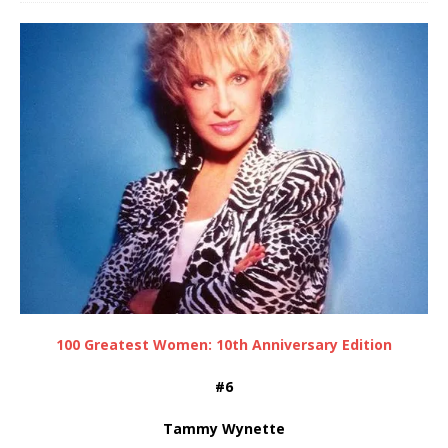
100 Greatest Women: 10th Anniversary Edition
#6
Tammy Wynette