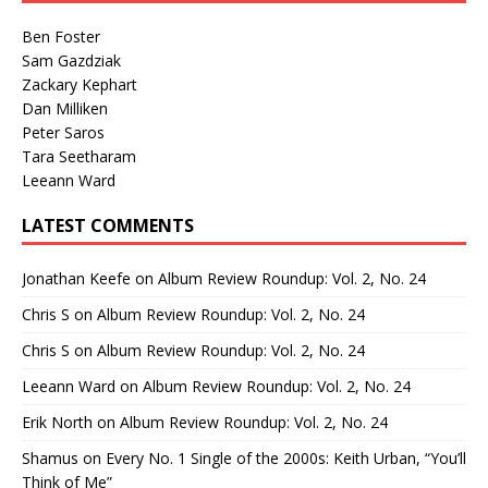
Ben Foster
Sam Gazdziak
Zackary Kephart
Dan Milliken
Peter Saros
Tara Seetharam
Leeann Ward
LATEST COMMENTS
Jonathan Keefe
on
Album Review Roundup: Vol. 2, No. 24
Chris S
on
Album Review Roundup: Vol. 2, No. 24
Chris S
on
Album Review Roundup: Vol. 2, No. 24
Leeann Ward
on
Album Review Roundup: Vol. 2, No. 24
Erik North
on
Album Review Roundup: Vol. 2, No. 24
Shamus
on
Every No. 1 Single of the 2000s: Keith Urban, “You’ll
Think of Me”