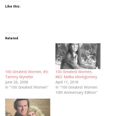
Like this:
Related
100 Greatest Women, #5:
100 Greatest Women,
Tammy Wynette
#82: Melba Montgomery
June 26, 2008
April 11, 2018
In "100 Greatest Women"
In "100 Greatest Women:
10th Anniversary Edition"