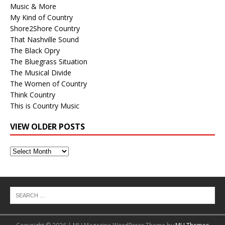
Music & More
My Kind of Country
Shore2Shore Country
That Nashville Sound
The Black Opry
The Bluegrass Situation
The Musical Divide
The Women of Country
Think Country
This is Country Music
VIEW OLDER POSTS
View
Older
Posts