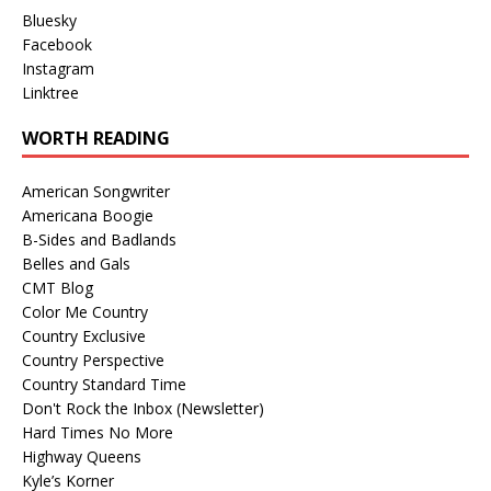
Bluesky
Facebook
Instagram
Linktree
WORTH READING
American Songwriter
Americana Boogie
B-Sides and Badlands
Belles and Gals
CMT Blog
Color Me Country
Country Exclusive
Country Perspective
Country Standard Time
Don't Rock the Inbox (Newsletter)
Hard Times No More
Highway Queens
Kyle’s Korner