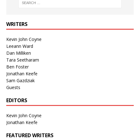
WRITERS
Kevin John Coyne
Leeann Ward
Dan Milliken
Tara Seetharam
Ben Foster
Jonathan Keefe
Sam Gazdziak
Guests
EDITORS
Kevin John Coyne
Jonathan Keefe
FEATURED WRITERS