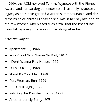
In 2000, the ACM honored Tammy Wynette with the Pioneer
Award, and her catalog continues to sell strongly. Wynette’s
legacy as both a singer and a writer is immeasurable, and she
remains as celebrated today as she was in her heyday, one of
the few women who blazed such a trail that the impact has
been felt by every one who’s come along after her.
Essential Singles
Apartment #9, 1966
Your Good Girl’s Gonna Go Bad, 1967
I Don’t Wanna Play House, 1967
D-I-V-O-R-C-E, 1968
Stand By Your Man, 1968
Run, Woman, Run, 1970
‘Til I Get it Right, 1972
Kids Say the Darndest Things, 1973
Another Lonely Song, 1973