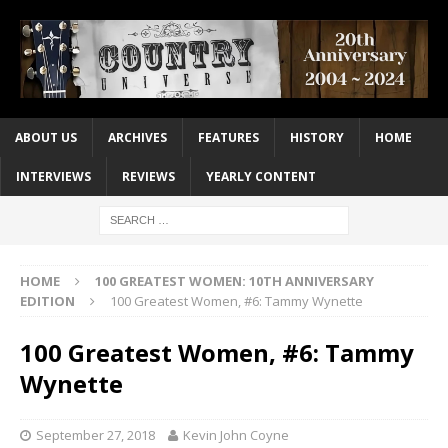
ABOUT US
ARCHIVES
FEATURES
HISTORY
HOME
INTERVIEWS
REVIEWS
YEARLY CONTENT
HOME
100 GREATEST WOMEN: 10TH ANNIVERSARY
EDITION
100 Greatest Women, #6: Tammy Wynette
100 Greatest Women, #6: Tammy
Wynette
September 27, 2018
Kevin John Coyne