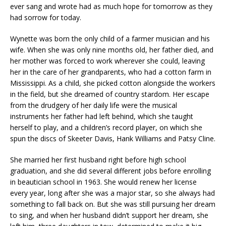
ever sang and wrote had as much hope for tomorrow as they
had sorrow for today.
Wynette was born the only child of a farmer musician and his
wife. When she was only nine months old, her father died, and
her mother was forced to work wherever she could, leaving
her in the care of her grandparents, who had a cotton farm in
Mississippi. As a child, she picked cotton alongside the workers
in the field, but she dreamed of country stardom. Her escape
from the drudgery of her daily life were the musical
instruments her father had left behind, which she taught
herself to play, and a children’s record player, on which she
spun the discs of Skeeter Davis, Hank Williams and Patsy Cline.
She married her first husband right before high school
graduation, and she did several different jobs before enrolling
in beautician school in 1963. She would renew her license
every year, long after she was a major star, so she always had
something to fall back on. But she was still pursuing her dream
to sing, and when her husband didn’t support her dream, she