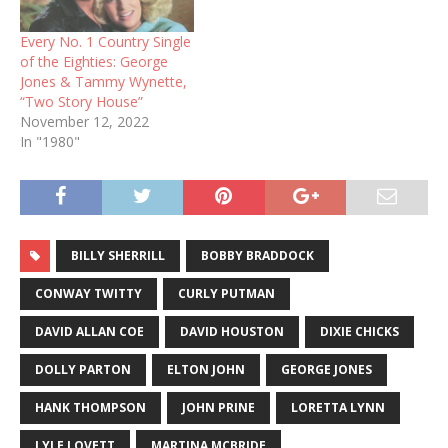
Every No. 1 Country Single
of the Eighties: George
Jones & Tammy Wynette,
“Two Story House”
November 12, 2022
In "1980"
BILLY SHERRILL
BOBBY BRADDOCK
CONWAY TWITTY
CURLY PUTMAN
DAVID ALLAN COE
DAVID HOUSTON
DIXIE CHICKS
DOLLY PARTON
ELTON JOHN
GEORGE JONES
HANK THOMPSON
JOHN PRINE
LORETTA LYNN
LYLE LOVETT
MARTINA MCBRIDE