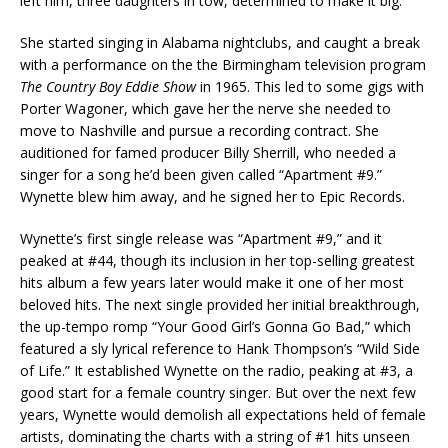
left him, three daughters in tow, determined to make it big.
She started singing in Alabama nightclubs, and caught a break
with a performance on the the Birmingham television program
The Country Boy Eddie Show
in 1965. This led to some gigs with
Porter Wagoner, which gave her the nerve she needed to
move to Nashville and pursue a recording contract. She
auditioned for famed producer Billy Sherrill, who needed a
singer for a song he’d been given called “Apartment #9.”
Wynette blew him away, and he signed her to Epic Records.
Wynette’s first single release was “Apartment #9,” and it
peaked at #44, though its inclusion in her top-selling greatest
hits album a few years later would make it one of her most
beloved hits. The next single provided her initial breakthrough,
the up-tempo romp “Your Good Girl’s Gonna Go Bad,” which
featured a sly lyrical reference to Hank Thompson’s “Wild Side
of Life.” It established Wynette on the radio, peaking at #3, a
good start for a female country singer. But over the next few
years, Wynette would demolish all expectations held of female
artists, dominating the charts with a string of #1 hits unseen