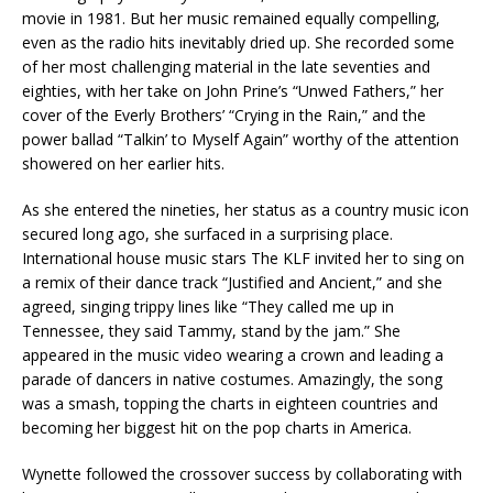
movie in 1981. But her music remained equally compelling,
even as the radio hits inevitably dried up. She recorded some
of her most challenging material in the late seventies and
eighties, with her take on John Prine’s “Unwed Fathers,” her
cover of the Everly Brothers’ “Crying in the Rain,” and the
power ballad “Talkin’ to Myself Again” worthy of the attention
showered on her earlier hits.
As she entered the nineties, her status as a country music icon
secured long ago, she surfaced in a surprising place.
International house music stars The KLF invited her to sing on
a remix of their dance track “Justified and Ancient,” and she
agreed, singing trippy lines like “They called me up in
Tennessee, they said Tammy, stand by the jam.” She
appeared in the music video wearing a crown and leading a
parade of dancers in native costumes. Amazingly, the song
was a smash, topping the charts in eighteen countries and
becoming her biggest hit on the pop charts in America.
Wynette followed the crossover success by collaborating with