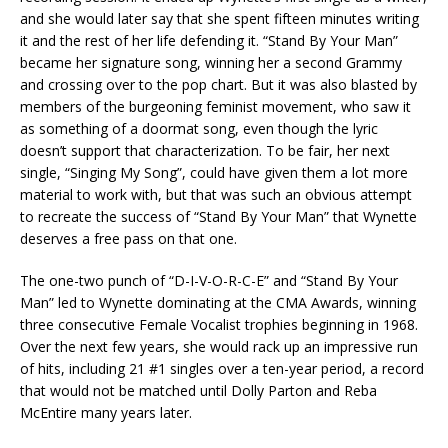
and she would later say that she spent fifteen minutes writing
it and the rest of her life defending it. “Stand By Your Man”
became her signature song, winning her a second Grammy
and crossing over to the pop chart. But it was also blasted by
members of the burgeoning feminist movement, who saw it
as something of a doormat song, even though the lyric
doesn’t support that characterization. To be fair, her next
single, “Singing My Song”, could have given them a lot more
material to work with, but that was such an obvious attempt
to recreate the success of “Stand By Your Man” that Wynette
deserves a free pass on that one.
The one-two punch of “D-I-V-O-R-C-E” and “Stand By Your
Man” led to Wynette dominating at the CMA Awards, winning
three consecutive Female Vocalist trophies beginning in 1968.
Over the next few years, she would rack up an impressive run
of hits, including 21 #1 singles over a ten-year period, a record
that would not be matched until Dolly Parton and Reba
McEntire many years later.