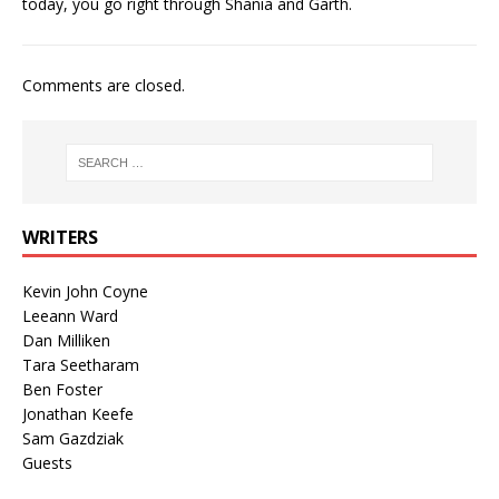
today, you go right through Shania and Garth.
Comments are closed.
WRITERS
Kevin John Coyne
Leeann Ward
Dan Milliken
Tara Seetharam
Ben Foster
Jonathan Keefe
Sam Gazdziak
Guests