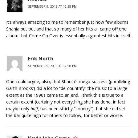
SEPTEMBER 9, 2018 AT 12:28 PM
It’s always amazing to me to remember just how few albums
Shania put out and that so many of her hits all came off one
album that Come On Over is essentially a greatest hits in itself.
Erik North
SEPTEMBER 9, 2018 AT 12:50 PM
One could argue, also, that Shania’s mega-success (paralleling
Garth Brooks’) did a lot to “de-countrify” the music to a large
extent as the 1990s came to an end. I think this is true to a
certain extent (certainly not everything she has done, in fact
maybe only
half
, has been strictly “country”), but she did set
the bar quite high for others to follow, for better or worse.