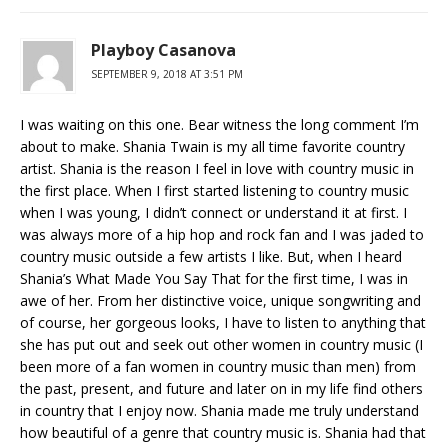
Playboy Casanova
SEPTEMBER 9, 2018 AT 3:51 PM
I was waiting on this one. Bear witness the long comment I’m
about to make. Shania Twain is my all time favorite country
artist. Shania is the reason I feel in love with country music in
the first place. When I first started listening to country music
when I was young, I didn’t connect or understand it at first. I
was always more of a hip hop and rock fan and I was jaded to
country music outside a few artists I like. But, when I heard
Shania’s What Made You Say That for the first time, I was in
awe of her. From her distinctive voice, unique songwriting and
of course, her gorgeous looks, I have to listen to anything that
she has put out and seek out other women in country music (I
been more of a fan women in country music than men) from
the past, present, and future and later on in my life find others
in country that I enjoy now. Shania made me truly understand
how beautiful of a genre that country music is. Shania had that