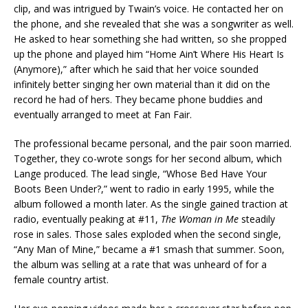
clip, and was intrigued by Twain’s voice. He contacted her on
the phone, and she revealed that she was a songwriter as well.
He asked to hear something she had written, so she propped
up the phone and played him “Home Ain’t Where His Heart Is
(Anymore),” after which he said that her voice sounded
infinitely better singing her own material than it did on the
record he had of hers. They became phone buddies and
eventually arranged to meet at Fan Fair.
The professional became personal, and the pair soon married.
Together, they co-wrote songs for her second album, which
Lange produced. The lead single, “Whose Bed Have Your
Boots Been Under?,” went to radio in early 1995, while the
album followed a month later. As the single gained traction at
radio, eventually peaking at #11,
The Woman in Me
steadily
rose in sales. Those sales exploded when the second single,
“Any Man of Mine,” became a #1 smash that summer. Soon,
the album was selling at a rate that was unheard of for a
female country artist.