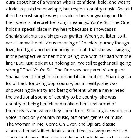
aura about her of a woman who is confident, bold, and wasn’t
afraid to push the envelope, but respect country music. She did
it in the most simple way possible in her songwriting and let
the listeners interpret her song meanings. You’re Still The One
holds a special place in my heart because it showcases
Shania’s talents as a singer-songwriter. When you listen to it,
we all know the oblivious meaning of Shania’s journey though
love, but I got another meaning out of it, that she was singing
in the perspective of her mom being love with her dad with the
line “But, just look at us holding on. We still together still going
strong.” That You’re Still The One was her parents’ song and
Shania lived through her mom and it touched me. Shania got a
lot of flack for being pop-country, but in reality, she was
showcasing diversity and being different. Shania never need
the traditional sound of country to be country, she was
country of being herself and make others feel proud of
themselves and where they come from. Shania gave women a
voice in not only country music, but other genres of music.
The Woman In Me, Come On Over, and Up! are classic
albums, her self-titled debut album I feel is a very underrated
album and even after a year reflecting back, Now is still a solid