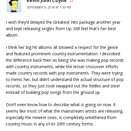
Kevin John Coyne
SEPTEMBER 9, 2018 AT 1:50 PM
I wish they’d delayed the Greatest Hits package another year
and kept releasing singles from Up. Still feel that’s her best
album.
I think her big hit albums all showed a respect for the genre
and featured prominent country instrumentation. I described
the difference back then as being she was making pop records
with country instruments, while the lesser crossover efforts
made country records with pop instruments. They were trying
to mimic her, but didn’t understand the actual structure of pop
records, so they just took swapped out the fiddles and steel
instead of building pop songs from the ground up.
Don’t even know how to describe what is going on now. It
seems like most of what the mainstream artists are releasing,
especially the newest ones, is completely untethered from
country music in any of its 20th century forms.