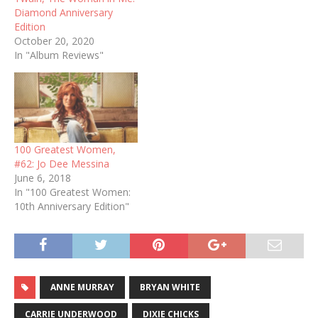
Diamond Anniversary
Edition
October 20, 2020
In "Album Reviews"
100 Greatest Women,
#62: Jo Dee Messina
June 6, 2018
In "100 Greatest Women:
10th Anniversary Edition"
ANNE MURRAY
BRYAN WHITE
CARRIE UNDERWOOD
DIXIE CHICKS