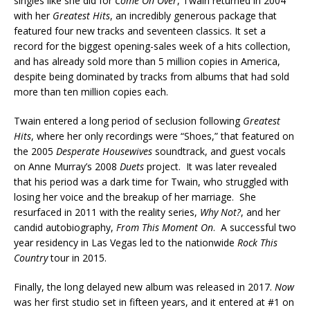
singles like she did for
Come On Over
, Twain returned in 2004
with her
Greatest Hits
, an incredibly generous package that
featured four new tracks and seventeen classics. It set a
record for the biggest opening-sales week of a hits collection,
and has already sold more than 5 million copies in America,
despite being dominated by tracks from albums that had sold
more than ten million copies each.
Twain entered a long period of seclusion following
Greatest
Hits
, where her only recordings were “Shoes,” that featured on
the 2005
Desperate Housewives
soundtrack, and guest vocals
on Anne Murray’s 2008
Duets
project. It was later revealed
that his period was a dark time for Twain, who struggled with
losing her voice and the breakup of her marriage. She
resurfaced in 2011 with the reality series,
Why Not?
, and her
candid autobiography,
From This Moment On
. A successful two
year residency in Las Vegas led to the nationwide
Rock This
Country
tour in 2015.
Finally, the long delayed new album was released in 2017.
Now
was her first studio set in fifteen years, and it entered at #1 on