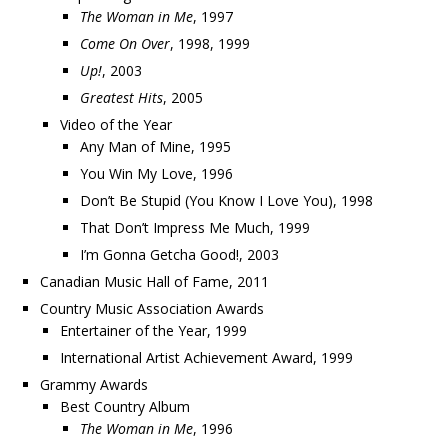
The Woman in Me
, 1997
Come On Over
, 1998, 1999
Up!
, 2003
Greatest Hits
, 2005
Video of the Year
Any Man of Mine, 1995
You Win My Love, 1996
Don’t Be Stupid (You Know I Love You), 1998
That Don’t Impress Me Much, 1999
I’m Gonna Getcha Good!, 2003
Canadian Music Hall of Fame, 2011
Country Music Association Awards
Entertainer of the Year, 1999
International Artist Achievement Award, 1999
Grammy Awards
Best Country Album
The Woman in Me
, 1996