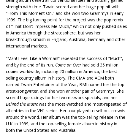
selling album defied all conventional rules and actually gained
strength with time. Twain scored another huge pop hit with
“From This Moment On,” and she won two Grammys in early
1999. The big turning point for the project was the pop remix
of “That Don’t Impress Me Much,” which not only pushed sales
in America through the stratosphere, but was her
breakthrough smash in England, Australia, Germany and other
international markets.
“Man! I Feel Like a Woman!” repeated the success of “Much”,
and by the end of its run,
Come on Over
had sold 35 million
copies worldwide, including 20 million in America, the best-
selling country album in history. The CMA and ACM both
named Twain Entertainer of the Year, BMI named her the top
artist-songwriter, and she won another pair of Grammys. She
scored huge ratings for her two network specials, and her
Behind the Music
was the most-watched and most-repeated of
all entries in the VH1 series. Her tour played to sell-out crowds
around the world. Her album was the top-selling release in the
U.K. in 1999, and the top-selling female album in history in
both the United States and Australia.