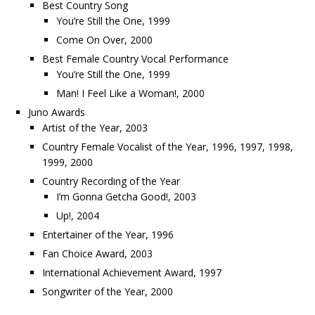
Best Country Song
You’re Still the One, 1999
Come On Over, 2000
Best Female Country Vocal Performance
You’re Still the One, 1999
Man! I Feel Like a Woman!, 2000
Juno Awards
Artist of the Year, 2003
Country Female Vocalist of the Year, 1996, 1997, 1998,
1999, 2000
Country Recording of the Year
I’m Gonna Getcha Good!, 2003
Up!, 2004
Entertainer of the Year, 1996
Fan Choice Award, 2003
International Achievement Award, 1997
Songwriter of the Year, 2000