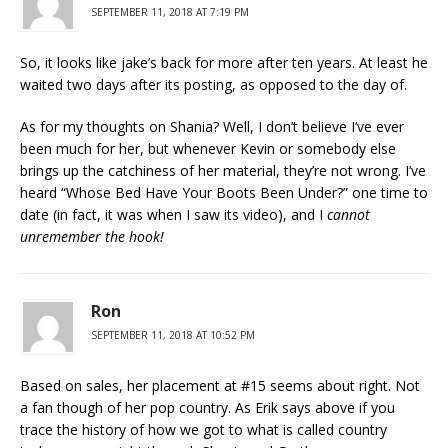
SEPTEMBER 11, 2018 AT 7:19 PM
So, it looks like jake’s back for more after ten years. At least he
waited two days after its posting, as opposed to the day of.
As for my thoughts on Shania? Well, I don’t believe I’ve ever
been much for her, but whenever Kevin or somebody else
brings up the catchiness of her material, they’re not wrong. I’ve
heard “Whose Bed Have Your Boots Been Under?” one time to
date (in fact, it was when I saw its video), and I
cannot
unremember the hook!
Ron
SEPTEMBER 11, 2018 AT 10:52 PM
Based on sales, her placement at #15 seems about right. Not
a fan though of her pop country. As Erik says above if you
trace the history of how we got to what is called country