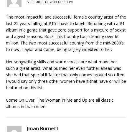
SEPTEMBER 11, 2018 AT 5:51 PM
The most impactful and successful female country artist of the
last 25 years falling at #15 I have to laugh. Returning with a #1
album in a genre that gave zero support for a mixture of sexist
and ageist reasons. Rock This Country tour clearing over 60
million. The two most successful country from the mid-2000’s
to now, Taylor and Carrie, being largely indebted to her.
Her songwriting skills and warm vocals are what made her
such a great artist. What pushed her even further ahead was
she had that special it factor that only comes around so often.
I would say only three other women have it that have or will be
featured on this list.
Come On Over, The Woman In Me and Up are all classic
albums in that order!
Jman Burnett