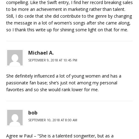
compelling. Like the Swift entry, I find her record breaking sales
to be more an achievement in marketing rather than talent.
Still, I do cede that she did contribute to the genre by changing
the message in a lot of women’s songs after she came along,
so I thank this write up for shining some light on that for me.
Michael A.
SEPTEMBER 9, 2018 AT 10:45 PM
She definitely influenced a lot of young women and has a
passionate fan base; she’s just not among my personal
favorites and so she would rank lower for me.
bob
SEPTEMBER 10, 2018 AT 8:00 AM
Agree w Paul – “She is a talented songwriter, but as a