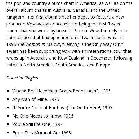
the pop and country albums chart in America, as well as on the
overall album charts in Australia, Canada, and the United
Kingdom. Her first album since her debut to feature a new
producer,
Now
was also notable for being the first Twain
album that she wrote by herself. Prior to
Now
, the only solo
composition that had appeared on a Twain album was the
1995
The Woman in
Me
cut, “Leaving is the Only Way Out.”
Twain has been supporting
Now
with an international tour that
wraps up in Australia and New Zealand in December, following
dates in North America, South America, and Europe.
Essential Singles
Whose Bed Have Your Boots Been Under?, 1995
Any Man of Mine, 1995
(If You’re Not in it For Love) I’m Outta Here!, 1995
No One Needs to Know, 1996
You’re Still the One, 1998
From This Moment On, 1998