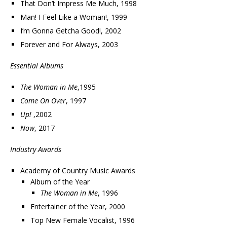
That Don’t Impress Me Much, 1998
Man! I Feel Like a Woman!, 1999
I’m Gonna Getcha Good!, 2002
Forever and For Always, 2003
Essential Albums
The Woman in Me
,1995
Come On Over
, 1997
Up!
,2002
Now
, 2017
Industry Awards
Academy of Country Music Awards
Album of the Year
The Woman in Me
, 1996
Entertainer of the Year, 2000
Top New Female Vocalist, 1996