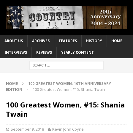
ABOUT US
ARCHIVES
FEATURES
HISTORY
HOME
INTERVIEWS
REVIEWS
YEARLY CONTENT
HOME
100 GREATEST WOMEN: 10TH ANNIVERSARY
EDITION
100 Greatest Women, #15: Shania Twain
100 Greatest Women, #15: Shania
Twain
September 9, 2018
Kevin John Coyne