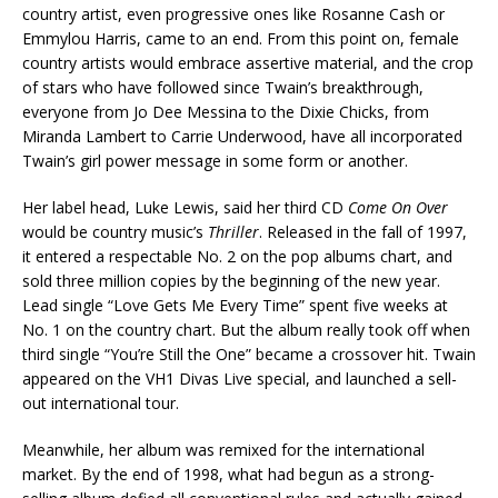
country artist, even progressive ones like Rosanne Cash or
Emmylou Harris, came to an end. From this point on, female
country artists would embrace assertive material, and the crop
of stars who have followed since Twain’s breakthrough,
everyone from Jo Dee Messina to the Dixie Chicks, from
Miranda Lambert to Carrie Underwood, have all incorporated
Twain’s girl power message in some form or another.
Her label head, Luke Lewis, said her third CD
Come On Over
would be country music’s
Thriller
. Released in the fall of 1997,
it entered a respectable No. 2 on the pop albums chart, and
sold three million copies by the beginning of the new year.
Lead single “Love Gets Me Every Time” spent five weeks at
No. 1 on the country chart. But the album really took off when
third single “You’re Still the One” became a crossover hit. Twain
appeared on the VH1 Divas Live special, and launched a sell-
out international tour.
Meanwhile, her album was remixed for the international
market. By the end of 1998, what had begun as a strong-