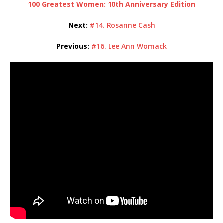
100 Greatest Women: 10th Anniversary Edition
Next:
#14. Rosanne Cash
Previous:
#16. Lee Ann Womack