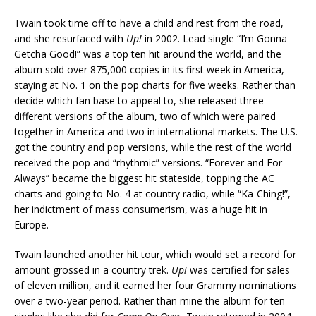
Twain took time off to have a child and rest from the road,
and she resurfaced with
Up!
in 2002. Lead single “I’m Gonna
Getcha Good!” was a top ten hit around the world, and the
album sold over 875,000 copies in its first week in America,
staying at No. 1 on the pop charts for five weeks. Rather than
decide which fan base to appeal to, she released three
different versions of the album, two of which were paired
together in America and two in international markets. The U.S.
got the country and pop versions, while the rest of the world
received the pop and “rhythmic” versions. “Forever and For
Always” became the biggest hit stateside, topping the AC
charts and going to No. 4 at country radio, while “Ka-Ching!”,
her indictment of mass consumerism, was a huge hit in
Europe.
Twain launched another hit tour, which would set a record for
amount grossed in a country trek.
Up!
was certified for sales
of eleven million, and it earned her four Grammy nominations
over a two-year period. Rather than mine the album for ten