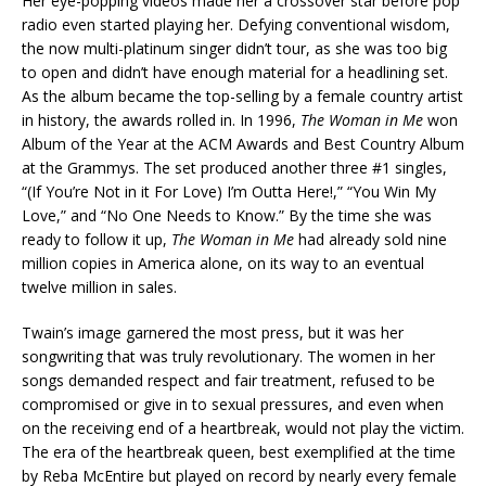
Her eye-popping videos made her a crossover star before pop
radio even started playing her. Defying conventional wisdom,
the now multi-platinum singer didn’t tour, as she was too big
to open and didn’t have enough material for a headlining set.
As the album became the top-selling by a female country artist
in history, the awards rolled in. In 1996,
The Woman in Me
won
Album of the Year at the ACM Awards and Best Country Album
at the Grammys. The set produced another three #1 singles,
“(If You’re Not in it For Love) I’m Outta Here!,” “You Win My
Love,” and “No One Needs to Know.” By the time she was
ready to follow it up,
The Woman in Me
had already sold nine
million copies in America alone, on its way to an eventual
twelve million in sales.
Twain’s image garnered the most press, but it was her
songwriting that was truly revolutionary. The women in her
songs demanded respect and fair treatment, refused to be
compromised or give in to sexual pressures, and even when
on the receiving end of a heartbreak, would not play the victim.
The era of the heartbreak queen, best exemplified at the time
by Reba McEntire but played on record by nearly every female