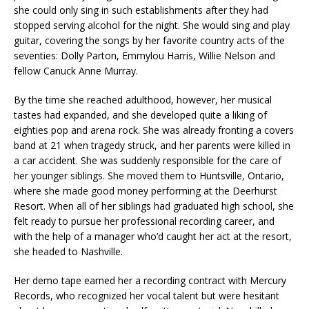
she could only sing in such establishments after they had
stopped serving alcohol for the night. She would sing and play
guitar, covering the songs by her favorite country acts of the
seventies: Dolly Parton, Emmylou Harris, Willie Nelson and
fellow Canuck Anne Murray.
By the time she reached adulthood, however, her musical
tastes had expanded, and she developed quite a liking of
eighties pop and arena rock. She was already fronting a covers
band at 21 when tragedy struck, and her parents were killed in
a car accident. She was suddenly responsible for the care of
her younger siblings. She moved them to Huntsville, Ontario,
where she made good money performing at the Deerhurst
Resort. When all of her siblings had graduated high school, she
felt ready to pursue her professional recording career, and
with the help of a manager who’d caught her act at the resort,
she headed to Nashville.
Her demo tape earned her a recording contract with Mercury
Records, who recognized her vocal talent but were hesitant