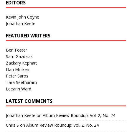
EDITORS
Kevin John Coyne
Jonathan Keefe
FEATURED WRITERS
Ben Foster
Sam Gazdziak
Zackary Kephart
Dan Milliken
Peter Saros
Tara Seetharam
Leeann Ward
LATEST COMMENTS
Jonathan Keefe
on
Album Review Roundup: Vol. 2, No. 24
Chris S
on
Album Review Roundup: Vol. 2, No. 24