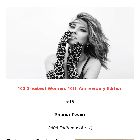
100 Greatest Women: 10th Anniversary Edition
#15
Shania Twain
2008 Edition: #16 (+1)