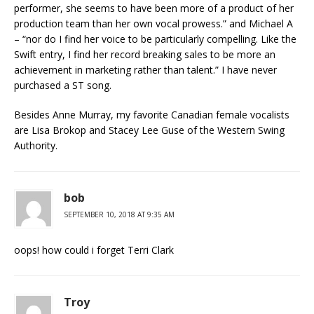
performer, she seems to have been more of a product of her
production team than her own vocal prowess.” and Michael A
– “nor do I find her voice to be particularly compelling. Like the
Swift entry, I find her record breaking sales to be more an
achievement in marketing rather than talent.” I have never
purchased a ST song.
Besides Anne Murray, my favorite Canadian female vocalists
are Lisa Brokop and Stacey Lee Guse of the Western Swing
Authority.
bob
SEPTEMBER 10, 2018 AT 9:35 AM
oops! how could i forget Terri Clark
Troy