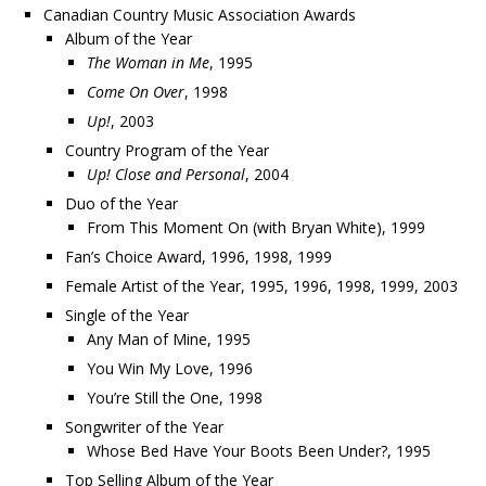
Canadian Country Music Association Awards
Album of the Year
The Woman in Me
, 1995
Come On Over
, 1998
Up!
, 2003
Country Program of the Year
Up! Close and Personal
, 2004
Duo of the Year
From This Moment On (with Bryan White), 1999
Fan’s Choice Award, 1996, 1998, 1999
Female Artist of the Year, 1995, 1996, 1998, 1999, 2003
Single of the Year
Any Man of Mine, 1995
You Win My Love, 1996
You’re Still the One, 1998
Songwriter of the Year
Whose Bed Have Your Boots Been Under?, 1995
Top Selling Album of the Year