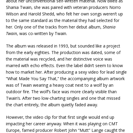
about her unconventional self-written material. Now billed as
Shania Twain, she was paired with veteran producers Norro
Wilson and Harold Shedd, who felt her own songs weren’t up
to the same standard as the material they had selected for
her. Only one of the tracks from her debut album,
Shania
Twain
, was co-written by Twain.
The album was released in 1993, but sounded like a project
from the early eighties. The production was dated, some of
the material was recycled, and her distinctive voice was
marred with echo effects. Even the label didn’t seem to know
how to market her. After producing a sexy video for lead single
“What Made You Say That,” the accompanying album artwork
was of Twain wearing a heavy coat next to a wolf by an
outdoor fire. The wolf’s face was more clearly visible than
Twain’s. After two low-charting singles and one that missed
the chart entirely, the album quietly faded away.
However, the video clip for that first single would end up
impacting her career anyway. When it was playing on CMT
Europe, famed producer Robert John “Mutt” Lange caught the