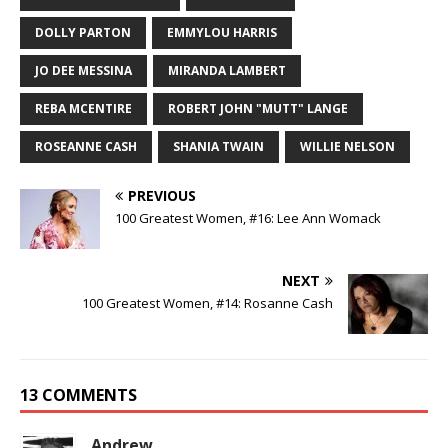
DOLLY PARTON
EMMYLOU HARRIS
JO DEE MESSINA
MIRANDA LAMBERT
REBA MCENTIRE
ROBERT JOHN "MUTT" LANGE
ROSEANNE CASH
SHANIA TWAIN
WILLIE NELSON
PREVIOUS
100 Greatest Women, #16: Lee Ann Womack
NEXT
100 Greatest Women, #14: Rosanne Cash
13 COMMENTS
Andrew