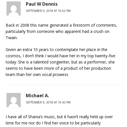
Paul W Dennis
SEPTEMBER 9, 2018 AT 10:02 PM
Back in 2008 this name generated a firestorm of comments,
particularly from someone who apparent had a crush on
Twain.
Given an extra 10 years to contemplate her place in the
cosmos, I don’t think I would have her in my top twenty-five
today. She is a talented songwriter, but as a performer, she
seems to have been more of a product of her production
team than her own vocal prowess
Michael A.
SEPTEMBER 9, 2018 AT 10:43 PM
I have all of Shania’s music, but it hasn’t really held up over
time for me nor do I find her voice to be particularly