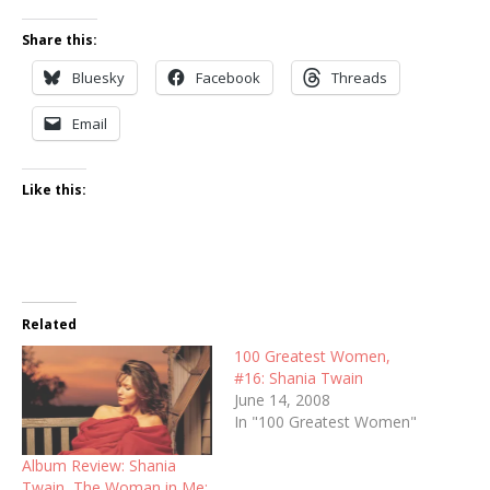
Share this:
Bluesky
Facebook
Threads
Email
Like this:
Related
100 Greatest Women,
#16: Shania Twain
June 14, 2008
In "100 Greatest Women"
Album Review: Shania
Twain, The Woman in Me: