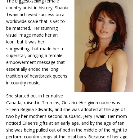
The biggest-selling female
country artist in history, Shania
Twain achieved success on a
worldwide scale that is yet to
be matched. Her stunning
visual image made her an
icon, but it was her
songwriting that made her a
superstar, bringing a female
empowerment message that
essentially ended the long
tradition of heartbreak queens
in country music.
She started out in her native
Canada, raised in Timmins, Ontario. Her given name was
Eilleen Regina Edwards, and she was adopted at the age of
two by her mother’s second husband, Jerry Twain. Her mom
noticed Eilleen’s gifts at an early age, and by the age of ten,
she was being pulled out of bed in the middle of the night to
perform country songs at the local bars. Because of her age,