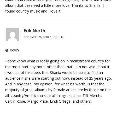
album that deserved a little more love. Thanks to Shania, I
found country music and I love it.
Erik North
SEPTEMBER 9, 2018 AT 7:21 PM
@ Kevin:
I don’t know what is really going on in mainstream country for
the most part anymore, other than that I am not wild about it.
I would not take bets that Shania would be able to find an
audience if she were starting out now, instead of 25 years ago.
And in any case, my opinion, for what it’s worth, is that the
majority of great albums by female artists are by those on the
alt-country/Americana side of things, such as Tift Merritt,
Caitlin Rose, Margo Price, Lindi Ortega, and others.