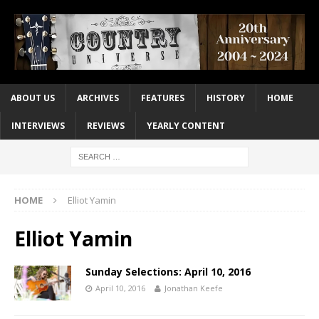
ABOUT US
ARCHIVES
FEATURES
HISTORY
HOME
INTERVIEWS
REVIEWS
YEARLY CONTENT
HOME
Elliot Yamin
Elliot Yamin
Sunday Selections: April 10, 2016
April 10, 2016
Jonathan Keefe