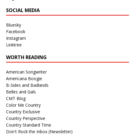
SOCIAL MEDIA
Bluesky
Facebook
Instagram
Linktree
WORTH READING
American Songwriter
Americana Boogie
B-Sides and Badlands
Belles and Gals
CMT Blog
Color Me Country
Country Exclusive
Country Perspective
Country Standard Time
Don't Rock the Inbox (Newsletter)