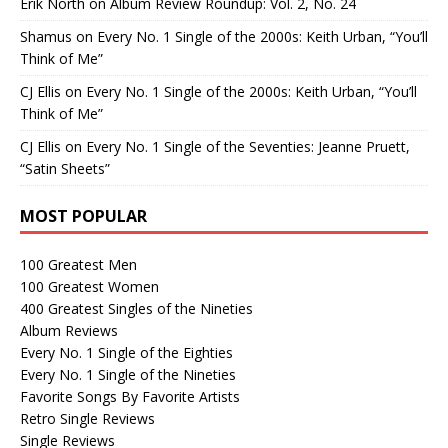
Erik North
on
Album Review Roundup: Vol. 2, No. 24
Shamus
on
Every No. 1 Single of the 2000s: Keith Urban, “You’ll
Think of Me”
CJ Ellis
on
Every No. 1 Single of the 2000s: Keith Urban, “You’ll
Think of Me”
CJ Ellis
on
Every No. 1 Single of the Seventies: Jeanne Pruett,
“Satin Sheets”
MOST POPULAR
100 Greatest Men
100 Greatest Women
400 Greatest Singles of the Nineties
Album Reviews
Every No. 1 Single of the Eighties
Every No. 1 Single of the Nineties
Favorite Songs By Favorite Artists
Retro Single Reviews
Single Reviews