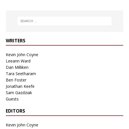
WRITERS
Kevin John Coyne
Leeann Ward
Dan Milliken
Tara Seetharam
Ben Foster
Jonathan Keefe
Sam Gazdziak
Guests
EDITORS
Kevin John Coyne