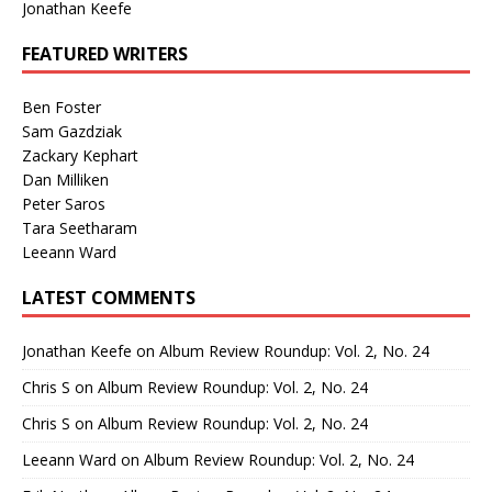
Jonathan Keefe
FEATURED WRITERS
Ben Foster
Sam Gazdziak
Zackary Kephart
Dan Milliken
Peter Saros
Tara Seetharam
Leeann Ward
LATEST COMMENTS
Jonathan Keefe
on
Album Review Roundup: Vol. 2, No. 24
Chris S
on
Album Review Roundup: Vol. 2, No. 24
Chris S
on
Album Review Roundup: Vol. 2, No. 24
Leeann Ward
on
Album Review Roundup: Vol. 2, No. 24