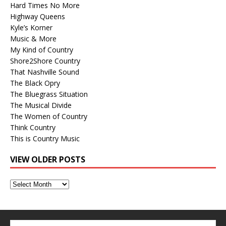
Hard Times No More
Highway Queens
Kyle’s Korner
Music & More
My Kind of Country
Shore2Shore Country
That Nashville Sound
The Black Opry
The Bluegrass Situation
The Musical Divide
The Women of Country
Think Country
This is Country Music
VIEW OLDER POSTS
View
Older
Posts