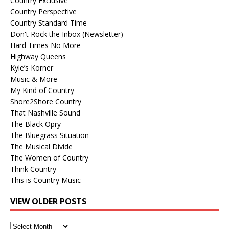
Country Exclusive
Country Perspective
Country Standard Time
Don't Rock the Inbox (Newsletter)
Hard Times No More
Highway Queens
Kyle’s Korner
Music & More
My Kind of Country
Shore2Shore Country
That Nashville Sound
The Black Opry
The Bluegrass Situation
The Musical Divide
The Women of Country
Think Country
This is Country Music
VIEW OLDER POSTS
View