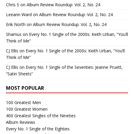
Chris S
on
Album Review Roundup: Vol. 2, No. 24
Leeann Ward
on
Album Review Roundup: Vol. 2, No. 24
Erik North
on
Album Review Roundup: Vol. 2, No. 24
Shamus
on
Every No. 1 Single of the 2000s: Keith Urban, “You’ll
Think of Me”
CJ Ellis
on
Every No. 1 Single of the 2000s: Keith Urban, “You’ll
Think of Me”
CJ Ellis
on
Every No. 1 Single of the Seventies: Jeanne Pruett,
“Satin Sheets”
MOST POPULAR
100 Greatest Men
100 Greatest Women
400 Greatest Singles of the Nineties
Album Reviews
Every No. 1 Single of the Eighties