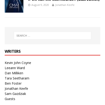
August 9, 2020
Jonathan Keefe
WRITERS
Kevin John Coyne
Leeann Ward
Dan Milliken
Tara Seetharam
Ben Foster
Jonathan Keefe
Sam Gazdziak
Guests