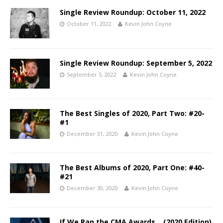
Single Review Roundup: October 11, 2022
October 11, 2022
Kevin John Coyne
Single Review Roundup: September 5, 2022
September 5, 2022
Kevin John Coyne
The Best Singles of 2020, Part Two: #20-
#1
December 31, 2020
Kevin John Coyne
The Best Albums of 2020, Part One: #40-
#21
December 30, 2020
Kevin John Coyne
If We Ran the CMA Awards… (2020 Edition)