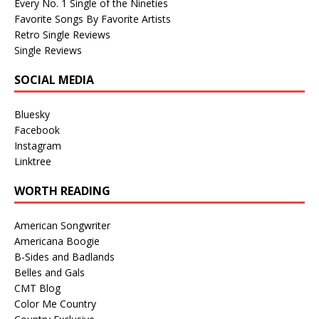
Every No. 1 Single of the Nineties
Favorite Songs By Favorite Artists
Retro Single Reviews
Single Reviews
SOCIAL MEDIA
Bluesky
Facebook
Instagram
Linktree
WORTH READING
American Songwriter
Americana Boogie
B-Sides and Badlands
Belles and Gals
CMT Blog
Color Me Country