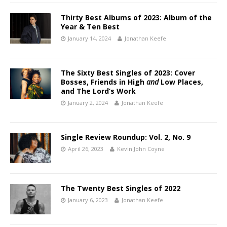
Thirty Best Albums of 2023: Album of the
Year & Ten Best
January 14, 2024
Jonathan Keefe
The Sixty Best Singles of 2023: Cover
Bosses, Friends in High
and
Low Places,
and The Lord’s Work
January 2, 2024
Jonathan Keefe
Single Review Roundup: Vol. 2, No. 9
April 26, 2023
Kevin John Coyne
The Twenty Best Singles of 2022
January 6, 2023
Jonathan Keefe