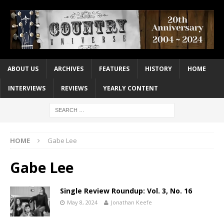
ABOUT US
ARCHIVES
FEATURES
HISTORY
HOME
INTERVIEWS
REVIEWS
YEARLY CONTENT
HOME
Gabe Lee
Gabe Lee
Single Review Roundup: Vol. 3, No. 16
May 8, 2024
Jonathan Keefe