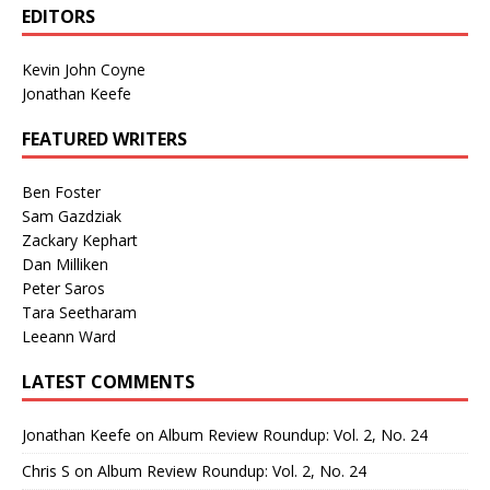
EDITORS
Kevin John Coyne
Jonathan Keefe
FEATURED WRITERS
Ben Foster
Sam Gazdziak
Zackary Kephart
Dan Milliken
Peter Saros
Tara Seetharam
Leeann Ward
LATEST COMMENTS
Jonathan Keefe
on
Album Review Roundup: Vol. 2, No. 24
Chris S
on
Album Review Roundup: Vol. 2, No. 24