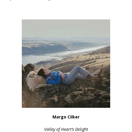
Margo Cilker
Valley of Heart’s Delight