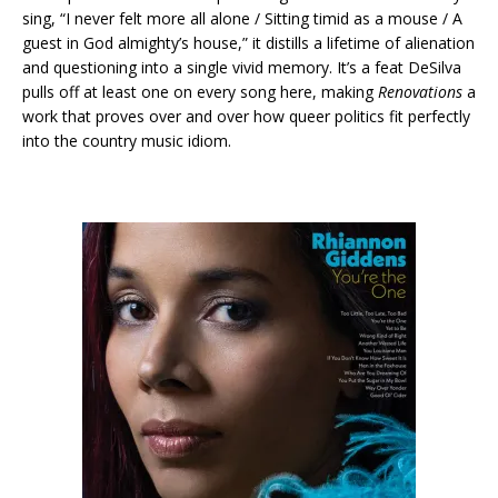
sing, “I never felt more all alone / Sitting timid as a mouse / A
guest in God almighty’s house,” it distills a lifetime of alienation
and questioning into a single vivid memory. It’s a feat DeSilva
pulls off at least one on every song here, making
Renovations
a
work that proves over and over how queer politics fit perfectly
into the country music idiom.