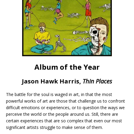
Album of the Year
Jason Hawk Harris,
Thin Places
The battle for the soul is waged in art, in that the most
powerful works of art are those that challenge us to confront
difficult emotions or experiences, or to question the ways we
perceive the world or the people around us. Still, there are
certain experiences that are so complex that even our most
significant artists struggle to make sense of them.