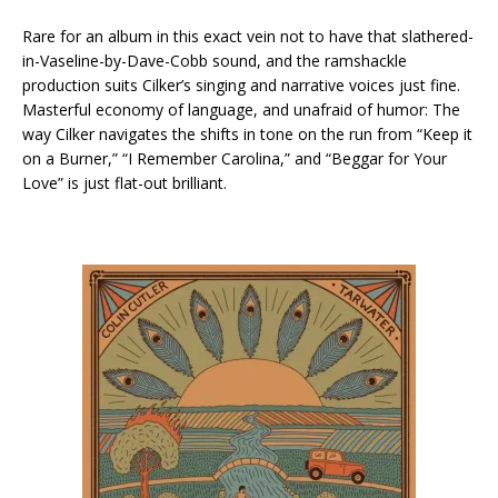
Rare for an album in this exact vein not to have that slathered-
in-Vaseline-by-Dave-Cobb sound, and the ramshackle
production suits Cilker’s singing and narrative voices just fine.
Masterful economy of language, and unafraid of humor: The
way Cilker navigates the shifts in tone on the run from “Keep it
on a Burner,” “I Remember Carolina,” and “Beggar for Your
Love” is just flat-out brilliant.