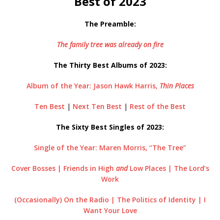
Best of 2023
The Preamble:
The family tree was already on fire
The Thirty Best Albums of 2023:
Album of the Year: Jason Hawk Harris,
Thin Places
Ten Best
|
Next Ten Best
|
Rest of the Best
The Sixty Best Singles of 2023:
Single of the Year: Maren Morris, “The Tree”
Cover Bosses | Friends in High
and
Low Places | The Lord’s
Work
(Occasionally) On the Radio | The Politics of Identity | I
Want Your Love