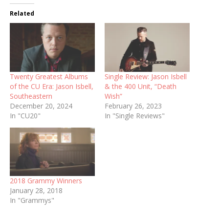
Related
Twenty Greatest Albums
Single Review: Jason Isbell
of the CU Era: Jason Isbell,
& the 400 Unit, “Death
Southeastern
Wish”
December 20, 2024
February 26, 2023
In "CU20"
In "Single Reviews"
2018 Grammy Winners
January 28, 2018
In "Grammys"