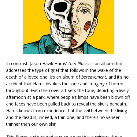
In contrast, Jason Hawk Harris’
Thin Places
is an album that
addresses the type of grief that follows in the wake of the
death of a loved one. It’s an album of
bereavement
, and it’s no
accident that Harris invokes the tone and imagery of horror
throughout. Even the cover art sets the tone, depicting a lively
afternoon at a park, where people’s limbs have been blown off
and faces have been pulled back to reveal the skulls beneath.
Harris knows from experience that the veil between the living
and the dead is, indeed, a thin one, and there’s no veneer
thinner than our own skin.
Thin Places
is structured in such a way that it mirrors those