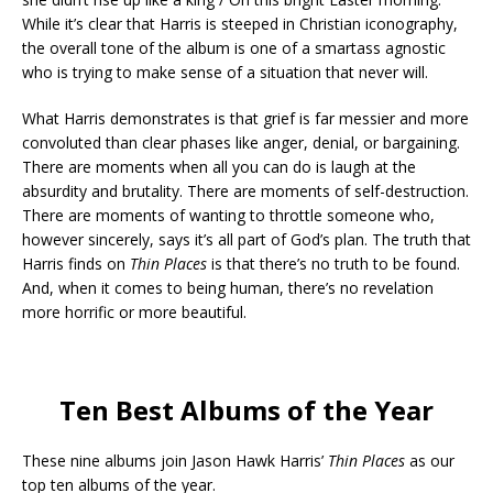
While it’s clear that Harris is steeped in Christian iconography,
the overall tone of the album is one of a smartass agnostic
who is trying to make sense of a situation that never will.
What Harris demonstrates is that grief is far messier and more
convoluted than clear phases like anger, denial, or bargaining.
There are moments when all you can do is laugh at the
absurdity and brutality. There are moments of self-destruction.
There are moments of wanting to throttle someone who,
however sincerely, says it’s all part of God’s plan. The truth that
Harris finds on
Thin Places
is that there’s no truth to be found.
And, when it comes to being human, there’s no revelation
more horrific or more beautiful.
Ten Best Albums of the Year
These nine albums join Jason Hawk Harris’
Thin Places
as our
top ten albums of the year.