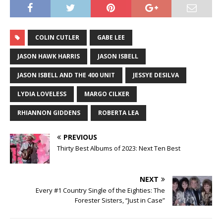
COLIN CUTLER
GABE LEE
JASON HAWK HARRIS
JASON ISBELL
JASON ISBELL AND THE 400 UNIT
JESSYE DESILVA
LYDIA LOVELESS
MARGO CILKER
RHIANNON GIDDENS
ROBERTA LEA
PREVIOUS
Thirty Best Albums of 2023: Next Ten Best
NEXT
Every #1 Country Single of the Eighties: The
Forester Sisters, “Just in Case”