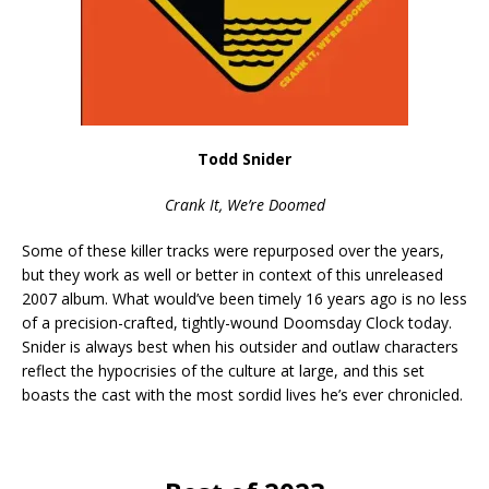
Todd Snider
Crank It, We’re Doomed
Some of these killer tracks were repurposed over the years,
but they work as well or better in context of this unreleased
2007 album. What would’ve been timely 16 years ago is no less
of a precision-crafted, tightly-wound Doomsday Clock today.
Snider is always best when his outsider and outlaw characters
reflect the hypocrisies of the culture at large, and this set
boasts the cast with the most sordid lives he’s ever chronicled.