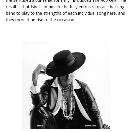
the self-titled album that formally introduced The 400 Unit. The
result is that Isbell sounds like he fully entrusts his ace backing
band to play to the strengths of each individual song here, and
they more than rise to the occasion.