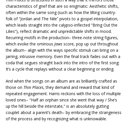
characteristics of grief that are so enigmatic: Aesthetic shifts,
often within the same song (such as how the lilting country-
folk of “Jordan and The Nile” pivots to a gospel interpolation,
which leads straight into the calypso-inflected “Bring Out the
Lilies”), reflect dramatic and unpredictable shifts in mood.
Recurring motifs in the production– three-note string figures,
which evoke the ominous
Jaws
score, pop up out throughout
the album– align with the ways specific stimuli can bring on a
jarring, intrusive memory. Even the final track fades out with a
coda that segues straight back into the intro of the first song:
It’s a cycle that replays without a clear beginning or ending.
And when the songs on an album are as brilliantly crafted as
those on
Thin Places
, they demand and reward that kind of
repeated engagement. Harris reckons with the loss of multiple
loved ones– “Half an orphan since she went that way / She’s
up the hill beside the interstate,” is an absolutely gutting
couplet about a parent’s death– by embracing the strangeness
of the process and by recognizing what is unknowable.