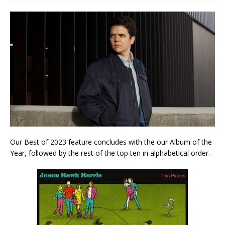
Our Best of 2023 feature concludes with the our Album of the
Year, followed by the rest of the top ten in alphabetical order.