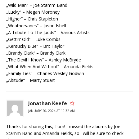
„Wild Man“ – Joe Stamm Band
„Lucky“ – Megan Moroney
„Higher“ – Chris Stapleton
„Weathervanes“ – Jason Isbell
„A Tribute To The Judds“ – Various Artists
„Gettin‘ Old“ – Luke Combs
„Kentucky Blue“ – Brit Taylor
„Brandy Clark“ – Brandy Clark
„The Devil I Know“ – Ashley McBryde
„What When And Without“ – Amanda Fields
„Family Ties“ – Charles Wesley Godwin
„Altitude“ – Marty Stuart
Jonathan Keefe
JANUARY 20, 2024 AT 10:32 AM
Thanks for sharing this, Tom! I missed the albums by Joe
Stamm Band and Amanda Fields, so i will be sure to check