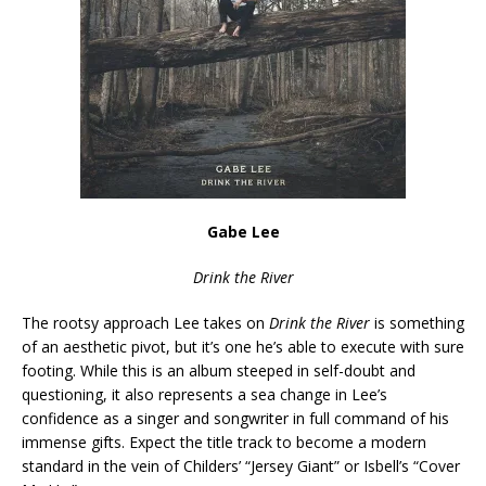
Gabe Lee
Drink the River
The rootsy approach Lee takes on
Drink the River
is something
of an aesthetic pivot, but it’s one he’s able to execute with sure
footing. While this is an album steeped in self-doubt and
questioning, it also represents a sea change in Lee’s
confidence as a singer and songwriter in full command of his
immense gifts. Expect the title track to become a modern
standard in the vein of Childers’ “Jersey Giant” or Isbell’s “Cover