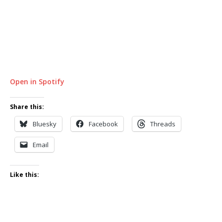
Open in Spotify
Share this:
Bluesky
Facebook
Threads
Email
Like this: