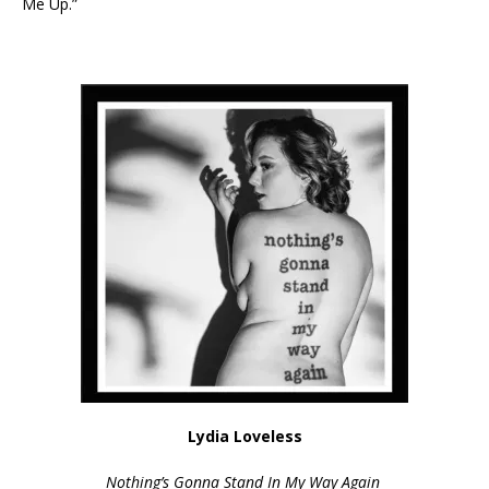
Me Up.”
Lydia Loveless
Nothing’s Gonna Stand In My Way Again