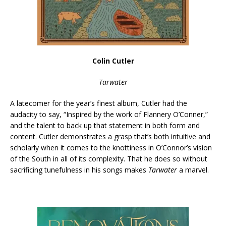
Colin Cutler
Tarwater
A latecomer for the year’s finest album, Cutler had the
audacity to say, “Inspired by the work of Flannery O’Conner,”
and the talent to back up that statement in both form and
content. Cutler demonstrates a grasp that’s both intuitive and
scholarly when it comes to the knottiness in O’Connor’s vision
of the South in all of its complexity. That he does so without
sacrificing tunefulness in his songs makes
Tarwater
a marvel.