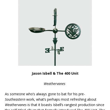
Jason Isbell & The 400 Unit
Weathervanes
As someone who’s always gone to bat for his pre-
Southeastern
work, what’s perhaps most refreshing about
Weathervanes
is that it boasts Isbell’s rangiest production since