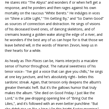
He stares into “The Abyss” and wonders if or when he’ll get a
response, and he ponders and then rages against his own
mortality on the raucous “White Berets.” He indulges in vices
on “Shine a Little Light,” “I’m Getting By,” and “So Damn Good”
as sources of connection and distraction. He sings of visions
of his deceased loved ones, of dancing skeletons, and of
cremains leaving a golden wake along the edge of a river, and
he wonders if the best any of us can hope for is that those we
leave behind will, in the words of Warren Zevon, keep us in
their hearts for a while.
As heady as
Thin Places
can be, Harris interjects a macabre
sense of humor throughout. The natural sweetness of his
tenor voice– “I’ve got a voice that can give you chills,” he sings
at one key juncture, and he’s absolutely right– belies this
sardonic streak. Again, that tension only deepens the album’s
greater thematic heft. But it’s the gallows humor that truly
makes the album. “She died on Good Friday / Just like the
Lord,” is the jaw-dropping opening line of “Bring Out the
Lilies,”, and it’s followed with an even better punchline: “But
she didn’t rise up like a king / On this bright Easter morning.”