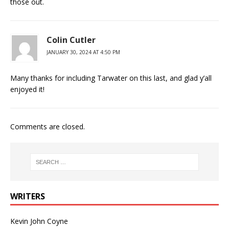
those out.
Colin Cutler
JANUARY 30, 2024 AT 4:50 PM
Many thanks for including Tarwater on this last, and glad y’all
enjoyed it!
Comments are closed.
WRITERS
Kevin John Coyne