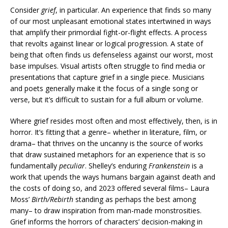
Consider
grief
, in particular. An experience that finds so many
of our most unpleasant emotional states intertwined in ways
that amplify their primordial fight-or-flight effects. A process
that revolts against linear or logical progression. A state of
being that often finds us defenseless against our worst, most
base impulses. Visual artists often struggle to find media or
presentations that capture grief in a single piece. Musicians
and poets generally make it the focus of a single song or
verse, but it’s difficult to sustain for a full album or volume.
Where grief resides most often and most effectively, then, is in
horror. It’s fitting that a genre– whether in literature, film, or
drama– that thrives on the uncanny is the source of works
that draw sustained metaphors for an experience that is so
fundamentally
peculiar
. Shelley’s enduring
Frankenstein
is a
work that upends the ways humans bargain against death and
the costs of doing so, and 2023 offered several films– Laura
Moss’
Birth/Rebirth
standing as perhaps the best among
many– to draw inspiration from man-made monstrosities.
Grief informs the horrors of characters’ decision-making in