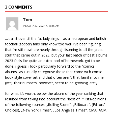
3 COMMENTS
Tom
JANUARY 20, 2024 AT 8:35 AM
…it ain’t over till the fat lady sings – as all european and british
football (soccer) fans only know too well. i’ve been figuring
that i’m still nowhere nearly through listening to all the great
stuff that came out in 2023, but your last batch of best albums
2023 feels like quite an extra load of homework. got to be
done, i guess. i look particularly forward to the “comics
albums” as i usually categorise those that come with comic
book style cover art and that often aren’t that familiar to me
(yet). their numbers, however, seem to be growing lately.
for what it’s worth, below the album of the year ranking that
resulted from taking into account the “best of…” lists/opinions
of the following sources: „Rolling Stone“, „Billboard“, (Editors’
Choices), „New York Times“, „Los Angeles Times“, CMA, ACM,