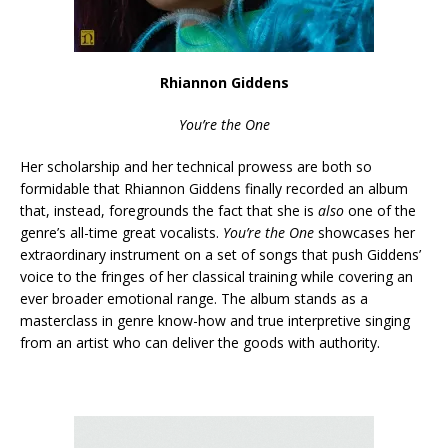
Rhiannon Giddens
You’re the One
Her scholarship and her technical prowess are both so
formidable that Rhiannon Giddens finally recorded an album
that, instead, foregrounds the fact that she is
also
one of the
genre’s all-time great vocalists.
You’re the One
showcases her
extraordinary instrument on a set of songs that push Giddens’
voice to the fringes of her classical training while covering an
ever broader emotional range. The album stands as a
masterclass in genre know-how and true interpretive singing
from an artist who can deliver the goods with authority.