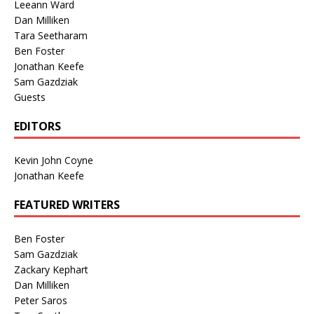
Leeann Ward
Dan Milliken
Tara Seetharam
Ben Foster
Jonathan Keefe
Sam Gazdziak
Guests
EDITORS
Kevin John Coyne
Jonathan Keefe
FEATURED WRITERS
Ben Foster
Sam Gazdziak
Zackary Kephart
Dan Milliken
Peter Saros