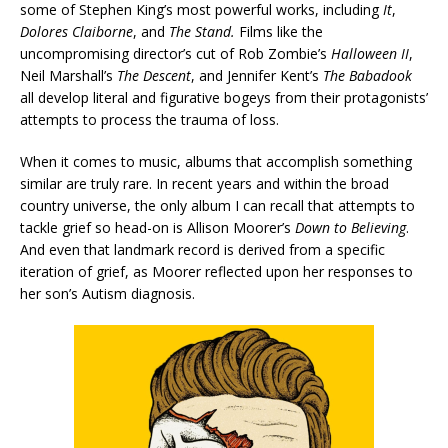
some of Stephen King’s most powerful works, including
It
,
Dolores Claiborne
, and
The Stand.
Films like the
uncompromising director’s cut of Rob Zombie’s
Halloween II
,
Neil Marshall’s
The Descent
, and Jennifer Kent’s
The Babadook
all develop literal and figurative bogeys from their protagonists’
attempts to process the trauma of loss.
When it comes to music, albums that accomplish something
similar are truly rare. In recent years and within the broad
country universe, the only album I can recall that attempts to
tackle grief so head-on is Allison Moorer’s
Down to Believing
.
And even that landmark record is derived from a specific
iteration of grief, as Moorer reflected upon her responses to
her son’s Autism diagnosis.