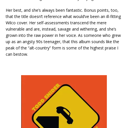
Her best, and she’s always been fantastic. Bonus points, too,
that the title doesn’t reference what would’ve been an ill-fitting
Wilco cover. Her self-assessments transcend the mere
vulnerable and are, instead, savage and withering, and she’s
grown into the raw power in her voice. As someone who grew
up as an angsty 90s teenager, that this album sounds like the
peak of the “alt-country” form is some of the highest praise I
can bestow.