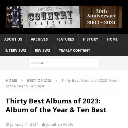
ABOUT US
ARCHIVES
FEATURES
HISTORY
HOME
INTERVIEWS
REVIEWS
YEARLY CONTENT
HOME
BEST OF 2023
Thirty Best Albums of 2023: Album
of the Year & Ten Best
Thirty Best Albums of 2023:
Album of the Year & Ten Best
January 14, 2024
Jonathan Keefe