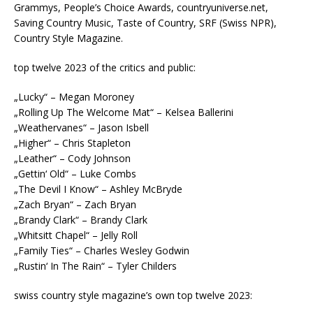
Grammys, People’s Choice Awards, countryuniverse.net,
Saving Country Music, Taste of Country, SRF (Swiss NPR),
Country Style Magazine.
top twelve 2023 of the critics and public:
„Lucky“ – Megan Moroney
„Rolling Up The Welcome Mat“ – Kelsea Ballerini
„Weathervanes“ – Jason Isbell
„Higher“ – Chris Stapleton
„Leather“ – Cody Johnson
„Gettin‘ Old“ – Luke Combs
„The Devil I Know“ – Ashley McBryde
„Zach Bryan“ – Zach Bryan
„Brandy Clark“ – Brandy Clark
„Whitsitt Chapel“ – Jelly Roll
„Family Ties“ – Charles Wesley Godwin
„Rustin‘ In The Rain“ – Tyler Childers
swiss country style magazine’s own top twelve 2023: