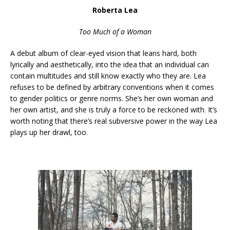
Roberta Lea
Too Much of a Woman
A debut album of clear-eyed vision that leans hard, both
lyrically and aesthetically, into the idea that an individual can
contain multitudes and still know exactly who they are. Lea
refuses to be defined by arbitrary conventions when it comes
to gender politics or genre norms. She’s her own woman and
her own artist, and she is truly a force to be reckoned with. It’s
worth noting that there’s real subversive power in the way Lea
plays up her drawl, too.