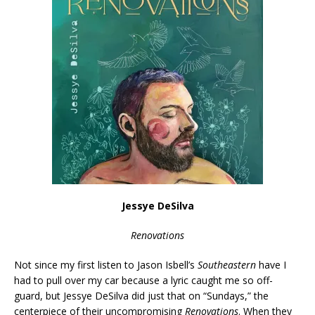
Jessye DeSilva
Renovations
Not since my first listen to Jason Isbell’s
Southeastern
have I
had to pull over my car because a lyric caught me so off-
guard, but Jessye DeSilva did just that on “Sundays,” the
centerpiece of their uncompromising
Renovations
. When they