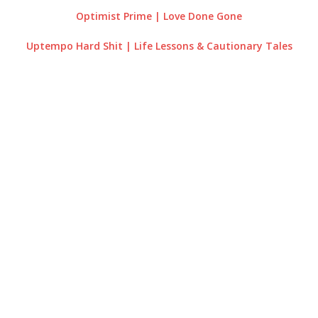
Optimist Prime | Love Done Gone
Uptempo Hard Shit | Life Lessons & Cautionary Tales