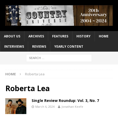
ABOUT US
ARCHIVES
FEATURES
HISTORY
HOME
INTERVIEWS
REVIEWS
YEARLY CONTENT
HOME
Roberta Lea
Roberta Lea
Single Review Roundup: Vol. 3, No. 7
March 6, 2024
Jonathan Keefe