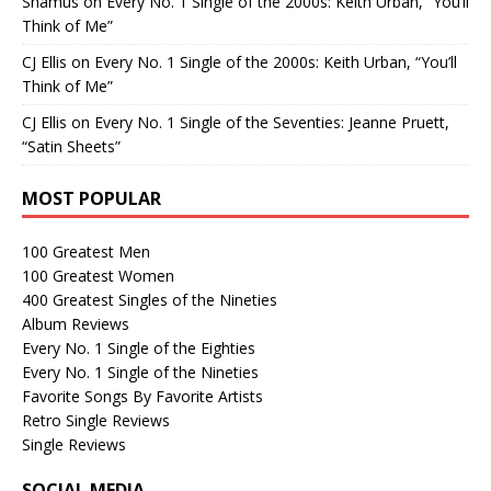
Shamus
on
Every No. 1 Single of the 2000s: Keith Urban, “You’ll
Think of Me”
CJ Ellis
on
Every No. 1 Single of the 2000s: Keith Urban, “You’ll
Think of Me”
CJ Ellis
on
Every No. 1 Single of the Seventies: Jeanne Pruett,
“Satin Sheets”
MOST POPULAR
100 Greatest Men
100 Greatest Women
400 Greatest Singles of the Nineties
Album Reviews
Every No. 1 Single of the Eighties
Every No. 1 Single of the Nineties
Favorite Songs By Favorite Artists
Retro Single Reviews
Single Reviews
SOCIAL MEDIA