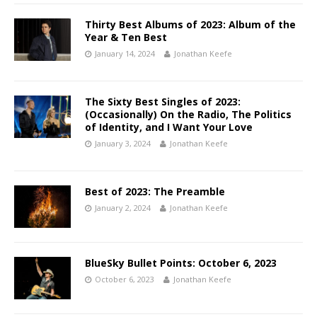
Thirty Best Albums of 2023: Album of the
Year & Ten Best
January 14, 2024
Jonathan Keefe
The Sixty Best Singles of 2023:
(Occasionally) On the Radio, The Politics
of Identity, and I Want Your Love
January 3, 2024
Jonathan Keefe
Best of 2023: The Preamble
January 2, 2024
Jonathan Keefe
BlueSky Bullet Points: October 6, 2023
October 6, 2023
Jonathan Keefe