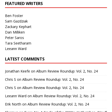
FEATURED WRITERS
Ben Foster
Sam Gazdziak
Zackary Kephart
Dan Milliken
Peter Saros
Tara Seetharam
Leeann Ward
LATEST COMMENTS
Jonathan Keefe
on
Album Review Roundup: Vol. 2, No. 24
Chris S
on
Album Review Roundup: Vol. 2, No. 24
Chris S
on
Album Review Roundup: Vol. 2, No. 24
Leeann Ward
on
Album Review Roundup: Vol. 2, No. 24
Erik North
on
Album Review Roundup: Vol. 2, No. 24