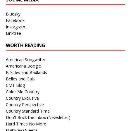
Bluesky
Facebook
Instagram
Linktree
WORTH READING
American Songwriter
Americana Boogie
B-Sides and Badlands
Belles and Gals
CMT Blog
Color Me Country
Country Exclusive
Country Perspective
Country Standard Time
Don't Rock the Inbox (Newsletter)
Hard Times No More
Highway Queens