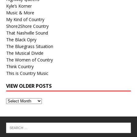
Kyle’s Korner
Music & More
My Kind of Country
Shore2Shore Country
That Nashville Sound
The Black Opry
The Bluegrass Situation
The Musical Divide
The Women of Country
Think Country
This is Country Music
VIEW OLDER POSTS
View
Older
Posts