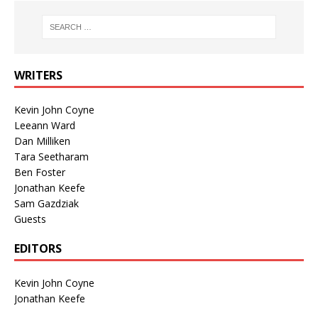
WRITERS
Kevin John Coyne
Leeann Ward
Dan Milliken
Tara Seetharam
Ben Foster
Jonathan Keefe
Sam Gazdziak
Guests
EDITORS
Kevin John Coyne
Jonathan Keefe