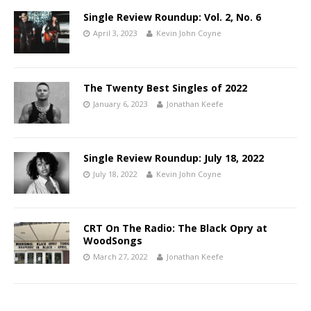
Single Review Roundup: Vol. 2, No. 6
April 3, 2023
Kevin John Coyne
The Twenty Best Singles of 2022
January 6, 2023
Jonathan Keefe
Single Review Roundup: July 18, 2022
July 18, 2022
Kevin John Coyne
CRT On The Radio: The Black Opry at
WoodSongs
March 27, 2022
Jonathan Keefe