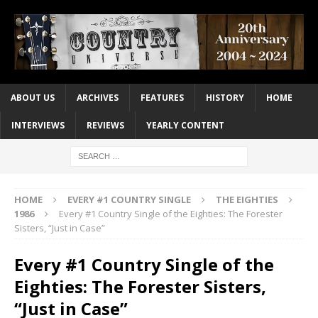
ABOUT US
ARCHIVES
FEATURES
HISTORY
HOME
INTERVIEWS
REVIEWS
YEARLY CONTENT
HOME
EVERY #1 COUNTRY SINGLE
THE EIGHTIES
1986
Every #1 Country Single of the Eighties: The Forester
Sisters, “Just in Case”
Every #1 Country Single of the
Eighties: The Forester Sisters,
“Just in Case”