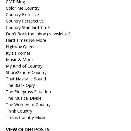
CMT Blog
Color Me Country
Country Exclusive
Country Perspective
Country Standard Time
Don't Rock the Inbox (Newsletter)
Hard Times No More
Highway Queens
Kyle’s Korner
Music & More
My Kind of Country
Shore2Shore Country
That Nashville Sound
The Black Opry
The Bluegrass Situation
The Musical Divide
The Women of Country
Think Country
This is Country Music
VIEW OLDER POSTS