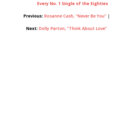
Every No. 1 Single of the Eighties
Previous:
Rosanne Cash, “Never Be You”
|
Next:
Dolly Parton, “Think About Love”