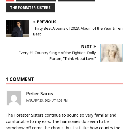
THE FORESTER SISTERS
PREVIOUS
Thirty Best Albums of 2023: Album of the Year & Ten
Best
NEXT
Every #1 Country Single of the Eighties: Dolly
Parton, “Think About Love”
1 COMMENT
Peter Saros
JANUARY 23, 2024 AT 4:08 PM
The Forester Sisters continue to sound so very familiar and
comfortable to my ears. The harmonies do seem to be
somehow off come the chorus, but I still like how country the