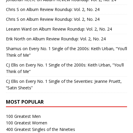
Chris S
on
Album Review Roundup: Vol. 2, No. 24
Chris S
on
Album Review Roundup: Vol. 2, No. 24
Leeann Ward
on
Album Review Roundup: Vol. 2, No. 24
Erik North
on
Album Review Roundup: Vol. 2, No. 24
Shamus
on
Every No. 1 Single of the 2000s: Keith Urban, “You’ll
Think of Me”
CJ Ellis
on
Every No. 1 Single of the 2000s: Keith Urban, “You’ll
Think of Me”
CJ Ellis
on
Every No. 1 Single of the Seventies: Jeanne Pruett,
“Satin Sheets”
MOST POPULAR
100 Greatest Men
100 Greatest Women
400 Greatest Singles of the Nineties