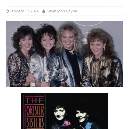
January 17, 2024
Kevin John Coyne