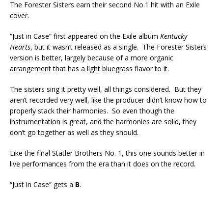
The Forester Sisters earn their second No.1 hit with an Exile
cover.
“Just in Case” first appeared on the Exile album
Kentucky
Hearts
, but it wasn’t released as a single. The Forester Sisters
version is better, largely because of a more organic
arrangement that has a light bluegrass flavor to it.
The sisters sing it pretty well, all things considered. But they
aren’t recorded very well, like the producer didn’t know how to
properly stack their harmonies. So even though the
instrumentation is great, and the harmonies are solid, they
don’t go together as well as they should.
Like the final Statler Brothers No. 1, this one sounds better in
live performances from the era than it does on the record.
“Just in Case” gets a
B
.