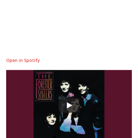
Open in Spotify