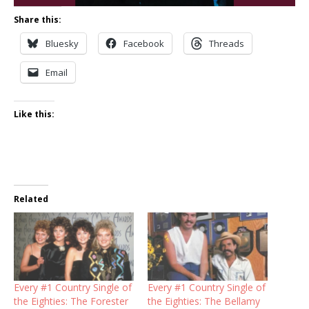
Share this:
Bluesky
Facebook
Threads
Email
Like this:
Related
Every #1 Country Single of
Every #1 Country Single of
the Eighties: The Forester
the Eighties: The Bellamy