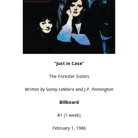
“Just in Case”
The Forester Sisters
Written by Sonny LeMaire and J.P. Pennington
Billboard
#1 (1 week)
February 1, 1986