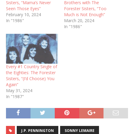
Sisters, “Mama’s Never
Brothers with The
Seen Those Eyes”
Forester Sisters, “Too
February 10, 2024
Much is Not Enough”
In "1986"
March 20, 2024
In "1986"
Every #1 Country Single of
the Eighties: The Forester
Sisters, “(I’d Choose) You
Again”
May 31, 2024
In "1987"
J.P. PENNINGTON
SONNY LEMAIRE