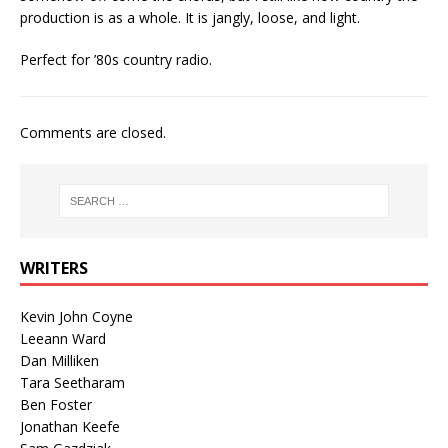
production is as a whole. It is jangly, loose, and light.
Perfect for ’80s country radio.
Comments are closed.
WRITERS
Kevin John Coyne
Leeann Ward
Dan Milliken
Tara Seetharam
Ben Foster
Jonathan Keefe