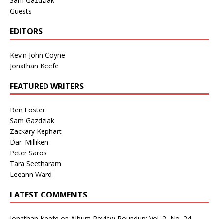
Sam Gazdziak
Guests
EDITORS
Kevin John Coyne
Jonathan Keefe
FEATURED WRITERS
Ben Foster
Sam Gazdziak
Zackary Kephart
Dan Milliken
Peter Saros
Tara Seetharam
Leeann Ward
LATEST COMMENTS
Jonathan Keefe
on
Album Review Roundup: Vol. 2, No. 24