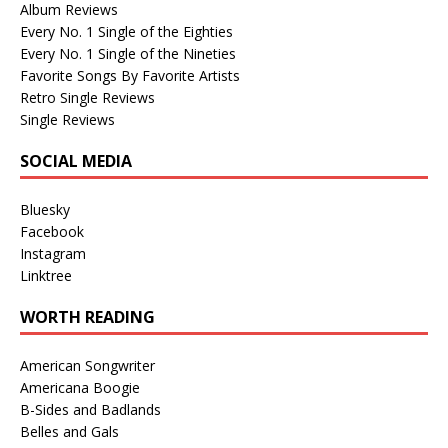
Album Reviews
Every No. 1 Single of the Eighties
Every No. 1 Single of the Nineties
Favorite Songs By Favorite Artists
Retro Single Reviews
Single Reviews
SOCIAL MEDIA
Bluesky
Facebook
Instagram
Linktree
WORTH READING
American Songwriter
Americana Boogie
B-Sides and Badlands
Belles and Gals