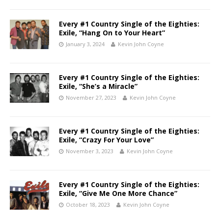
Every #1 Country Single of the Eighties:
Exile, “Hang On to Your Heart”
January 3, 2024
Kevin John Coyne
Every #1 Country Single of the Eighties:
Exile, “She’s a Miracle”
November 27, 2023
Kevin John Coyne
Every #1 Country Single of the Eighties:
Exile, “Crazy For Your Love”
November 3, 2023
Kevin John Coyne
Every #1 Country Single of the Eighties:
Exile, “Give Me One More Chance”
October 18, 2023
Kevin John Coyne