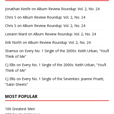
Jonathan Keefe
on
Album Review Roundup: Vol. 2, No. 24
Chris S
on
Album Review Roundup: Vol. 2, No. 24
Chris S
on
Album Review Roundup: Vol. 2, No. 24
Leeann Ward
on
Album Review Roundup: Vol. 2, No. 24
Erik North
on
Album Review Roundup: Vol. 2, No. 24
Shamus
on
Every No. 1 Single of the 2000s: Keith Urban, “You’ll
Think of Me”
CJ Ellis
on
Every No. 1 Single of the 2000s: Keith Urban, “You’ll
Think of Me”
CJ Ellis
on
Every No. 1 Single of the Seventies: Jeanne Pruett,
“Satin Sheets”
MOST POPULAR
100 Greatest Men