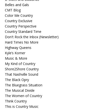
Belles and Gals
CMT Blog
Color Me Country
Country Exclusive
Country Perspective
Country Standard Time
Don't Rock the Inbox (Newsletter)
Hard Times No More
Highway Queens
Kyle’s Korner
Music & More
My Kind of Country
Shore2Shore Country
That Nashville Sound
The Black Opry
The Bluegrass Situation
The Musical Divide
The Women of Country
Think Country
This is Country Music