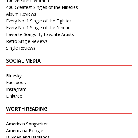
100 Greatest Women
400 Greatest Singles of the Nineties
Album Reviews
Every No. 1 Single of the Eighties
Every No. 1 Single of the Nineties
Favorite Songs By Favorite Artists
Retro Single Reviews
Single Reviews
SOCIAL MEDIA
Bluesky
Facebook
Instagram
Linktree
WORTH READING
American Songwriter
Americana Boogie
B-Sides and Badlands