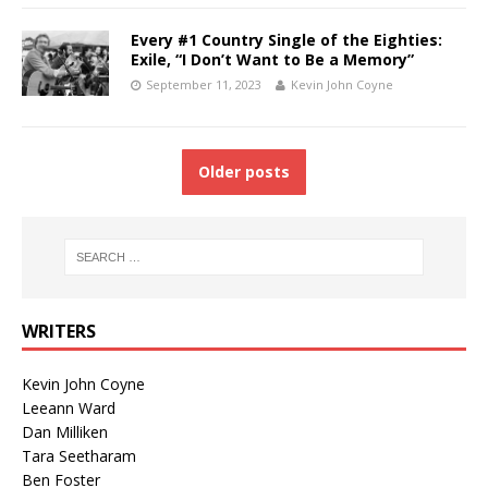
Every #1 Country Single of the Eighties:
Exile, “I Don’t Want to Be a Memory”
September 11, 2023
Kevin John Coyne
Older posts
WRITERS
Kevin John Coyne
Leeann Ward
Dan Milliken
Tara Seetharam
Ben Foster