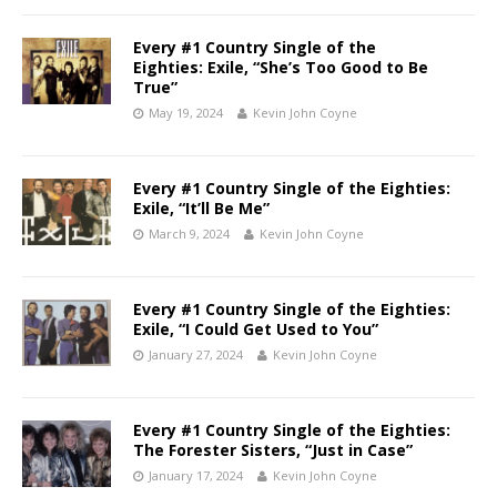
Every #1 Country Single of the
Eighties: Exile, “She’s Too Good to Be
True”
May 19, 2024
Kevin John Coyne
Every #1 Country Single of the Eighties:
Exile, “It’ll Be Me”
March 9, 2024
Kevin John Coyne
Every #1 Country Single of the Eighties:
Exile, “I Could Get Used to You”
January 27, 2024
Kevin John Coyne
Every #1 Country Single of the Eighties:
The Forester Sisters, “Just in Case”
January 17, 2024
Kevin John Coyne