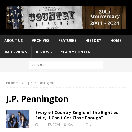
ABOUT US
ARCHIVES
FEATURES
HISTORY
HOME
INTERVIEWS
REVIEWS
YEARLY CONTENT
HOME
J.P. Pennington
J.P. Pennington
Every #1 Country Single of the Eighties:
Exile, “I Can’t Get Close Enough”
June 17, 2024
Kevin John Coyne