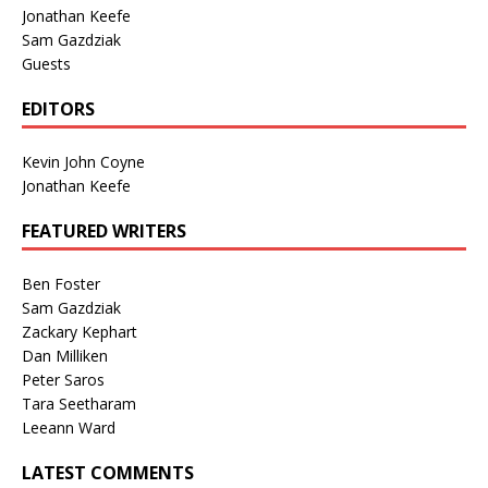
Jonathan Keefe
Sam Gazdziak
Guests
EDITORS
Kevin John Coyne
Jonathan Keefe
FEATURED WRITERS
Ben Foster
Sam Gazdziak
Zackary Kephart
Dan Milliken
Peter Saros
Tara Seetharam
Leeann Ward
LATEST COMMENTS