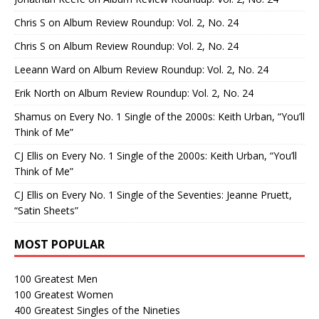
Chris S
on
Album Review Roundup: Vol. 2, No. 24
Chris S
on
Album Review Roundup: Vol. 2, No. 24
Leeann Ward
on
Album Review Roundup: Vol. 2, No. 24
Erik North
on
Album Review Roundup: Vol. 2, No. 24
Shamus
on
Every No. 1 Single of the 2000s: Keith Urban, “You’ll
Think of Me”
CJ Ellis
on
Every No. 1 Single of the 2000s: Keith Urban, “You’ll
Think of Me”
CJ Ellis
on
Every No. 1 Single of the Seventies: Jeanne Pruett,
“Satin Sheets”
MOST POPULAR
100 Greatest Men
100 Greatest Women
400 Greatest Singles of the Nineties