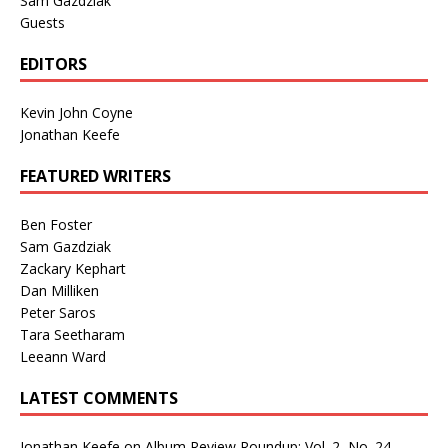
Sam Gazdziak
Guests
EDITORS
Kevin John Coyne
Jonathan Keefe
FEATURED WRITERS
Ben Foster
Sam Gazdziak
Zackary Kephart
Dan Milliken
Peter Saros
Tara Seetharam
Leeann Ward
LATEST COMMENTS
Jonathan Keefe
on
Album Review Roundup: Vol. 2, No. 24