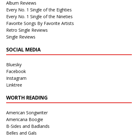
Album Reviews
Every No. 1 Single of the Eighties
Every No. 1 Single of the Nineties
Favorite Songs By Favorite Artists
Retro Single Reviews
Single Reviews
SOCIAL MEDIA
Bluesky
Facebook
Instagram
Linktree
WORTH READING
American Songwriter
Americana Boogie
B-Sides and Badlands
Belles and Gals