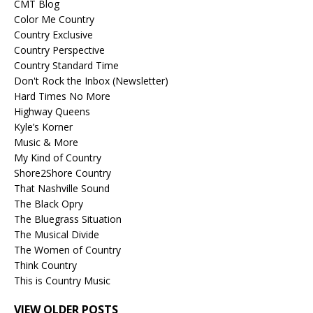
CMT Blog
Color Me Country
Country Exclusive
Country Perspective
Country Standard Time
Don't Rock the Inbox (Newsletter)
Hard Times No More
Highway Queens
Kyle’s Korner
Music & More
My Kind of Country
Shore2Shore Country
That Nashville Sound
The Black Opry
The Bluegrass Situation
The Musical Divide
The Women of Country
Think Country
This is Country Music
VIEW OLDER POSTS