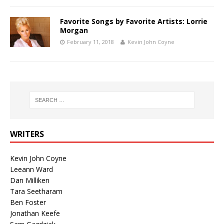
Favorite Songs by Favorite Artists: Lorrie
Morgan
February 11, 2018
Kevin John Coyne
WRITERS
Kevin John Coyne
Leeann Ward
Dan Milliken
Tara Seetharam
Ben Foster
Jonathan Keefe