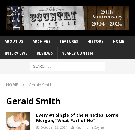
ABOUT US
ARCHIVES
FEATURES
HISTORY
HOME
INTERVIEWS
REVIEWS
YEARLY CONTENT
HOME
Gerald Smith
Gerald Smith
Every #1 Single of the Nineties: Lorrie
Morgan, “What Part of No”
October 26, 2021
Kevin John Coyne