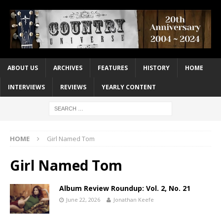
ABOUT US
ARCHIVES
FEATURES
HISTORY
HOME
INTERVIEWS
REVIEWS
YEARLY CONTENT
HOME
Girl Named Tom
Girl Named Tom
Album Review Roundup: Vol. 2, No. 21
June 22, 2026
Jonathan Keefe