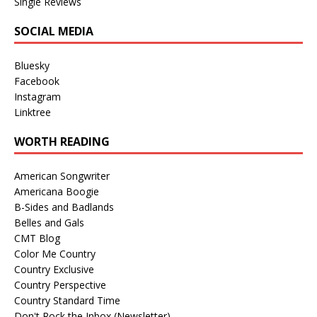
Single Reviews
SOCIAL MEDIA
Bluesky
Facebook
Instagram
Linktree
WORTH READING
American Songwriter
Americana Boogie
B-Sides and Badlands
Belles and Gals
CMT Blog
Color Me Country
Country Exclusive
Country Perspective
Country Standard Time
Don't Rock the Inbox (Newsletter)