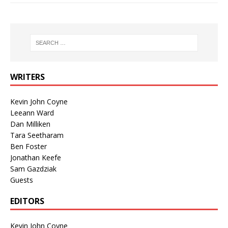
WRITERS
Kevin John Coyne
Leeann Ward
Dan Milliken
Tara Seetharam
Ben Foster
Jonathan Keefe
Sam Gazdziak
Guests
EDITORS
Kevin John Coyne