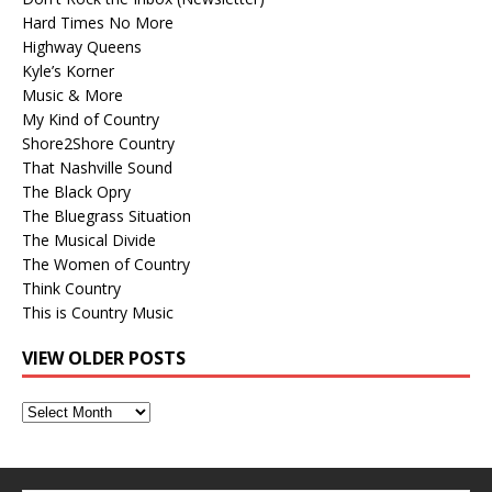
Hard Times No More
Highway Queens
Kyle’s Korner
Music & More
My Kind of Country
Shore2Shore Country
That Nashville Sound
The Black Opry
The Bluegrass Situation
The Musical Divide
The Women of Country
Think Country
This is Country Music
VIEW OLDER POSTS
View
Older
Posts