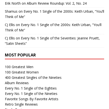
Erik North
on
Album Review Roundup: Vol. 2, No. 24
Shamus
on
Every No. 1 Single of the 2000s: Keith Urban, “You’ll
Think of Me”
CJ Ellis
on
Every No. 1 Single of the 2000s: Keith Urban, “You’ll
Think of Me”
CJ Ellis
on
Every No. 1 Single of the Seventies: Jeanne Pruett,
“Satin Sheets”
MOST POPULAR
100 Greatest Men
100 Greatest Women
400 Greatest Singles of the Nineties
Album Reviews
Every No. 1 Single of the Eighties
Every No. 1 Single of the Nineties
Favorite Songs By Favorite Artists
Retro Single Reviews