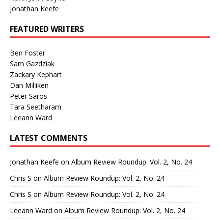
Jonathan Keefe
FEATURED WRITERS
Ben Foster
Sam Gazdziak
Zackary Kephart
Dan Milliken
Peter Saros
Tara Seetharam
Leeann Ward
LATEST COMMENTS
Jonathan Keefe
on
Album Review Roundup: Vol. 2, No. 24
Chris S
on
Album Review Roundup: Vol. 2, No. 24
Chris S
on
Album Review Roundup: Vol. 2, No. 24
Leeann Ward
on
Album Review Roundup: Vol. 2, No. 24