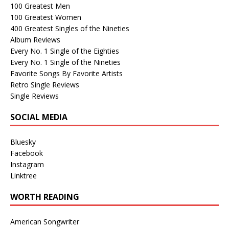
100 Greatest Men
100 Greatest Women
400 Greatest Singles of the Nineties
Album Reviews
Every No. 1 Single of the Eighties
Every No. 1 Single of the Nineties
Favorite Songs By Favorite Artists
Retro Single Reviews
Single Reviews
SOCIAL MEDIA
Bluesky
Facebook
Instagram
Linktree
WORTH READING
American Songwriter