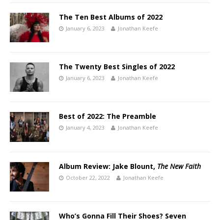
The Ten Best Albums of 2022
January 6, 2023
Jonathan Keefe
The Twenty Best Singles of 2022
January 6, 2023
Jonathan Keefe
Best of 2022: The Preamble
January 4, 2023
Jonathan Keefe
Album Review: Jake Blount,
The New Faith
October 22, 2022
Jonathan Keefe
Who’s Gonna Fill Their Shoes? Seven