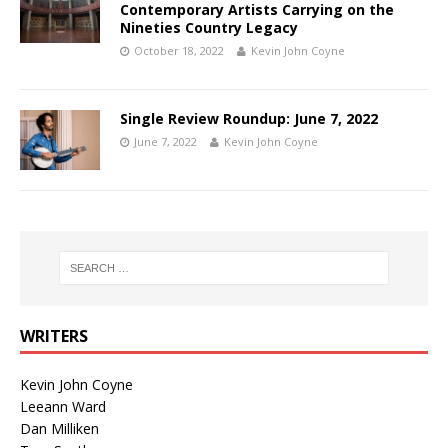
Contemporary Artists Carrying on the
Nineties Country Legacy
October 18, 2022
Kevin John Coyne
Single Review Roundup: June 7, 2022
June 7, 2022
Kevin John Coyne
WRITERS
Kevin John Coyne
Leeann Ward
Dan Milliken