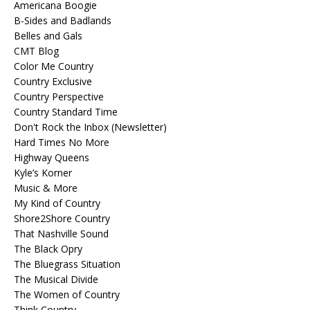
Americana Boogie
B-Sides and Badlands
Belles and Gals
CMT Blog
Color Me Country
Country Exclusive
Country Perspective
Country Standard Time
Don't Rock the Inbox (Newsletter)
Hard Times No More
Highway Queens
Kyle’s Korner
Music & More
My Kind of Country
Shore2Shore Country
That Nashville Sound
The Black Opry
The Bluegrass Situation
The Musical Divide
The Women of Country
Think Country