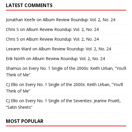
LATEST COMMENTS
Jonathan Keefe
on
Album Review Roundup: Vol. 2, No. 24
Chris S
on
Album Review Roundup: Vol. 2, No. 24
Chris S
on
Album Review Roundup: Vol. 2, No. 24
Leeann Ward
on
Album Review Roundup: Vol. 2, No. 24
Erik North
on
Album Review Roundup: Vol. 2, No. 24
Shamus
on
Every No. 1 Single of the 2000s: Keith Urban, “You’ll
Think of Me”
CJ Ellis
on
Every No. 1 Single of the 2000s: Keith Urban, “You’ll
Think of Me”
CJ Ellis
on
Every No. 1 Single of the Seventies: Jeanne Pruett,
“Satin Sheets”
MOST POPULAR