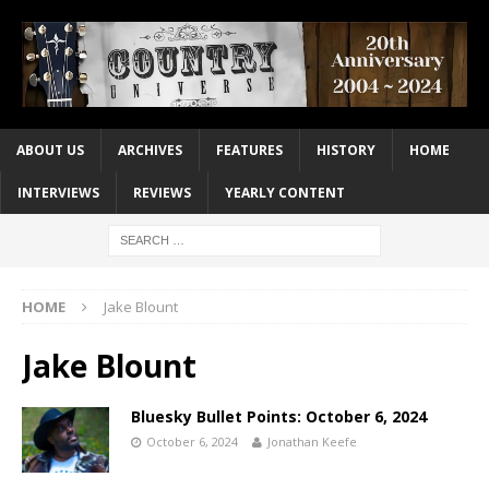
ABOUT US
ARCHIVES
FEATURES
HISTORY
HOME
INTERVIEWS
REVIEWS
YEARLY CONTENT
HOME
Jake Blount
Jake Blount
Bluesky Bullet Points: October 6, 2024
October 6, 2024
Jonathan Keefe