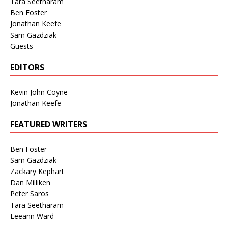
Tara Seetharam
Ben Foster
Jonathan Keefe
Sam Gazdziak
Guests
EDITORS
Kevin John Coyne
Jonathan Keefe
FEATURED WRITERS
Ben Foster
Sam Gazdziak
Zackary Kephart
Dan Milliken
Peter Saros
Tara Seetharam
Leeann Ward