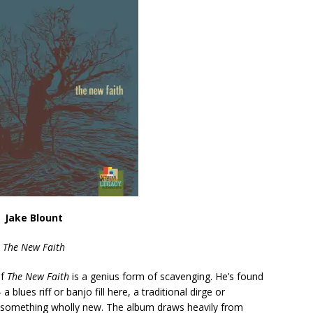
Jake Blount
The New Faith
of
The New Faith
is a genius form of scavenging. He’s found
a blues riff or banjo fill here, a traditional dirge or
 something wholly new. The album draws heavily from