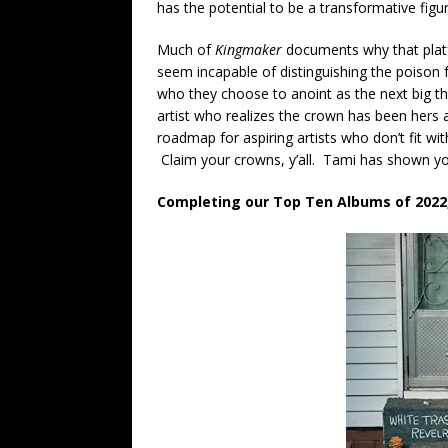
has the potential to be a transformative figur
Much of
Kingmaker
documents why that platf
seem incapable of distinguishing the poison 
who they choose to anoint as the next big t
artist who realizes the crown has been hers a
roadmap for aspiring artists who don’t fit wi
Claim your crowns, y’all. Tami has shown y
Completing our Top Ten Albums of 2022, 