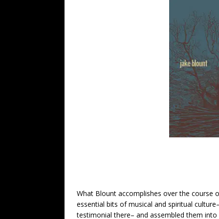
What Blount accomplishes over the course 
essential bits of musical and spiritual culture– 
testimonial there– and assembled them into