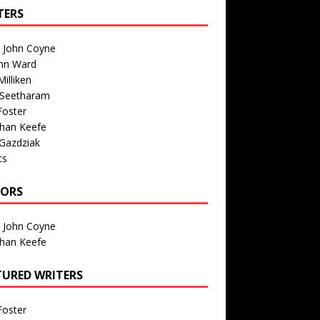
TERS
n John Coyne
nn Ward
illiken
 Seetharam
Foster
than Keefe
Gazdziak
ts
TORS
n John Coyne
than Keefe
TURED WRITERS
Foster