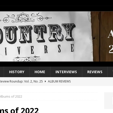
HISTORY
HOME
INTERVIEWS
REVIEWS
eview Roundup: Vol. 2, No. 25
ALBUM REVIEWS
iew Roundup: Vol. 2, No. 24
ALBUM REVIEWS
Albums of 2022
1 Single of the 2000s: Keith Urban, “You’ll Think of Me”
2004
1 Single of the Seventies: Jeanne Pruett, “Satin Sheets”
1973
ms of 2022