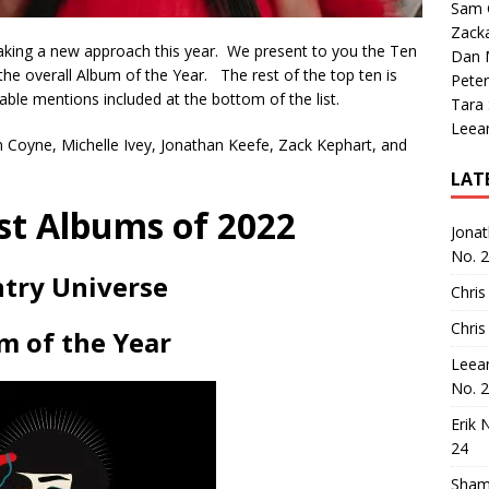
Sam 
Zack
 taking a new approach this year. We present to you the Ten
Dan M
the overall Album of the Year. The rest of the top ten is
Peter
rable mentions included at the bottom of the list.
Tara
Leea
hn Coyne, Michelle Ivey, Jonathan Keefe, Zack Kephart, and
LAT
st Albums of 2022
Jona
No. 
try Universe
Chris
Chris
m of the Year
Leea
No. 
Erik 
24
Sham