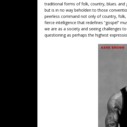
traditional forms of folk, country, blues. and
but is in no way beholden to those convent
peerless command not only of country, folk, 
fierce intelligence that redefines “gospel” m
we are as a society and seeing challenges to 
questioning as perhaps the highest expression