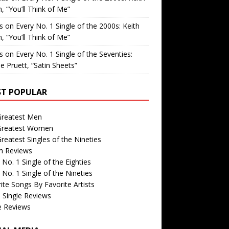
, “You’ll Think of Me”
is
on
Every No. 1 Single of the 2000s: Keith
, “You’ll Think of Me”
is
on
Every No. 1 Single of the Seventies:
e Pruett, “Satin Sheets”
T POPULAR
Greatest Men
Greatest Women
reatest Singles of the Nineties
m Reviews
 No. 1 Single of the Eighties
 No. 1 Single of the Nineties
ite Songs By Favorite Artists
 Single Reviews
e Reviews