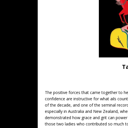
T
The positive forces that came together to help
confidence are instructive for what ails cou
of the decade, and one of the seminal recordi
especially in Australia and New Zealand, w
demonstrated how grace and grit can power a
those two ladies who contributed so much to