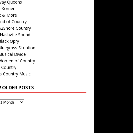
way Queens
s Korner
c & More
nd of Country
e2Shore Country
Nashville Sound
Black Opry
luegrass Situation
usical Divide
Women of Country
 Country
is Country Music
W OLDER POSTS
s