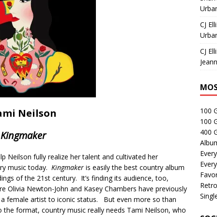
Urban
CJ Ell
Urban
CJ Ell
Jeann
MOS
100 
ami Neilson
100 
400 G
Kingmaker
Albu
Every
 Neilson fully realize her talent and cultivated her
Every
ntry music today.
Kingmaker
is easily the best country album
Favor
ngs of the 21st century. It’s finding its audience, too,
Retro
here Olivia Newton-John and Kasey Chambers have previously
Singl
 female artist to iconic status. But even more so than
 the format, country music really needs Tami Neilson, who