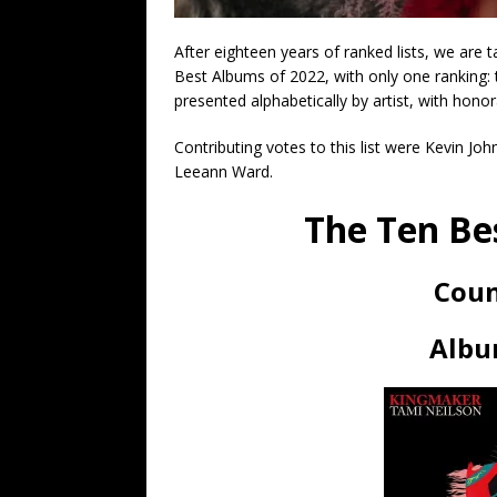
After eighteen years of ranked lists, we are
Best Albums of 2022, with only one ranking: 
presented alphabetically by artist, with hono
Contributing votes to this list were Kevin Jo
Leeann Ward.
The Ten Be
Coun
Albu