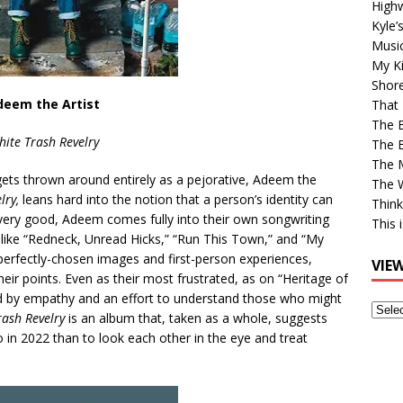
High
Kyle’
Musi
My Ki
Shor
deem the Artist
That 
The 
ite Trash Revelry
The B
The M
 gets thrown around entirely as a pejorative, Adeem the
The 
lry,
leans hard into the notion that a person’s identity can
Think
, very good, Adeem comes fully into their own songwriting
This 
 like “Redneck, Unread Hicks,” “Run This Town,” and “My
perfectly-chosen images and first-person experiences,
VIE
their points. Even as their most frustrated, as on “Heritage of
d by empathy and an effort to understand those who might
View
rash Revelry
is an album that, taken as a whole, suggests
Older
 in 2022 than to look each other in the eye and treat
Post