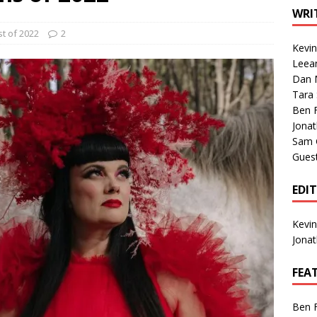
1 Single of the Seventies: Tanya Tucker, “What’s Your Mama’s
WRI
t of 2022
2
Kevi
1 Single of the 2000s: Kenny Chesney featuring Uncle Kracker,
Leea
Dan M
n”
2004
Tara
Albums of 2026
ALBUM REVIEWS
Ben 
Jona
Sam 
Gues
EDI
Kevi
Jona
FEA
Ben 