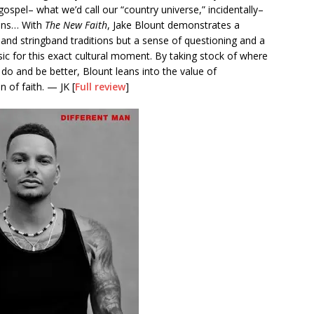
 gospel– what we’d call our “country universe,” incidentally–
ions… With
The New Faith
, Jake Blount demonstrates a
and stringband traditions but a sense of questioning and a
usic for this exact cultural moment. By taking stock of where
do and be better, Blount leans into the value of
 of faith. — JK [
Full review
]