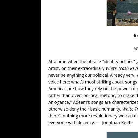
A
Wh
At a time when the phrase “identity politics”
Artist, on their extraordinary
White Trash Reve
never be anything
but
political. Already very
voice here; what’s most striking about songs
America” are how they rely on the power of 
rather than overt political rhetoric, to make 
Arrogance,” Adeem’s songs are characterize
otherwise deny their basic humanity.
White T
there’s nothing more revolutionary we can do
everyone with decency. — Jonathan Keefe