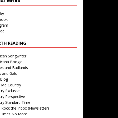
IAL MEDIA
sky
book
agram
ree
TH READING
ican Songwriter
icana Boogie
des and Badlands
s and Gals
Blog
r Me Country
ry Exclusive
ry Perspective
try Standard Time
 Rock the Inbox (Newsletter)
 Times No More