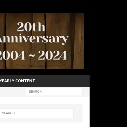
YEARLY CONTENT