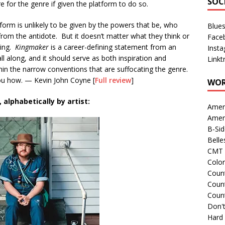
SOC
e for the genre if given the platform to do so.
orm is unlikely to be given by the powers that be, who
Blue
from the antidote. But it doesn’t matter what they think or
Face
hing.
Kingmaker
is a career-defining statement from an
Inst
ll along, and it should serve as both inspiration and
Linkt
thin the narrow conventions that are suffocating the genre.
ou how. — Kevin John Coyne [
Full review
]
WOR
alphabetically by artist:
Amer
Amer
B-Si
Belle
CMT 
Colo
Count
Count
Coun
Don't
Hard