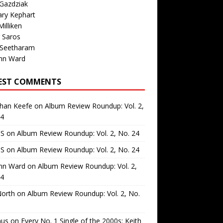
Gazdziak
ary Kephart
illiken
 Saros
 Seetharam
nn Ward
EST COMMENTS
than Keefe
on
Album Review Roundup: Vol. 2,
24
 S
on
Album Review Roundup: Vol. 2, No. 24
 S
on
Album Review Roundup: Vol. 2, No. 24
nn Ward
on
Album Review Roundup: Vol. 2,
24
North
on
Album Review Roundup: Vol. 2, No.
us
on
Every No. 1 Single of the 2000s: Keith