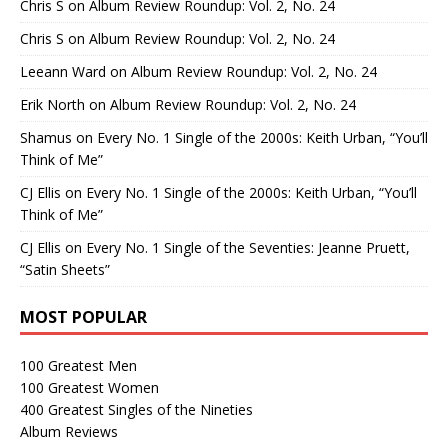
Chris S
on
Album Review Roundup: Vol. 2, No. 24
Chris S
on
Album Review Roundup: Vol. 2, No. 24
Leeann Ward
on
Album Review Roundup: Vol. 2, No. 24
Erik North
on
Album Review Roundup: Vol. 2, No. 24
Shamus
on
Every No. 1 Single of the 2000s: Keith Urban, “You’ll
Think of Me”
CJ Ellis
on
Every No. 1 Single of the 2000s: Keith Urban, “You’ll
Think of Me”
CJ Ellis
on
Every No. 1 Single of the Seventies: Jeanne Pruett,
“Satin Sheets”
MOST POPULAR
100 Greatest Men
100 Greatest Women
400 Greatest Singles of the Nineties
Album Reviews