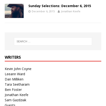
Sunday Selections: December 6, 2015
December 6, 2015
Jonathan Keefe
WRITERS
Kevin John Coyne
Leeann Ward
Dan Milliken
Tara Seetharam
Ben Foster
Jonathan Keefe
Sam Gazdziak
Guests