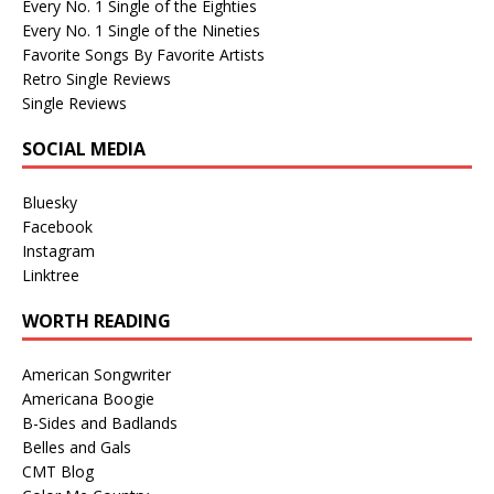
Every No. 1 Single of the Eighties
Every No. 1 Single of the Nineties
Favorite Songs By Favorite Artists
Retro Single Reviews
Single Reviews
SOCIAL MEDIA
Bluesky
Facebook
Instagram
Linktree
WORTH READING
American Songwriter
Americana Boogie
B-Sides and Badlands
Belles and Gals
CMT Blog