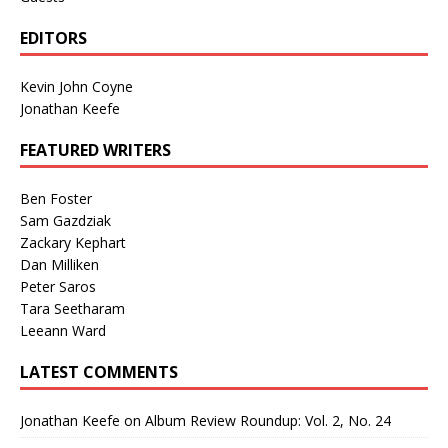
EDITORS
Kevin John Coyne
Jonathan Keefe
FEATURED WRITERS
Ben Foster
Sam Gazdziak
Zackary Kephart
Dan Milliken
Peter Saros
Tara Seetharam
Leeann Ward
LATEST COMMENTS
Jonathan Keefe
on
Album Review Roundup: Vol. 2, No. 24