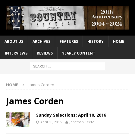
ABOUT US
ARCHIVES
FEATURES
HISTORY
HOME
INTERVIEWS
REVIEWS
YEARLY CONTENT
HOME
James Corden
James Corden
Sunday Selections: April 10, 2016
April 10, 2016
Jonathan Keefe