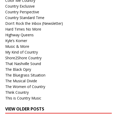
Color Me Country
Country Exclusive
Country Perspective
Country Standard Time
Don't Rock the Inbox (Newsletter)
Hard Times No More
Highway Queens
Kyle’s Korner
Music & More
My Kind of Country
Shore2Shore Country
That Nashville Sound
The Black Opry
The Bluegrass Situation
The Musical Divide
The Women of Country
Think Country
This is Country Music
VIEW OLDER POSTS