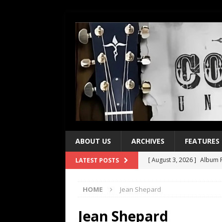
ABOUT US
ARCHIVES
FEATURES
[ August 3, 2026 ]
Album R
LATEST POSTS
[ July 28, 2026 ]
Album Rev
HOME
Jean Shepard
[ July 21, 2026 ]
Every No. 
[ July 21, 2026 ]
Every No. 
Jean Shepard