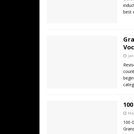
induc
best 
Gra
Voc
Jan
Revis
count
begin
categ
100
May
100 G
Grand