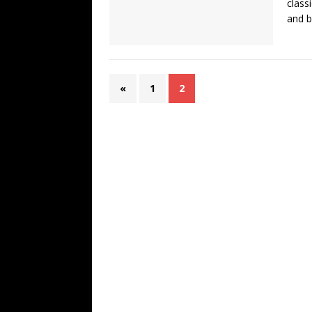
class
and b
«
1
2