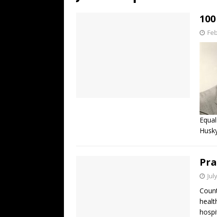
[ July 19, 2026 ]
Every No. 
100
Name”
1973
Feb
[ July 19, 2026 ]
Every No. 
“When the Sun Goes Dow
[ July 13, 2026 ]
The Best 
Equal
Husky
Pra
Jul
Count
healt
hospi