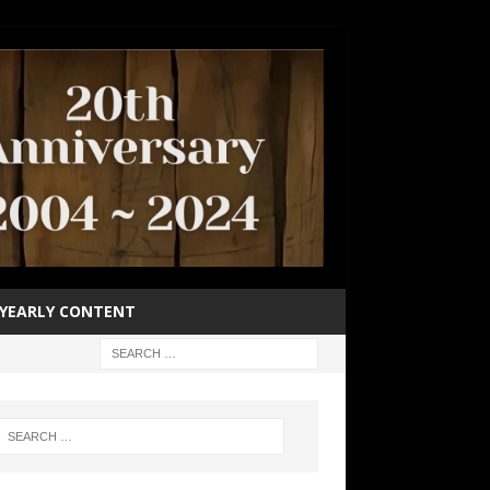
YEARLY CONTENT