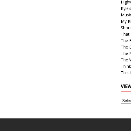
High
Kyle’
Musi
My Ki
Shor
That 
The 
The B
The M
The 
Think
This 
VIE
View
Older
Post