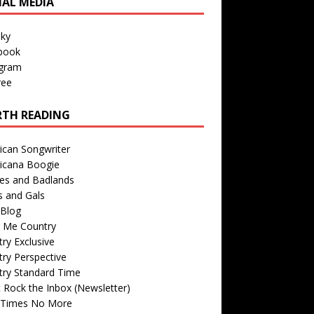
IAL MEDIA
sky
book
agram
ree
TH READING
ican Songwriter
icana Boogie
des and Badlands
s and Gals
Blog
r Me Country
ry Exclusive
ry Perspective
try Standard Time
 Rock the Inbox (Newsletter)
 Times No More