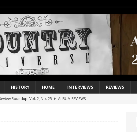
HISTORY
HOME
INTERVIEWS
REVIEWS
eview Roundup: Vol. 2, No. 25
ALBUM REVIEWS
iew Roundup: Vol. 2, No. 24
ALBUM REVIEWS
1 Single of the 2000s: Keith Urban, “You’ll Think of Me”
2004
1 Single of the Seventies: Jeanne Pruett, “Satin Sheets”
1973