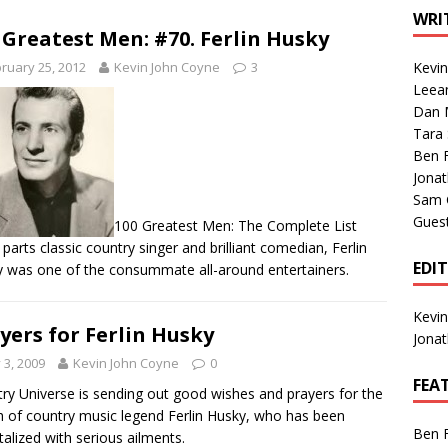
1 Single of the Seventies: Tanya Tucker, “What’s Your Mama’s
WRI
 Greatest Men: #70. Ferlin Husky
ruary 25, 2012
Kevin John Coyne
3
Kevi
1 Single of the 2000s: Kenny Chesney featuring Uncle Kracker,
Leea
Dan M
n”
2004
Tara
Albums of 2026
ALBUM REVIEWS
Ben 
Jona
Sam 
Gues
100 Greatest Men: The Complete List
 parts classic country singer and brilliant comedian, Ferlin
EDI
 was one of the consummate all-around entertainers.
Kevi
yers for Ferlin Husky
Jona
y 3, 2009
Kevin John Coyne
0
FEA
ry Universe is sending out good wishes and prayers for the
h of country music legend Ferlin Husky, who has been
Ben 
talized with serious ailments.