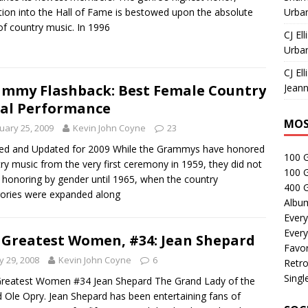
tion into the Hall of Fame is bestowed upon the absolute
Urban
of country music. In 1996
CJ Ell
Urban
CJ Ell
Jeann
mmy Flashback: Best Female Country
al Performance
MOS
uary 25, 2009
Kevin John Coyne
23
ed and Updated for 2009 While the Grammys have honored
100 
ry music from the very first ceremony in 1959, they did not
100 
 honoring by gender until 1965, when the country
400 G
ories were expanded along
Albu
Every
Every
 Greatest Women, #34: Jean Shepard
Favor
 29, 2008
Kevin John Coyne
6
Retro
Singl
reatest Women #34 Jean Shepard The Grand Lady of the
 Ole Opry. Jean Shepard has been entertaining fans of