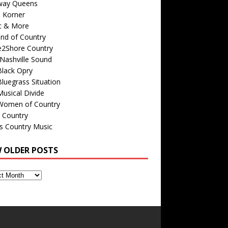
way Queens
s Korner
c & More
nd of Country
e2Shore Country
Nashville Sound
Black Opry
luegrass Situation
usical Divide
Women of Country
 Country
is Country Music
W OLDER POSTS
s