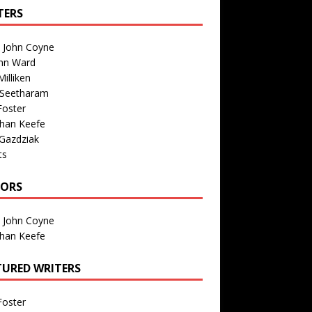
TERS
n John Coyne
nn Ward
illiken
 Seetharam
Foster
than Keefe
Gazdziak
ts
TORS
n John Coyne
than Keefe
TURED WRITERS
Foster