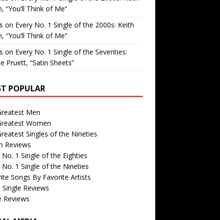
, “You’ll Think of Me”
is
on
Every No. 1 Single of the 2000s: Keith
, “You’ll Think of Me”
is
on
Every No. 1 Single of the Seventies:
e Pruett, “Satin Sheets”
T POPULAR
Greatest Men
Greatest Women
reatest Singles of the Nineties
m Reviews
 No. 1 Single of the Eighties
 No. 1 Single of the Nineties
ite Songs By Favorite Artists
 Single Reviews
e Reviews