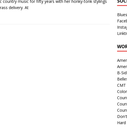
SOC
ic country music for fifty years with her honky-tonk stylings
rass delivery. At
Blue
Face
Inst
Linkt
WOR
Amer
Amer
B-Si
Belle
CMT 
Colo
Count
Count
Coun
Don't
Hard