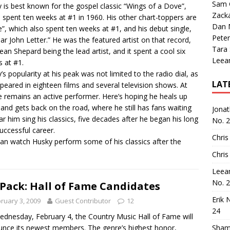
Sam 
 is best known for the gospel classic “Wings of a Dove”,
Zack
 spent ten weeks at #1 in 1960. His other chart-toppers are
Dan M
”, which also spent ten weeks at #1, and his debut single,
Peter
ar John Letter.” He was the featured artist on that record,
Tara
Jean Shepard being the lead artist, and it spent a cool six
Leea
 at #1.
’s popularity at his peak was not limited to the radio dial, as
LAT
peared in eighteen films and several television shows. At
e remains an active performer. Here’s hoping he heals up
and gets back on the road, where he still has fans waiting
Jona
ar him sing his classics, five decades after he began his long
No. 
uccessful career.
Chris
an watch Husky perform some of his classics after the
Chris
Leea
No. 
 Pack: Hall of Fame Candidates
Erik 
ruary 3, 2009
Guest Contributor
12
24
dnesday, February 4, the Country Music Hall of Fame will
nce its newest members. The genre’s highest honor,
Sham