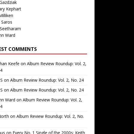
Gazdziak
ary Kephart
illiken
 Saros
 Seetharam
nn Ward
EST COMMENTS
than Keefe
on
Album Review Roundup: Vol. 2,
24
 S
on
Album Review Roundup: Vol. 2, No. 24
 S
on
Album Review Roundup: Vol. 2, No. 24
nn Ward
on
Album Review Roundup: Vol. 2,
24
North
on
Album Review Roundup: Vol. 2, No.
us
on
Every No. 1 Single of the 2000s: Keith