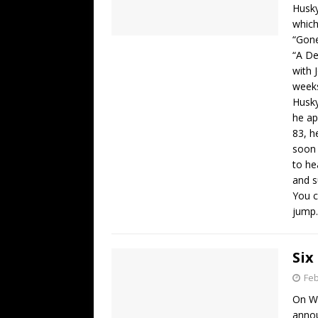
Husky
which
“Gone
“A De
with 
weeks
Husky
he ap
83, h
soon 
to he
and s
You c
jump.
Six
Feb
On We
annou