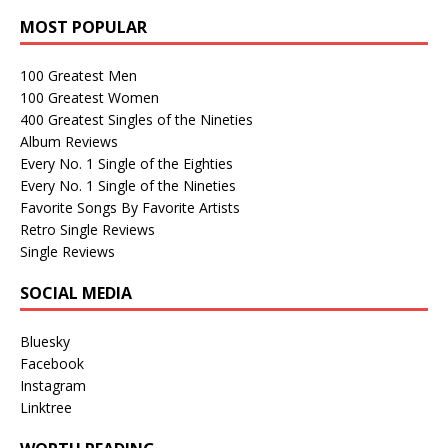
MOST POPULAR
100 Greatest Men
100 Greatest Women
400 Greatest Singles of the Nineties
Album Reviews
Every No. 1 Single of the Eighties
Every No. 1 Single of the Nineties
Favorite Songs By Favorite Artists
Retro Single Reviews
Single Reviews
SOCIAL MEDIA
Bluesky
Facebook
Instagram
Linktree