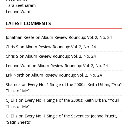
Tara Seetharam
Leeann Ward
LATEST COMMENTS
Jonathan Keefe
on
Album Review Roundup: Vol. 2, No. 24
Chris S
on
Album Review Roundup: Vol. 2, No. 24
Chris S
on
Album Review Roundup: Vol. 2, No. 24
Leeann Ward
on
Album Review Roundup: Vol. 2, No. 24
Erik North
on
Album Review Roundup: Vol. 2, No. 24
Shamus
on
Every No. 1 Single of the 2000s: Keith Urban, “You’ll
Think of Me”
CJ Ellis
on
Every No. 1 Single of the 2000s: Keith Urban, “You’ll
Think of Me”
CJ Ellis
on
Every No. 1 Single of the Seventies: Jeanne Pruett,
“Satin Sheets”