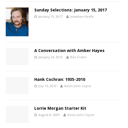
Sunday Selections: January 15, 2017
January 15, 2017
Jonathan Keefe
A Conversation with Amber Hayes
January 24, 2013
Ben Foster
Hank Cochran: 1935-2010
July 15, 2010
Kevin John Coyne
Lorrie Morgan Starter Kit
August 8, 2009
Kevin John Coyne