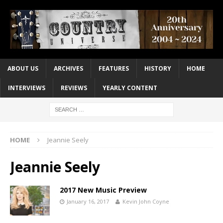
ABOUT US
ARCHIVES
FEATURES
HISTORY
HOME
INTERVIEWS
REVIEWS
YEARLY CONTENT
HOME
Jeannie Seely
Jeannie Seely
2017 New Music Preview
January 16, 2017
Kevin John Coyne