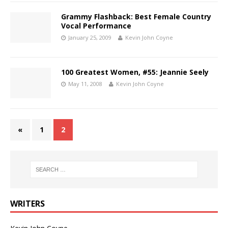
Grammy Flashback: Best Female Country
Vocal Performance
January 25, 2009
Kevin John Coyne
100 Greatest Women, #55: Jeannie Seely
May 11, 2008
Kevin John Coyne
«
1
2
WRITERS