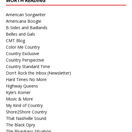
WORTH READING
American Songwriter
Americana Boogie
B-Sides and Badlands
Belles and Gals
CMT Blog
Color Me Country
Country Exclusive
Country Perspective
Country Standard Time
Don't Rock the Inbox (Newsletter)
Hard Times No More
Highway Queens
Kyle’s Korner
Music & More
My Kind of Country
Shore2Shore Country
That Nashville Sound
The Black Opry
The Bluegrass Situation