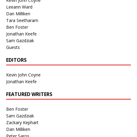
Kevin John Coyne
Leeann Ward
Dan Milliken
Tara Seetharam
Ben Foster
Jonathan Keefe
Sam Gazdziak
Guests
EDITORS
Kevin John Coyne
Jonathan Keefe
FEATURED WRITERS
Ben Foster
Sam Gazdziak
Zackary Kephart
Dan Milliken
Peter Saros