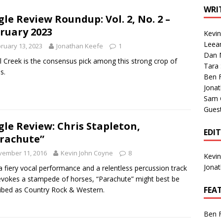
1 Single of the Seventies: Tanya Tucker, “What’s Your Mama’s
WRI
gle Review Roundup: Vol. 2, No. 2 –
ruary 2023
Kevi
1 Single of the 2000s: Kenny Chesney featuring Uncle Kracker,
Leea
ruary 13, 2023
Jonathan Keefe
1
Dan M
n”
2004
l Creek is the consensus pick among this strong crop of
Tara
s.
Albums of 2026
ALBUM REVIEWS
Ben 
Jona
Sam 
Gues
gle Review: Chris Stapleton,
EDI
rachute”
vember 11, 2016
Kevin John Coyne
8
Kevi
Jona
a fiery vocal performance and a relentless percussion track
evokes a stampede of horses, “Parachute” might best be
FEA
ibed as Country Rock & Western.
Ben 