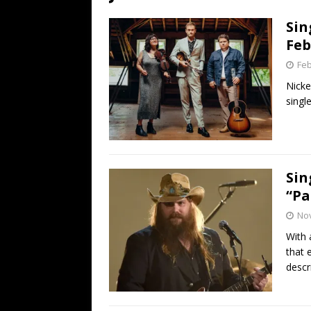
[ July 19, 2026 ]
Every No. 
Sin
Name”
1973
Feb
[ July 19, 2026 ]
Every No. 
Feb
“When the Sun Goes Dow
Nicke
single
[ July 13, 2026 ]
The Best 
Sin
“Pa
No
With 
that 
descr