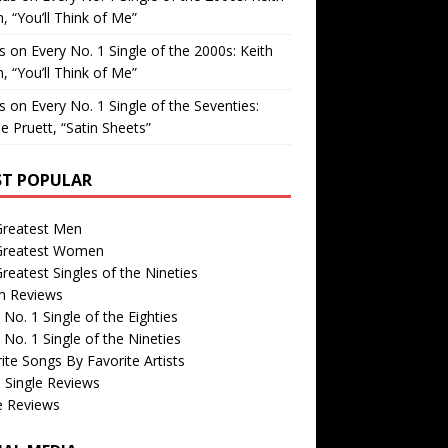
, “You’ll Think of Me”
is
on
Every No. 1 Single of the 2000s: Keith
, “You’ll Think of Me”
is
on
Every No. 1 Single of the Seventies:
e Pruett, “Satin Sheets”
T POPULAR
Greatest Men
Greatest Women
reatest Singles of the Nineties
m Reviews
 No. 1 Single of the Eighties
 No. 1 Single of the Nineties
ite Songs By Favorite Artists
 Single Reviews
e Reviews