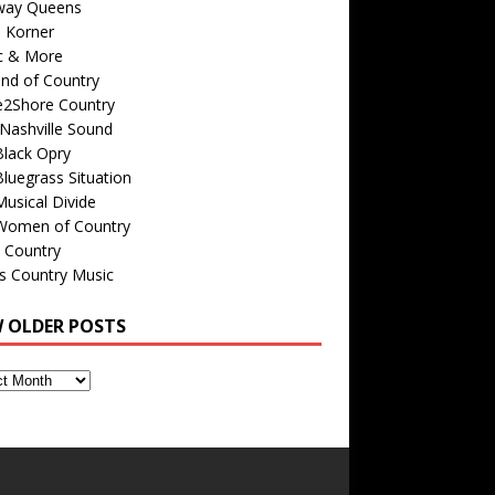
way Queens
s Korner
c & More
nd of Country
e2Shore Country
Nashville Sound
Black Opry
luegrass Situation
usical Divide
Women of Country
 Country
is Country Music
W OLDER POSTS
s