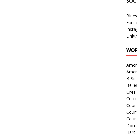
SOC
Blue
Face
Inst
Linkt
WOR
Amer
Amer
B-Si
Belle
CMT 
Colo
Count
Count
Coun
Don't
Hard