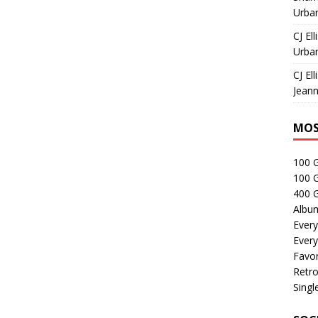
Urban
CJ Ell
Urban
CJ Ell
Jeann
MOS
100 
100 
400 G
Albu
Every
Every
Favor
Retro
Singl