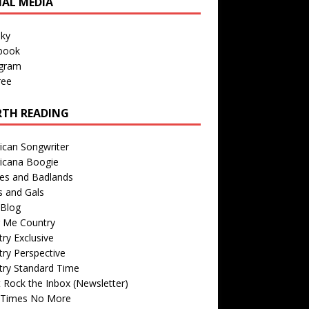
IAL MEDIA
sky
book
agram
ree
TH READING
ican Songwriter
icana Boogie
des and Badlands
s and Gals
Blog
r Me Country
ry Exclusive
ry Perspective
try Standard Time
 Rock the Inbox (Newsletter)
 Times No More