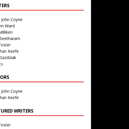
TERS
n John Coyne
nn Ward
illiken
 Seetharam
Foster
than Keefe
Gazdziak
ts
TORS
n John Coyne
than Keefe
TURED WRITERS
Foster