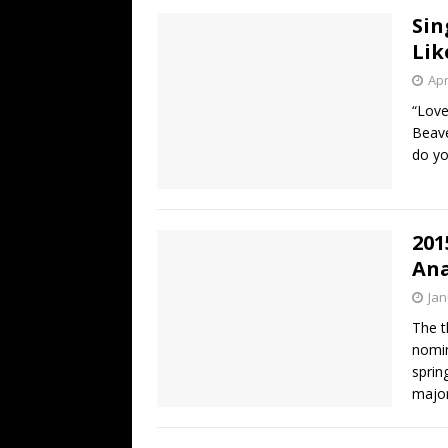
Sin
Lik
Apr
“Love
Beave
do yo
201
Ana
Jan
The t
nomin
sprin
major