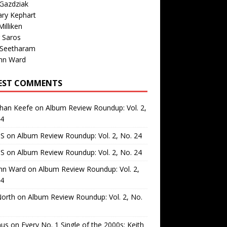
Gazdziak
ary Kephart
illiken
 Saros
 Seetharam
nn Ward
EST COMMENTS
than Keefe
on
Album Review Roundup: Vol. 2,
24
 S
on
Album Review Roundup: Vol. 2, No. 24
 S
on
Album Review Roundup: Vol. 2, No. 24
nn Ward
on
Album Review Roundup: Vol. 2,
24
North
on
Album Review Roundup: Vol. 2, No.
us
on
Every No. 1 Single of the 2000s: Keith