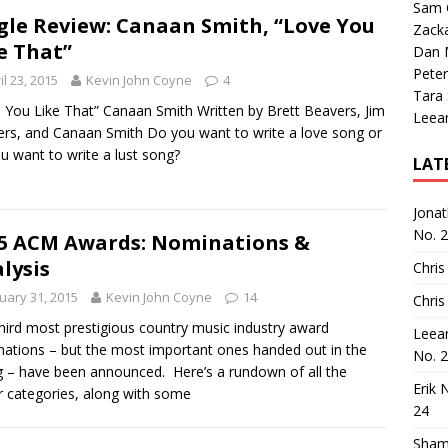
Sam 
gle Review: Canaan Smith, “Love You
Zack
e That”
Dan M
Peter
il 23, 2015
Kevin John Coyne
4
Tara
 You Like That” Canaan Smith Written by Brett Beavers, Jim
Leea
rs, and Canaan Smith Do you want to write a love song or
u want to write a lust song?
LAT
Jona
No. 
5 ACM Awards: Nominations &
lysis
Chris
uary 31, 2015
Kevin John Coyne
14
Chris
hird most prestigious country music industry award
Leea
ations – but the most important ones handed out in the
No. 
g – have been announced. Here’s a rundown of all the
Erik 
 categories, along with some
24
Sham