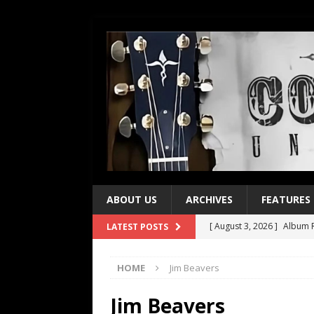
ABOUT US
ARCHIVES
FEATURES
[ August 3, 2026 ]
Album R
LATEST POSTS
[ July 28, 2026 ]
Album Rev
HOME
Jim Beavers
[ July 21, 2026 ]
Every No. 
[ July 21, 2026 ]
Every No. 
Jim Beavers