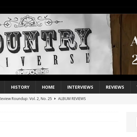
HISTORY
HOME
INTERVIEWS
REVIEWS
eview Roundup: Vol. 2, No. 25
ALBUM REVIEWS
iew Roundup: Vol. 2, No. 24
ALBUM REVIEWS
1 Single of the 2000s: Keith Urban, “You’ll Think of Me”
2004
1 Single of the Seventies: Jeanne Pruett, “Satin Sheets”
1973