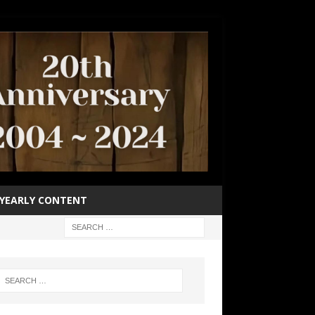
YEARLY CONTENT