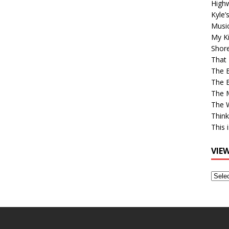
High
Kyle’
Musi
My Ki
Shor
That 
The 
The B
The M
The 
Think
This 
VIE
View
Older
Post