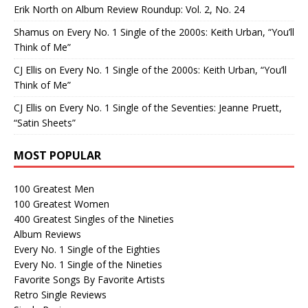
Erik North
on
Album Review Roundup: Vol. 2, No. 24
Shamus
on
Every No. 1 Single of the 2000s: Keith Urban, “You’ll
Think of Me”
CJ Ellis
on
Every No. 1 Single of the 2000s: Keith Urban, “You’ll
Think of Me”
CJ Ellis
on
Every No. 1 Single of the Seventies: Jeanne Pruett,
“Satin Sheets”
MOST POPULAR
100 Greatest Men
100 Greatest Women
400 Greatest Singles of the Nineties
Album Reviews
Every No. 1 Single of the Eighties
Every No. 1 Single of the Nineties
Favorite Songs By Favorite Artists
Retro Single Reviews