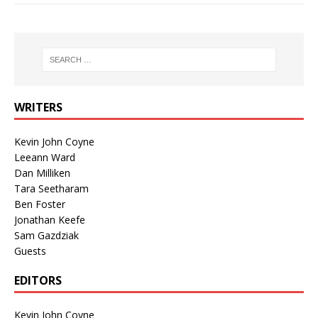
WRITERS
Kevin John Coyne
Leeann Ward
Dan Milliken
Tara Seetharam
Ben Foster
Jonathan Keefe
Sam Gazdziak
Guests
EDITORS
Kevin John Coyne