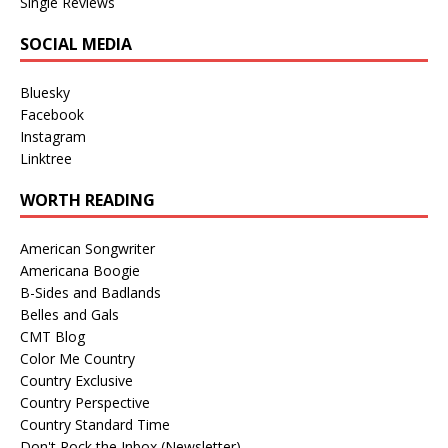
Single Reviews
SOCIAL MEDIA
Bluesky
Facebook
Instagram
Linktree
WORTH READING
American Songwriter
Americana Boogie
B-Sides and Badlands
Belles and Gals
CMT Blog
Color Me Country
Country Exclusive
Country Perspective
Country Standard Time
Don't Rock the Inbox (Newsletter)