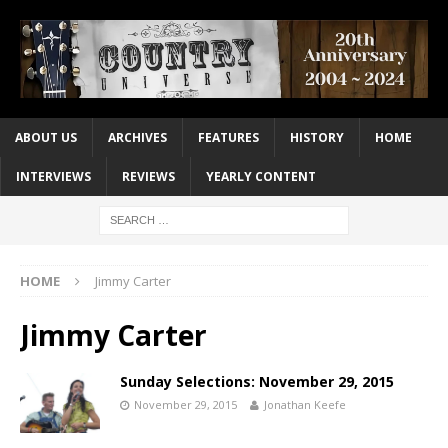
ABOUT US
ARCHIVES
FEATURES
HISTORY
HOME
INTERVIEWS
REVIEWS
YEARLY CONTENT
HOME
Jimmy Carter
Jimmy Carter
Sunday Selections: November 29, 2015
November 29, 2015
Jonathan Keefe