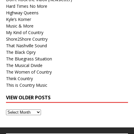
Hard Times No More
Highway Queens
Kyle’s Korner
Music & More
My Kind of Country
Shore2Shore Country
That Nashville Sound
The Black Opry
The Bluegrass Situation
The Musical Divide
The Women of Country
Think Country
This is Country Music
VIEW OLDER POSTS
View
Older
Posts