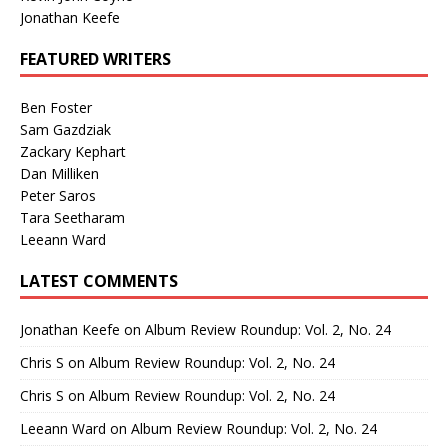
Jonathan Keefe
FEATURED WRITERS
Ben Foster
Sam Gazdziak
Zackary Kephart
Dan Milliken
Peter Saros
Tara Seetharam
Leeann Ward
LATEST COMMENTS
Jonathan Keefe
on
Album Review Roundup: Vol. 2, No. 24
Chris S
on
Album Review Roundup: Vol. 2, No. 24
Chris S
on
Album Review Roundup: Vol. 2, No. 24
Leeann Ward
on
Album Review Roundup: Vol. 2, No. 24