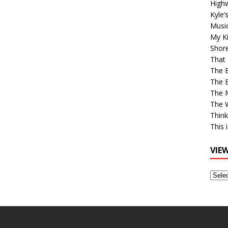
High
Kyle’
Musi
My Ki
Shor
That 
The 
The B
The M
The 
Think
This 
VIE
View
Older
Post