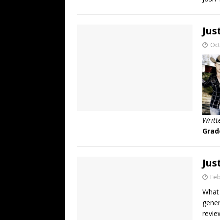
Jus
Oct
Writt
Grad
Jus
Feb
What 
gener
revie