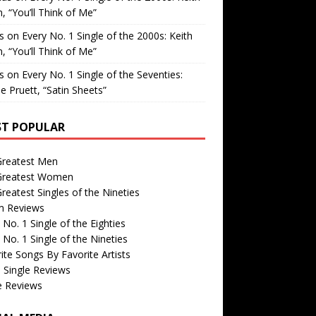
, “You’ll Think of Me”
is
on
Every No. 1 Single of the 2000s: Keith
, “You’ll Think of Me”
is
on
Every No. 1 Single of the Seventies:
e Pruett, “Satin Sheets”
T POPULAR
Greatest Men
Greatest Women
reatest Singles of the Nineties
m Reviews
 No. 1 Single of the Eighties
 No. 1 Single of the Nineties
ite Songs By Favorite Artists
 Single Reviews
e Reviews