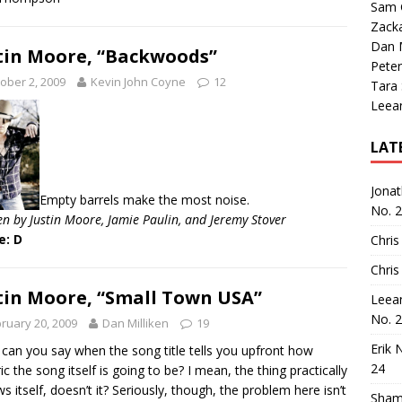
Sam 
Zack
Dan M
tin Moore, “Backwoods”
Peter
ober 2, 2009
Kevin John Coyne
12
Tara
Leea
LAT
Jona
Empty barrels make the most noise.
No. 
en by Justin Moore, Jamie Paulin, and Jeremy Stover
e: D
Chris
Chris
tin Moore, “Small Town USA”
Leea
No. 
ruary 20, 2009
Dan Milliken
19
Erik 
can you say when the song title tells you upfront how
24
ic the song itself is going to be? I mean, the thing practically
ws itself, doesn’t it? Seriously, though, the problem here isn’t
Sham