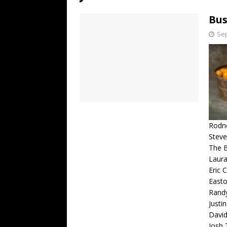
[ July 19, 2026 ]
Every No. 
Bus
Name”
1973
Sep
[ July 19, 2026 ]
Every No. 
“When the Sun Goes Dow
[ July 13, 2026 ]
The Best 
Rodne
Steve
The 
Laura
Eric 
Easto
Rand
Justi
David
Josh