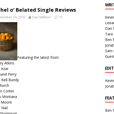
1 Single of the Seventies: Tanya Tucker, “What’s Your Mama’s
WRI
hel o’ Belated Single Reviews
tember 24, 2010
Dan Milliken
15
Kevi
1 Single of the 2000s: Kenny Chesney featuring Uncle Kracker,
Leea
Dan M
n”
2004
Tara
Albums of 2026
ALBUM REVIEWS
Ben 
Jona
Sam 
Gues
Featuring the latest from:
y Atkins
EDI
 Azar
Band Perry
 Bell Bundy
Kevi
Church
Jona
n Corbin
y Montana
FEA
n Moore
 Nail
Ben 
 Thompson