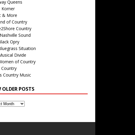
way Queens
s Korner
c & More
nd of Country
e2Shore Country
Nashville Sound
Black Opry
luegrass Situation
usical Divide
Women of Country
 Country
is Country Music
W OLDER POSTS
s