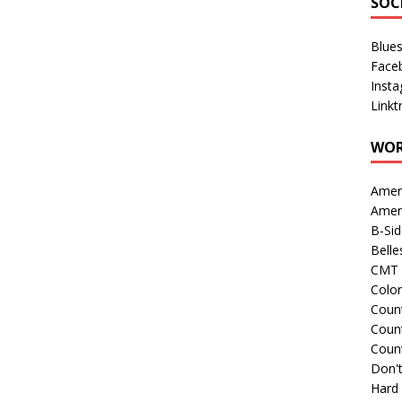
SOC
Blue
Face
Inst
Linkt
WOR
Amer
Amer
B-Si
Belle
CMT 
Colo
Count
Count
Coun
Don't
Hard