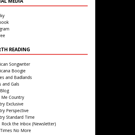
IAL MEDIA
sky
book
agram
ree
TH READING
ican Songwriter
icana Boogie
des and Badlands
s and Gals
Blog
r Me Country
ry Exclusive
ry Perspective
try Standard Time
 Rock the Inbox (Newsletter)
 Times No More