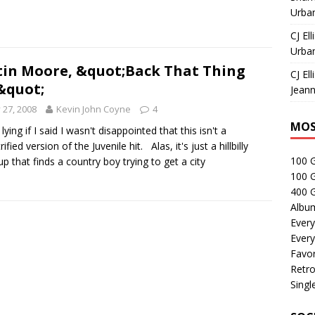
Urban
CJ Ell
Urban
tin Moore, &quot;Back That Thing
CJ Ell
&quot;
Jeann
y 27, 2008
Kevin John Coyne
4
MOS
 lying if I said I wasn't disappointed that this isn't a
ified version of the Juvenile hit. Alas, it's just a hillbilly
100 
up that finds a country boy trying to get a city
100 
400 G
Albu
Every
Every
Favor
Retro
Singl