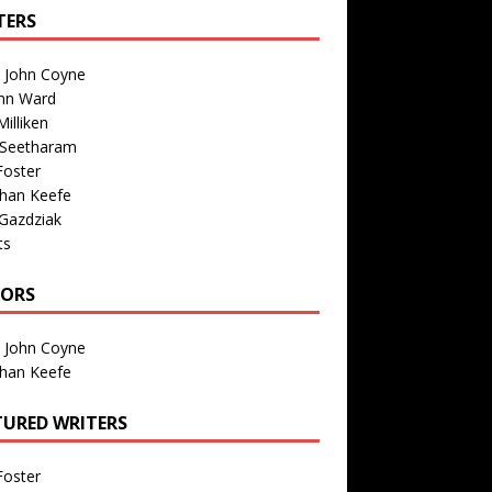
TERS
n John Coyne
nn Ward
illiken
 Seetharam
Foster
than Keefe
Gazdziak
ts
TORS
n John Coyne
than Keefe
TURED WRITERS
Foster