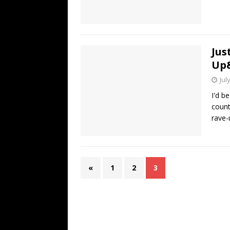
Jus
Up
Jul
I'd be
countr
rave-
«
1
2
3