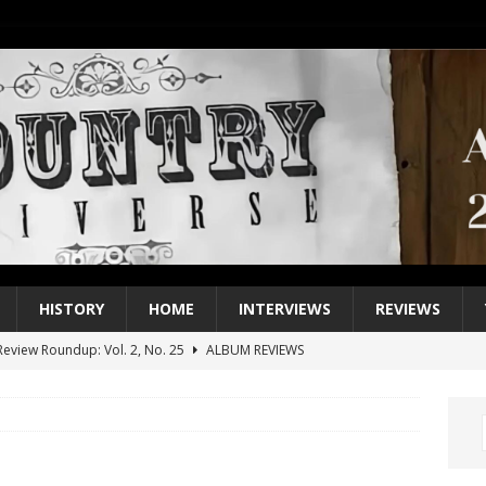
HISTORY
HOME
INTERVIEWS
REVIEWS
eview Roundup: Vol. 2, No. 25
ALBUM REVIEWS
iew Roundup: Vol. 2, No. 24
ALBUM REVIEWS
1 Single of the 2000s: Keith Urban, “You’ll Think of Me”
2004
1 Single of the Seventies: Jeanne Pruett, “Satin Sheets”
1973