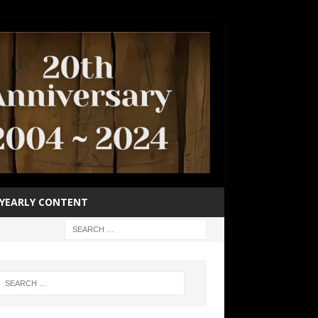
YEARLY CONTENT