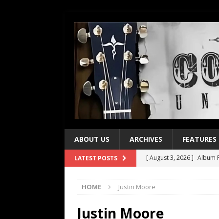
ABOUT US
ARCHIVES
FEATURES
[ August 3, 2026 ]
Album R
LATEST POSTS
[ July 28, 2026 ]
Album Rev
HOME
Justin Moore
[ July 21, 2026 ]
Every No. 
[ July 21, 2026 ]
Every No. 
Justin Moore