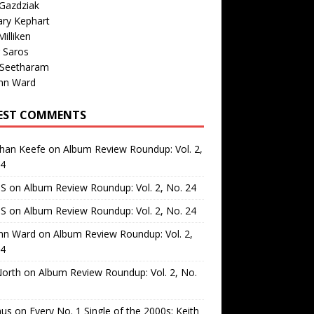
Gazdziak
ary Kephart
illiken
 Saros
 Seetharam
nn Ward
EST COMMENTS
than Keefe
on
Album Review Roundup: Vol. 2,
24
 S
on
Album Review Roundup: Vol. 2, No. 24
 S
on
Album Review Roundup: Vol. 2, No. 24
nn Ward
on
Album Review Roundup: Vol. 2,
24
North
on
Album Review Roundup: Vol. 2, No.
us
on
Every No. 1 Single of the 2000s: Keith