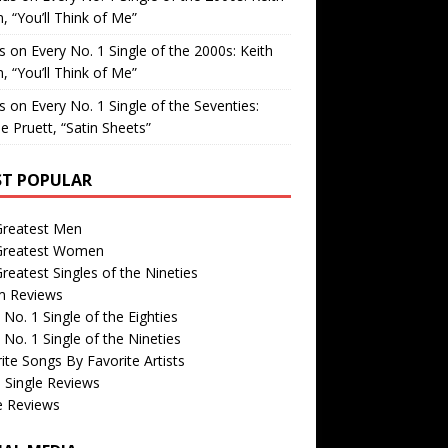
, “You’ll Think of Me”
is
on
Every No. 1 Single of the 2000s: Keith
, “You’ll Think of Me”
is
on
Every No. 1 Single of the Seventies:
e Pruett, “Satin Sheets”
T POPULAR
Greatest Men
Greatest Women
reatest Singles of the Nineties
m Reviews
 No. 1 Single of the Eighties
 No. 1 Single of the Nineties
ite Songs By Favorite Artists
 Single Reviews
e Reviews