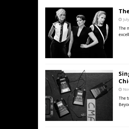
[ July 19, 2026 ]
Every No. 
The
Name”
1973
Jul
[ July 19, 2026 ]
Every No. 
The m
“When the Sun Goes Dow
excel
[ July 13, 2026 ]
The Best 
Sin
Chi
No
The t
Beyon