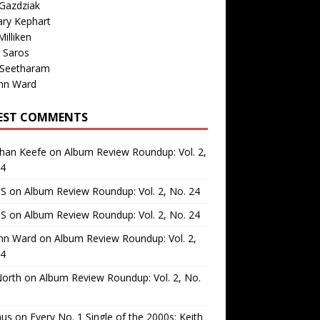
Gazdziak
ary Kephart
illiken
 Saros
 Seetharam
nn Ward
EST COMMENTS
than Keefe
on
Album Review Roundup: Vol. 2,
24
 S
on
Album Review Roundup: Vol. 2, No. 24
 S
on
Album Review Roundup: Vol. 2, No. 24
nn Ward
on
Album Review Roundup: Vol. 2,
24
North
on
Album Review Roundup: Vol. 2, No.
us
on
Every No. 1 Single of the 2000s: Keith