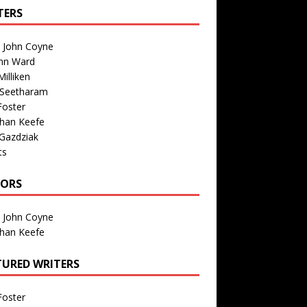
TERS
n John Coyne
nn Ward
illiken
 Seetharam
Foster
than Keefe
Gazdziak
ts
TORS
n John Coyne
than Keefe
TURED WRITERS
Foster