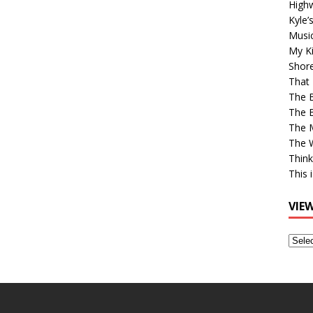
High
Kyle’
Musi
My Ki
Shor
That 
The 
The B
The M
The 
Think
This 
VIE
View
Older
Post