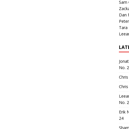
Sam 
Zack
Dan M
Peter
Tara
Leea
LAT
Jona
No. 
Chris
Chris
Leea
No. 
Erik 
24
Sham