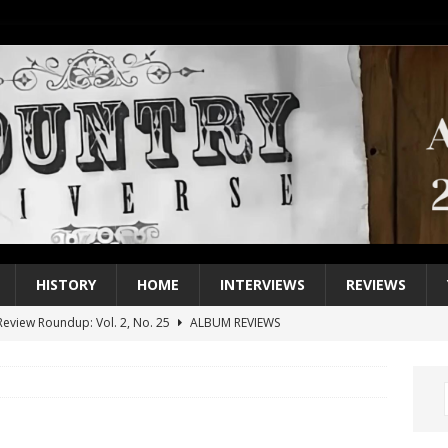
HISTORY
HOME
INTERVIEWS
REVIEWS
eview Roundup: Vol. 2, No. 25
ALBUM REVIEWS
iew Roundup: Vol. 2, No. 24
ALBUM REVIEWS
1 Single of the 2000s: Keith Urban, “You’ll Think of Me”
2004
1 Single of the Seventies: Jeanne Pruett, “Satin Sheets”
1973