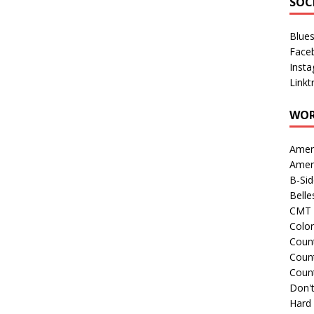
SOC
Blue
Face
Inst
Linkt
WOR
Amer
Amer
B-Si
Belle
CMT 
Colo
Count
Count
Coun
Don't
Hard