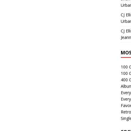
Urban
CJ Ell
Urban
CJ Ell
Jeann
MOS
100 
100 
400 G
Albu
Every
Every
Favor
Retro
Singl