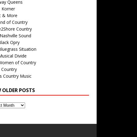
way Queens
s Korner
c & More
nd of Country
e2Shore Country
Nashville Sound
Black Opry
luegrass Situation
usical Divide
Women of Country
 Country
is Country Music
W OLDER POSTS
s