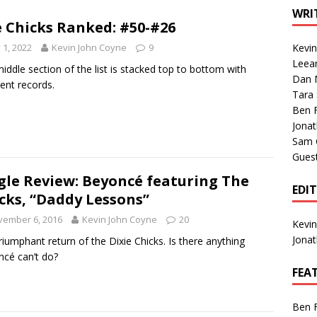
1 Single of the Seventies: Tanya Tucker, “What’s Your Mama’s
WRI
 Chicks Ranked: #50-#26
y 1, 2022
Kevin John Coyne
9
Kevi
1 Single of the 2000s: Kenny Chesney featuring Uncle Kracker,
Leea
iddle section of the list is stacked top to bottom with
Dan M
n”
2004
lent records.
Tara
Albums of 2026
ALBUM REVIEWS
Ben 
Jona
Sam 
Gues
gle Review: Beyoncé featuring The
EDI
cks, “Daddy Lessons”
vember 6, 2016
Kevin John Coyne
20
Kevi
Jona
riumphant return of the Dixie Chicks. Is there anything
cé can’t do?
FEA
Ben 