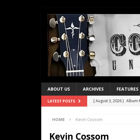
ABOUT US
ARCHIVES
FEATURES
[ August 3, 2026 ]
Album R
LATEST POSTS
[ July 28, 2026 ]
Album Rev
HOME
Kevin Cossom
[ July 21, 2026 ]
Every No. 
[ July 21, 2026 ]
Every No. 
Kevin Cossom