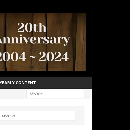
YEARLY CONTENT