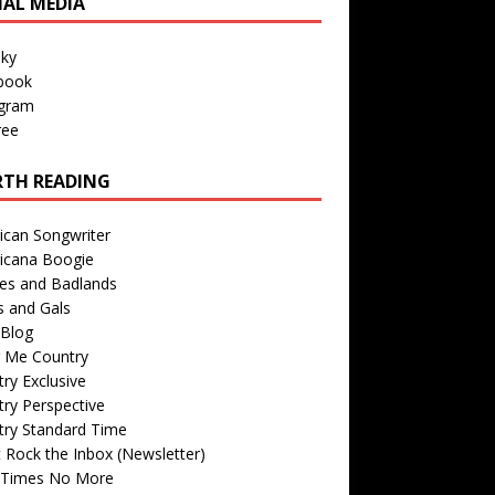
IAL MEDIA
sky
book
agram
ree
TH READING
ican Songwriter
icana Boogie
des and Badlands
s and Gals
Blog
r Me Country
ry Exclusive
ry Perspective
try Standard Time
 Rock the Inbox (Newsletter)
 Times No More