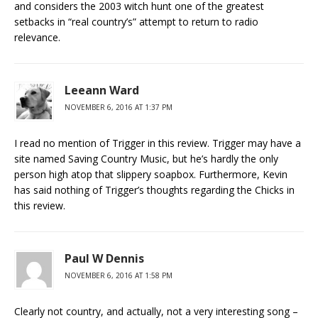
and considers the 2003 witch hunt one of the greatest
setbacks in “real country’s” attempt to return to radio
relevance.
Leeann Ward
NOVEMBER 6, 2016 AT 1:37 PM
I read no mention of Trigger in this review. Trigger may have a
site named Saving Country Music, but he’s hardly the only
person high atop that slippery soapbox. Furthermore, Kevin
has said nothing of Trigger’s thoughts regarding the Chicks in
this review.
Paul W Dennis
NOVEMBER 6, 2016 AT 1:58 PM
Clearly not country, and actually, not a very interesting song –