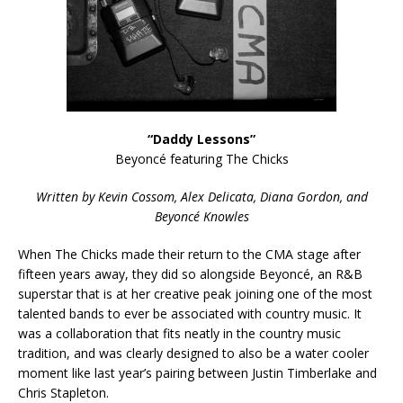
“Daddy Lessons”
Beyoncé featuring The Chicks
Written by Kevin Cossom, Alex Delicata, Diana Gordon, and
Beyoncé Knowles
When The Chicks made their return to the CMA stage after
fifteen years away, they did so alongside Beyoncé, an R&B
superstar that is at her creative peak joining one of the most
talented bands to ever be associated with country music. It
was a collaboration that fits neatly in the country music
tradition, and was clearly designed to also be a water cooler
moment like last year’s pairing between Justin Timberlake and
Chris Stapleton.