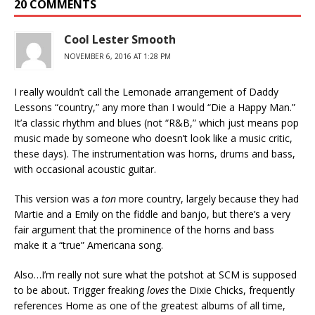
20 COMMENTS
Cool Lester Smooth
NOVEMBER 6, 2016 AT 1:28 PM
I really wouldn’t call the Lemonade arrangement of Daddy
Lessons “country,” any more than I would “Die a Happy Man.”
It’a classic rhythm and blues (not “R&B,” which just means pop
music made by someone who doesn’t look like a music critic,
these days). The instrumentation was horns, drums and bass,
with occasional acoustic guitar.
This version was a
ton
more country, largely because they had
Martie and a Emily on the fiddle and banjo, but there’s a very
fair argument that the prominence of the horns and bass
make it a “true” Americana song.
Also…I’m really not sure what the potshot at SCM is supposed
to be about. Trigger freaking
loves
the Dixie Chicks, frequently
references Home as one of the greatest albums of all time,