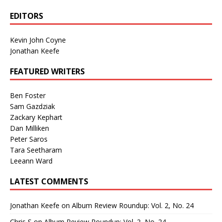
EDITORS
Kevin John Coyne
Jonathan Keefe
FEATURED WRITERS
Ben Foster
Sam Gazdziak
Zackary Kephart
Dan Milliken
Peter Saros
Tara Seetharam
Leeann Ward
LATEST COMMENTS
Jonathan Keefe
on
Album Review Roundup: Vol. 2, No. 24
Chris S
on
Album Review Roundup: Vol. 2, No. 24