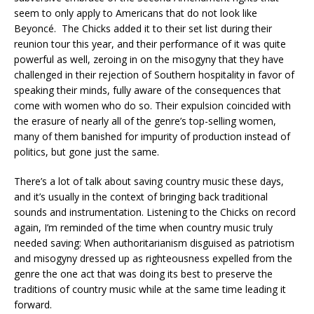
seem to only apply to Americans that do not look like
Beyoncé. The Chicks added it to their set list during their
reunion tour this year, and their performance of it was quite
powerful as well, zeroing in on the misogyny that they have
challenged in their rejection of Southern hospitality in favor of
speaking their minds, fully aware of the consequences that
come with women who do so. Their expulsion coincided with
the erasure of nearly all of the genre’s top-selling women,
many of them banished for impurity of production instead of
politics, but gone just the same.
There’s a lot of talk about saving country music these days,
and it’s usually in the context of bringing back traditional
sounds and instrumentation. Listening to the Chicks on record
again, I’m reminded of the time when country music truly
needed saving: When authoritarianism disguised as patriotism
and misogyny dressed up as righteousness expelled from the
genre the one act that was doing its best to preserve the
traditions of country music while at the same time leading it
forward.