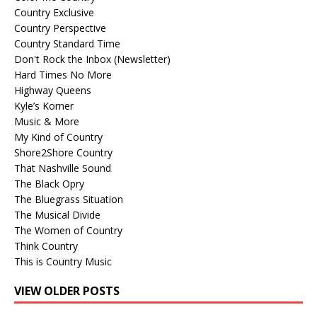
Country Exclusive
Country Perspective
Country Standard Time
Don't Rock the Inbox (Newsletter)
Hard Times No More
Highway Queens
Kyle’s Korner
Music & More
My Kind of Country
Shore2Shore Country
That Nashville Sound
The Black Opry
The Bluegrass Situation
The Musical Divide
The Women of Country
Think Country
This is Country Music
VIEW OLDER POSTS