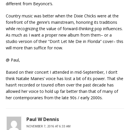
different from Beyonce’s.
Country music was better when the Dixie Chicks were at the
forefront of the genre’s mainstream, honoring its traditions
while recognizing the value of forward-thinking pop influences.
As much as I want a proper new album from them– or a
studio version of their “Don’t Let Me Die in Florida” cover– this
will more than suffice for now.
@ Paul,
Based on their concert I attended in mid-September, I don’t
think Natalie Maines’ voice has lost a bit of its power. That she
hasn’t recorded or toured often over the past decade has
allowed her voice to hold up far better than that of many of
her contemporaries from the late 90s / early 2000s.
Paul W Dennis
NOVEMBER 7, 2016 AT 6:33 AM