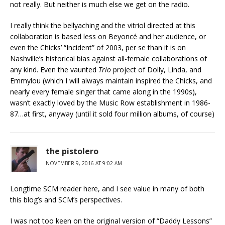
not really. But neither is much else we get on the radio.
I really think the bellyaching and the vitriol directed at this
collaboration is based less on Beyoncé and her audience, or
even the Chicks’ “Incident” of 2003, per se than it is on
Nashville’s historical bias against all-female collaborations of
any kind. Even the vaunted
Trio
project of Dolly, Linda, and
Emmylou (which I will always maintain inspired the Chicks, and
nearly every female singer that came along in the 1990s),
wasn’t exactly loved by the Music Row establishment in 1986-
87…at first, anyway (until it sold four million albums, of course)
the pistolero
NOVEMBER 9, 2016 AT 9:02 AM
Longtime SCM reader here, and I see value in many of both
this blog’s and SCM’s perspectives.
I was not too keen on the original version of “Daddy Lessons”