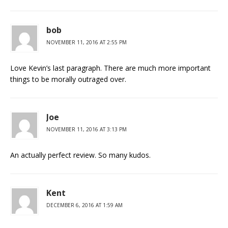
bob
NOVEMBER 11, 2016 AT 2:55 PM
Love Kevin’s last paragraph. There are much more important
things to be morally outraged over.
Joe
NOVEMBER 11, 2016 AT 3:13 PM
An actually perfect review. So many kudos.
Kent
DECEMBER 6, 2016 AT 1:59 AM