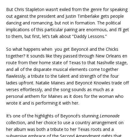
But Chris Stapleton wasn’t exiled from the genre for speaking
out against the president and Justin Timberlake gets people
dancing and romancing, but not in formation. The political
implications of this particular pairing are enormous, and I’ll get
to them, but first, let’s talk about “Daddy Lessons.”
So what happens when you get Beyoncé and the Chicks
together? It sounds like they passed through New Orleans en
route from their home state of Texas to that Nashville stage,
and all of the disparate musical elements come together
flawlessly, a tribute to the talent and strength of the four
ladies upfront. Natalie Maines and Beyoncé Knowles trade off
verses effortlessly, and the song sounds as much as a
personal anthem for Maines as it does for the woman who
wrote it and is performing it with her.
It’s one of the highlights of Beyoncé’s stunning
Lemonade
collection, and her choice to use a country arrangement on
her album was both a tribute to her Texas roots and a
subversive embrace of the Second Amendment rights that