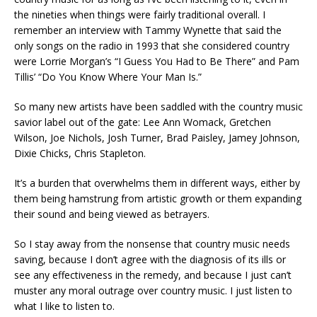
the nineties when things were fairly traditional overall. I
remember an interview with Tammy Wynette that said the
only songs on the radio in 1993 that she considered country
were Lorrie Morgan’s “I Guess You Had to Be There” and Pam
Tillis’ “Do You Know Where Your Man Is.”
So many new artists have been saddled with the country music
savior label out of the gate: Lee Ann Womack, Gretchen
Wilson, Joe Nichols, Josh Turner, Brad Paisley, Jamey Johnson,
Dixie Chicks, Chris Stapleton.
It’s a burden that overwhelms them in different ways, either by
them being hamstrung from artistic growth or them expanding
their sound and being viewed as betrayers.
So I stay away from the nonsense that country music needs
saving, because I don’t agree with the diagnosis of its ills or
see any effectiveness in the remedy, and because I just can’t
muster any moral outrage over country music. I just listen to
what I like to listen to.