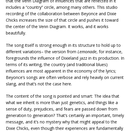
that the Venn Diagram of influences that are reflected in it
includes a “country” circle, among many others. This studio
recording of the collaboration between Beyonce and Dixie
Chicks increases the size of that circle and pushes it toward
the center of the Venn Diagram. It works, and it works
beautifully.
The song itself is strong enough in its structure to hold up to
different variations– the version from
Lemonade
, for instance,
foregrounds the influence of Dixieland jazz in its production. In
terms of its writing, the country (and traditional blues)
influences are most apparent in the economy of the lyrics;
Beyonce’s songs are often verbose and rely heavily on current
slang, and that’s not the case here.
The content of the song is pointed and smart: The idea that
what we inherit is more than just genetics, and things like a
sense of duty, prejudices, and fears are passed down from
generation to generation? That’s certainly an important, timely
message, and it’s no mystery why that might appeal to the
Dixie Chicks, even though their experiences are fundamentally