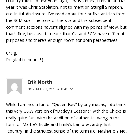
country music. A few years ago, it was Jamey Johnson and last
year it was Chris Stapleton, not to mention Sturgill Simpson,
etc. In full disclosure, I’ve read about four or five articles from
the SCM site. The tone of the site and the subsequent
comment sections haven’t aligned with my points of view, but
that’s fine, because it means that CU and SCM have different
purposes and there’s enough room for both perspectives.
Craig,
I’m glad to hear it!:)
Erik North
NOVEMBER 8, 2016 AT 8:42 PM
While I am not a fan of “Queen Bey” by any means, I do think
this very C&W version of “Daddy’s Lessons” with the Chicks is
really quite fun, with the addition of authentic twang in the
form of Martie’s fiddle and Emily’s banjo wizardry. Is it
“country” in the strictest sense of the term (i.e. Nashville)? No,