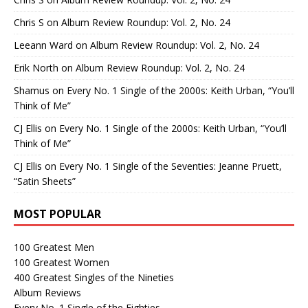
Chris S
on
Album Review Roundup: Vol. 2, No. 24
Leeann Ward
on
Album Review Roundup: Vol. 2, No. 24
Erik North
on
Album Review Roundup: Vol. 2, No. 24
Shamus
on
Every No. 1 Single of the 2000s: Keith Urban, “You’ll
Think of Me”
CJ Ellis
on
Every No. 1 Single of the 2000s: Keith Urban, “You’ll
Think of Me”
CJ Ellis
on
Every No. 1 Single of the Seventies: Jeanne Pruett,
“Satin Sheets”
MOST POPULAR
100 Greatest Men
100 Greatest Women
400 Greatest Singles of the Nineties
Album Reviews
Every No. 1 Single of the Eighties