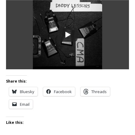
Share this:
Bluesky
Facebook
Threads
Email
Like this: