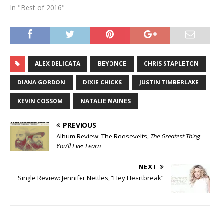
In "Best of 2016"
ALEX DELICATA
BEYONCE
CHRIS STAPLETON
DIANA GORDON
DIXIE CHICKS
JUSTIN TIMBERLAKE
KEVIN COSSOM
NATALIE MAINES
PREVIOUS
Album Review: The Roosevelts,
The Greatest Thing
You’ll Ever Learn
NEXT
Single Review: Jennifer Nettles, “Hey Heartbreak”