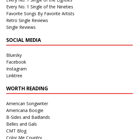
Every No. 1 Single of the Nineties
Favorite Songs By Favorite Artists
Retro Single Reviews
Single Reviews
SOCIAL MEDIA
Bluesky
Facebook
Instagram
Linktree
WORTH READING
American Songwriter
Americana Boogie
B-Sides and Badlands
Belles and Gals
CMT Blog
Color Me Country