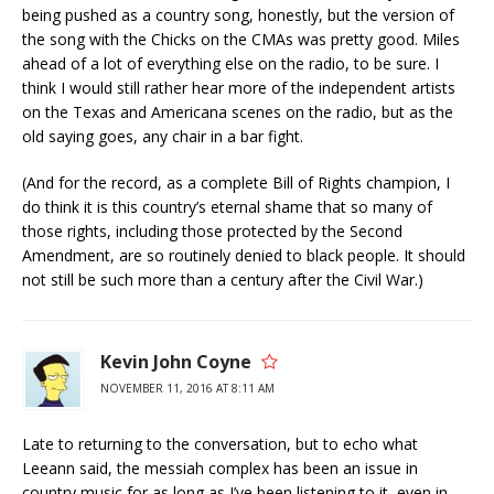
being pushed as a country song, honestly, but the version of
the song with the Chicks on the CMAs was pretty good. Miles
ahead of a lot of everything else on the radio, to be sure. I
think I would still rather hear more of the independent artists
on the Texas and Americana scenes on the radio, but as the
old saying goes, any chair in a bar fight.
(And for the record, as a complete Bill of Rights champion, I
do think it is this country’s eternal shame that so many of
those rights, including those protected by the Second
Amendment, are so routinely denied to black people. It should
not still be such more than a century after the Civil War.)
Kevin John Coyne
NOVEMBER 11, 2016 AT 8:11 AM
Late to returning to the conversation, but to echo what
Leeann said, the messiah complex has been an issue in
country music for as long as I’ve been listening to it, even in