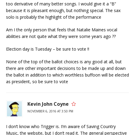
too derivative of many better songs. I would give it a “B”
because it is pleasant enough, but nothing special. The sax
solo is probably the highlight of the performance
Am I the only person that feels that Natalie Maines vocal
abilities are not quite what they were some years ago ??
Election day is Tuesday – be sure to vote !!
None of the top of the ballot choices is any good at all, but
there are other important decisions to be made up and down
the ballot in addition to which worthless buffoon will be elected
as president, so be sure to vote
Kevin John Coyne
NOVEMBER 6, 2016 AT 3:50 PM
I don’t know who Trigger is. I’m aware of Saving Country
Music, the website, but I don’t read it. The general perspective