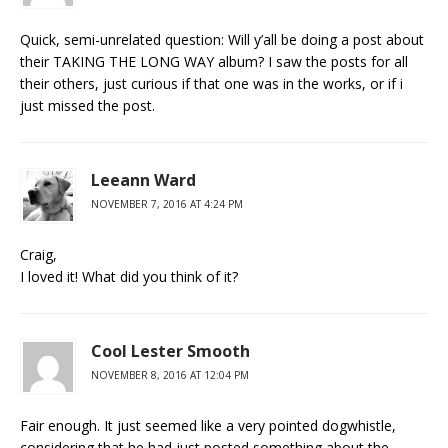
Quick, semi-unrelated question: Will y’all be doing a post about
their TAKING THE LONG WAY album? I saw the posts for all
their others, just curious if that one was in the works, or if i
just missed the post.
Leeann Ward
NOVEMBER 7, 2016 AT 4:24 PM
Craig,
I loved it! What did you think of it?
Cool Lester Smooth
NOVEMBER 8, 2016 AT 12:04 PM
Fair enough. It just seemed like a very pointed dogwhistle,
considering that he had just posted something about the