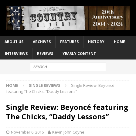
ABOUT US
ARCHIVES
FEATURES
HISTORY
HOME
INTERVIEWS
REVIEWS
YEARLY CONTENT
HOME
SINGLE REVIEWS
Single Review: Beyoncé
featuring The Chicks, “Daddy Lessons”
Single Review: Beyoncé featuring
The Chicks, “Daddy Lessons”
November 6, 2016
Kevin John Coyne