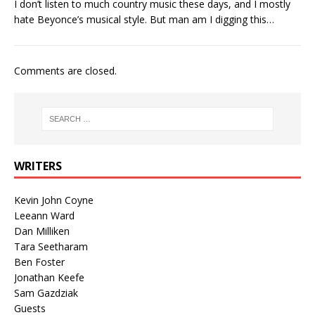
I don’t listen to much country music these days, and I mostly
hate Beyonce’s musical style. But man am I digging this…
Comments are closed.
WRITERS
Kevin John Coyne
Leeann Ward
Dan Milliken
Tara Seetharam
Ben Foster
Jonathan Keefe
Sam Gazdziak
Guests