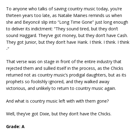
To anyone who talks of saving country music today, you’re
thirteen years too late, as Natalie Maines reminds us when
she and Beyoncé slip into “Long Time Gone” just long enough
to deliver its indictment: “They sound tired, but they don’t
sound Haggard. They’ve got money, but they don’t have Cash.
They got Junior, but they don’t have Hank. I think. I think. I think
-“
That verse was on stage in front of the entire industry that
rejected them and sullied itself in the process, as the Chicks
returned not as country music’s prodigal daughters, but as its
prophets so foolishly ignored, and they walked away
victorious, and unlikely to return to country music again.
And what is country music left with with them gone?
Well, they’ve got Dixie, but they don’t have the Chicks.
Grade: A