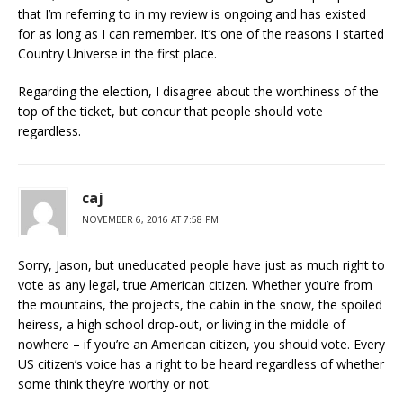
that I’m referring to in my review is ongoing and has existed
for as long as I can remember. It’s one of the reasons I started
Country Universe in the first place.
Regarding the election, I disagree about the worthiness of the
top of the ticket, but concur that people should vote
regardless.
caj
NOVEMBER 6, 2016 AT 7:58 PM
Sorry, Jason, but uneducated people have just as much right to
vote as any legal, true American citizen. Whether you’re from
the mountains, the projects, the cabin in the snow, the spoiled
heiress, a high school drop-out, or living in the middle of
nowhere – if you’re an American citizen, you should vote. Every
US citizen’s voice has a right to be heard regardless of whether
some think they’re worthy or not.