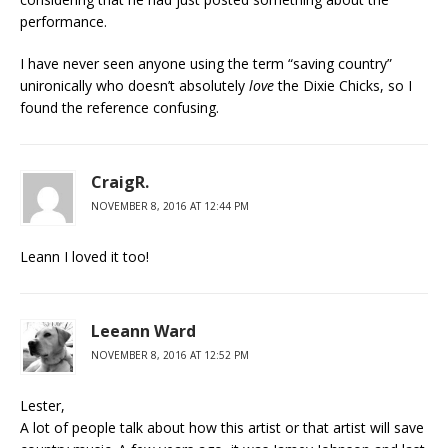
performance.
I have never seen anyone using the term “saving country”
unironically who doesn’t absolutely
love
the Dixie Chicks, so I
found the reference confusing.
CraigR.
NOVEMBER 8, 2016 AT 12:44 PM
Leann I loved it too!
Leeann Ward
NOVEMBER 8, 2016 AT 12:52 PM
Lester,
A lot of people talk about how this artist or that artist will save