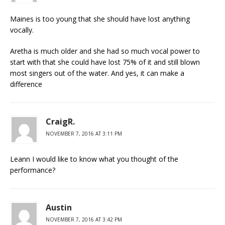
Maines is too young that she should have lost anything
vocally.
Aretha is much older and she had so much vocal power to
start with that she could have lost 75% of it and still blown
most singers out of the water. And yes, it can make a
difference
CraigR.
NOVEMBER 7, 2016 AT 3:11 PM
Leann I would like to know what you thought of the
performance?
Austin
NOVEMBER 7, 2016 AT 3:42 PM