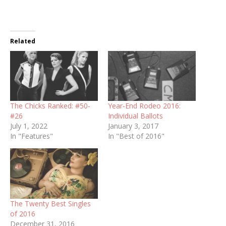
Related
The Chicks Ranked: #50-
Year-End Rodeo 2016:
#26
Individual Ballots
July 1, 2022
January 3, 2017
In "Features"
In "Best of 2016"
The Twenty Best Singles
of 2016
December 31, 2016