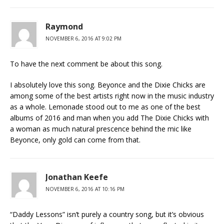
Raymond
NOVEMBER 6, 2016 AT 9:02 PM
To have the next comment be about this song.
I absolutely love this song. Beyonce and the Dixie Chicks are
among some of the best artists right now in the music industry
as a whole. Lemonade stood out to me as one of the best
albums of 2016 and man when you add The Dixie Chicks with
a woman as much natural prescence behind the mic like
Beyonce, only gold can come from that.
Jonathan Keefe
NOVEMBER 6, 2016 AT 10:16 PM
“Daddy Lessons” isn’t purely a country song, but it’s obvious