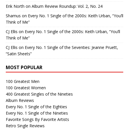
Erik North
on
Album Review Roundup: Vol. 2, No. 24
Shamus
on
Every No. 1 Single of the 2000s: Keith Urban, “You’ll
Think of Me”
CJ Ellis
on
Every No. 1 Single of the 2000s: Keith Urban, “You’ll
Think of Me”
CJ Ellis
on
Every No. 1 Single of the Seventies: Jeanne Pruett,
“Satin Sheets”
MOST POPULAR
100 Greatest Men
100 Greatest Women
400 Greatest Singles of the Nineties
Album Reviews
Every No. 1 Single of the Eighties
Every No. 1 Single of the Nineties
Favorite Songs By Favorite Artists
Retro Single Reviews