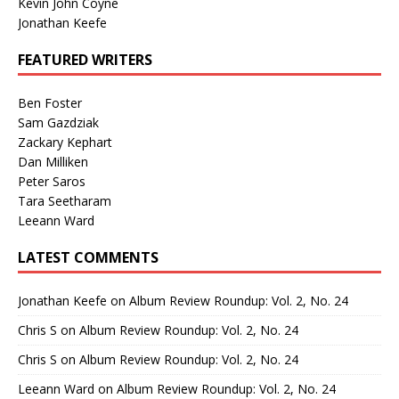
Kevin John Coyne
Jonathan Keefe
FEATURED WRITERS
Ben Foster
Sam Gazdziak
Zackary Kephart
Dan Milliken
Peter Saros
Tara Seetharam
Leeann Ward
LATEST COMMENTS
Jonathan Keefe
on
Album Review Roundup: Vol. 2, No. 24
Chris S
on
Album Review Roundup: Vol. 2, No. 24
Chris S
on
Album Review Roundup: Vol. 2, No. 24
Leeann Ward
on
Album Review Roundup: Vol. 2, No. 24