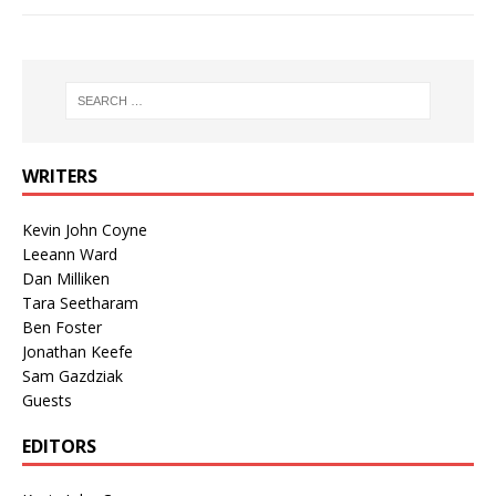
WRITERS
Kevin John Coyne
Leeann Ward
Dan Milliken
Tara Seetharam
Ben Foster
Jonathan Keefe
Sam Gazdziak
Guests
EDITORS