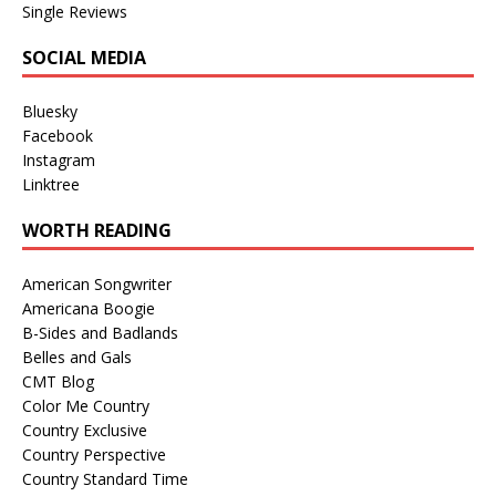
Single Reviews
SOCIAL MEDIA
Bluesky
Facebook
Instagram
Linktree
WORTH READING
American Songwriter
Americana Boogie
B-Sides and Badlands
Belles and Gals
CMT Blog
Color Me Country
Country Exclusive
Country Perspective
Country Standard Time