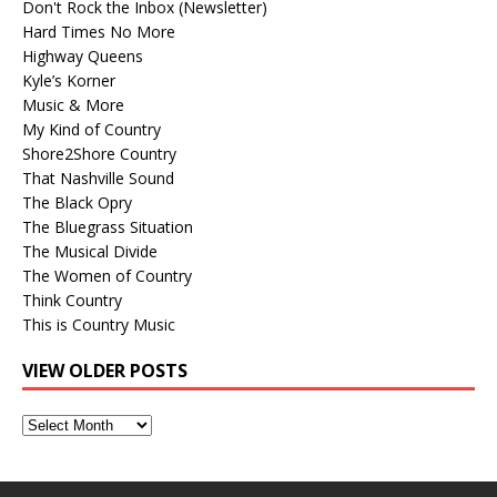
Don't Rock the Inbox (Newsletter)
Hard Times No More
Highway Queens
Kyle’s Korner
Music & More
My Kind of Country
Shore2Shore Country
That Nashville Sound
The Black Opry
The Bluegrass Situation
The Musical Divide
The Women of Country
Think Country
This is Country Music
VIEW OLDER POSTS
View
Older
Posts