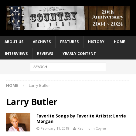
ABOUT US
ARCHIVES
FEATURES
HISTORY
HOME
INTERVIEWS
REVIEWS
YEARLY CONTENT
HOME
Larry Butler
Larry Butler
Favorite Songs by Favorite Artists: Lorrie
Morgan
February 11, 2018
Kevin John Coyne