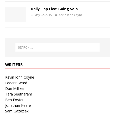
Daily Top Five: Going Solo
May 22, 2015
Kevin John Coyne
WRITERS
Kevin John Coyne
Leeann Ward
Dan Milliken
Tara Seetharam
Ben Foster
Jonathan Keefe
Sam Gazdziak