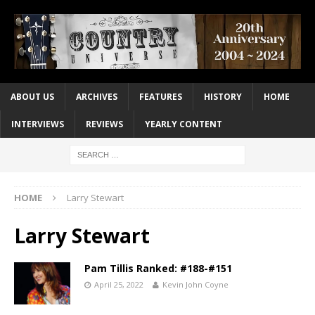
ABOUT US
ARCHIVES
FEATURES
HISTORY
HOME
INTERVIEWS
REVIEWS
YEARLY CONTENT
HOME
Larry Stewart
Larry Stewart
Pam Tillis Ranked: #188-#151
April 25, 2022
Kevin John Coyne