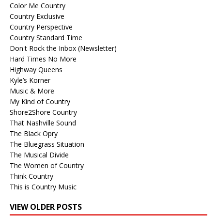
Color Me Country
Country Exclusive
Country Perspective
Country Standard Time
Don't Rock the Inbox (Newsletter)
Hard Times No More
Highway Queens
Kyle’s Korner
Music & More
My Kind of Country
Shore2Shore Country
That Nashville Sound
The Black Opry
The Bluegrass Situation
The Musical Divide
The Women of Country
Think Country
This is Country Music
VIEW OLDER POSTS