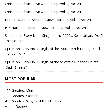
Chris S
on
Album Review Roundup: Vol. 2, No. 24
Chris S
on
Album Review Roundup: Vol. 2, No. 24
Leeann Ward
on
Album Review Roundup: Vol. 2, No. 24
Erik North
on
Album Review Roundup: Vol. 2, No. 24
Shamus
on
Every No. 1 Single of the 2000s: Keith Urban, “You’ll
Think of Me”
CJ Ellis
on
Every No. 1 Single of the 2000s: Keith Urban, “You’ll
Think of Me”
CJ Ellis
on
Every No. 1 Single of the Seventies: Jeanne Pruett,
“Satin Sheets”
MOST POPULAR
100 Greatest Men
100 Greatest Women
400 Greatest Singles of the Nineties
Album Reviews