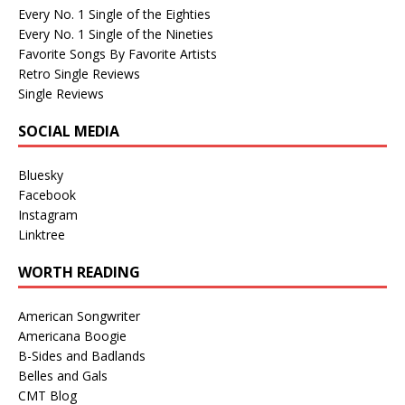
Every No. 1 Single of the Eighties
Every No. 1 Single of the Nineties
Favorite Songs By Favorite Artists
Retro Single Reviews
Single Reviews
SOCIAL MEDIA
Bluesky
Facebook
Instagram
Linktree
WORTH READING
American Songwriter
Americana Boogie
B-Sides and Badlands
Belles and Gals
CMT Blog