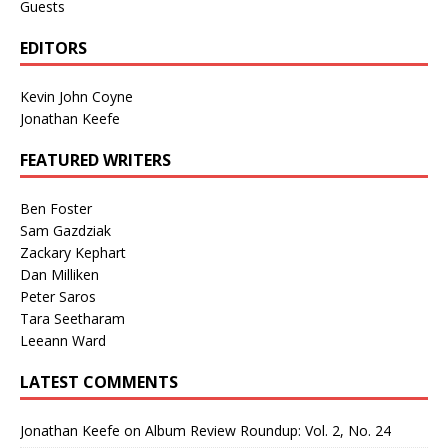
Guests
EDITORS
Kevin John Coyne
Jonathan Keefe
FEATURED WRITERS
Ben Foster
Sam Gazdziak
Zackary Kephart
Dan Milliken
Peter Saros
Tara Seetharam
Leeann Ward
LATEST COMMENTS
Jonathan Keefe
on
Album Review Roundup: Vol. 2, No. 24