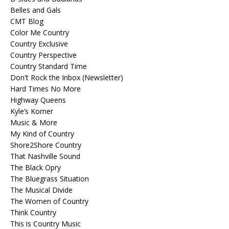
Belles and Gals
CMT Blog
Color Me Country
Country Exclusive
Country Perspective
Country Standard Time
Don't Rock the Inbox (Newsletter)
Hard Times No More
Highway Queens
Kyle’s Korner
Music & More
My Kind of Country
Shore2Shore Country
That Nashville Sound
The Black Opry
The Bluegrass Situation
The Musical Divide
The Women of Country
Think Country
This is Country Music