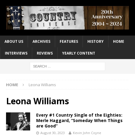
ABOUT US
ARCHIVES
FEATURES
HISTORY
HOME
INTERVIEWS
REVIEWS
YEARLY CONTENT
HOME
Leona Williams
Leona Williams
Every #1 Country Single of the Eighties:
Merle Haggard, “Someday When Things
are Good”
August 30, 2023
Kevin John Coyne