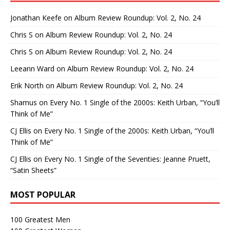
Jonathan Keefe
on
Album Review Roundup: Vol. 2, No. 24
Chris S
on
Album Review Roundup: Vol. 2, No. 24
Chris S
on
Album Review Roundup: Vol. 2, No. 24
Leeann Ward
on
Album Review Roundup: Vol. 2, No. 24
Erik North
on
Album Review Roundup: Vol. 2, No. 24
Shamus
on
Every No. 1 Single of the 2000s: Keith Urban, “You’ll
Think of Me”
CJ Ellis
on
Every No. 1 Single of the 2000s: Keith Urban, “You’ll
Think of Me”
CJ Ellis
on
Every No. 1 Single of the Seventies: Jeanne Pruett,
“Satin Sheets”
MOST POPULAR
100 Greatest Men