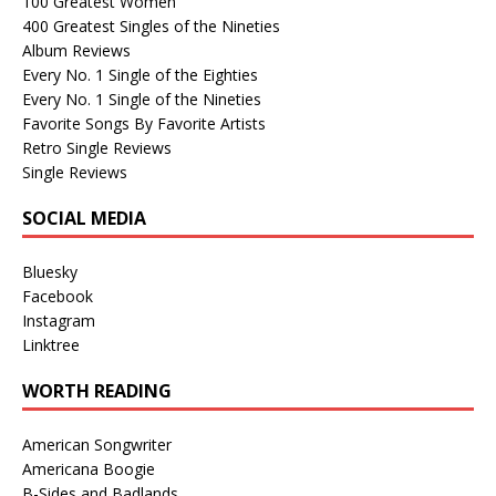
100 Greatest Women
400 Greatest Singles of the Nineties
Album Reviews
Every No. 1 Single of the Eighties
Every No. 1 Single of the Nineties
Favorite Songs By Favorite Artists
Retro Single Reviews
Single Reviews
SOCIAL MEDIA
Bluesky
Facebook
Instagram
Linktree
WORTH READING
American Songwriter
Americana Boogie
B-Sides and Badlands