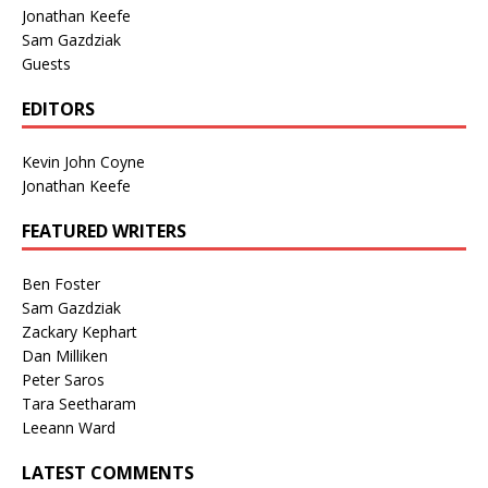
Jonathan Keefe
Sam Gazdziak
Guests
EDITORS
Kevin John Coyne
Jonathan Keefe
FEATURED WRITERS
Ben Foster
Sam Gazdziak
Zackary Kephart
Dan Milliken
Peter Saros
Tara Seetharam
Leeann Ward
LATEST COMMENTS