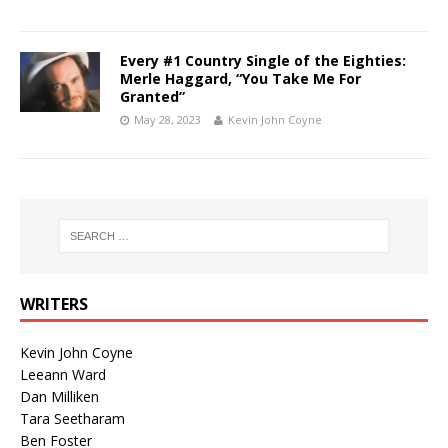
Every #1 Country Single of the Eighties:
Merle Haggard, “You Take Me For
Granted”
May 28, 2023
Kevin John Coyne
WRITERS
Kevin John Coyne
Leeann Ward
Dan Milliken
Tara Seetharam
Ben Foster