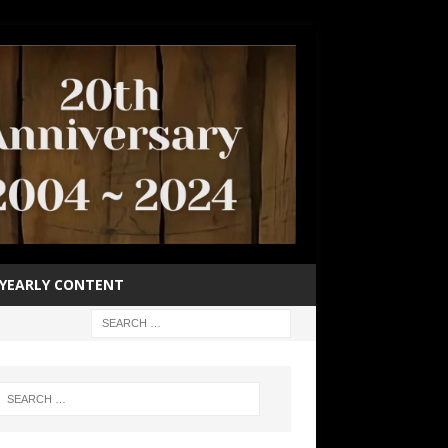
YEARLY CONTENT