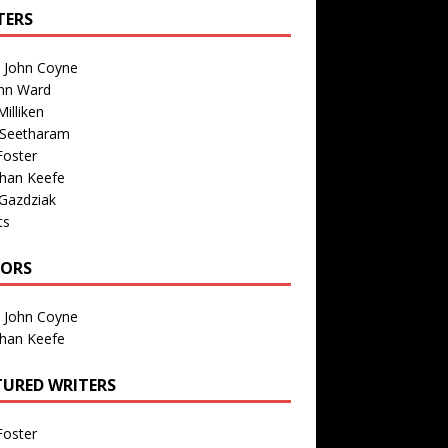
TERS
n John Coyne
nn Ward
illiken
 Seetharam
Foster
than Keefe
Gazdziak
ts
TORS
n John Coyne
than Keefe
TURED WRITERS
Foster