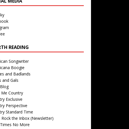
IAL MEDIA
sky
book
agram
ree
TH READING
ican Songwriter
icana Boogie
des and Badlands
s and Gals
Blog
r Me Country
ry Exclusive
ry Perspective
try Standard Time
 Rock the Inbox (Newsletter)
 Times No More