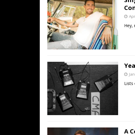
Co
Apr
Hey,
Yea
Jan
Lists 
A C