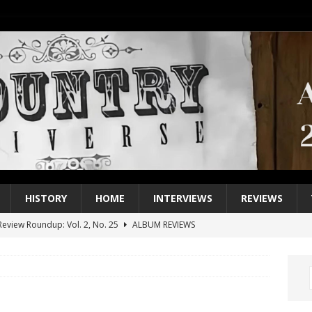
HISTORY
HOME
INTERVIEWS
REVIEWS
eview Roundup: Vol. 2, No. 25
ALBUM REVIEWS
iew Roundup: Vol. 2, No. 24
ALBUM REVIEWS
1 Single of the 2000s: Keith Urban, “You’ll Think of Me”
2004
1 Single of the Seventies: Jeanne Pruett, “Satin Sheets”
1973