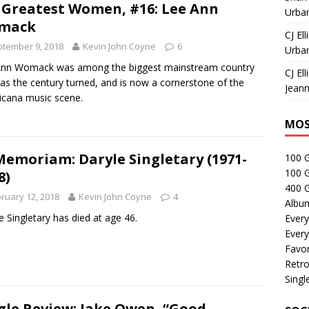
 Greatest Women, #16: Lee Ann
Urban
mack
CJ Ell
tember 9, 2018
Kevin John Coyne
6
Urban
Ann Womack was among the biggest mainstream country
CJ Ell
 as the century turned, and is now a cornerstone of the
Jeann
cana music scene.
MOS
Memoriam: Daryle Singletary (1971-
100 
100 
8)
400 G
ruary 12, 2018
Kevin John Coyne
4
Albu
e Singletary has died at age 46.
Every
Every
Favor
Retro
Singl
gle Review: Jake Owen, “Good