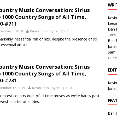
1 Single of the Seventies: Tanya Tucker, “What’s Your Mama’s
WRI
ountry Music Conversation: Sirius
 1000 Country Songs of All Time,
Kevi
1 Single of the 2000s: Kenny Chesney featuring Uncle Kracker,
0-#711
Leea
Dan M
n”
2004
cember 1, 2019
Kevin John Coyne
7
Tara
Albums of 2026
ALBUM REVIEWS
arkably inessential run of hits, despite the presence of so
Ben 
essential artists.
Jona
Sam 
Gues
ountry Music Conversation: Sirius
EDI
 1000 Country Songs of All Time,
0-#731
Kevi
vember 17, 2019
Kevin John Coyne
10
Jona
reatest country duet of all time arrives as we’re barely past
FEA
owest quarter of entries.
Ben 