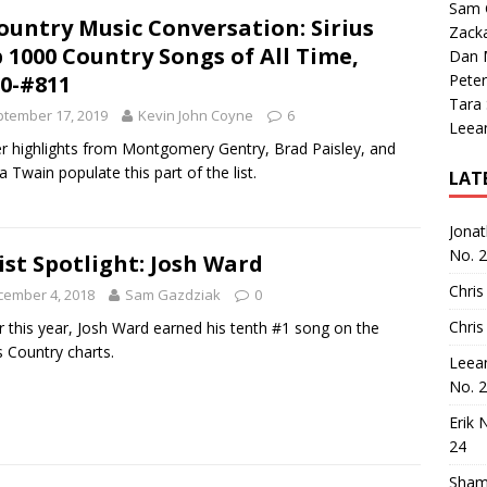
Sam 
ountry Music Conversation: Sirius
Zack
 1000 Country Songs of All Time,
Dan M
0-#811
Peter
Tara
tember 17, 2019
Kevin John Coyne
6
Leea
r highlights from Montgomery Gentry, Brad Paisley, and
a Twain populate this part of the list.
LAT
Jona
No. 
ist Spotlight: Josh Ward
Chris
cember 4, 2018
Sam Gazdziak
0
Chris
er this year, Josh Ward earned his tenth #1 song on the
 Country charts.
Leea
No. 
Erik 
24
Sham