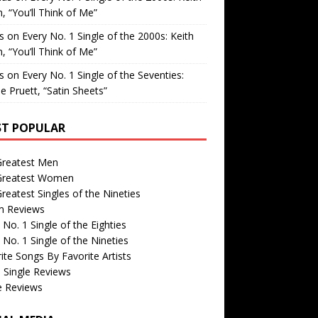
, “You’ll Think of Me”
is
on
Every No. 1 Single of the 2000s: Keith
, “You’ll Think of Me”
is
on
Every No. 1 Single of the Seventies:
e Pruett, “Satin Sheets”
T POPULAR
Greatest Men
Greatest Women
reatest Singles of the Nineties
m Reviews
 No. 1 Single of the Eighties
 No. 1 Single of the Nineties
ite Songs By Favorite Artists
 Single Reviews
e Reviews