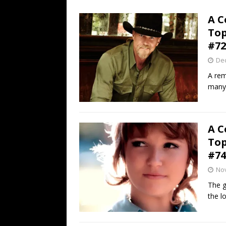
[ July 19, 2026 ]
Every No. 
A C
Name”
1973
Top
[ July 19, 2026 ]
Every No. 
#72
“When the Sun Goes Dow
De
[ July 13, 2026 ]
The Best 
A rem
many 
A C
Top
#74
No
The g
the l