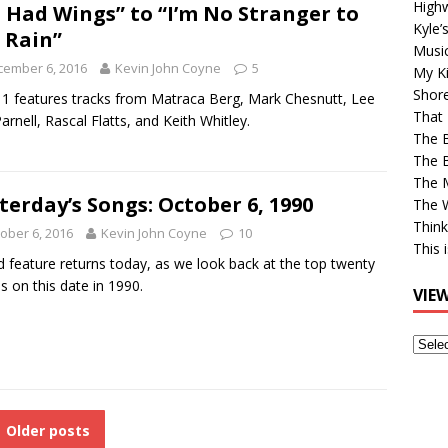
High
 I Had Wings” to “I’m No Stranger to
Kyle’
 Rain”
Musi
cember 6, 2016
Kevin John Coyne
5
My Ki
Shor
1 features tracks from Matraca Berg, Mark Chesnutt, Lee
That 
arnell, Rascal Flatts, and Keith Whitley.
The 
The B
The M
terday’s Songs: October 6, 1990
The 
Think
ober 6, 2016
Kevin John Coyne
10
This 
d feature returns today, as we look back at the top twenty
es on this date in 1990.
VIE
View
Older
Post
Older posts