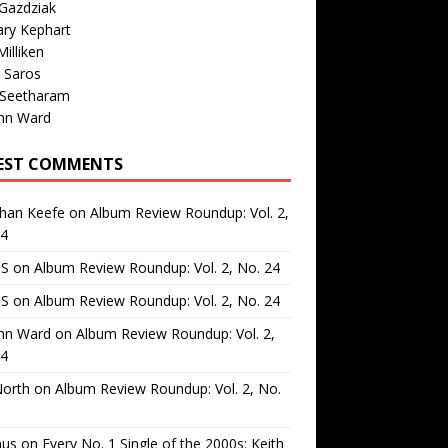
Gazdziak
ary Kephart
illiken
 Saros
 Seetharam
nn Ward
EST COMMENTS
than Keefe
on
Album Review Roundup: Vol. 2,
24
 S
on
Album Review Roundup: Vol. 2, No. 24
 S
on
Album Review Roundup: Vol. 2, No. 24
nn Ward
on
Album Review Roundup: Vol. 2,
24
North
on
Album Review Roundup: Vol. 2, No.
us
on
Every No. 1 Single of the 2000s: Keith