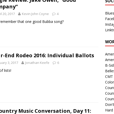
SOC
mpany”
Blue
il 20, 2017
Kevin John Coyne
4
Face
 remember that one good Bubba song?
Inst
Linkt
WOR
Amer
r-End Rodeo 2016: Individual Ballots
Amer
uary 3, 2017
Jonathan Keefe
6
B-Si
of lists!
Belle
CMT 
Colo
Count
Count
Coun
Don't
ountry Music Conversation, Day 11:
Hard