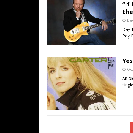
“If
the
De
Day 1
Roy P
Yes
Oct
An ol
singl