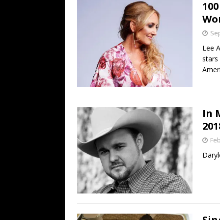
100
Wo
Sep
Lee 
stars
Ameri
In 
201
Feb
Daryl
Sin