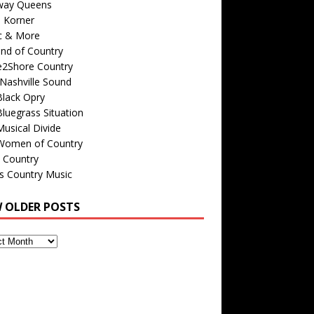
way Queens
s Korner
c & More
nd of Country
e2Shore Country
Nashville Sound
Black Opry
luegrass Situation
usical Divide
Women of Country
 Country
is Country Music
W OLDER POSTS
s