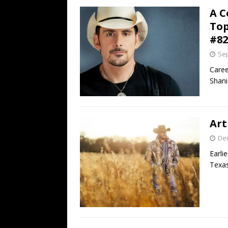
A C
Top
#82
Sep
Caree
Shani
Art
De
Earli
Texas