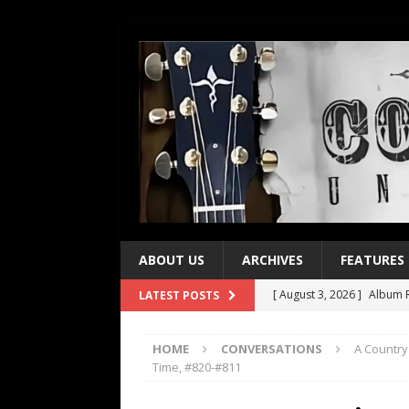
ABOUT US
ARCHIVES
FEATURES
[ August 3, 2026 ]
Album R
LATEST POSTS
[ July 28, 2026 ]
Album Rev
HOME
CONVERSATIONS
A Country
[ July 21, 2026 ]
Every No. 
Time, #820-#811
[ July 21, 2026 ]
Every No. 