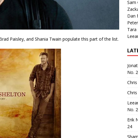
Sam 
Zack
Dan M
Peter
Tara
Leea
ad Paisley, and Shania Twain populate this part of the list.
LAT
Jona
No. 
Chris
Chris
Leea
No. 
Erik 
24
Sham