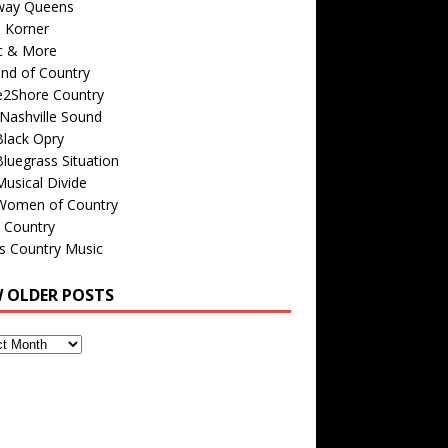
way Queens
s Korner
c & More
nd of Country
e2Shore Country
Nashville Sound
Black Opry
luegrass Situation
usical Divide
Women of Country
 Country
is Country Music
W OLDER POSTS
s