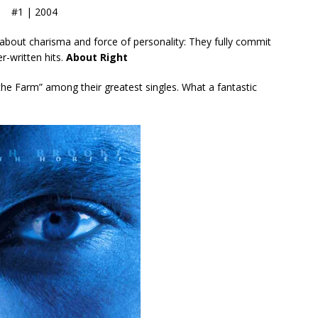
#1 | 2004
 about charisma and force of personality: They fully commit
er-written hits.
About Right
 the Farm” among their greatest singles. What a fantastic