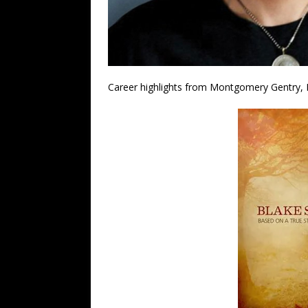
Career highlights from Montgomery Gentry, Br