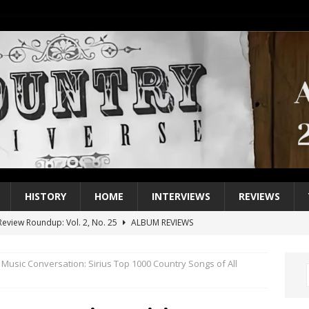
HISTORY
HOME
INTERVIEWS
REVIEWS
eview Roundup: Vol. 2, No. 25
ALBUM REVIEWS
iew Roundup: Vol. 2, No. 24
ALBUM REVIEWS
 Music Conversation: Sirius Top 1000 Country Songs of All
1 Single of the 2000s: Keith Urban, “You’ll Think of Me”
2004
1 Single of the Seventies: Jeanne Pruett, “Satin Sheets”
1973