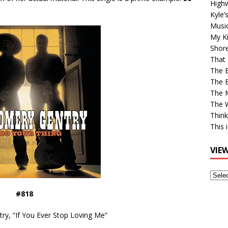
High
Kyle’
Musi
My Ki
Shor
That 
The 
The B
The M
The 
Think
This 
VIE
View
Older
#818
Post
y, “If You Ever Stop Loving Me”