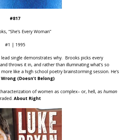
#817
oks, “She’s Every Woman”
#1 | 1995
the lead single demonstrates why. Brooks picks every
nd throws it in, and rather than illuminating what’s so
 more like a high school poetry brainstorming session. He’s
 Wrong (Doesn’t Belong)
characterization of women as complex– or, hell, as
human
raded.
About Right