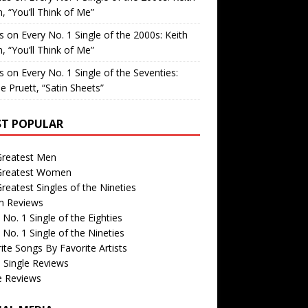
, “You’ll Think of Me”
is
on
Every No. 1 Single of the 2000s: Keith
, “You’ll Think of Me”
is
on
Every No. 1 Single of the Seventies:
e Pruett, “Satin Sheets”
T POPULAR
Greatest Men
Greatest Women
reatest Singles of the Nineties
m Reviews
 No. 1 Single of the Eighties
 No. 1 Single of the Nineties
ite Songs By Favorite Artists
 Single Reviews
e Reviews