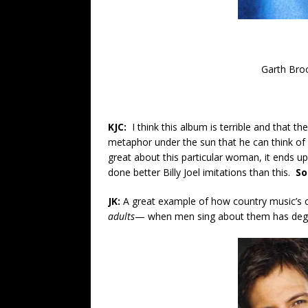
Garth Bro
KJC:
I think this album is terrible and that 
metaphor under the sun that he can think of a
great about this particular woman, it ends up
done better Billy Joel imitations than this.
So
JK:
A great example of how country music’s 
adults
— when men sing about them has deg