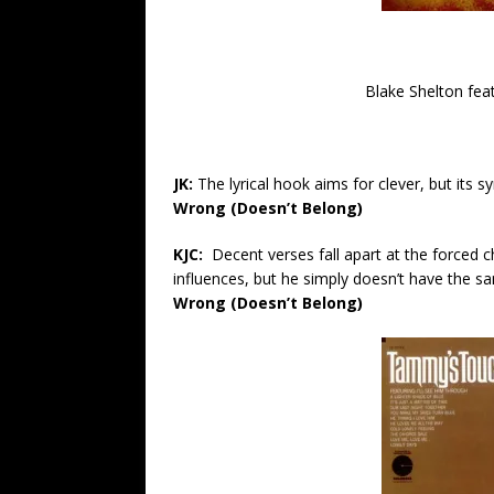
Blake Shelton fea
JK:
The lyrical hook aims for clever, but its sy
Wrong (Doesn’t Belong)
KJC:
Decent verses fall apart at the forced
influences, but he simply doesn’t have the s
Wrong (Doesn’t Belong)