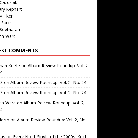
Gazdziak
ary Kephart
illiken
 Saros
 Seetharam
nn Ward
EST COMMENTS
than Keefe
on
Album Review Roundup: Vol. 2,
24
 S
on
Album Review Roundup: Vol. 2, No. 24
 S
on
Album Review Roundup: Vol. 2, No. 24
nn Ward
on
Album Review Roundup: Vol. 2,
24
North
on
Album Review Roundup: Vol. 2, No.
us
on
Every No. 1 Single of the 2000s: Keith