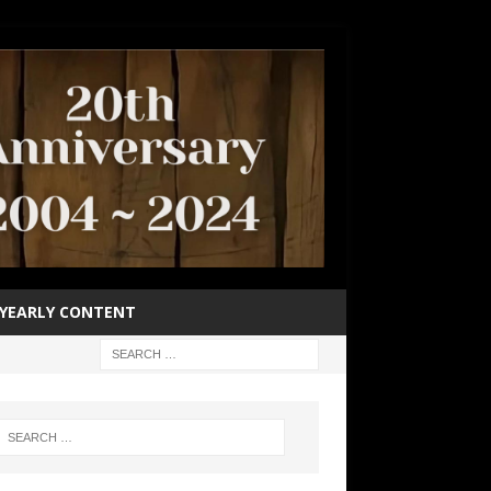
YEARLY CONTENT