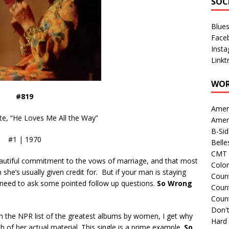
SOC
Blue
Face
Inst
Linkt
WOR
#819
Amer
, “He Loves Me All the Way”
Amer
B-Si
#1 | 1970
Belle
CMT 
beautiful commitment to the vows of marriage, and that most
Colo
n she’s usually given credit for. But if your man is staying
Count
u need to ask some pointed follow up questions.
So Wrong
Count
Coun
Don't
 the NPR list of the greatest albums by women, I get why
Hard
uch of her actual material. This single is a prime example.
So