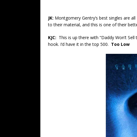
JK:
Montgomery Gentry’s best singles are all
to their material, and this is one of their bett
KJC:
This is up there with “Daddy Won’t Sell
hook. I’d have it in the top 500.
Too Low