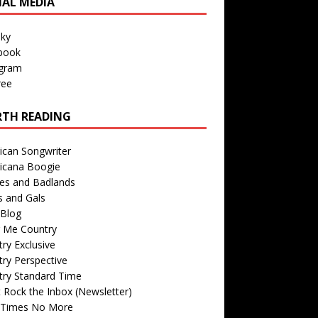
IAL MEDIA
sky
book
agram
ree
TH READING
ican Songwriter
icana Boogie
des and Badlands
s and Gals
Blog
r Me Country
ry Exclusive
ry Perspective
try Standard Time
 Rock the Inbox (Newsletter)
 Times No More