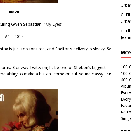
Urban
#820
CJ Ell
Urban
turing Gwen Sebastian, “My Eyes”
CJ Ell
#4 | 2014
Jeann
ntax is just too tortured, and Shelton’s delivery is sleazy.
So
MOS
100 
 chorus. Conway Twitty might be one of Shelton’s biggest
100 
ame ability to make a blatant come on still sound classy.
So
400 G
Albu
Every
Every
Favor
Retro
Singl