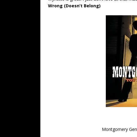
Wrong (Doesn’t Belong)
Montgomery Gentr