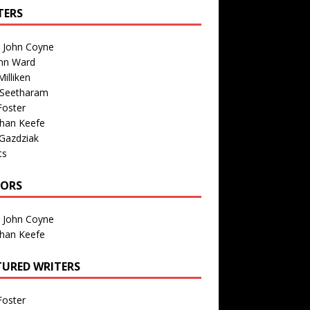
TERS
n John Coyne
nn Ward
illiken
 Seetharam
Foster
than Keefe
Gazdziak
ts
TORS
n John Coyne
than Keefe
TURED WRITERS
Foster