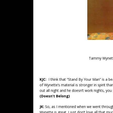
Tammy Wynette
KJC:
I think that “Stand By Your Man” is a 
of Wynette’s material is stronger in spirit tha
out all night and he doesn’t work nights, yo
(Doesn’t Belong)
JK:
So, as I mentioned when we went through
Wynette is great. I just don’t love all that m