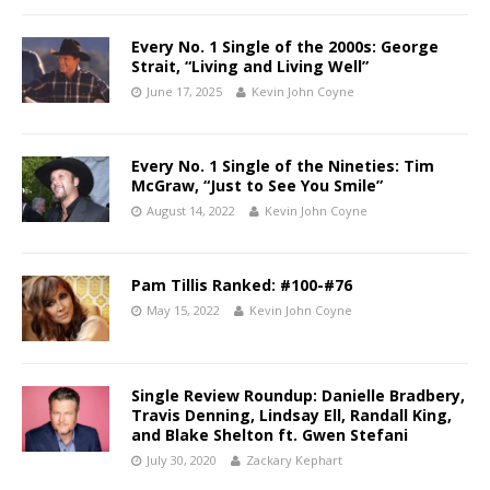
Every No. 1 Single of the 2000s: George
Strait, “Living and Living Well”
June 17, 2025
Kevin John Coyne
Every No. 1 Single of the Nineties: Tim
McGraw, “Just to See You Smile”
August 14, 2022
Kevin John Coyne
Pam Tillis Ranked: #100-#76
May 15, 2022
Kevin John Coyne
Single Review Roundup: Danielle Bradbery,
Travis Denning, Lindsay Ell, Randall King,
and Blake Shelton ft. Gwen Stefani
July 30, 2020
Zackary Kephart