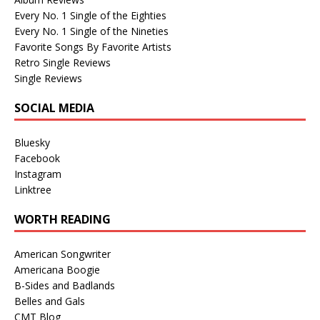
Every No. 1 Single of the Eighties
Every No. 1 Single of the Nineties
Favorite Songs By Favorite Artists
Retro Single Reviews
Single Reviews
SOCIAL MEDIA
Bluesky
Facebook
Instagram
Linktree
WORTH READING
American Songwriter
Americana Boogie
B-Sides and Badlands
Belles and Gals
CMT Blog