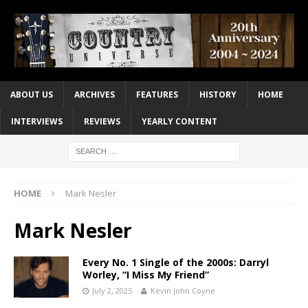
ABOUT US
ARCHIVES
FEATURES
HISTORY
HOME
INTERVIEWS
REVIEWS
YEARLY CONTENT
HOME
Mark Nesler
Mark Nesler
Every No. 1 Single of the 2000s: Darryl
Worley, “I Miss My Friend”
July 2, 2025
Kevin John Coyne