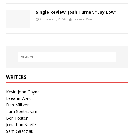
Single Review: Josh Turner, “Lay Low”
October 5, 2014
Leeann Ward
WRITERS
Kevin John Coyne
Leeann Ward
Dan Milliken
Tara Seetharam
Ben Foster
Jonathan Keefe
Sam Gazdziak