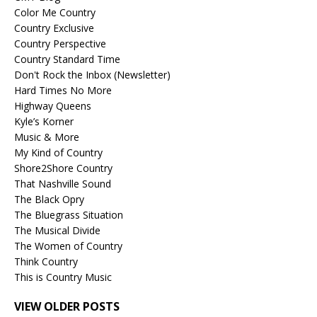
Color Me Country
Country Exclusive
Country Perspective
Country Standard Time
Don't Rock the Inbox (Newsletter)
Hard Times No More
Highway Queens
Kyle’s Korner
Music & More
My Kind of Country
Shore2Shore Country
That Nashville Sound
The Black Opry
The Bluegrass Situation
The Musical Divide
The Women of Country
Think Country
This is Country Music
VIEW OLDER POSTS