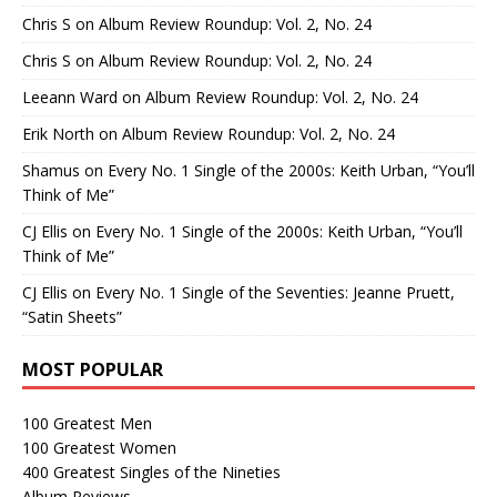
Chris S
on
Album Review Roundup: Vol. 2, No. 24
Chris S
on
Album Review Roundup: Vol. 2, No. 24
Leeann Ward
on
Album Review Roundup: Vol. 2, No. 24
Erik North
on
Album Review Roundup: Vol. 2, No. 24
Shamus
on
Every No. 1 Single of the 2000s: Keith Urban, “You’ll
Think of Me”
CJ Ellis
on
Every No. 1 Single of the 2000s: Keith Urban, “You’ll
Think of Me”
CJ Ellis
on
Every No. 1 Single of the Seventies: Jeanne Pruett,
“Satin Sheets”
MOST POPULAR
100 Greatest Men
100 Greatest Women
400 Greatest Singles of the Nineties
Album Reviews