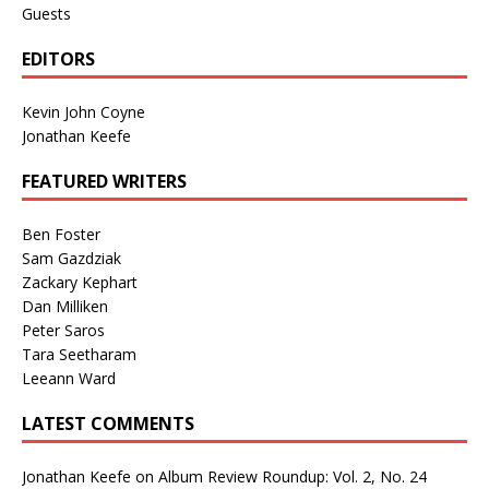
Guests
EDITORS
Kevin John Coyne
Jonathan Keefe
FEATURED WRITERS
Ben Foster
Sam Gazdziak
Zackary Kephart
Dan Milliken
Peter Saros
Tara Seetharam
Leeann Ward
LATEST COMMENTS
Jonathan Keefe
on
Album Review Roundup: Vol. 2, No. 24