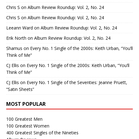
Chris S
on
Album Review Roundup: Vol. 2, No. 24
Chris S
on
Album Review Roundup: Vol. 2, No. 24
Leeann Ward
on
Album Review Roundup: Vol. 2, No. 24
Erik North
on
Album Review Roundup: Vol. 2, No. 24
Shamus
on
Every No. 1 Single of the 2000s: Keith Urban, “You’ll
Think of Me”
CJ Ellis
on
Every No. 1 Single of the 2000s: Keith Urban, “You’ll
Think of Me”
CJ Ellis
on
Every No. 1 Single of the Seventies: Jeanne Pruett,
“Satin Sheets”
MOST POPULAR
100 Greatest Men
100 Greatest Women
400 Greatest Singles of the Nineties