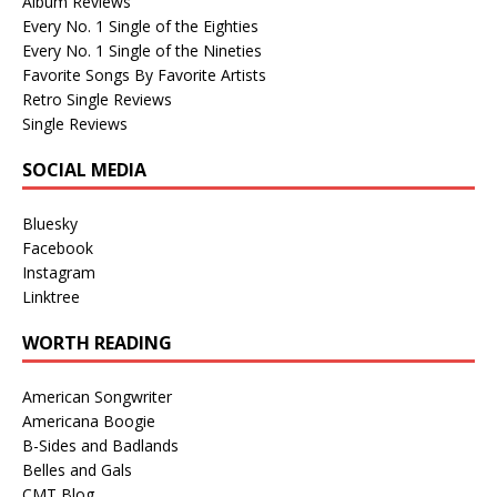
Album Reviews
Every No. 1 Single of the Eighties
Every No. 1 Single of the Nineties
Favorite Songs By Favorite Artists
Retro Single Reviews
Single Reviews
SOCIAL MEDIA
Bluesky
Facebook
Instagram
Linktree
WORTH READING
American Songwriter
Americana Boogie
B-Sides and Badlands
Belles and Gals
CMT Blog