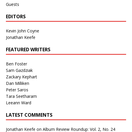
Guests
EDITORS
Kevin John Coyne
Jonathan Keefe
FEATURED WRITERS
Ben Foster
Sam Gazdziak
Zackary Kephart
Dan Milliken
Peter Saros
Tara Seetharam
Leeann Ward
LATEST COMMENTS
Jonathan Keefe
on
Album Review Roundup: Vol. 2, No. 24