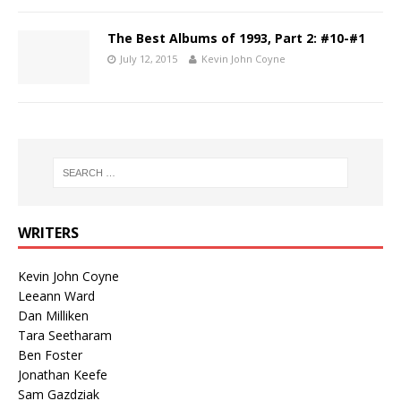
The Best Albums of 1993, Part 2: #10-#1
July 12, 2015
Kevin John Coyne
WRITERS
Kevin John Coyne
Leeann Ward
Dan Milliken
Tara Seetharam
Ben Foster
Jonathan Keefe
Sam Gazdziak