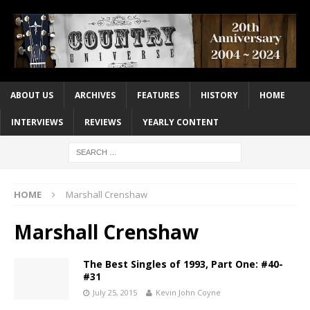
ABOUT US
ARCHIVES
FEATURES
HISTORY
HOME
INTERVIEWS
REVIEWS
YEARLY CONTENT
HOME
Marshall Crenshaw
Marshall Crenshaw
The Best Singles of 1993, Part One: #40-
#31
July 25, 2015
Kevin John Coyne