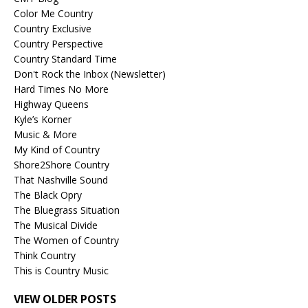
Color Me Country
Country Exclusive
Country Perspective
Country Standard Time
Don't Rock the Inbox (Newsletter)
Hard Times No More
Highway Queens
Kyle’s Korner
Music & More
My Kind of Country
Shore2Shore Country
That Nashville Sound
The Black Opry
The Bluegrass Situation
The Musical Divide
The Women of Country
Think Country
This is Country Music
VIEW OLDER POSTS