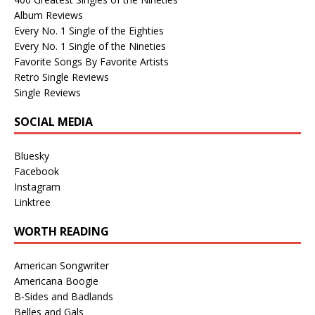
Album Reviews
Every No. 1 Single of the Eighties
Every No. 1 Single of the Nineties
Favorite Songs By Favorite Artists
Retro Single Reviews
Single Reviews
SOCIAL MEDIA
Bluesky
Facebook
Instagram
Linktree
WORTH READING
American Songwriter
Americana Boogie
B-Sides and Badlands
Belles and Gals