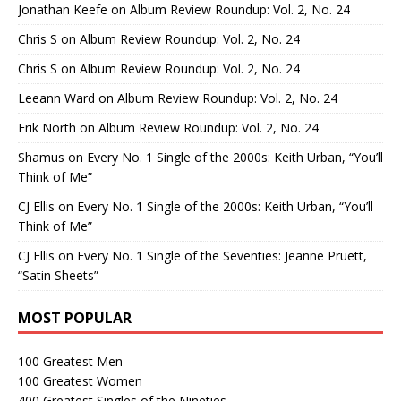
Jonathan Keefe
on
Album Review Roundup: Vol. 2, No. 24
Chris S
on
Album Review Roundup: Vol. 2, No. 24
Chris S
on
Album Review Roundup: Vol. 2, No. 24
Leeann Ward
on
Album Review Roundup: Vol. 2, No. 24
Erik North
on
Album Review Roundup: Vol. 2, No. 24
Shamus
on
Every No. 1 Single of the 2000s: Keith Urban, “You’ll
Think of Me”
CJ Ellis
on
Every No. 1 Single of the 2000s: Keith Urban, “You’ll
Think of Me”
CJ Ellis
on
Every No. 1 Single of the Seventies: Jeanne Pruett,
“Satin Sheets”
MOST POPULAR
100 Greatest Men
100 Greatest Women
400 Greatest Singles of the Nineties