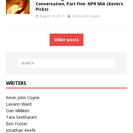
Conversation, Part Five: NPR MIA (Kevin’s
Picks)
August 10, 2017
Kevin John Coyne
Older posts
WRITERS
Kevin John Coyne
Leeann Ward
Dan Milliken
Tara Seetharam
Ben Foster
Jonathan Keefe