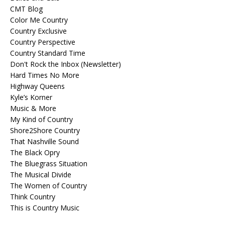
CMT Blog
Color Me Country
Country Exclusive
Country Perspective
Country Standard Time
Don't Rock the Inbox (Newsletter)
Hard Times No More
Highway Queens
Kyle’s Korner
Music & More
My Kind of Country
Shore2Shore Country
That Nashville Sound
The Black Opry
The Bluegrass Situation
The Musical Divide
The Women of Country
Think Country
This is Country Music