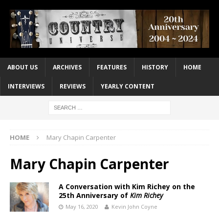
ABOUT US
ARCHIVES
FEATURES
HISTORY
HOME
INTERVIEWS
REVIEWS
YEARLY CONTENT
HOME
Mary Chapin Carpenter
Mary Chapin Carpenter
A Conversation with Kim Richey on the
25th Anniversary of
Kim Richey
May 16, 2020
Kevin John Coyne