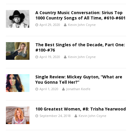
A Country Music Conversation: Sirius Top
1000 Country Songs of All Time, #610-#601
April 29, 2020
Kevin John Coyne
The Best Singles of the Decade, Part One:
#100-#76
April 19, 2020
Kevin John Coyne
Single Review: Mickey Guyton, “What are
You Gonna Tell Her?”
April 1, 2020
Jonathan Keefe
100 Greatest Women, #8: Trisha Yearwood
September 24, 2018
Kevin John Coyne