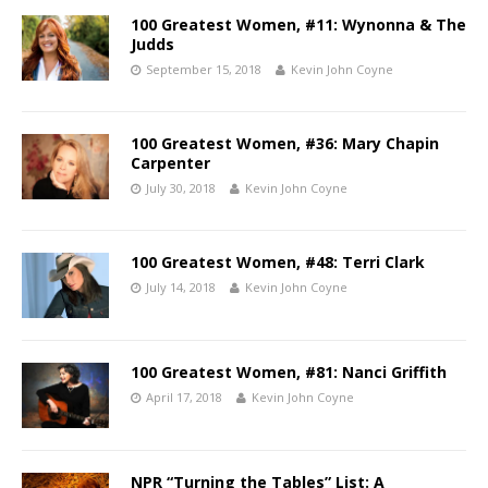
100 Greatest Women, #11: Wynonna & The
Judds
September 15, 2018
Kevin John Coyne
100 Greatest Women, #36: Mary Chapin
Carpenter
July 30, 2018
Kevin John Coyne
100 Greatest Women, #48: Terri Clark
July 14, 2018
Kevin John Coyne
100 Greatest Women, #81: Nanci Griffith
April 17, 2018
Kevin John Coyne
NPR “Turning the Tables” List: A