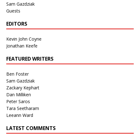
Sam Gazdziak
Guests
EDITORS
Kevin John Coyne
Jonathan Keefe
FEATURED WRITERS
Ben Foster
Sam Gazdziak
Zackary Kephart
Dan Milliken
Peter Saros
Tara Seetharam
Leeann Ward
LATEST COMMENTS