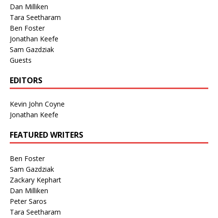
Dan Milliken
Tara Seetharam
Ben Foster
Jonathan Keefe
Sam Gazdziak
Guests
EDITORS
Kevin John Coyne
Jonathan Keefe
FEATURED WRITERS
Ben Foster
Sam Gazdziak
Zackary Kephart
Dan Milliken
Peter Saros
Tara Seetharam