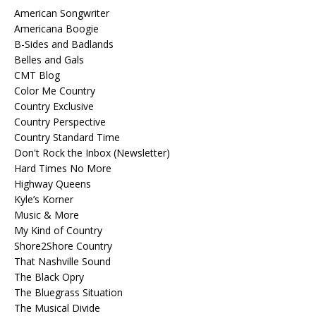
American Songwriter
Americana Boogie
B-Sides and Badlands
Belles and Gals
CMT Blog
Color Me Country
Country Exclusive
Country Perspective
Country Standard Time
Don't Rock the Inbox (Newsletter)
Hard Times No More
Highway Queens
Kyle’s Korner
Music & More
My Kind of Country
Shore2Shore Country
That Nashville Sound
The Black Opry
The Bluegrass Situation
The Musical Divide