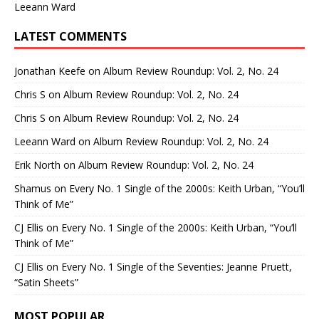
Leeann Ward
LATEST COMMENTS
Jonathan Keefe
on
Album Review Roundup: Vol. 2, No. 24
Chris S
on
Album Review Roundup: Vol. 2, No. 24
Chris S
on
Album Review Roundup: Vol. 2, No. 24
Leeann Ward
on
Album Review Roundup: Vol. 2, No. 24
Erik North
on
Album Review Roundup: Vol. 2, No. 24
Shamus
on
Every No. 1 Single of the 2000s: Keith Urban, “You’ll
Think of Me”
CJ Ellis
on
Every No. 1 Single of the 2000s: Keith Urban, “You’ll
Think of Me”
CJ Ellis
on
Every No. 1 Single of the Seventies: Jeanne Pruett,
“Satin Sheets”
MOST POPULAR