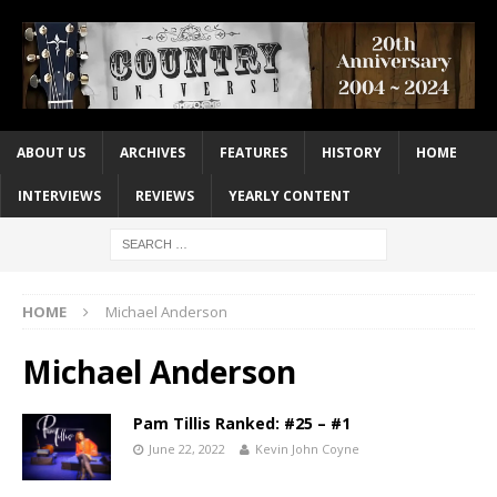
ABOUT US
ARCHIVES
FEATURES
HISTORY
HOME
INTERVIEWS
REVIEWS
YEARLY CONTENT
HOME
Michael Anderson
Michael Anderson
Pam Tillis Ranked: #25 – #1
June 22, 2022
Kevin John Coyne