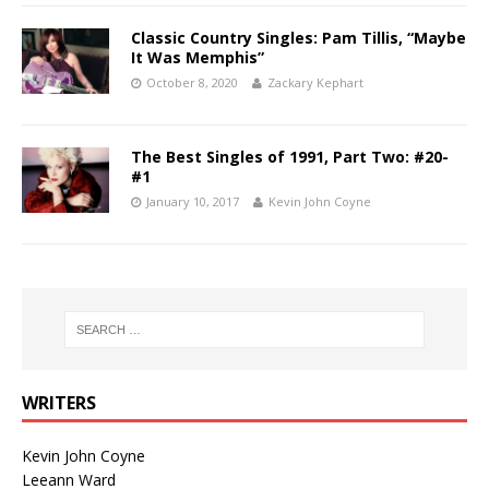
Classic Country Singles: Pam Tillis, “Maybe
It Was Memphis”
October 8, 2020
Zackary Kephart
The Best Singles of 1991, Part Two: #20-
#1
January 10, 2017
Kevin John Coyne
WRITERS
Kevin John Coyne
Leeann Ward