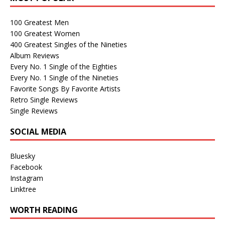
100 Greatest Men
100 Greatest Women
400 Greatest Singles of the Nineties
Album Reviews
Every No. 1 Single of the Eighties
Every No. 1 Single of the Nineties
Favorite Songs By Favorite Artists
Retro Single Reviews
Single Reviews
SOCIAL MEDIA
Bluesky
Facebook
Instagram
Linktree
WORTH READING