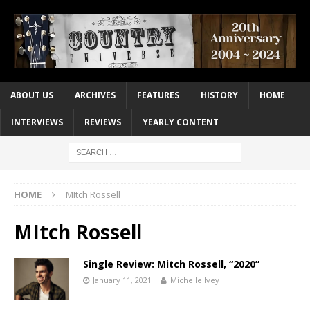
ABOUT US
ARCHIVES
FEATURES
HISTORY
HOME
INTERVIEWS
REVIEWS
YEARLY CONTENT
HOME
MItch Rossell
MItch Rossell
Single Review: Mitch Rossell, “2020”
January 11, 2021
Michelle Ivey