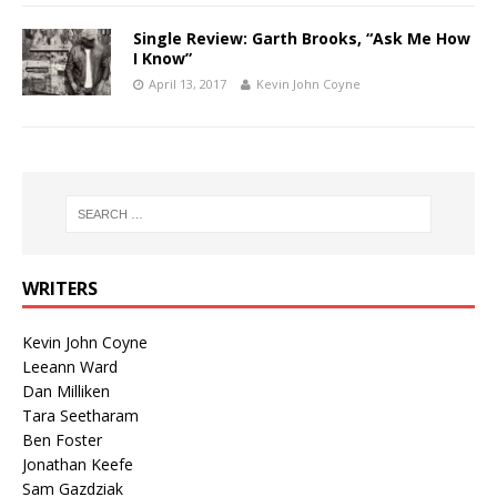
Single Review: Garth Brooks, “Ask Me How
I Know”
April 13, 2017
Kevin John Coyne
WRITERS
Kevin John Coyne
Leeann Ward
Dan Milliken
Tara Seetharam
Ben Foster
Jonathan Keefe
Sam Gazdziak