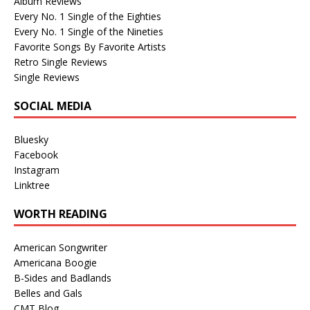
Album Reviews
Every No. 1 Single of the Eighties
Every No. 1 Single of the Nineties
Favorite Songs By Favorite Artists
Retro Single Reviews
Single Reviews
SOCIAL MEDIA
Bluesky
Facebook
Instagram
Linktree
WORTH READING
American Songwriter
Americana Boogie
B-Sides and Badlands
Belles and Gals
CMT Blog