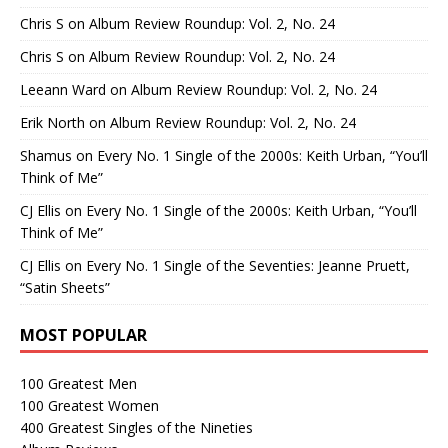
Chris S
on
Album Review Roundup: Vol. 2, No. 24
Chris S
on
Album Review Roundup: Vol. 2, No. 24
Leeann Ward
on
Album Review Roundup: Vol. 2, No. 24
Erik North
on
Album Review Roundup: Vol. 2, No. 24
Shamus
on
Every No. 1 Single of the 2000s: Keith Urban, “You’ll
Think of Me”
CJ Ellis
on
Every No. 1 Single of the 2000s: Keith Urban, “You’ll
Think of Me”
CJ Ellis
on
Every No. 1 Single of the Seventies: Jeanne Pruett,
“Satin Sheets”
MOST POPULAR
100 Greatest Men
100 Greatest Women
400 Greatest Singles of the Nineties