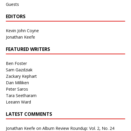
Guests
EDITORS
Kevin John Coyne
Jonathan Keefe
FEATURED WRITERS
Ben Foster
Sam Gazdziak
Zackary Kephart
Dan Milliken
Peter Saros
Tara Seetharam
Leeann Ward
LATEST COMMENTS
Jonathan Keefe
on
Album Review Roundup: Vol. 2, No. 24