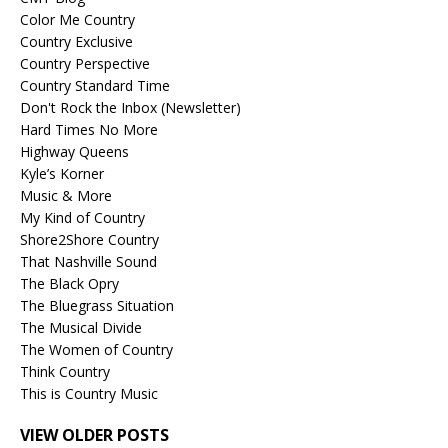
Color Me Country
Country Exclusive
Country Perspective
Country Standard Time
Don't Rock the Inbox (Newsletter)
Hard Times No More
Highway Queens
Kyle’s Korner
Music & More
My Kind of Country
Shore2Shore Country
That Nashville Sound
The Black Opry
The Bluegrass Situation
The Musical Divide
The Women of Country
Think Country
This is Country Music
VIEW OLDER POSTS