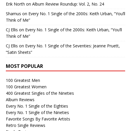
Erik North
on
Album Review Roundup: Vol. 2, No. 24
Shamus
on
Every No. 1 Single of the 2000s: Keith Urban, “You’ll
Think of Me”
CJ Ellis
on
Every No. 1 Single of the 2000s: Keith Urban, “You’ll
Think of Me”
CJ Ellis
on
Every No. 1 Single of the Seventies: Jeanne Pruett,
“Satin Sheets”
MOST POPULAR
100 Greatest Men
100 Greatest Women
400 Greatest Singles of the Nineties
Album Reviews
Every No. 1 Single of the Eighties
Every No. 1 Single of the Nineties
Favorite Songs By Favorite Artists
Retro Single Reviews