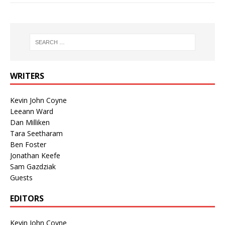
WRITERS
Kevin John Coyne
Leeann Ward
Dan Milliken
Tara Seetharam
Ben Foster
Jonathan Keefe
Sam Gazdziak
Guests
EDITORS
Kevin John Coyne