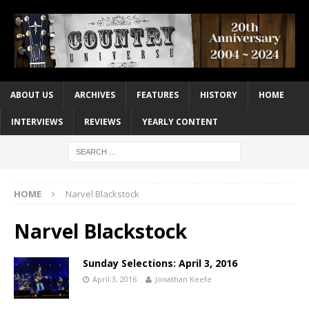
ABOUT US
ARCHIVES
FEATURES
HISTORY
HOME
INTERVIEWS
REVIEWS
YEARLY CONTENT
HOME
Narvel Blackstock
Narvel Blackstock
Sunday Selections: April 3, 2016
April 3, 2016
Jonathan Keefe