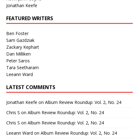
Jonathan Keefe
FEATURED WRITERS
Ben Foster
Sam Gazdziak
Zackary Kephart
Dan Milliken
Peter Saros
Tara Seetharam
Leeann Ward
LATEST COMMENTS
Jonathan Keefe
on
Album Review Roundup: Vol. 2, No. 24
Chris S
on
Album Review Roundup: Vol. 2, No. 24
Chris S
on
Album Review Roundup: Vol. 2, No. 24
Leeann Ward
on
Album Review Roundup: Vol. 2, No. 24