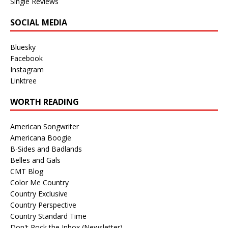
Single Reviews
SOCIAL MEDIA
Bluesky
Facebook
Instagram
Linktree
WORTH READING
American Songwriter
Americana Boogie
B-Sides and Badlands
Belles and Gals
CMT Blog
Color Me Country
Country Exclusive
Country Perspective
Country Standard Time
Don't Rock the Inbox (Newsletter)