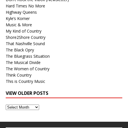
Hard Times No More
Highway Queens
Kyle’s Korner
Music & More
My Kind of Country
Shore2Shore Country
That Nashville Sound
The Black Opry
The Bluegrass Situation
The Musical Divide
The Women of Country
Think Country
This is Country Music
VIEW OLDER POSTS
View
Older
Posts