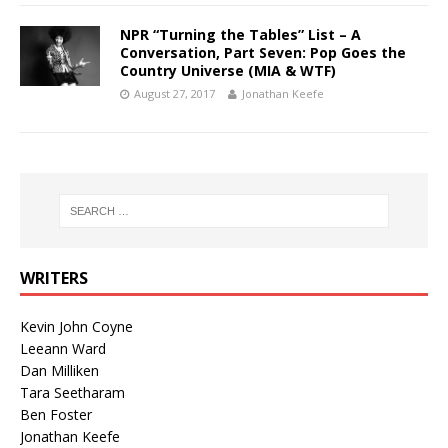
NPR “Turning the Tables” List – A
Conversation, Part Seven: Pop Goes the
Country Universe (MIA & WTF)
August 27, 2017
Jonathan Keefe
WRITERS
Kevin John Coyne
Leeann Ward
Dan Milliken
Tara Seetharam
Ben Foster
Jonathan Keefe