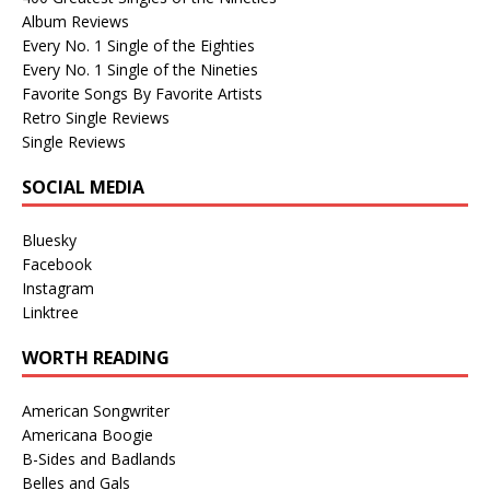
Album Reviews
Every No. 1 Single of the Eighties
Every No. 1 Single of the Nineties
Favorite Songs By Favorite Artists
Retro Single Reviews
Single Reviews
SOCIAL MEDIA
Bluesky
Facebook
Instagram
Linktree
WORTH READING
American Songwriter
Americana Boogie
B-Sides and Badlands
Belles and Gals