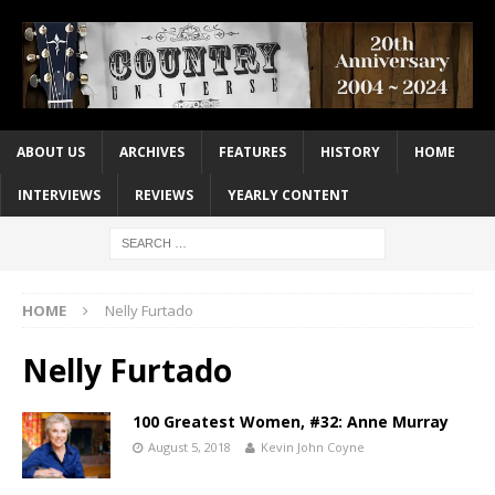
ABOUT US
ARCHIVES
FEATURES
HISTORY
HOME
INTERVIEWS
REVIEWS
YEARLY CONTENT
HOME
Nelly Furtado
Nelly Furtado
100 Greatest Women, #32: Anne Murray
August 5, 2018
Kevin John Coyne