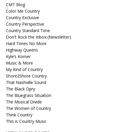
CMT Blog
Color Me Country
Country Exclusive
Country Perspective
Country Standard Time
Don't Rock the Inbox (Newsletter)
Hard Times No More
Highway Queens
Kyle’s Korner
Music & More
My Kind of Country
Shore2Shore Country
That Nashville Sound
The Black Opry
The Bluegrass Situation
The Musical Divide
The Women of Country
Think Country
This is Country Music