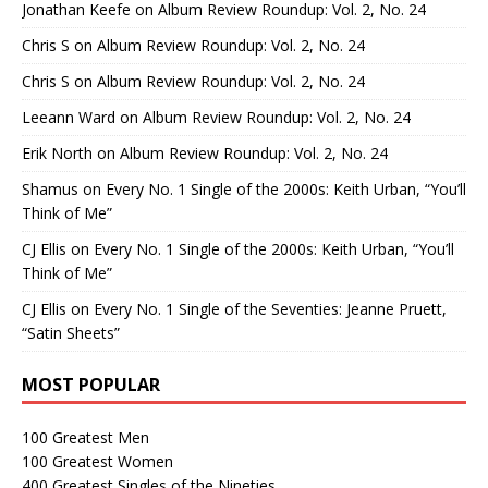
Jonathan Keefe
on
Album Review Roundup: Vol. 2, No. 24
Chris S
on
Album Review Roundup: Vol. 2, No. 24
Chris S
on
Album Review Roundup: Vol. 2, No. 24
Leeann Ward
on
Album Review Roundup: Vol. 2, No. 24
Erik North
on
Album Review Roundup: Vol. 2, No. 24
Shamus
on
Every No. 1 Single of the 2000s: Keith Urban, “You’ll
Think of Me”
CJ Ellis
on
Every No. 1 Single of the 2000s: Keith Urban, “You’ll
Think of Me”
CJ Ellis
on
Every No. 1 Single of the Seventies: Jeanne Pruett,
“Satin Sheets”
MOST POPULAR
100 Greatest Men
100 Greatest Women
400 Greatest Singles of the Nineties