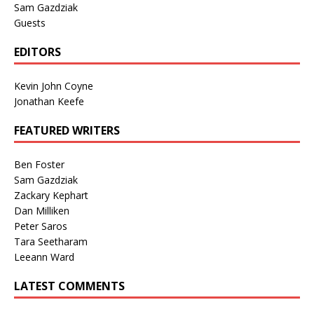
Sam Gazdziak
Guests
EDITORS
Kevin John Coyne
Jonathan Keefe
FEATURED WRITERS
Ben Foster
Sam Gazdziak
Zackary Kephart
Dan Milliken
Peter Saros
Tara Seetharam
Leeann Ward
LATEST COMMENTS