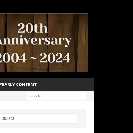
YEARLY CONTENT