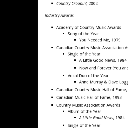
Country Croonin’
, 2002
Industry Awards
Academy of Country Music Awards
Song of the Year
You Needed Me, 1979
Canadian Country Music Association 
Single of the Year
A Little Good News, 1984
Now and Forever (You an
Vocal Duo of the Year
Anne Murray & Dave Logg
Canadian Country Music Hall of Fame,
Canadian Music Hall of Fame, 1993
Country Music Association Awards
Album of the Year
A Little Good News
, 1984
Single of the Year