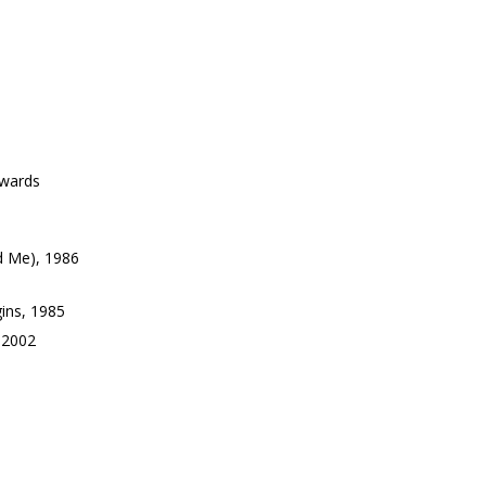
Awards
d Me), 1986
ins, 1985
 2002