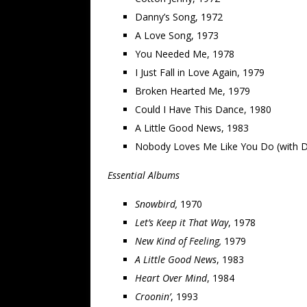
Danny’s Song, 1972
A Love Song, 1973
You Needed Me, 1978
I Just Fall in Love Again, 1979
Broken Hearted Me, 1979
Could I Have This Dance, 1980
A Little Good News, 1983
Nobody Loves Me Like You Do (with D
Essential Albums
Snowbird,
1970
Let’s Keep it That Way
, 1978
New Kind of Feeling,
1979
A Little Good News
, 1983
Heart Over Mind
, 1984
Croonin’
, 1993