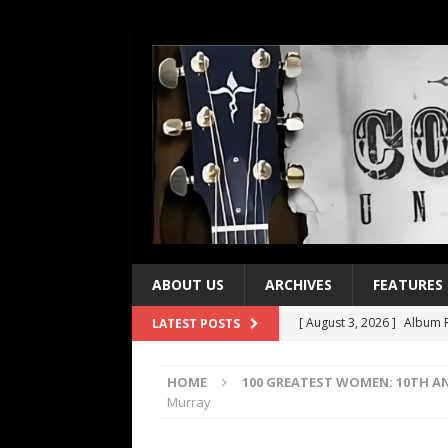
ABOUT US
ARCHIVES
FEATURES
[ August 3, 2026 ]
Album R
LATEST POSTS
[ July 28, 2026 ]
Album Rev
HOME
100 GREATEST WOMEN: 10TH A
[ July 21, 2026 ]
Every No. 
Murray
[ July 21, 2026 ]
Every No. 