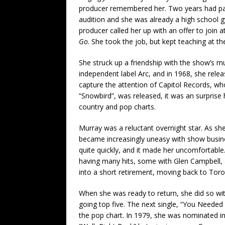
producer remembered her. Two years had pa
audition and she was already a high school 
producer called her up with an offer to join 
Go
. She took the job, but kept teaching at t
She struck up a friendship with the show’s mu
independent label Arc, and in 1968, she rel
capture the attention of Capitol Records, who 
“Snowbird”, was released, it was an surprise h
country and pop charts.
Murray was a reluctant overnight star. As she
became increasingly uneasy with show busine
quite quickly, and it made her uncomfortable.
having many hits, some with Glen Campbell,
into a short retirement, moving back to Toro
When she was ready to return, she did so wit
going top five. The next single, “You Needed
the pop chart. In 1979, she was nominated in 