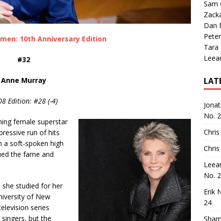
Sam 
Zack
Dan M
Peter
men: 10th Anniversary Edition
Tara
Leea
#32
Anne Murray
LAT
8 Edition: #28 (-4)
Jona
No. 
ing female superstar
Chris
ressive run of hits
m a soft-spoken high
Chris
ued the fame and
Leea
No. 
 she studied for her
Erik 
niversity of New
24
elevision series
 singers, but the
Sham