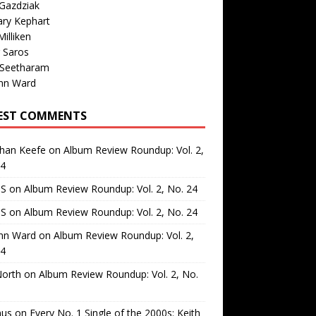
Gazdziak
ary Kephart
illiken
 Saros
 Seetharam
nn Ward
EST COMMENTS
than Keefe
on
Album Review Roundup: Vol. 2,
24
 S
on
Album Review Roundup: Vol. 2, No. 24
 S
on
Album Review Roundup: Vol. 2, No. 24
nn Ward
on
Album Review Roundup: Vol. 2,
24
North
on
Album Review Roundup: Vol. 2, No.
us
on
Every No. 1 Single of the 2000s: Keith