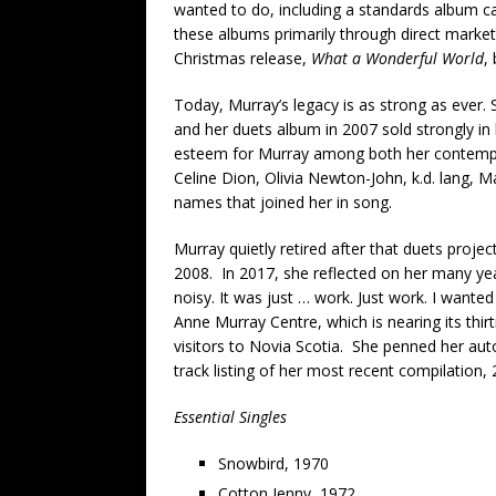
wanted to do, including a standards album c
these albums primarily through direct market
Christmas release,
What a Wonderful World
,
Today, Murray’s legacy is as strong as ever. S
and her duets album in 2007 sold strongly in
esteem for Murray among both her contempor
Celine Dion, Olivia Newton-John, k.d. lang, M
names that joined her in song.
Murray quietly retired after that duets project
2008. In 2017, she reflected on her many year
noisy. It was just … work. Just work. I wante
Anne Murray Centre, which is nearing its thir
visitors to Novia Scotia. She penned her au
track listing of her most recent compilation,
Essential Singles
Snowbird, 1970
Cotton Jenny, 1972