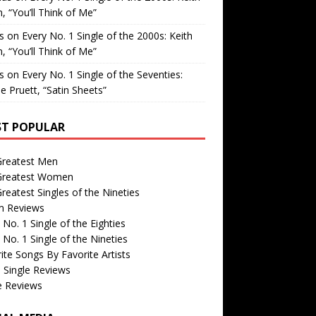
, “You’ll Think of Me”
is
on
Every No. 1 Single of the 2000s: Keith
, “You’ll Think of Me”
is
on
Every No. 1 Single of the Seventies:
e Pruett, “Satin Sheets”
T POPULAR
Greatest Men
Greatest Women
reatest Singles of the Nineties
m Reviews
 No. 1 Single of the Eighties
 No. 1 Single of the Nineties
ite Songs By Favorite Artists
 Single Reviews
e Reviews