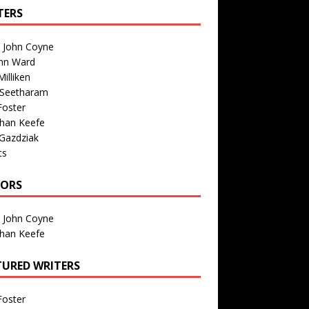
TERS
n John Coyne
nn Ward
illiken
 Seetharam
Foster
than Keefe
Gazdziak
ts
TORS
n John Coyne
than Keefe
TURED WRITERS
Foster