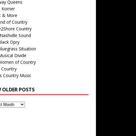
way Queens
s Korner
c & More
nd of Country
e2Shore Country
Nashville Sound
Black Opry
luegrass Situation
usical Divide
Women of Country
 Country
is Country Music
W OLDER POSTS
s