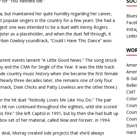
SOC
y for “You Needed Me.”
but maintained her quite humility regarding her career,
Blue
t popular singers in the country for a few years. She had a
Face
biggest one was intended to be a duet with Kenny Rogers.
Inst
ister as a placeholder, and when the duet fell through, it
Linkt
rban Cowboy
soundtrack, “Could I Have This Dance” won
WOR
current events lament “A Little Good News.” The song struck
Amer
and the CMA for Single of the Year. It was the title track
Amer
e country music history when she became the first female
B-Si
 Nearly three decades later, she remains one of only four
Belle
mack, Dixie Chicks and Patty Loveless are the other three.)
CMT 
Colo
r the hit duet “Nobody Loves Me Like You Do.” The pair
Count
it run continued throughout the eighties, until she scored
Count
is Fire.” She left Capitol in 1991, but by then she had built up
Coun
box set of her material, called
Now and Forever
, in 1994.
Don't
Hard
 deal, Murray created side projects that she’d always