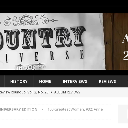
HISTORY
HOME
INTERVIEWS
REVIEWS
eview Roundup: Vol. 2, No. 25
ALBUM REVIEWS
iew Roundup: Vol. 2, No. 24
ALBUM REVIEWS
NNIVERSARY EDITION
100 Greatest Women, #32: Anne
1 Single of the 2000s: Keith Urban, “You’ll Think of Me”
2004
1 Single of the Seventies: Jeanne Pruett, “Satin Sheets”
1973