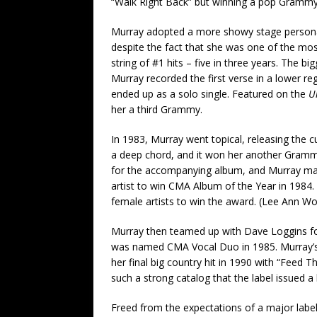
“Walk Right Back” but winning a pop Gramm
Murray adopted a more showy stage persona, 
despite the fact that she was one of the mos
string of #1 hits – five in three years. The 
Murray recorded the first verse in a lower reg
ended up as a solo single. Featured on the
U
her a third Grammy.
In 1983, Murray went topical, releasing the 
a deep chord, and it won her another Grammy 
for the accompanying album, and Murray mad
artist to win CMA Album of the Year in 1984.
female artists to win the award. (Lee Ann Wo
Murray then teamed up with Dave Loggins fo
was named CMA Vocal Duo in 1985. Murray’s h
her final big country hit in 1990 with “Feed Th
such a strong catalog that the label issued a 
Freed from the expectations of a major label