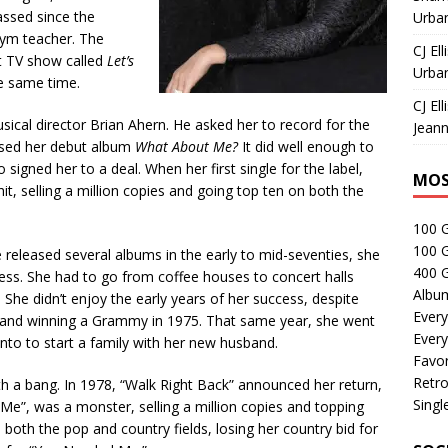
ssed since the
Urban
gym teacher. The
CJ Ell
at TV show called
Let’s
Urban
he same time.
CJ Ell
sical director Brian Ahern. He asked her to record for the
Jeann
eased her debut album
What About Me?
It did well enough to
signed her to a deal. When her first single for the label,
MOS
it, selling a million copies and going top ten on both the
100 
100 
 released several albums in the early to mid-seventies, she
400 G
ss. She had to go from coffee houses to concert halls
Albu
 She didn’t enjoy the early years of her success, despite
Every
 and winning a Grammy in 1975. That same year, she went
Every
nto to start a family with her new husband.
Favor
Retro
h a bang. In 1978, “Walk Right Back” announced her return,
Singl
 Me”, was a monster, selling a million copies and topping
both the pop and country fields, losing her country bid for