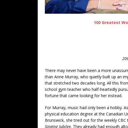
100 Greatest Wo
200
There may never have been a more unassum
than Anne Murray, who quietly built up an imp
that stretched two decades long. All this fro
school gym teacher who half-heartedly purs
fortune that came looking for her instead.
For Murray, music had only been a hobby. As
physical education degree at the Canadian U
Brunswick, she tried out for the weekly CBC t
Singing Jubilee
. They already had enough alto