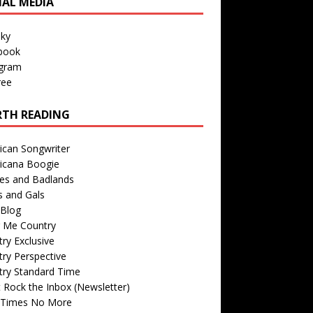
IAL MEDIA
sky
book
agram
ree
TH READING
ican Songwriter
icana Boogie
des and Badlands
s and Gals
Blog
r Me Country
ry Exclusive
ry Perspective
try Standard Time
 Rock the Inbox (Newsletter)
 Times No More