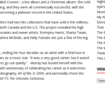
High
alled
Croonin’
, a live album and a Christmas album. She sold
Kyle’
ing, and they were all commercially successful, with the
Musi
 becoming a platinum record in the United States.
My Ki
he’s had two hits collections that have sold in the millions,
Shor
 both Canada and the U.S. The project revealed the high
That 
aries and newer artists. Emmylou Harris, Shania Twain,
The 
artina McBride, and Nelly Furtado are just a few of the big
The B
The M
The 
, ending her four decades as an artist with a final tour in
Think
s as a music star. “It was a very good career, but it wasn’t
This 
d to go out quietly.” Murray has busied herself with the
tieth anniversary of celebrating her career as it welcomes
VIE
tobiography,
All of Me
, in 2009, and personally chose the
 2017’s
The Ultimate Collection
.
View
Older
Post