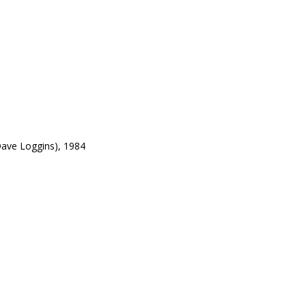
ave Loggins), 1984