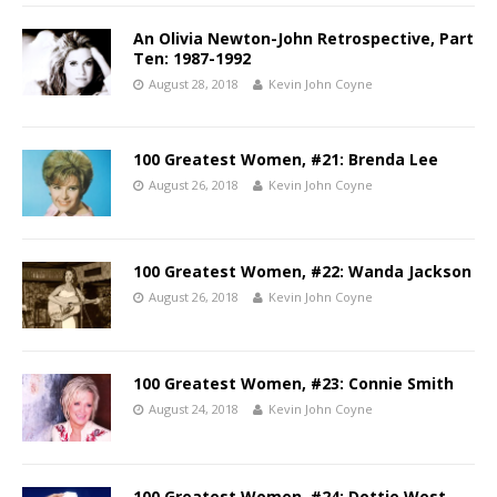
An Olivia Newton-John Retrospective, Part
Ten: 1987-1992
August 28, 2018
Kevin John Coyne
100 Greatest Women, #21: Brenda Lee
August 26, 2018
Kevin John Coyne
100 Greatest Women, #22: Wanda Jackson
August 26, 2018
Kevin John Coyne
100 Greatest Women, #23: Connie Smith
August 24, 2018
Kevin John Coyne
100 Greatest Women, #24: Dottie West