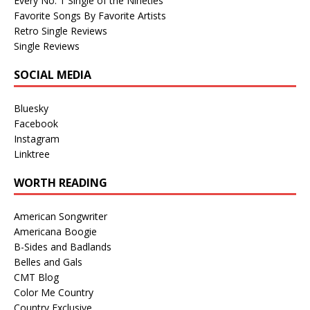
Every No. 1 Single of the Nineties
Favorite Songs By Favorite Artists
Retro Single Reviews
Single Reviews
SOCIAL MEDIA
Bluesky
Facebook
Instagram
Linktree
WORTH READING
American Songwriter
Americana Boogie
B-Sides and Badlands
Belles and Gals
CMT Blog
Color Me Country
Country Exclusive