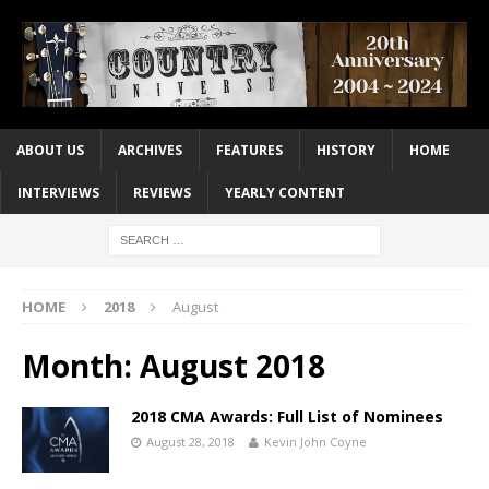
ABOUT US
ARCHIVES
FEATURES
HISTORY
HOME
INTERVIEWS
REVIEWS
YEARLY CONTENT
HOME
2018
August
Month:
August 2018
2018 CMA Awards: Full List of Nominees
August 28, 2018
Kevin John Coyne