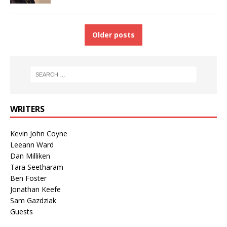
Older posts
WRITERS
Kevin John Coyne
Leeann Ward
Dan Milliken
Tara Seetharam
Ben Foster
Jonathan Keefe
Sam Gazdziak
Guests