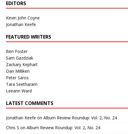
EDITORS
Kevin John Coyne
Jonathan Keefe
FEATURED WRITERS
Ben Foster
Sam Gazdziak
Zackary Kephart
Dan Milliken
Peter Saros
Tara Seetharam
Leeann Ward
LATEST COMMENTS
Jonathan Keefe
on
Album Review Roundup: Vol. 2, No. 24
Chris S
on
Album Review Roundup: Vol. 2, No. 24