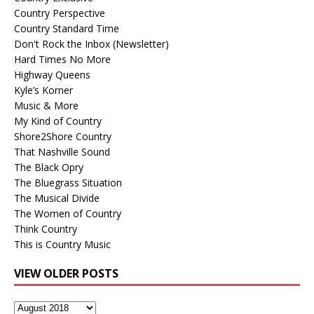
Country Perspective
Country Standard Time
Don't Rock the Inbox (Newsletter)
Hard Times No More
Highway Queens
Kyle’s Korner
Music & More
My Kind of Country
Shore2Shore Country
That Nashville Sound
The Black Opry
The Bluegrass Situation
The Musical Divide
The Women of Country
Think Country
This is Country Music
VIEW OLDER POSTS
View