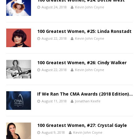
August 24, 2018
Kevin John Coyne
100 Greatest Women, #25: Linda Ronstadt
August 22, 2018
Kevin John Coyne
100 Greatest Women, #26: Cindy Walker
August 22, 2018
Kevin John Coyne
If We Ran The CMA Awards (2018 Edition)…
August 11, 2018
Jonathan Keefe
100 Greatest Women, #27: Crystal Gayle
August 9, 2018
Kevin John Coyne