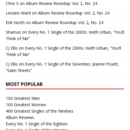
Chris S
on
Album Review Roundup: Vol. 2, No. 24
Leeann Ward
on
Album Review Roundup: Vol. 2, No. 24
Erik North
on
Album Review Roundup: Vol. 2, No. 24
Shamus
on
Every No. 1 Single of the 2000s: Keith Urban, “You’ll
Think of Me”
CJ Ellis
on
Every No. 1 Single of the 2000s: Keith Urban, “You’ll
Think of Me”
CJ Ellis
on
Every No. 1 Single of the Seventies: Jeanne Pruett,
“Satin Sheets”
MOST POPULAR
100 Greatest Men
100 Greatest Women
400 Greatest Singles of the Nineties
Album Reviews
Every No. 1 Single of the Eighties