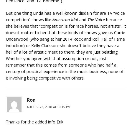
Penzance” and “La Boheme”).
But one thing Linda has a well-known disdain for are TV “voice
competition” shows like
American Idol
and
The Voice
because
she believes that “competition is for race horses, not artists”. It
doesn’t matter to her that these kinds of shows gave us Carrie
Underwood (who sang at her 2014 Rock and Roll Hall of Fame
induction) or Kelly Clarkson; she doesn’t believe they have a
hell of a lot of artistic merit to them, they are just belittling.
Whether you agree with that assumption or not, just
remember that this comes from someone who had half a
century of practical experience in the music business, none of
it involving being competitive with others.
Ron
AUGUST 23, 2018 AT 10:15 PM
Thanks for the added info Erik