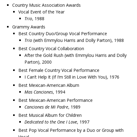
Country Music Association Awards
Vocal Event of the Year
Trio
, 1988
Grammy Awards
Best Country Duo/Group Vocal Performance
Trio
(with Emmylou Harris and Dolly Parton), 1988
Best Country Vocal Collaboration
After the Gold Rush (with Emmylou Harris and Dolly
Parton), 2000
Best Female Country Vocal Performance
I Can’t Help It (If I’m Still in Love With You), 1976
Best Mexican-American Album
Mas Canciones
, 1994
Best Mexican-American Performance
Canciones de Mi Padre
, 1989
Best Musical Album for Children
Dedicated to the One I Love
, 1997
Best Pop Vocal Performance by a Duo or Group with
Vocal