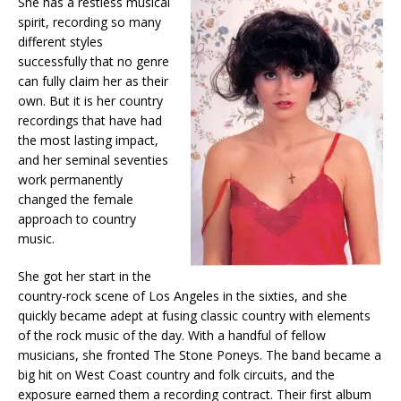
She has a restless musical
spirit, recording so many
different styles
successfully that no genre
can fully claim her as their
own. But it is her country
recordings that have had
the most lasting impact,
and her seminal seventies
work permanently
changed the female
approach to country
music.
She got her start in the
country-rock scene of Los Angeles in the sixties, and she
quickly became adept at fusing classic country with elements
of the rock music of the day. With a handful of fellow
musicians, she fronted The Stone Poneys. The band became a
big hit on West Coast country and folk circuits, and the
exposure earned them a recording contract. Their first album