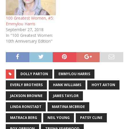
100 Greatest Women, #5:
Emmylou Harris
September 27, 2018
In "100 Greatest Women:
10th Anniversary Edition"
DOLLY PARTON
EMMYLOU HARRIS
EVERLY BROTHERS
HANK WILLIAMS
HOYT AXTON
JACKSON BROWNE
JAMES TAYLOR
LINDA RONSTADT
MARTINA MCBRIDE
MATRACA BERG
NEIL YOUNG
PATSY CLINE
ROY ORBISON
TRISHA YEARWOOD