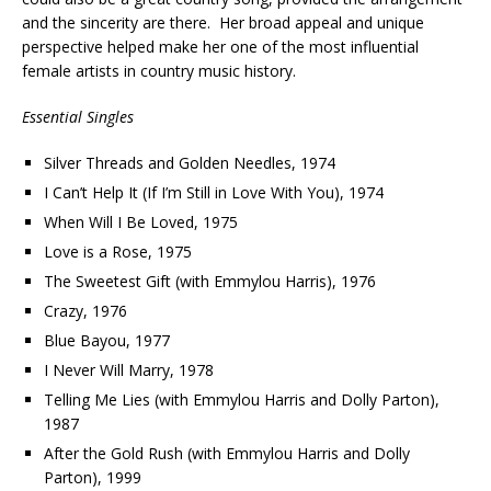
and the sincerity are there. Her broad appeal and unique
perspective helped make her one of the most influential
female artists in country music history.
Essential Singles
Silver Threads and Golden Needles, 1974
I Can’t Help It (If I’m Still in Love With You), 1974
When Will I Be Loved, 1975
Love is a Rose, 1975
The Sweetest Gift (with Emmylou Harris), 1976
Crazy, 1976
Blue Bayou, 1977
I Never Will Marry, 1978
Telling Me Lies (with Emmylou Harris and Dolly Parton),
1987
After the Gold Rush (with Emmylou Harris and Dolly
Parton), 1999