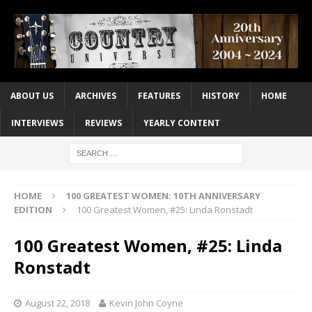
ABOUT US
ARCHIVES
FEATURES
HISTORY
HOME
INTERVIEWS
REVIEWS
YEARLY CONTENT
HOME
100 GREATEST WOMEN: 10TH ANNIVERSARY
EDITION
100 Greatest Women, #25: Linda Ronstadt
100 Greatest Women, #25: Linda
Ronstadt
August 22, 2018
Kevin John Coyne