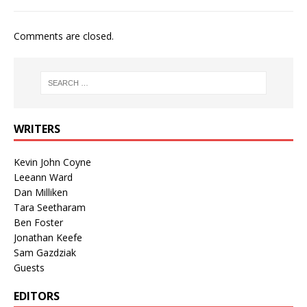
Comments are closed.
WRITERS
Kevin John Coyne
Leeann Ward
Dan Milliken
Tara Seetharam
Ben Foster
Jonathan Keefe
Sam Gazdziak
Guests
EDITORS