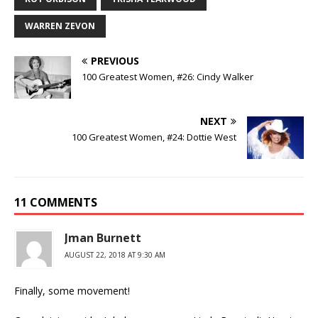
WARREN ZEVON
PREVIOUS
100 Greatest Women, #26: Cindy Walker
NEXT
100 Greatest Women, #24: Dottie West
11 COMMENTS
Jman Burnett
AUGUST 22, 2018 AT 9:30 AM
Finally, some movement!