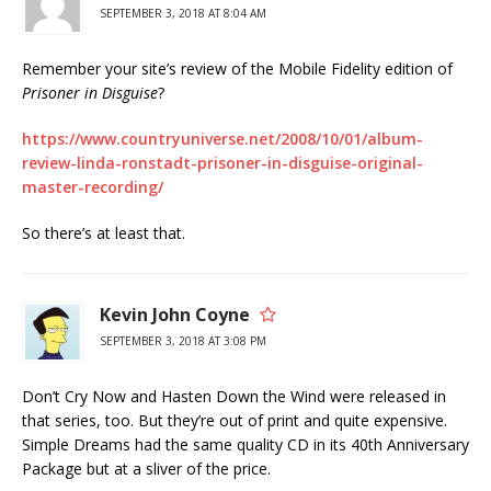
SEPTEMBER 3, 2018 AT 8:04 AM
Remember your site’s review of the Mobile Fidelity edition of
Prisoner in Disguise
?
https://www.countryuniverse.net/2008/10/01/album-
review-linda-ronstadt-prisoner-in-disguise-original-
master-recording/
So there’s at least that.
Kevin John Coyne
SEPTEMBER 3, 2018 AT 3:08 PM
Don’t Cry Now and Hasten Down the Wind were released in
that series, too. But they’re out of print and quite expensive.
Simple Dreams had the same quality CD in its 40th Anniversary
Package but at a sliver of the price.