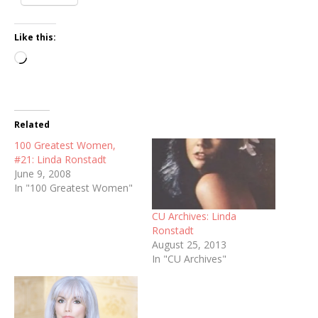
Like this:
Loading…
Related
100 Greatest Women,
#21: Linda Ronstadt
June 9, 2008
In "100 Greatest Women"
CU Archives: Linda
Ronstadt
August 25, 2013
In "CU Archives"