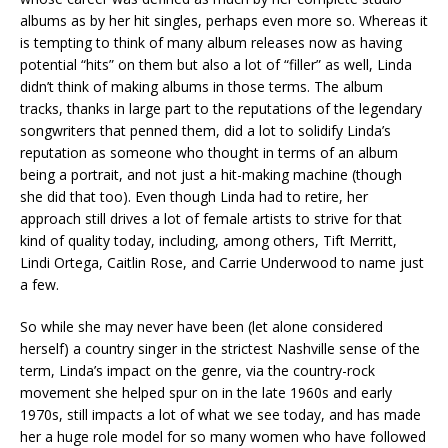
albums as by her hit singles, perhaps even more so. Whereas it
is tempting to think of many album releases now as having
potential “hits” on them but also a lot of “filler” as well, Linda
didn’t think of making albums in those terms. The album
tracks, thanks in large part to the reputations of the legendary
songwriters that penned them, did a lot to solidify Linda’s
reputation as someone who thought in terms of an album
being a portrait, and not just a hit-making machine (though
she did that too). Even though Linda had to retire, her
approach still drives a lot of female artists to strive for that
kind of quality today, including, among others, Tift Merritt,
Lindi Ortega, Caitlin Rose, and Carrie Underwood to name just
a few.
So while she may never have been (let alone considered
herself) a country singer in the strictest Nashville sense of the
term, Linda’s impact on the genre, via the country-rock
movement she helped spur on in the late 1960s and early
1970s, still impacts a lot of what we see today, and has made
her a huge role model for so many women who have followed