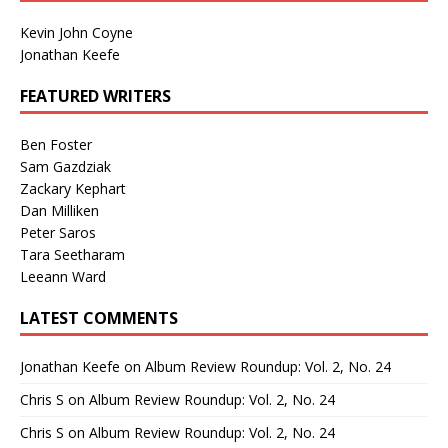
Kevin John Coyne
Jonathan Keefe
FEATURED WRITERS
Ben Foster
Sam Gazdziak
Zackary Kephart
Dan Milliken
Peter Saros
Tara Seetharam
Leeann Ward
LATEST COMMENTS
Jonathan Keefe
on
Album Review Roundup: Vol. 2, No. 24
Chris S
on
Album Review Roundup: Vol. 2, No. 24
Chris S
on
Album Review Roundup: Vol. 2, No. 24