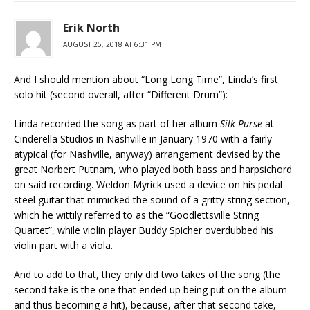
Erik North
AUGUST 25, 2018 AT 6:31 PM
And I should mention about “Long Long Time”, Linda’s first
solo hit (second overall, after “Different Drum”):
Linda recorded the song as part of her album
Silk Purse
at
Cinderella Studios in Nashville in January 1970 with a fairly
atypical (for Nashville, anyway) arrangement devised by the
great Norbert Putnam, who played both bass and harpsichord
on said recording. Weldon Myrick used a device on his pedal
steel guitar that mimicked the sound of a gritty string section,
which he wittily referred to as the “Goodlettsville String
Quartet”, while violin player Buddy Spicher overdubbed his
violin part with a viola.
And to add to that, they only did two takes of the song (the
second take is the one that ended up being put on the album
and thus becoming a hit), because, after that second take,