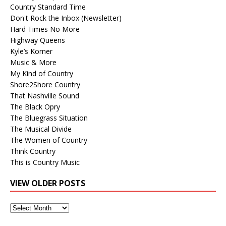
Country Standard Time
Don't Rock the Inbox (Newsletter)
Hard Times No More
Highway Queens
Kyle’s Korner
Music & More
My Kind of Country
Shore2Shore Country
That Nashville Sound
The Black Opry
The Bluegrass Situation
The Musical Divide
The Women of Country
Think Country
This is Country Music
VIEW OLDER POSTS
View
Older