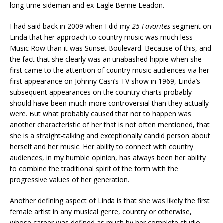
long-time sideman and ex-Eagle Bernie Leadon.
I had said back in 2009 when I did my
25 Favorites
segment on
Linda that her approach to country music was much less
Music Row than it was Sunset Boulevard. Because of this, and
the fact that she clearly was an unabashed hippie when she
first came to the attention of country music audiences via her
first appearance on Johnny Cash’s TV show in 1969, Linda’s
subsequent appearances on the country charts probably
should have been much more controversial than they actually
were. But what probably caused that not to happen was
another characteristic of her that is not often mentioned, that
she is a straight-talking and exceptionally candid person about
herself and her music. Her ability to connect with country
audiences, in my humble opinion, has always been her ability
to combine the traditional spirit of the form with the
progressive values of her generation.
Another defining aspect of Linda is that she was likely the first
female artist in any musical genre, country or otherwise,
whose career was defined as much by her complete studio