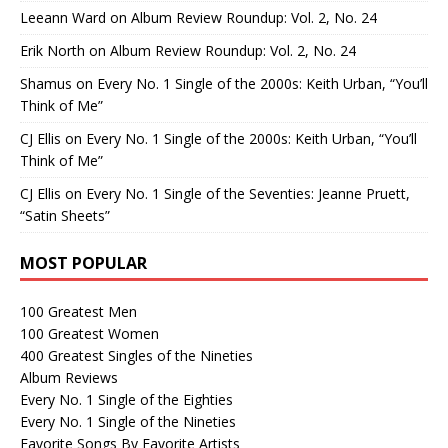
Leeann Ward
on
Album Review Roundup: Vol. 2, No. 24
Erik North
on
Album Review Roundup: Vol. 2, No. 24
Shamus
on
Every No. 1 Single of the 2000s: Keith Urban, “You’ll
Think of Me”
CJ Ellis
on
Every No. 1 Single of the 2000s: Keith Urban, “You’ll
Think of Me”
CJ Ellis
on
Every No. 1 Single of the Seventies: Jeanne Pruett,
“Satin Sheets”
MOST POPULAR
100 Greatest Men
100 Greatest Women
400 Greatest Singles of the Nineties
Album Reviews
Every No. 1 Single of the Eighties
Every No. 1 Single of the Nineties
Favorite Songs By Favorite Artists