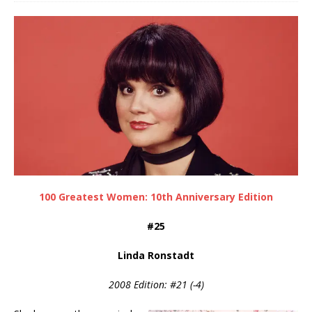
100 Greatest Women: 10th Anniversary Edition
#25
Linda Ronstadt
2008 Edition: #21 (-4)