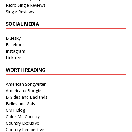
Retro Single Reviews
Single Reviews
SOCIAL MEDIA
Bluesky
Facebook
Instagram
Linktree
WORTH READING
American Songwriter
Americana Boogie
B-Sides and Badlands
Belles and Gals
CMT Blog
Color Me Country
Country Exclusive
Country Perspective