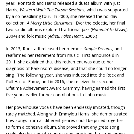
year. Ronstadt and Harris released a duets album with just
Harris,
Western Wall: The Tucson Sessions
, which was supported
by a co-headlining tour. In 2000, she released the holiday
collection,
A Merry Little Christmas
. Ever the eclectic, her final
two studio albums explored traditional jazz (
Hummin’ to Myself
,
2004) and folk music (
Adieu, False Heart
, 2006.)
In 2013, Ronstadt released her memoir
, Simple Dreams
, and
reaffirmed her retirement from music. First announce d in
2011, she explained that this retirement was due to her
diagnosis of Parkinson’s disease, and that she could no longer
sing. The following year, she was inducted into the Rock and
Roll Hall of Fame, and in 2016, she received her second
Lifetime Achievement Award Grammy, having earned the first
five years earlier for her contributions to Latin music.
Her powerhouse vocals have been endlessly imitated, though
rarely matched. Along with Emmylou Harris, she demonstrated
how songs from all different genres could be pulled together
to form a cohesive album. She proved that any great song
could also be a great country song, provided the arrangement