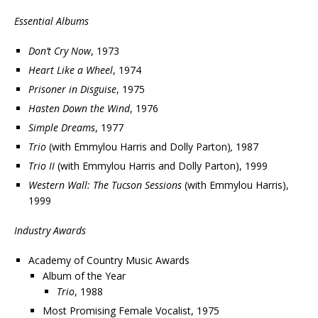
Essential Albums
Don’t Cry Now
, 1973
Heart Like a Wheel
, 1974
Prisoner in Disguise
, 1975
Hasten Down the Wind
, 1976
Simple Dreams
, 1977
Trio
(with Emmylou Harris and Dolly Parton)
,
1987
Trio II
(with Emmylou Harris and Dolly Parton), 1999
Western Wall: The Tucson Sessions
(with Emmylou Harris),
1999
Industry Awards
Academy of Country Music Awards
Album of the Year
Trio
, 1988
Most Promising Female Vocalist, 1975