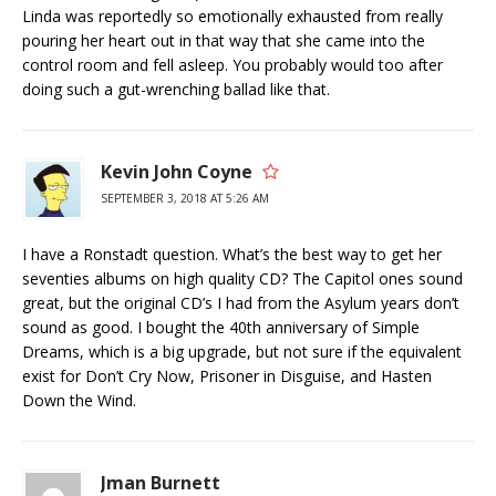
Linda was reportedly so emotionally exhausted from really
pouring her heart out in that way that she came into the
control room and fell asleep. You probably would too after
doing such a gut-wrenching ballad like that.
Kevin John Coyne
SEPTEMBER 3, 2018 AT 5:26 AM
I have a Ronstadt question. What’s the best way to get her
seventies albums on high quality CD? The Capitol ones sound
great, but the original CD’s I had from the Asylum years don’t
sound as good. I bought the 40th anniversary of Simple
Dreams, which is a big upgrade, but not sure if the equivalent
exist for Don’t Cry Now, Prisoner in Disguise, and Hasten
Down the Wind.
Jman Burnett