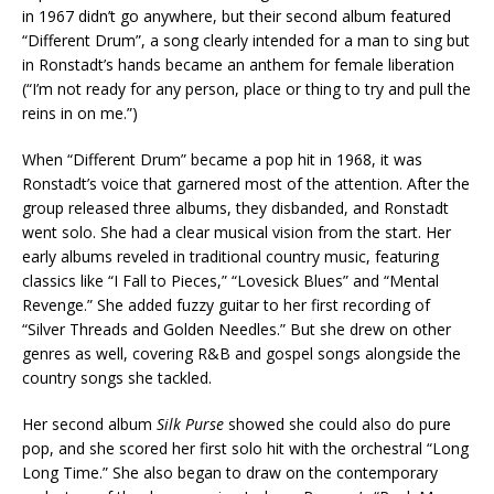
in 1967 didn’t go anywhere, but their second album featured
“Different Drum”, a song clearly intended for a man to sing but
in Ronstadt’s hands became an anthem for female liberation
(“I’m not ready for any person, place or thing to try and pull the
reins in on me.”)
When “Different Drum” became a pop hit in 1968, it was
Ronstadt’s voice that garnered most of the attention. After the
group released three albums, they disbanded, and Ronstadt
went solo. She had a clear musical vision from the start. Her
early albums reveled in traditional country music, featuring
classics like “I Fall to Pieces,” “Lovesick Blues” and “Mental
Revenge.” She added fuzzy guitar to her first recording of
“Silver Threads and Golden Needles.” But she drew on other
genres as well, covering R&B and gospel songs alongside the
country songs she tackled.
Her second album
Silk Purse
showed she could also do pure
pop, and she scored her first solo hit with the orchestral “Long
Long Time.” She also began to draw on the contemporary