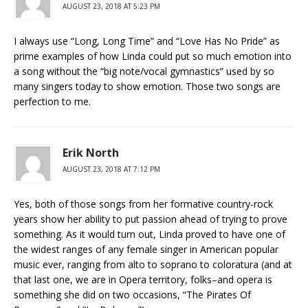
AUGUST 23, 2018 AT 5:23 PM
I always use “Long, Long Time” and “Love Has No Pride” as
prime examples of how Linda could put so much emotion into
a song without the “big note/vocal gymnastics” used by so
many singers today to show emotion. Those two songs are
perfection to me.
Erik North
AUGUST 23, 2018 AT 7:12 PM
Yes, both of those songs from her formative country-rock
years show her ability to put passion ahead of trying to prove
something. As it would turn out, Linda proved to have one of
the widest ranges of any female singer in American popular
music ever, ranging from alto to soprano to coloratura (and at
that last one, we are in Opera territory, folks–and opera is
something she did on two occasions, “The Pirates Of