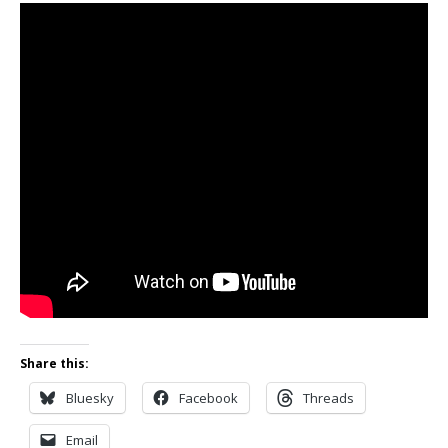
Share this:
Bluesky
Facebook
Threads
Email