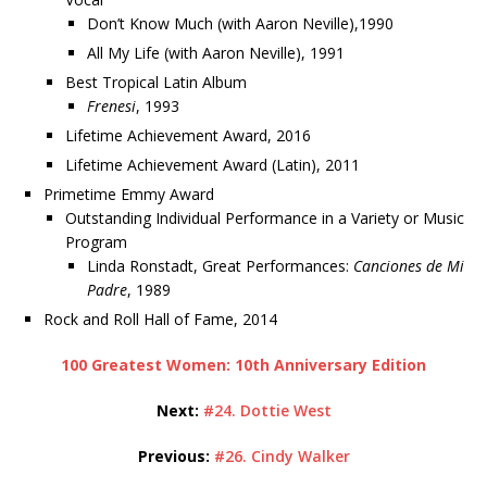
Don’t Know Much (with Aaron Neville),1990
All My Life (with Aaron Neville), 1991
Best Tropical Latin Album
Frenesi
, 1993
Lifetime Achievement Award, 2016
Lifetime Achievement Award (Latin), 2011
Primetime Emmy Award
Outstanding Individual Performance in a Variety or Music
Program
Linda Ronstadt, Great Performances:
Canciones de Mi
Padre
, 1989
Rock and Roll Hall of Fame, 2014
100 Greatest Women: 10th Anniversary Edition
Next:
#24. Dottie West
Previous:
#26. Cindy Walker