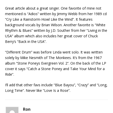
Great article about a great singer. One favorite of mine not
mentioned is “Adios” written by Jimmy Webb from her 1989 cd
“Cry Like a Rainstorm-Howl Like the Wind”. It features
background vocals by Brian Wilson. Another favorite is “White
Rhythm & Blues” written by J.D. Souther from her “Living in the
USA” album which also includes her great cover of Chuck
Berry’s “Back in the USA”.
“Different Drum” was before Linda went solo. It was written
solely by Mike Nesmith of The Monkees. It’s from the 1967
album “Stone Poneys Evergreen Vol. 2”. On the back of the LP
cover it says “Catch a Stone Poney and Take Your Mind for a
Ride”.
I’ll add that other favs include “Blue Bayou”, “Crazy” and “Long,
Long Time”. Never like “Love Is a Rose”.
Ron