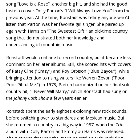
song “Love is a Rose”, another big hit, and she had the good
taste to cover Dolly Parton’s “I Will Always Love You” from the
previous year. At the time, Ronstadt was telling anyone who’d
listen that Parton was her favorite girl singer. She paired up
again with Harris on “The Sweetest Gift,” an old-time country
song that demonstrated both her knowledge and
understanding of mountain music.
Ronstadt would continue to record country, but it became less
dominant on her later albums. Still, she scored hits with covers
of Patsy Cline (“Crazy”) and Roy Orbison (“Blue Bayou”), while
bringing attention to rising writers like Warren Zevon (“Poor,
Poor Pitiful Me.”) In 1978, Parton harmonized on her final solo
country hit, “I Never Will Marry,” which Ronstadt had sung on
the
Johnny Cash Show
a few years earlier.
Ronstadt spent the early eighties exploring new rock sounds,
before switching over to standards and Mexican music. But
she returned to country in a big way in 1987, when the
Trio
album with Dolly Parton and Emmylou Harris was released.