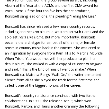
The platinum disc won the group several awards, including
Album of the Year at the ACMs and the first CMA award for
Vocal Event. Of the four top five hits the set produced,
Ronstadt sang lead on one, the pleading “Telling Me Lies.”
Ronstadt has since released a few more country records,
including another
Trio
album, a Western set with Harris and the
solo set
Feels Like Home
. But more importantly, Ronstadt
became the archetype for almost all of the major female
artists in country music back in the nineties. She was cited as
an inspiration by everyone from Pam Tillis to Martina McBride.
When Trisha Yearwood met with her producer to plan her
debut album, she walked in with a copy of
Prisoner in Disguise
and said, “This is the kind of music I want to make.” When
Ronstadt cut Matraca Berg’s “Walk On,” the writer demanded
silence from all as she played the track for the first time and
called it one of the biggest honors of her career.
Ronstadt’s country renaissance continued with two further
collaborations. In 1999, she released
Trio II
, which won
Ronstadt, Parton, and Harris another Grammy the following