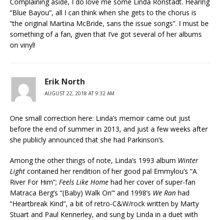
Complaining aside, I do love me some Linda Ronstadt. Hearing
“Blue Bayou”, all I can think when she gets to the chorus is
“the original Martina McBride, sans the issue songs”. I must be
something of a fan, given that I’ve got several of her albums
on vinyl!
Erik North
AUGUST 22, 2018 AT 9:32 AM
One small correction here: Linda’s memoir came out just
before the end of summer in 2013, and just a few weeks after
she publicly announced that she had Parkinson’s.
Among the other things of note, Linda’s 1993 album
Winter
Light
contained her rendition of her good pal Emmylou’s “A
River For Him”;
Feels Like Home
had her cover of super-fan
Matraca Berg’s “(Baby) Walk On”‘ and 1998’s
We Ran
had
“Heartbreak Kind”, a bit of retro-C&W/rock written by Marty
Stuart and Paul Kennerley, and sung by Linda in a duet with