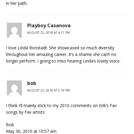
in her path.
Playboy Casanova
AUGUST 22, 2018 AT 4:17 PM
I love Linda Ronstadt. She showcased so much diversity
throughout her amazing career. It’s a shame she can’t no
longer perform. I going to miss hearing Linda’s lovely voice.
bob
AUGUST 22, 2018 AT 5:19 PM
I think I’ll mainly stick to my 2010 comments on Erik’s Fav
songs by Fav artists.
Bob
May 30, 2010 at 10:57 am