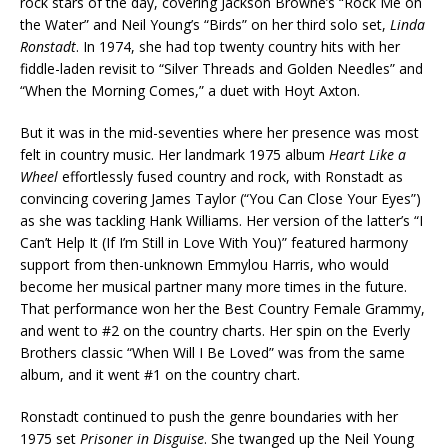
rock stars of the day, covering Jackson Browne’s “Rock Me on
the Water” and Neil Young’s “Birds” on her third solo set,
Linda
Ronstadt
. In 1974, she had top twenty country hits with her
fiddle-laden revisit to “Silver Threads and Golden Needles” and
“When the Morning Comes,” a duet with Hoyt Axton.
But it was in the mid-seventies where her presence was most
felt in country music. Her landmark 1975 album
Heart Like a
Wheel
effortlessly fused country and rock, with Ronstadt as
convincing covering James Taylor (“You Can Close Your Eyes”)
as she was tackling Hank Williams. Her version of the latter’s “I
Can’t Help It (If I’m Still in Love With You)” featured harmony
support from then-unknown Emmylou Harris, who would
become her musical partner many more times in the future.
That performance won her the Best Country Female Grammy,
and went to #2 on the country charts. Her spin on the Everly
Brothers classic “When Will I Be Loved” was from the same
album, and it went #1 on the country chart.
Ronstadt continued to push the genre boundaries with her
1975 set
Prisoner in Disguise
. She twanged up the Neil Young