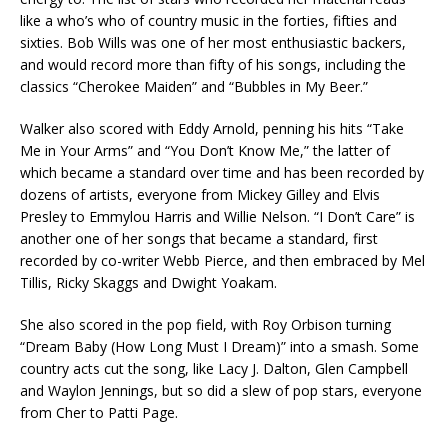
like a who’s who of country music in the forties, fifties and
sixties. Bob Wills was one of her most enthusiastic backers,
and would record more than fifty of his songs, including the
classics “Cherokee Maiden” and “Bubbles in My Beer.”
Walker also scored with Eddy Arnold, penning his hits “Take
Me in Your Arms” and “You Don’t Know Me,” the latter of
which became a standard over time and has been recorded by
dozens of artists, everyone from Mickey Gilley and Elvis
Presley to Emmylou Harris and Willie Nelson. “I Don’t Care” is
another one of her songs that became a standard, first
recorded by co-writer Webb Pierce, and then embraced by Mel
Tillis, Ricky Skaggs and Dwight Yoakam.
She also scored in the pop field, with Roy Orbison turning
“Dream Baby (How Long Must I Dream)” into a smash. Some
country acts cut the song, like Lacy J. Dalton, Glen Campbell
and Waylon Jennings, but so did a slew of pop stars, everyone
from Cher to Patti Page.