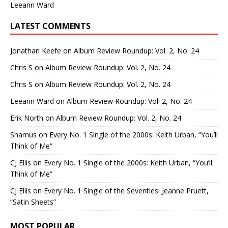
Leeann Ward
LATEST COMMENTS
Jonathan Keefe
on
Album Review Roundup: Vol. 2, No. 24
Chris S
on
Album Review Roundup: Vol. 2, No. 24
Chris S
on
Album Review Roundup: Vol. 2, No. 24
Leeann Ward
on
Album Review Roundup: Vol. 2, No. 24
Erik North
on
Album Review Roundup: Vol. 2, No. 24
Shamus
on
Every No. 1 Single of the 2000s: Keith Urban, “You’ll
Think of Me”
CJ Ellis
on
Every No. 1 Single of the 2000s: Keith Urban, “You’ll
Think of Me”
CJ Ellis
on
Every No. 1 Single of the Seventies: Jeanne Pruett,
“Satin Sheets”
MOST POPULAR