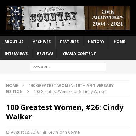
ABOUT US
ARCHIVES
FEATURES
HISTORY
HOME
INTERVIEWS
REVIEWS
YEARLY CONTENT
HOME
100 GREATEST WOMEN: 10TH ANNIVERSARY
EDITION
100 Greatest Women, #26: Cindy Walker
100 Greatest Women, #26: Cindy
Walker
August 22, 2018
Kevin John Coyne