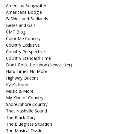
American Songwriter
Americana Boogie
B-Sides and Badlands
Belles and Gals
CMT Blog
Color Me Country
Country Exclusive
Country Perspective
Country Standard Time
Don't Rock the Inbox (Newsletter)
Hard Times No More
Highway Queens
Kyle’s Korner
Music & More
My Kind of Country
Shore2Shore Country
That Nashville Sound
The Black Opry
The Bluegrass Situation
The Musical Divide