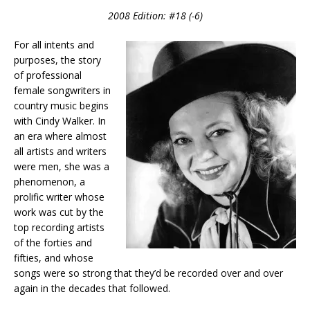
2008 Edition: #18 (-6)
For all intents and
purposes, the story
of professional
female songwriters in
country music begins
with Cindy Walker. In
an era where almost
all artists and writers
were men, she was a
phenomenon, a
prolific writer whose
work was cut by the
top recording artists
of the forties and
fifties, and whose
songs were so strong that they’d be recorded over and over
again in the decades that followed.