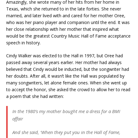
Amazingly, she wrote many of her hits from her home in
Texas, which she returned to in the late forties. She never
married, and later lived with and cared for her mother Oree,
who was her piano player and companion until the end. It was
her close relationship with her mother that inspired what
would be the greatest Country Music Hall of Fame acceptance
speech in history.
Cindy Walker was elected to the Hall in 1997, but Oree had
passed away several years earlier. Her mother had always
believed that Cindy would be inducted, but the songwriter had
her doubts. After all, it wasn’t like the Hall was populated by
many songwriters, let alone female ones. When she went up
to accept the honor, she asked the crowd to allow her to read
a poem that she had written:
In the 1980’s my mother bought me a dress for a BMI
affair
And she said, ‘When they put you in the Hall of Fame,