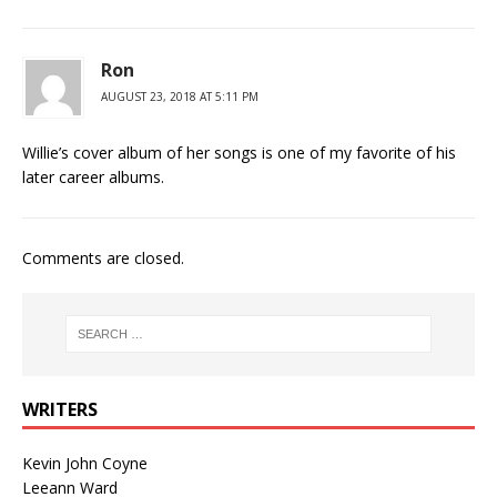
Ron
AUGUST 23, 2018 AT 5:11 PM
Willie’s cover album of her songs is one of my favorite of his
later career albums.
Comments are closed.
WRITERS
Kevin John Coyne
Leeann Ward