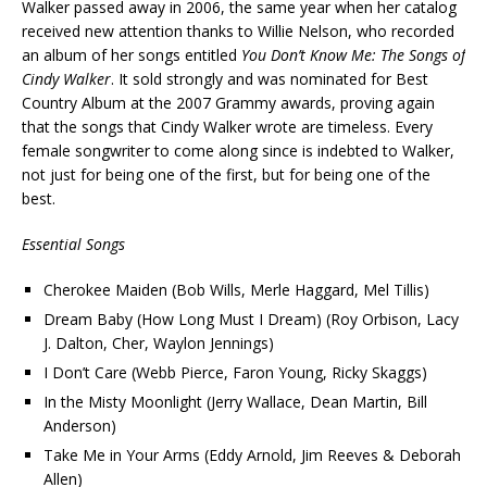
Walker passed away in 2006, the same year when her catalog
received new attention thanks to Willie Nelson, who recorded
an album of her songs entitled
You Don’t Know Me: The Songs of
Cindy Walker
. It sold strongly and was nominated for Best
Country Album at the 2007 Grammy awards, proving again
that the songs that Cindy Walker wrote are timeless. Every
female songwriter to come along since is indebted to Walker,
not just for being one of the first, but for being one of the
best.
Essential Songs
Cherokee Maiden (Bob Wills, Merle Haggard, Mel Tillis)
Dream Baby (How Long Must I Dream) (Roy Orbison, Lacy
J. Dalton, Cher, Waylon Jennings)
I Don’t Care (Webb Pierce, Faron Young, Ricky Skaggs)
In the Misty Moonlight (Jerry Wallace, Dean Martin, Bill
Anderson)
Take Me in Your Arms (Eddy Arnold, Jim Reeves & Deborah
Allen)