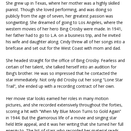
She grew up in Texas, where her mother was a highly skilled
pianist. Though she loved performing, and was doing so
publicly from the age of seven, her greatest passion was
songwriting. She dreamed of going to Los Angeles, where the
western movies of her hero Bing Crosby were made. In 1941,
her father had to go to L.A. on a business trip, and he invited
his wife and daughter along. Cindy threw all of her songs into a
briefcase and set out for the West Coast with mom and dad.
She headed straight for the office of Bing Crosby. Fearless and
certain of her talent, she talked herself into an audition for
Bing’s brother. He was so impressed that he contacted the
star immediately. Not only did Crosby cut her song “Lone Star
Trail”, she ended up with a recording contract of her own.
Her movie star looks earned her roles in many motion
pictures, and she recorded extensively throughout the forties,
scoring a hit with “When My Blue Moon Turns to Gold Again”
in 1944. But the glamorous life of a movie and singing star
held little appeal, and it was her writing that she turned her full
energy to. The list of stars who recorded her material reads