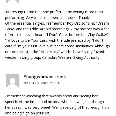
Interesting to me that she preferred the writing more than
performing. Very touching poem and video. Thanks.
Of the essential singles, I remember Roy Orbison’s hit “Dream
Baby” and the Eddie Arnold recordings – my mother was a fan
of Arnold. I never heard “I Don’t Care” before but Clay Walker’s
“I’d Love to Be Your Last” with the title prefaced by “I don’t
care if I’m your first love but” bears some similarities. Although
not on the list, I like “Miss Molly” which I have by my favorite
western swing group, Canada’s Western Swing Authority.
Youngwomanscreek
AUGUST 22, 2018 AT 9:43 PM
I remember watching that awards show and seeing her
speech. At the time I had no idea who she was, but thought
her speech was very sweet. Well deserving of that recognition
and being high on your list.