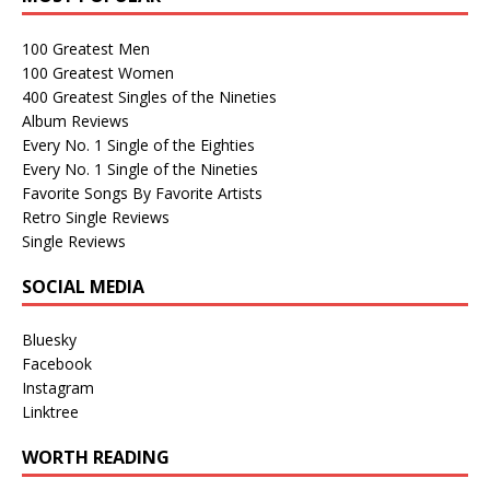
100 Greatest Men
100 Greatest Women
400 Greatest Singles of the Nineties
Album Reviews
Every No. 1 Single of the Eighties
Every No. 1 Single of the Nineties
Favorite Songs By Favorite Artists
Retro Single Reviews
Single Reviews
SOCIAL MEDIA
Bluesky
Facebook
Instagram
Linktree
WORTH READING