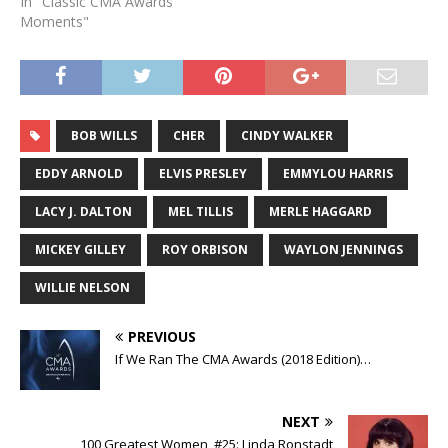
In "Classic CMA Awards
Moments"
BOB WILLS
CHER
CINDY WALKER
EDDY ARNOLD
ELVIS PRESLEY
EMMYLOU HARRIS
LACY J. DALTON
MEL TILLIS
MERLE HAGGARD
MICKEY GILLEY
ROY ORBISON
WAYLON JENNINGS
WILLIE NELSON
PREVIOUS
If We Ran The CMA Awards (2018 Edition)…
NEXT
100 Greatest Women, #25: Linda Ronstadt