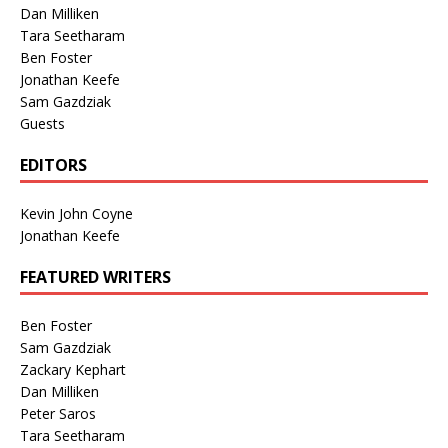
Dan Milliken
Tara Seetharam
Ben Foster
Jonathan Keefe
Sam Gazdziak
Guests
EDITORS
Kevin John Coyne
Jonathan Keefe
FEATURED WRITERS
Ben Foster
Sam Gazdziak
Zackary Kephart
Dan Milliken
Peter Saros
Tara Seetharam