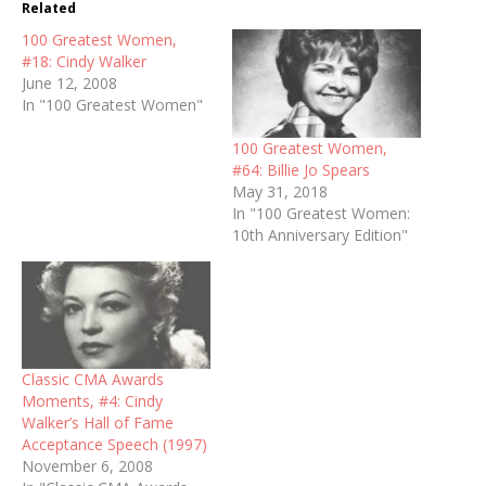
Related
100 Greatest Women,
#18: Cindy Walker
June 12, 2008
In "100 Greatest Women"
100 Greatest Women,
#64: Billie Jo Spears
May 31, 2018
In "100 Greatest Women:
10th Anniversary Edition"
Classic CMA Awards
Moments, #4: Cindy
Walker’s Hall of Fame
Acceptance Speech (1997)
November 6, 2008