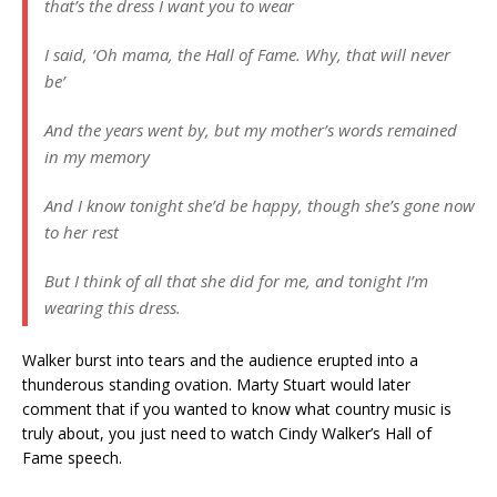
that’s the dress I want you to wear
I said, ‘Oh mama, the Hall of Fame. Why, that will never
be’
And the years went by, but my mother’s words remained
in my memory
And I know tonight she’d be happy, though she’s gone now
to her rest
But I think of all that she did for me, and tonight I’m
wearing this dress.
Walker burst into tears and the audience erupted into a
thunderous standing ovation. Marty Stuart would later
comment that if you wanted to know what country music is
truly about, you just need to watch Cindy Walker’s Hall of
Fame speech.