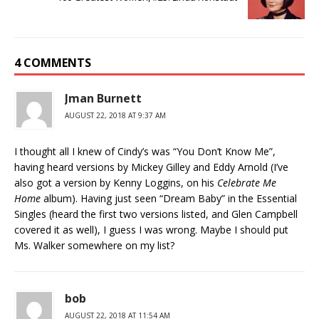
4 COMMENTS
Jman Burnett
AUGUST 22, 2018 AT 9:37 AM
I thought all I knew of Cindy’s was “You Don’t Know Me”,
having heard versions by Mickey Gilley and Eddy Arnold (I’ve
also got a version by Kenny Loggins, on his
Celebrate Me
Home
album). Having just seen “Dream Baby” in the Essential
Singles (heard the first two versions listed, and Glen Campbell
covered it as well), I guess I was wrong. Maybe I should put
Ms. Walker somewhere on my list?
bob
AUGUST 22, 2018 AT 11:54 AM