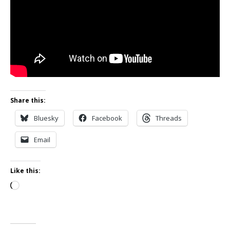
Share this:
Bluesky
Facebook
Threads
Email
Like this:
Loading…