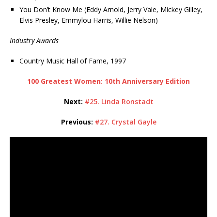
You Don’t Know Me (Eddy Arnold, Jerry Vale, Mickey Gilley,
Elvis Presley, Emmylou Harris, Willie Nelson)
Industry Awards
Country Music Hall of Fame, 1997
100 Greatest Women: 10th Anniversary Edition
Next:
#25. Linda Ronstadt
Previous:
#27. Crystal Gayle