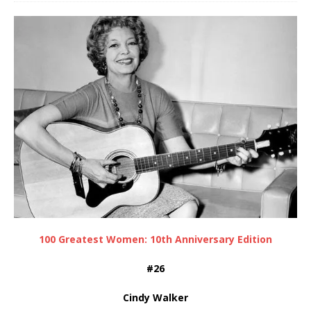
100 Greatest Women: 10th Anniversary Edition
#26
Cindy Walker